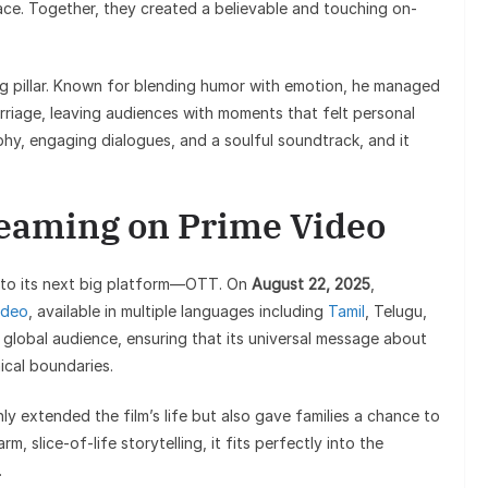
ce. Together, they created a believable and touching on-
ong pillar. Known for blending humor with emotion, he managed
riage, leaving audiences with moments that felt personal
phy, engaging dialogues, and a soulful soundtrack, and it
reaming on Prime Video
ed to its next big platform—OTT. On
August 22, 2025
,
ideo
, available in multiple languages including
Tamil
, Telugu,
r global audience, ensuring that its universal message about
cal boundaries.
y extended the film’s life but also gave families a chance to
m, slice-of-life storytelling, it fits perfectly into the
.