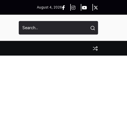
August 4, 2026