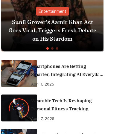
nment
Finance
Aamir Khan Act
Best Personal Finance App
ers Fresh Debate
India (2025 Edition): Ma
tardom
Money Like a Pro
Smartphones Are Getting
Smarter, Integrating AI Everyday
Life
April 1, 2025
Wearable Tech Is Reshaping
Personal Fitness Tracking
April 7, 2025