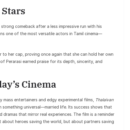
 Stars
strong comeback after a less impressive run with his
ins one of the most versatile actors in Tamil cinema—
r to her cap, proving once again that she can hold her own
f Perarasi earned praise for its depth, sincerity, and
day’s Cinema
hy mass entertainers and edgy experimental films,
Thalaivan
 something universal—married life. Its success shows that
ed dramas that mirror real experiences. The film is a reminder
t about heroes saving the world, but about partners saving