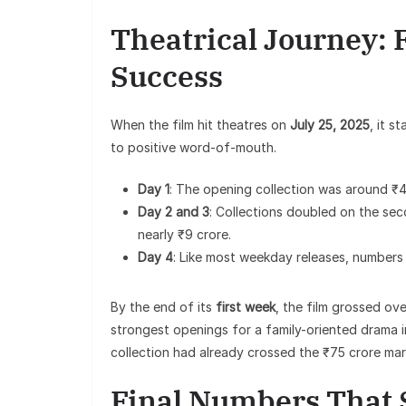
Theatrical Journey: 
Success
When the film hit theatres on
July 25, 2025
, it 
to positive word-of-mouth.
Day 1
: The opening collection was around ₹4.
Day 2 and 3
: Collections doubled on the sec
nearly ₹9 crore.
Day 4
: Like most weekday releases, numbers 
By the end of its
first week
, the film grossed ove
strongest openings for a family-oriented drama i
collection had already crossed the ₹75 crore mar
Final Numbers That