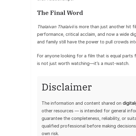
The Final Word
Thalaivan Thalaivii
is more than just another hit f
performance, critical acclaim, and now a wide digi
and family still have the power to pull crowds in
For anyone looking for a film that is equal part
is not just worth watching—it’s a must-watch.
Disclaimer
The information and content shared on
digita
other resources — is intended for general inf
guarantee the completeness, reliability, or sui
qualified professional before making decisions
own risk.