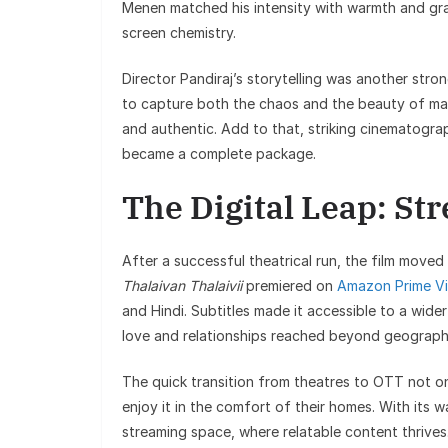
Menen matched his intensity with warmth and gra
screen chemistry.
Director Pandiraj’s storytelling was another str
to capture both the chaos and the beauty of mar
and authentic. Add to that, striking cinematogra
became a complete package.
The Digital Leap: St
After a successful theatrical run, the film mov
Thalaivan Thalaivii
premiered on
Amazon Prime V
and Hindi. Subtitles made it accessible to a wide
love and relationships reached beyond geographi
The quick transition from theatres to OTT not onl
enjoy it in the comfort of their homes. With its war
streaming space, where relatable content thrives