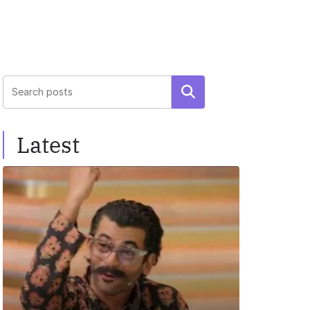
Search
Latest