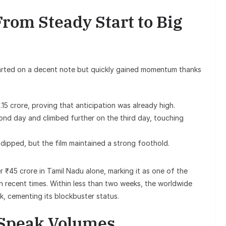
From Steady Start to Big
started on a decent note but quickly gained momentum thanks
15 crore, proving that anticipation was already high.
ond day and climbed further on the third day, touching
dipped, but the film maintained a strong foothold.
r ₹45 crore in Tamil Nadu alone, marking it as one of the
n recent times. Within less than two weeks, the worldwide
k, cementing its blockbuster status.
 Speak Volumes