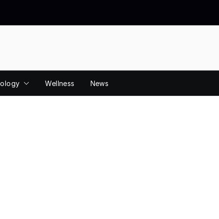
ology
Wellness
News