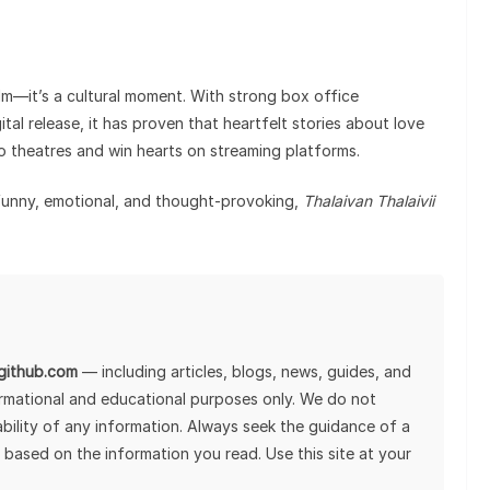
ilm—it’s a cultural moment. With strong box office
tal release, it has proven that heartfelt stories about love
to theatres and win hearts on streaming platforms.
s funny, emotional, and thought-provoking,
Thalaivan Thalaivii
lgithub.com
— including articles, blogs, news, guides, and
ormational and educational purposes only. We do not
tability of any information. Always seek the guidance of a
 based on the information you read. Use this site at your