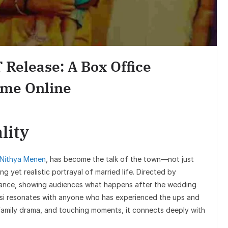
Entertai
Sunil Grover’s 
Goes Viral, Trigg
 Release: A Box Office
on His S
ome Online
lity
 Nithya Menen
, has become the talk of the town—not just
ng yet realistic portrayal of married life. Directed by
omance, showing audiences what happens after the wedding
asi resonates with anyone who has experienced the ups and
family drama, and touching moments, it connects deeply with