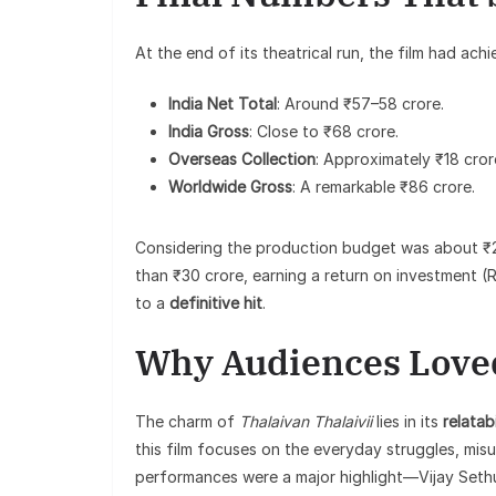
At the end of its theatrical run, the film had achi
India Net Total
: Around ₹57–58 crore.
India Gross
: Close to ₹68 crore.
Overseas Collection
: Approximately ₹18 cror
Worldwide Gross
: A remarkable ₹86 crore.
Considering the production budget was about ₹
than ₹30 crore, earning a return on investment (
to a
definitive hit
.
Why Audiences Loved
The charm of
Thalaivan Thalaivii
lies in its
relatabi
this film focuses on the everyday struggles, mis
performances were a major highlight—Vijay Sethu