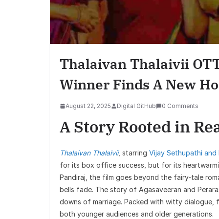
Thalaivan Thalaivii OTT
Winner Finds A New H
August 22, 2025
Digital GitHub
0 Comments
A Story Rooted in Rea
Thalaivan Thalaivii
, starring
Vijay Sethupathi and
for its box office success, but for its heartwarmi
Pandiraj, the film goes beyond the fairy-tale r
bells fade. The story of Agasaveeran and Perar
downs of marriage. Packed with witty dialogue, 
both younger audiences and older generations.