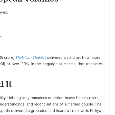
eved:
e.
25 crore,
Thalaivan Thalaivii
delivered a solid profit of more
ROI) of over 130%. In the language of cinema, that translates
 It
lity
. Unlike glossy romances or action-heavy blockbusters,
understandings, and reconciliations of a married couple. The
pathi delivered a grounded and heartfelt role, while Nithya