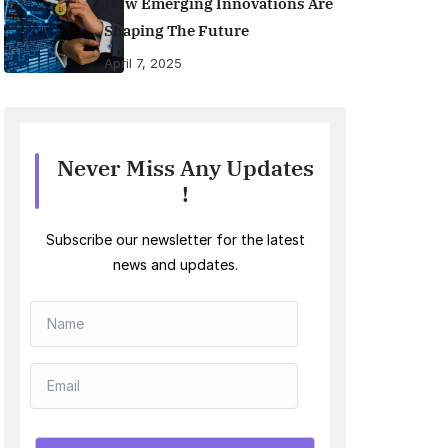
How Emerging Innovations Are
Shaping The Future
April 7, 2025
Never Miss Any Updates
!
Subscribe our newsletter for the latest
news and updates.