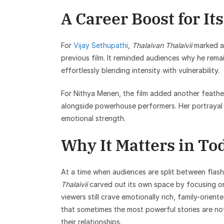
A Career Boost for Its
For
Vijay Sethupathi
,
Thalaivan Thalaivii
marked a 
previous film. It reminded audiences why he rema
effortlessly blending intensity with vulnerability.
For Nithya Menen, the film added another feathe
alongside powerhouse performers. Her portrayal o
emotional strength.
Why It Matters in To
At a time when audiences are split between flas
Thalaivii
carved out its own space by focusing on
viewers still crave emotionally rich, family-orient
that sometimes the most powerful stories are no
their relationships.