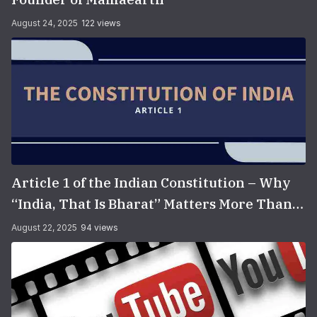
August 24, 2025
122 views
Article 1 of the Indian Constitution – Why
“India, That Is Bharat” Matters More Than
You Think
August 22, 2025
94 views