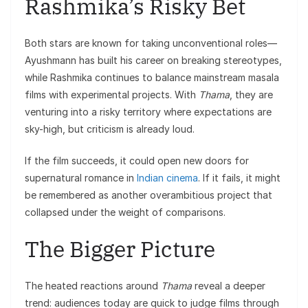
Rashmika’s Risky Bet
Both stars are known for taking unconventional roles—
Ayushmann has built his career on breaking stereotypes,
while Rashmika continues to balance mainstream masala
films with experimental projects. With
Thama
, they are
venturing into a risky territory where expectations are
sky-high, but criticism is already loud.
If the film succeeds, it could open new doors for
supernatural romance in
Indian cinema
. If it fails, it might
be remembered as another overambitious project that
collapsed under the weight of comparisons.
The Bigger Picture
The heated reactions around
Thama
reveal a deeper
trend: audiences today are quick to judge films through