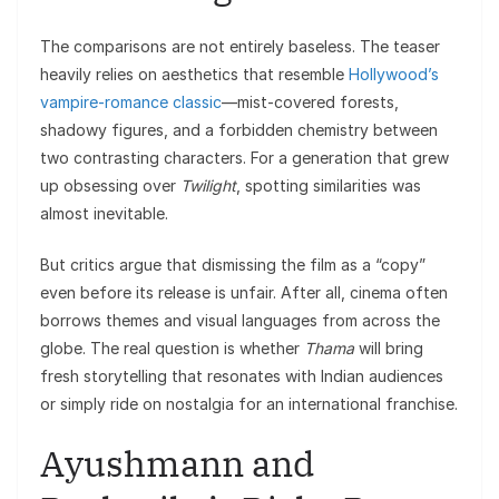
The comparisons are not entirely baseless. The teaser
heavily relies on aesthetics that resemble
Hollywood’s
vampire-romance classic
—mist-covered forests,
shadowy figures, and a forbidden chemistry between
two contrasting characters. For a generation that grew
up obsessing over
Twilight
, spotting similarities was
almost inevitable.
But critics argue that dismissing the film as a “copy”
even before its release is unfair. After all, cinema often
borrows themes and visual languages from across the
globe. The real question is whether
Thama
will bring
fresh storytelling that resonates with Indian audiences
or simply ride on nostalgia for an international franchise.
Ayushmann and