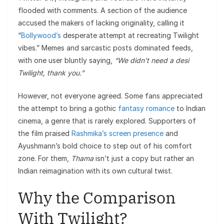
flooded with comments. A section of the audience
accused the makers of lacking originality, calling it
“
Bollywood’s
desperate attempt at recreating Twilight
vibes.” Memes and sarcastic posts dominated feeds,
with one user bluntly saying,
“We didn’t need a desi
Twilight, thank you.”
However, not everyone agreed. Some fans appreciated
the attempt to bring a gothic
fantasy romance
to Indian
cinema, a genre that is rarely explored. Supporters of
the film praised
Rashmika’s screen presence
and
Ayushmann’s bold choice to step out of his comfort
zone. For them,
Thama
isn’t just a copy but rather an
Indian reimagination with its own cultural twist.
Why the Comparison
With Twilight?