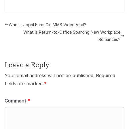
Who is Uppal Farm Girl MMS Video Viral?
What Is Return-to-Office Sparking New Workplace
Romances?
Leave a Reply
Your email address will not be published.
Required
fields are marked
*
Comment
*