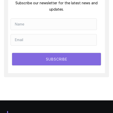
Subscribe our newsletter for the latest news and
updates.
SUBSCRIBE