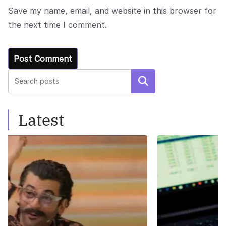
Save my name, email, and website in this browser for
the next time I comment.
Search
Latest