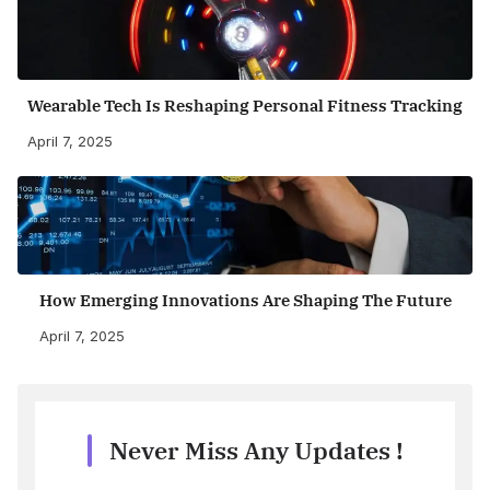
Wearable Tech Is Reshaping Personal Fitness Tracking
April 7, 2025
How Emerging Innovations Are Shaping The Future
April 7, 2025
Never Miss Any Updates !