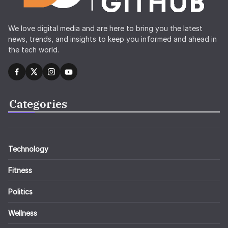
We love digital media and are here to bring you the latest
news, trends, and insights to keep you informed and ahead in
the tech world.
Categories
Technology
Fitness
Politics
Wellness