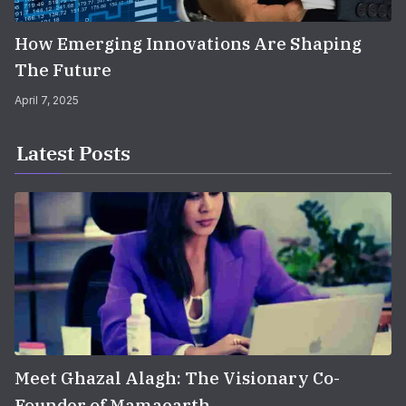
How Emerging Innovations Are Shaping
The Future
April 7, 2025
Latest Posts
Meet Ghazal Alagh: The Visionary Co-
Founder of Mamaearth