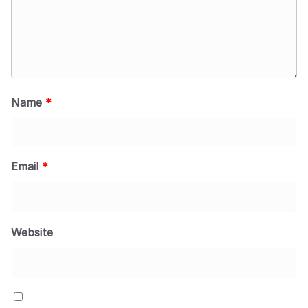
Name
*
Email
*
Website