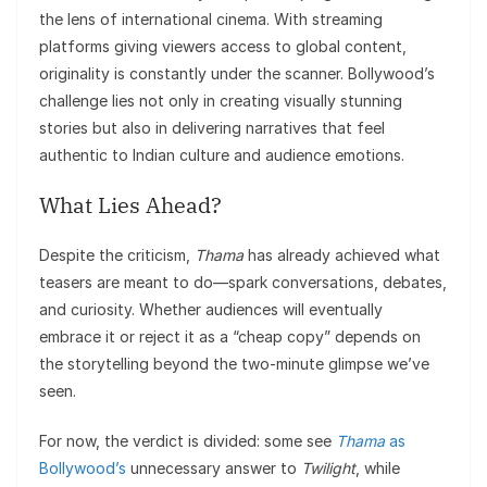
the lens of international cinema. With streaming
platforms giving viewers access to global content,
originality is constantly under the scanner. Bollywood’s
challenge lies not only in creating visually stunning
stories but also in delivering narratives that feel
authentic to Indian culture and audience emotions.
What Lies Ahead?
Despite the criticism,
Thama
has already achieved what
teasers are meant to do—spark conversations, debates,
and curiosity. Whether audiences will eventually
embrace it or reject it as a “cheap copy” depends on
the storytelling beyond the two-minute glimpse we’ve
seen.
For now, the verdict is divided: some see
Thama
as
Bollywood’s
unnecessary answer to
Twilight
, while