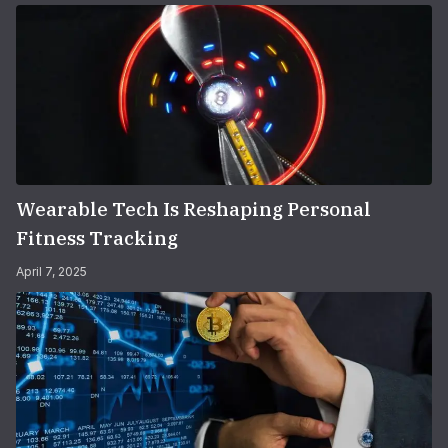
Wearable Tech Is Reshaping Personal
Fitness Tracking
April 7, 2025