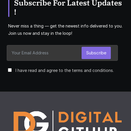
Subscribe For Latest Updates
!
Never miss a thing — get the newest info delivered to you.
Join us now and stay in the loop!
Subscribe
I have read and agree to the terms and conditions.