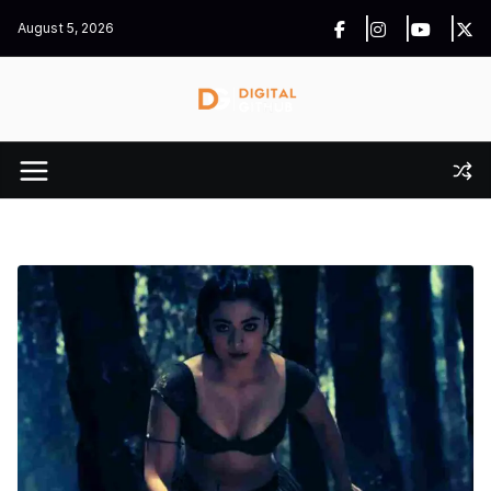
Skip
August 5, 2026
to
content