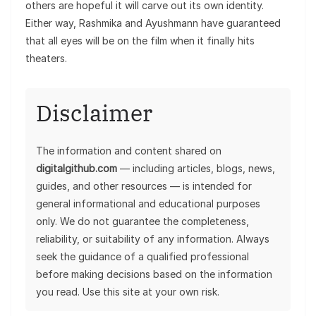
others are hopeful it will carve out its own identity.
Either way, Rashmika and Ayushmann have guaranteed
that all eyes will be on the film when it finally hits
theaters.
Disclaimer
The information and content shared on
digitalgithub.com
— including articles, blogs, news,
guides, and other resources — is intended for
general informational and educational purposes
only. We do not guarantee the completeness,
reliability, or suitability of any information. Always
seek the guidance of a qualified professional
before making decisions based on the information
you read. Use this site at your own risk.