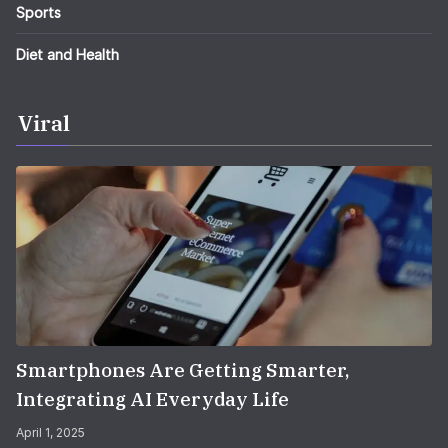
Sports
Diet and Health
Viral
Smartphones Are Getting Smarter,
Integrating AI Everyday Life
April 1, 2025