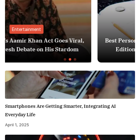
Finance
iral,
Best Personal Finance Apps in India (
dom
Edition): Manage Money Like a Pro
Smartphones Are Getting Smarter, Integrating AI
Everyday Life
April 1, 2025