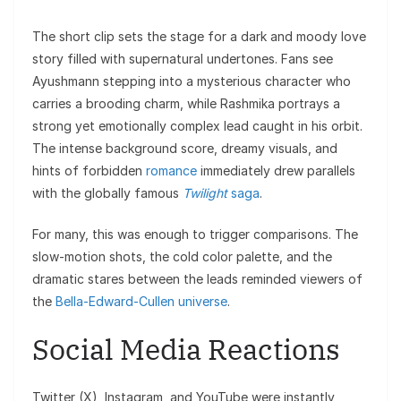
The short clip sets the stage for a dark and moody love
story filled with supernatural undertones. Fans see
Ayushmann stepping into a mysterious character who
carries a brooding charm, while Rashmika portrays a
strong yet emotionally complex lead caught in his orbit.
The intense background score, dreamy visuals, and
hints of forbidden
romance
immediately drew parallels
with the globally famous
Twilight
saga
.
For many, this was enough to trigger comparisons. The
slow-motion shots, the cold color palette, and the
dramatic stares between the leads reminded viewers of
the
Bella-Edward-Cullen universe
.
Social Media Reactions
Twitter (X), Instagram, and YouTube were instantly