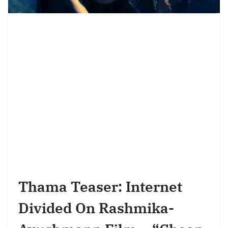
Thama Teaser: Internet
Divided On Rashmika-