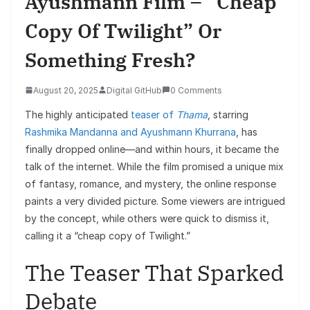
Ayushmann Film – “Cheap
Copy Of Twilight” Or
Something Fresh?
August 20, 2025
Digital GitHub
0 Comments
The highly anticipated
teaser of
Thama
, starring
Rashmika Mandanna and Ayushmann Khurrana
, has
finally dropped online—and within hours, it became the
talk of the internet. While the film promised a unique mix
of fantasy, romance, and mystery, the online response
paints a very divided picture. Some viewers are intrigued
by the concept, while others were quick to dismiss it,
calling it a “cheap copy of Twilight.”
The Teaser That Sparked
Debate