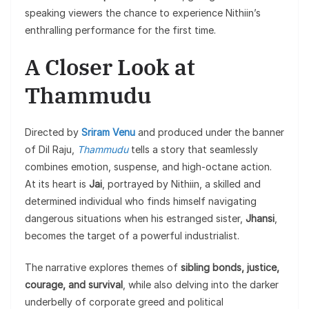
speaking viewers the chance to experience Nithiin’s
enthralling performance for the first time.
A Closer Look at
Thammudu
Directed by
Sriram Venu
and produced under the banner
of Dil Raju,
Thammudu
tells a story that seamlessly
combines emotion, suspense, and high-octane action.
At its heart is
Jai
, portrayed by Nithiin, a skilled and
determined individual who finds himself navigating
dangerous situations when his estranged sister,
Jhansi
,
becomes the target of a powerful industrialist.
The narrative explores themes of
sibling bonds, justice,
courage, and survival
, while also delving into the darker
underbelly of corporate greed and political