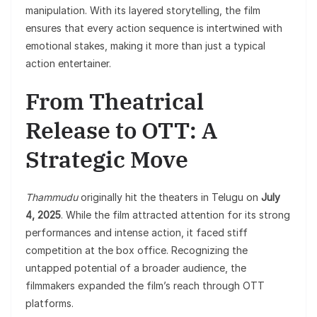
manipulation. With its layered storytelling, the film
ensures that every action sequence is intertwined with
emotional stakes, making it more than just a typical
action entertainer.
From Theatrical
Release to OTT: A
Strategic Move
Thammudu
originally hit the theaters in Telugu on
July
4, 2025
. While the film attracted attention for its strong
performances and intense action, it faced stiff
competition at the box office. Recognizing the
untapped potential of a broader audience, the
filmmakers expanded the film’s reach through OTT
platforms.