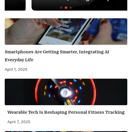
Smartphones Are Getting Smarter, Integrating AI
Everyday Life
April 1, 2025
Wearable Tech Is Reshaping Personal Fitness Tracking
April 7, 2025