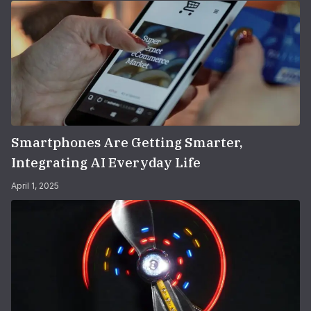
Smartphones Are Getting Smarter,
Integrating AI Everyday Life
April 1, 2025