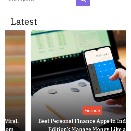
Latest
Finance
Best Personal Finance Apps in India (2025
Edition): Manage Money Like a Pro