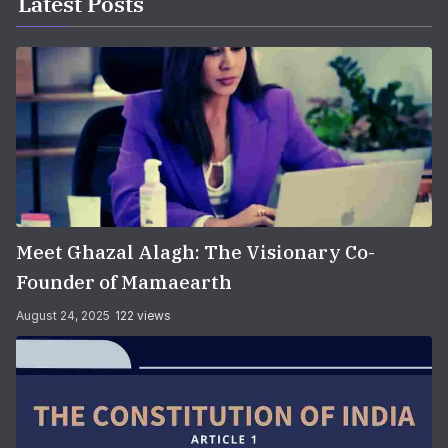
Latest Posts
Meet Ghazal Alagh: The Visionary Co-
Founder of Mamaearth
August 24, 2025
122 views