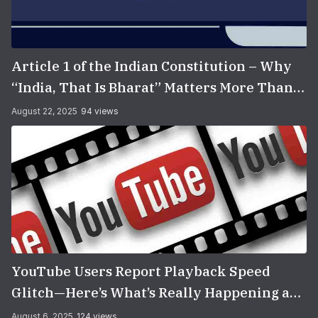
Article 1 of the Indian Constitution – Why
“India, That Is Bharat” Matters More Than
You Think
August 22, 2025
94 views
YouTube Users Report Playback Speed
Glitch—Here’s What’s Really Happening and
How to Fix It
August 6, 2025
124 views