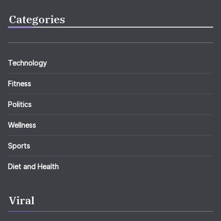
Categories
Technology
Fitness
Politics
Wellness
Sports
Diet and Health
Viral