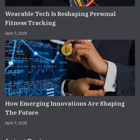
Wearable Tech Is Reshaping Personal
Fitness Tracking
April 7, 2025
How Emerging Innovations Are Shaping
The Future
April 7, 2025