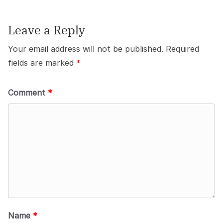
Leave a Reply
Your email address will not be published.
Required
fields are marked
*
Comment
*
Name
*