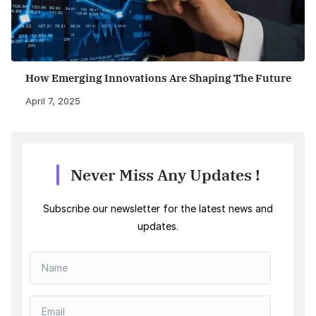
How Emerging Innovations Are Shaping The Future
April 7, 2025
Never Miss Any Updates !
Subscribe our newsletter for the latest news and
updates.