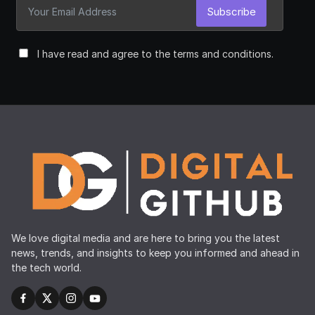
Subscribe
I have read and agree to the terms and conditions.
We love digital media and are here to bring you the latest
news, trends, and insights to keep you informed and ahead in
the tech world.