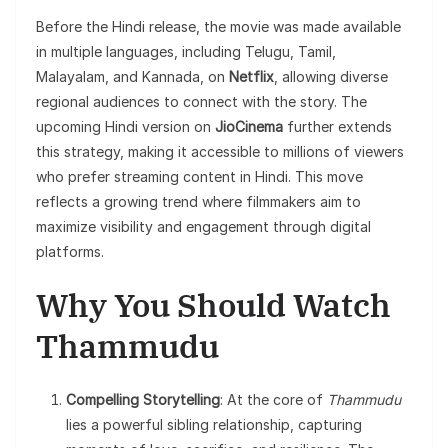
Before the Hindi release, the movie was made available
in multiple languages, including Telugu, Tamil,
Malayalam, and Kannada, on
Netflix
, allowing diverse
regional audiences to connect with the story. The
upcoming Hindi version on
JioCinema
further extends
this strategy, making it accessible to millions of viewers
who prefer streaming content in Hindi. This move
reflects a growing trend where filmmakers aim to
maximize visibility and engagement through digital
platforms.
Why You Should Watch
Thammudu
Compelling Storytelling
: At the core of
Thammudu
lies a powerful sibling relationship, capturing