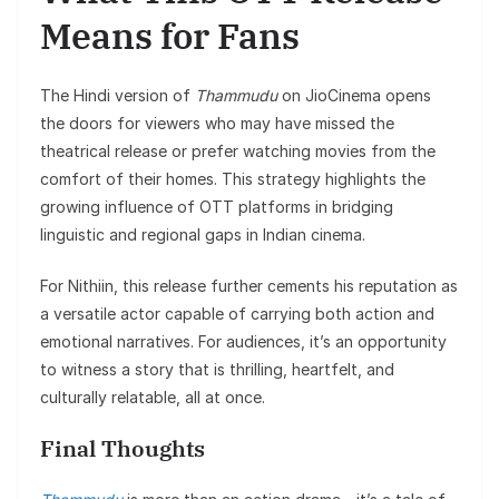
Means for Fans
The Hindi version of
Thammudu
on JioCinema opens
the doors for viewers who may have missed the
theatrical release or prefer watching movies from the
comfort of their homes. This strategy highlights the
growing influence of OTT platforms in bridging
linguistic and regional gaps in Indian cinema.
For Nithiin, this release further cements his reputation as
a versatile actor capable of carrying both action and
emotional narratives. For audiences, it’s an opportunity
to witness a story that is thrilling, heartfelt, and
culturally relatable, all at once.
Final Thoughts