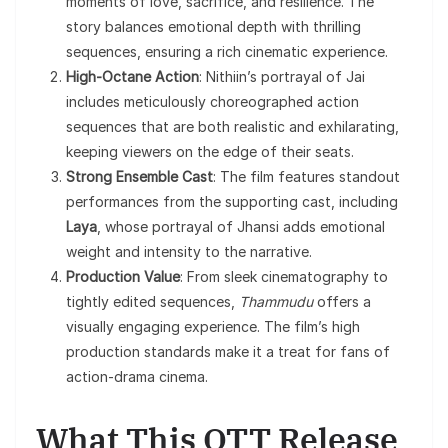
moments of love, sacrifice, and resilience. The
story balances emotional depth with thrilling
sequences, ensuring a rich cinematic experience.
High-Octane Action
: Nithiin’s portrayal of Jai
includes meticulously choreographed action
sequences that are both realistic and exhilarating,
keeping viewers on the edge of their seats.
Strong Ensemble Cast
: The film features standout
performances from the supporting cast, including
Laya
, whose portrayal of Jhansi adds emotional
weight and intensity to the narrative.
Production Value
: From sleek cinematography to
tightly edited sequences,
Thammudu
offers a
visually engaging experience. The film’s high
production standards make it a treat for fans of
action-drama cinema.
What This OTT Release