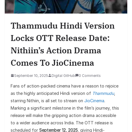
Thammudu Hindi Version
Locks OTT Release Date:
Nithiin’s Action Drama
Comes To JioCinema
September 10, 2025
Digital GitHub
0 Comments
Fans of action-packed cinema have a reason to rejoice
as the highly anticipated Hindi version of
Thammudu
,
starring Nithiin, is all set to stream on
JioCinema
.
Marking a significant milestone in the film’s journey, this
release will make the gripping action drama accessible
to a wider audience across India. The OTT release is
scheduled for
September 12, 2025
, giving Hindi-