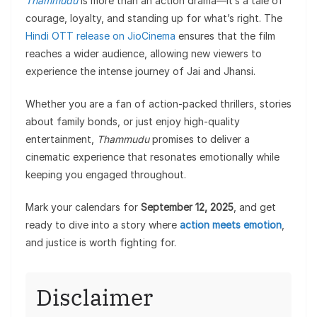
Thammudu
is more than an action drama—it’s a tale of
courage, loyalty, and standing up for what’s right. The
Hindi OTT release on JioCinema
ensures that the film
reaches a wider audience, allowing new viewers to
experience the intense journey of Jai and Jhansi.
Whether you are a fan of action-packed thrillers, stories
about family bonds, or just enjoy high-quality
entertainment,
Thammudu
promises to deliver a
cinematic experience that resonates emotionally while
keeping you engaged throughout.
Mark your calendars for
September 12, 2025
, and get
ready to dive into a story where
action meets emotion
,
and justice is worth fighting for.
Disclaimer