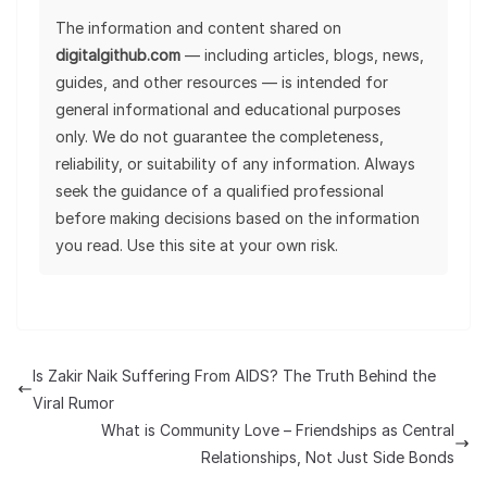
The information and content shared on
digitalgithub.com
— including articles, blogs, news,
guides, and other resources — is intended for
general informational and educational purposes
only. We do not guarantee the completeness,
reliability, or suitability of any information. Always
seek the guidance of a qualified professional
before making decisions based on the information
you read. Use this site at your own risk.
Is Zakir Naik Suffering From AIDS? The Truth Behind the
Viral Rumor
What is Community Love – Friendships as Central
Relationships, Not Just Side Bonds