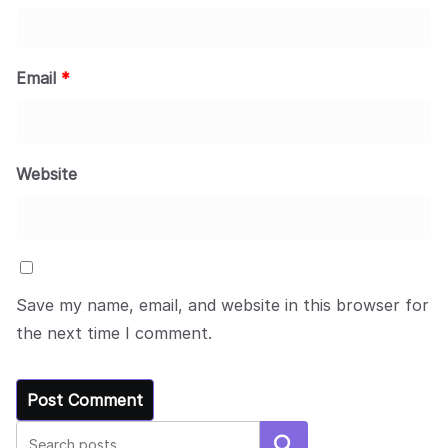
Email
*
Website
Save my name, email, and website in this browser for
the next time I comment.
Search