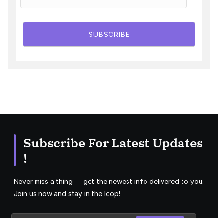
SUBSCRIBE
Subscribe For Latest Updates
!
Never miss a thing — get the newest info delivered to you.
Join us now and stay in the loop!