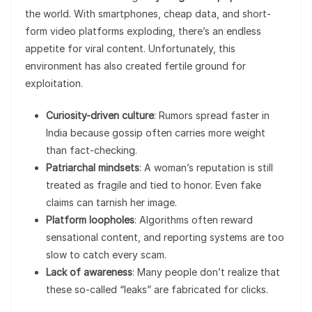
the world. With smartphones, cheap data, and short-
form video platforms exploding, there’s an endless
appetite for viral content. Unfortunately, this
environment has also created fertile ground for
exploitation.
Curiosity-driven culture
: Rumors spread faster in
India because gossip often carries more weight
than fact-checking.
Patriarchal mindsets
: A woman’s reputation is still
treated as fragile and tied to honor. Even fake
claims can tarnish her image.
Platform loopholes
: Algorithms often reward
sensational content, and reporting systems are too
slow to catch every scam.
Lack of awareness
: Many people don’t realize that
these so-called “leaks” are fabricated for clicks.