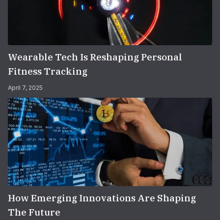
Wearable Tech Is Reshaping Personal
Fitness Tracking
April 7, 2025
How Emerging Innovations Are Shaping
The Future