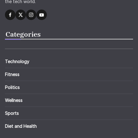
the tech world.
Categories
Technology
Fitness
Politics
Wellness
Sports
Diet and Health