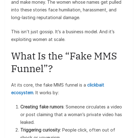
and make money. The women whose names get pulled
into these stories face humiliation, harassment, and
long-lasting reputational damage.
This isn’t just gossip. It’s a business model. And it’s
exploiting women at scale.
What Is the “Fake MMS
Funnel”?
At its core, the fake MMS funnel is a
clickbait
ecosystem
. It works by:
Creating fake rumors
: Someone circulates a video
or post claiming that a woman’s private video has
leaked.
Triggering curiosity
: People click, often out of
shock or voyeurism.