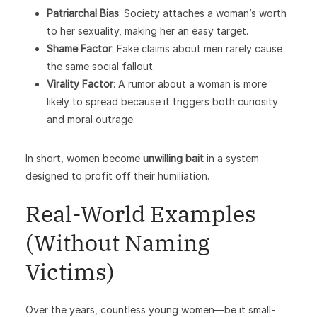
Patriarchal Bias
: Society attaches a woman’s worth
to her sexuality, making her an easy target.
Shame Factor
: Fake claims about men rarely cause
the same social fallout.
Virality Factor
: A rumor about a woman is more
likely to spread because it triggers both curiosity
and moral outrage.
In short, women become
unwilling bait
in a system
designed to profit off their humiliation.
Real-World Examples
(Without Naming
Victims)
Over the years, countless young women—be it small-