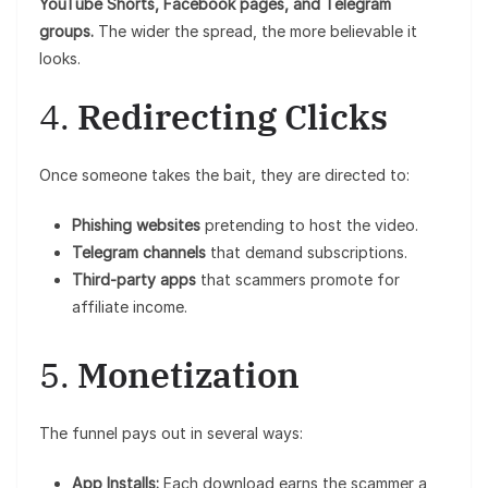
YouTube Shorts, Facebook pages, and Telegram
groups.
The wider the spread, the more believable it
looks.
4.
Redirecting Clicks
Once someone takes the bait, they are directed to:
Phishing websites
pretending to host the video.
Telegram channels
that demand subscriptions.
Third-party apps
that scammers promote for
affiliate income.
5.
Monetization
The funnel pays out in several ways:
App Installs:
Each download earns the scammer a