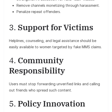
Remove channels monetizing through harassment.
Penalize repeat offenders.
3.
Support for Victims
Helplines, counseling, and legal assistance should be
easily available to women targeted by fake MMS claims.
4.
Community
Responsibility
Users must stop forwarding unverified links and calling
out friends who spread such content.
5.
Policy Innovation