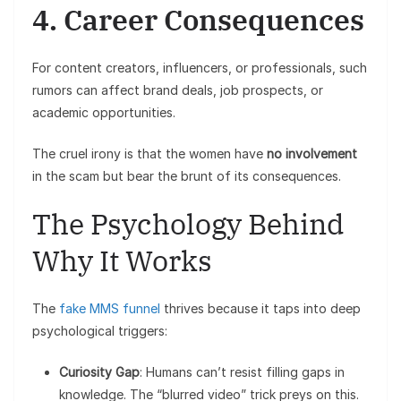
4. Career Consequences
For content creators, influencers, or professionals, such
rumors can affect brand deals, job prospects, or
academic opportunities.
The cruel irony is that the women have
no involvement
in the scam but bear the brunt of its consequences.
The Psychology Behind
Why It Works
The
fake MMS funnel
thrives because it taps into deep
psychological triggers:
Curiosity Gap
: Humans can’t resist filling gaps in
knowledge. The “blurred video” trick preys on this.