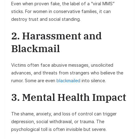
Even when proven fake, the label of a “viral MMS”
sticks. For women in conservative families, it can
destroy trust and social standing.
2. Harassment and
Blackmail
Victims often face abusive messages, unsolicited
advances, and threats from strangers who believe the
rumor. Some are even
blackmailed
into silence.
3. Mental Health Impact
The shame, anxiety, and loss of control can trigger
depression, social withdrawal, or trauma. The
psychological toll is often invisible but severe.