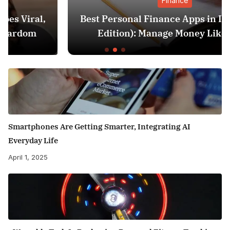
Finance
Best Personal Finance Apps in India (2025
Edition): Manage Money Like a Pro
Smartphones Are Getting Smarter, Integrating AI
Everyday Life
April 1, 2025