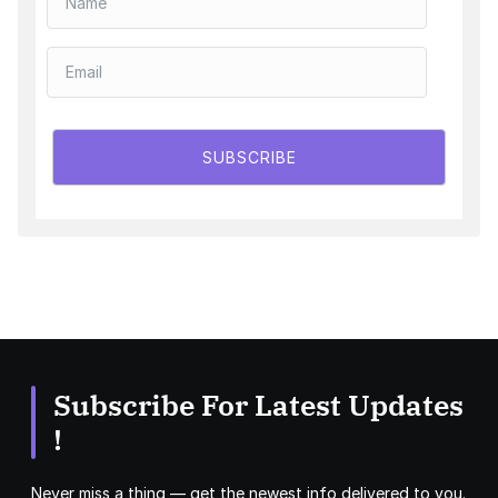
SUBSCRIBE
Subscribe For Latest Updates
!
Never miss a thing — get the newest info delivered to you.