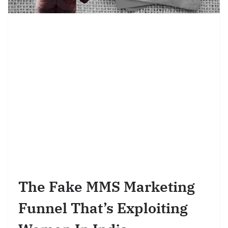
The Fake MMS Marketing
Funnel That’s Exploiting