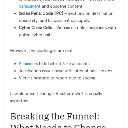
harassment
and obscene content.
Indian Penal Code (IPC)
– Sections on defamation,
obscenity, and harassment can apply.
Cyber Crime Cells
– Victims can file complaints with
police cyber units.
However, the challenges are real:
Scammers
hide behind fake accounts.
Jurisdiction issues arise with international servers.
Victims hesitate to report due to stigma.
Law alone isn’t enough. A cultural shift is equally
important.
Breaking the Funnel:
What Needs to Change