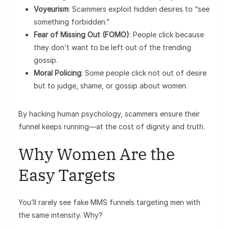
Voyeurism
: Scammers exploit hidden desires to “see
something forbidden.”
Fear of Missing Out (FOMO)
: People click because
they don’t want to be left out of the trending
gossip.
Moral Policing
: Some people click not out of desire
but to judge, shame, or gossip about women.
By hacking human psychology, scammers ensure their
funnel keeps running—at the cost of dignity and truth.
Why Women Are the
Easy Targets
You’ll rarely see fake MMS funnels targeting men with
the same intensity. Why?