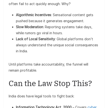
often fail to act quickly enough. Why?
Algorithmic Incentives
: Sensational content gets
pushed because it generates engagement.
Slow Moderation
: Reporting systems take days,
while rumors go viral in hours.
Lack of Local Sensitivity
: Global platforms don’t
always understand the unique social consequences
in India.
Until platforms take accountability, the funnel will
remain profitable.
Can the Law Stop This?
India does have legal tools to fight back:
Information Technology Act, 2000
– Covers
cyber