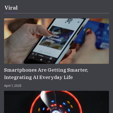
Viral
Smartphones Are Getting Smarter,
Integrating AI Everyday Life
April 1, 2025