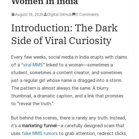
Women In India
August 19, 2025
Digital GitHub
0 Comments
Introduction: The Dark
Side of Viral Curiosity
Every few weeks, social media in India erupts with claims
of a “
viral MMS
” linked to a woman—sometimes a
student, sometimes a content creator, and sometimes
just a regular girl whose name is dragged into a storm.
The pattern is almost always the same. A blurry
thumbnail, a dramatic caption, and a link that promises
to “reveal the truth.”
But behind the scenes, there is rarely any truth. Instead,
it’s a
marketing funnel
—a carefully designed scam that
uses
fake MMS rumors
to grab attention, redirect clicks,