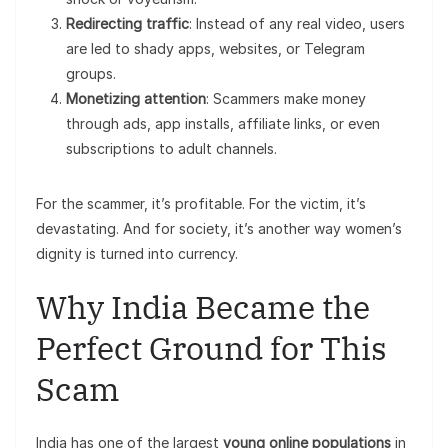
Redirecting traffic
: Instead of any real video, users
are led to shady apps, websites, or Telegram
groups.
Monetizing attention
: Scammers make money
through ads, app installs, affiliate links, or even
subscriptions to adult channels.
For the scammer, it’s profitable. For the victim, it’s
devastating. And for society, it’s another way women’s
dignity is turned into currency.
Why India Became the
Perfect Ground for This
Scam
India has one of the largest
young online populations
in