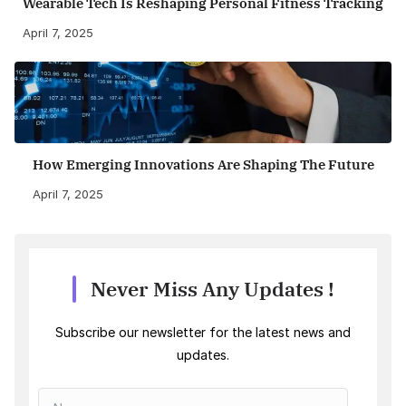
Wearable Tech Is Reshaping Personal Fitness Tracking
April 7, 2025
How Emerging Innovations Are Shaping The Future
April 7, 2025
Never Miss Any Updates !
Subscribe our newsletter for the latest news and
updates.