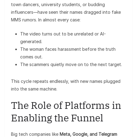
town dancers, university students, or budding
influencers—have seen their names dragged into fake
MMS rumors. In almost every case:
The video turns out to be unrelated or AI-
generated.
The woman faces harassment before the truth
comes out.
The scammers quietly move on to the next target.
This cycle repeats endlessly, with new names plugged
into the same machine.
The Role of Platforms in
Enabling the Funnel
Big tech companies like
Meta, Google, and Telegram