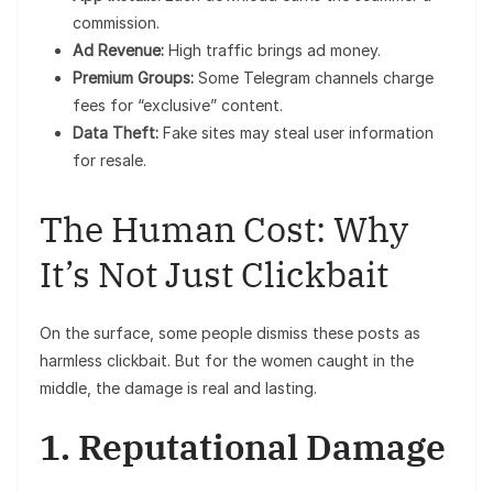
commission.
Ad Revenue:
High traffic brings ad money.
Premium Groups:
Some Telegram channels charge
fees for “exclusive” content.
Data Theft:
Fake sites may steal user information
for resale.
The Human Cost: Why
It’s Not Just Clickbait
On the surface, some people dismiss these posts as
harmless clickbait. But for the women caught in the
middle, the damage is real and lasting.
1. Reputational Damage