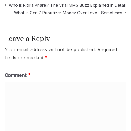
Who Is Ritika Kharel? The Viral MMS Buzz Explained in Detail
What is Gen Z Prioritizes Money Over Love—Sometimes
Leave a Reply
Your email address will not be published.
Required
fields are marked
*
Comment
*