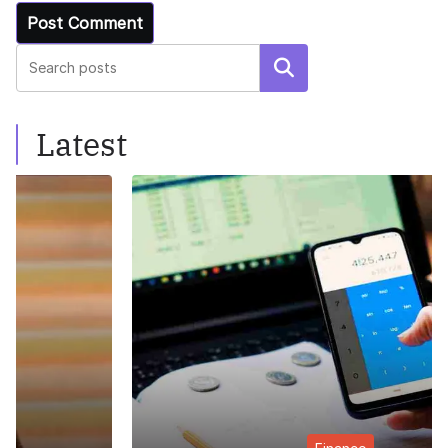
Search
Latest