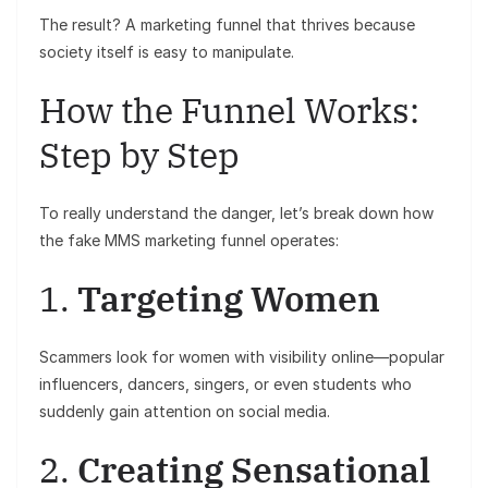
The result? A marketing funnel that thrives because
society itself is easy to manipulate.
How the Funnel Works:
Step by Step
To really understand the danger, let’s break down how
the fake MMS marketing funnel operates:
1.
Targeting Women
Scammers look for women with visibility online—popular
influencers, dancers, singers, or even students who
suddenly gain attention on social media.
2.
Creating Sensational