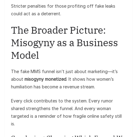
Stricter penalties for those profiting off fake leaks
could act as a deterrent.
The Broader Picture:
Misogyny as a Business
Model
The fake MMS funnel isn’t just about marketing—it’s
about
misogyny monetized
. It shows how women’s
humiliation has become a revenue stream.
Every click contributes to the system. Every rumor
shared strengthens the funnel. And every woman
targeted is a reminder of how fragile online safety still
is.