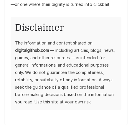
—or one where their dignity is turned into clickbait.
Disclaimer
The information and content shared on
digitalgithub.com
— including articles, blogs, news,
guides, and other resources — is intended for
general informational and educational purposes
only. We do not guarantee the completeness,
reliability, or suitability of any information. Always
seek the guidance of a qualified professional
before making decisions based on the information
you read. Use this site at your own risk.