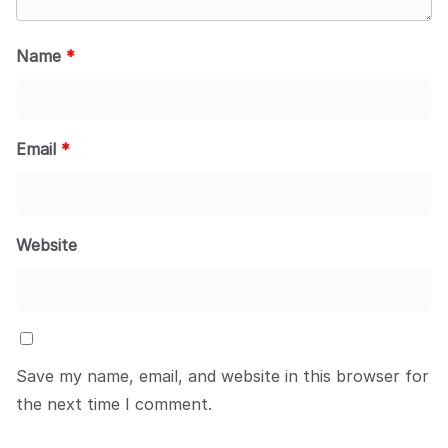
Name
*
Email
*
Website
Save my name, email, and website in this browser for
the next time I comment.