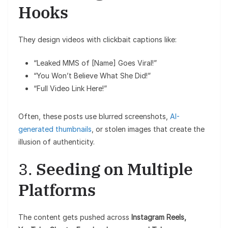
Hooks
They design videos with clickbait captions like:
“Leaked MMS of [Name] Goes Viral!”
“You Won’t Believe What She Did!”
“Full Video Link Here!”
Often, these posts use blurred screenshots,
AI-
generated thumbnails
, or stolen images that create the
illusion of authenticity.
3.
Seeding on Multiple
Platforms
The content gets pushed across
Instagram Reels,