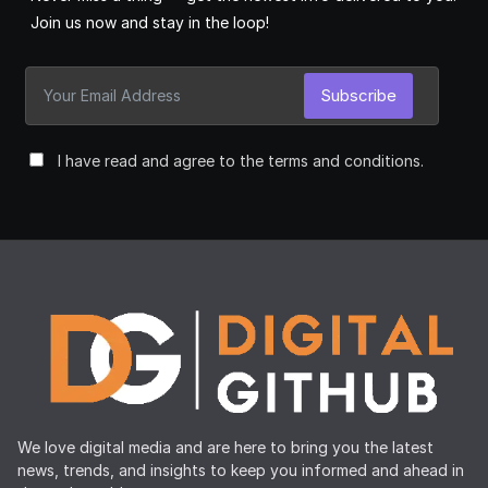
Join us now and stay in the loop!
Subscribe
I have read and agree to the terms and conditions.
We love digital media and are here to bring you the latest
news, trends, and insights to keep you informed and ahead in