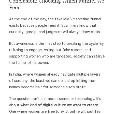
Conclusion: Choosing Which Funnel We
Feed
At the end of the day, the fake MMS marketing funnel
exists because people feed it. Scammers know that
curiosity, gossip, and judgment will always draw clicks.
But awareness is the first step to breaking the cycle. By
refusing to engage, calling out fake rumors, and
supporting women who are targeted, society can starve
the funnel of its power.
In India, where women already navigate multiple layers
of scrutiny, the least we can do is stop letting their
names become bait for someone else’s profit.
The question isn’t just about scams or technology. It’s
about
what kind of digital culture we want to create.
One where women are free to exist online without fear