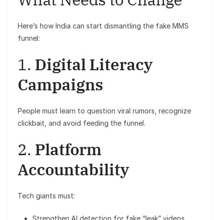
Here’s how India can start dismantling the fake MMS
funnel:
1.
Digital Literacy
Campaigns
People must learn to question viral rumors, recognize
clickbait, and avoid feeding the funnel.
2.
Platform
Accountability
Tech giants must:
Strengthen AI detection for fake “leak” videos.