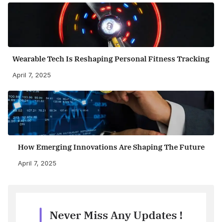
Wearable Tech Is Reshaping Personal Fitness Tracking
April 7, 2025
How Emerging Innovations Are Shaping The Future
April 7, 2025
Never Miss Any Updates !