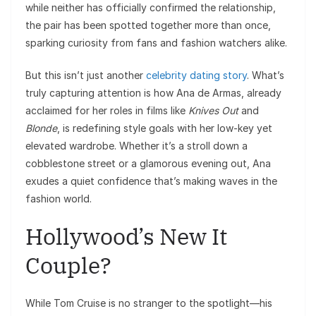
while neither has officially confirmed the relationship,
the pair has been spotted together more than once,
sparking curiosity from fans and fashion watchers alike.
But this isn’t just another
celebrity dating story
. What’s
truly capturing attention is how Ana de Armas, already
acclaimed for her roles in films like
Knives Out
and
Blonde
, is redefining style goals with her low-key yet
elevated wardrobe. Whether it’s a stroll down a
cobblestone street or a glamorous evening out, Ana
exudes a quiet confidence that’s making waves in the
fashion world.
Hollywood’s New It
Couple?
While Tom Cruise is no stranger to the spotlight—his