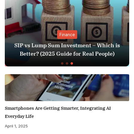
Finance
SIP vs Lump Sum Investment – Which is
Better? (2025 Guide for Real People)
Smartphones Are Getting Smarter, Integrating AI
Everyday Life
April 1, 2025