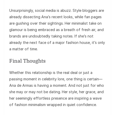
Unsurprisingly, social media is abuzz. Style bloggers are
already dissecting Ana’s recent looks, while fan pages
are gushing over their sightings. Her minimalist take on
glamour is being embraced as a breath of fresh air, and
brands are undoubtedly taking notes. If she’s not
already the next face of a major fashion house, it’s only
a matter of time.
Final Thoughts
Whether this relationship is the real deal or just a
passing moment in celebrity lore, one thing is certain—
Ana de Armas is having a moment. And not just for who
she may or may not be dating. Her style, her grace, and
her seemingly effortless presence are inspiring a wave
of fashion minimalism wrapped in quiet confidence.