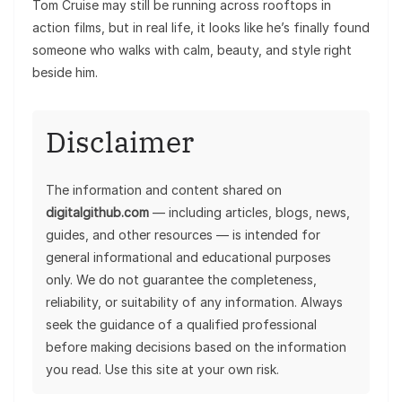
Tom Cruise may still be running across rooftops in
action films, but in real life, it looks like he’s finally found
someone who walks with calm, beauty, and style right
beside him.
Disclaimer
The information and content shared on
digitalgithub.com
— including articles, blogs, news,
guides, and other resources — is intended for
general informational and educational purposes
only. We do not guarantee the completeness,
reliability, or suitability of any information. Always
seek the guidance of a qualified professional
before making decisions based on the information
you read. Use this site at your own risk.