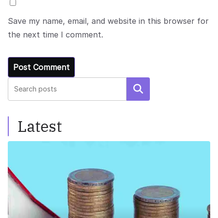
Save my name, email, and website in this browser for
the next time I comment.
Search
Latest