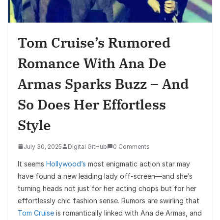
Tom Cruise’s Rumored
Romance With Ana De
Armas Sparks Buzz – And
So Does Her Effortless
Style
July 30, 2025
Digital GitHub
0 Comments
It seems
Hollywood’s
most enigmatic action star may
have found a new leading lady off-screen—and she’s
turning heads not just for her acting chops but for her
effortlessly chic fashion sense. Rumors are swirling that
Tom Cruise
is romantically linked with Ana de Armas, and