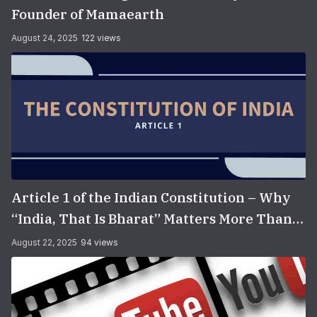
Founder of Mamaearth
August 24, 2025
122 views
Article 1 of the Indian Constitution – Why
“India, That Is Bharat” Matters More Than
You Think
August 22, 2025
94 views