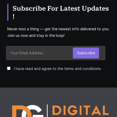
Subscribe For Latest Updates
!
Never miss a thing — get the newest info delivered to you.
Join us now and stay in the loop!
Subscribe
I have read and agree to the terms and conditions.