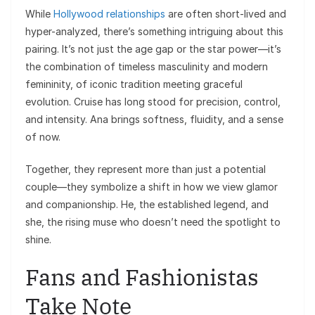
While
Hollywood relationships
are often short-lived and
hyper-analyzed, there’s something intriguing about this
pairing. It’s not just the age gap or the star power—it’s
the combination of timeless masculinity and modern
femininity, of iconic tradition meeting graceful
evolution. Cruise has long stood for precision, control,
and intensity. Ana brings softness, fluidity, and a sense
of now.
Together, they represent more than just a potential
couple—they symbolize a shift in how we view glamor
and companionship. He, the established legend, and
she, the rising muse who doesn’t need the spotlight to
shine.
Fans and Fashionistas
Take Note