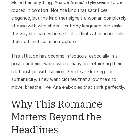
More than anything, Ana de Armas’ style seems to be
rooted in comfort. Not the kind that sacrifices
elegance, but the kind that signals a woman completely
at ease with who she is. Her body language, her smile,
the way she carries herself—it all hints at an inner calm
that no trend can manufacture.
This attitude has become infectious, especially in a
post-pandemic world where many are rethinking their
relationships with fashion. People are looking for
authenticity. They want clothes that allow them to
move, breathe, live. Ana embodies that spirit perfectly.
Why This Romance
Matters Beyond the
Headlines