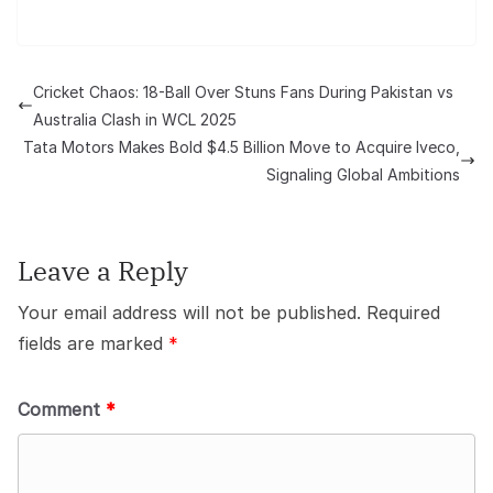
Cricket Chaos: 18-Ball Over Stuns Fans During Pakistan vs
Australia Clash in WCL 2025
Tata Motors Makes Bold $4.5 Billion Move to Acquire Iveco,
Signaling Global Ambitions
Leave a Reply
Your email address will not be published.
Required
fields are marked
*
Comment
*