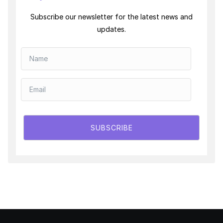
Subscribe our newsletter for the latest news and
updates.
SUBSCRIBE