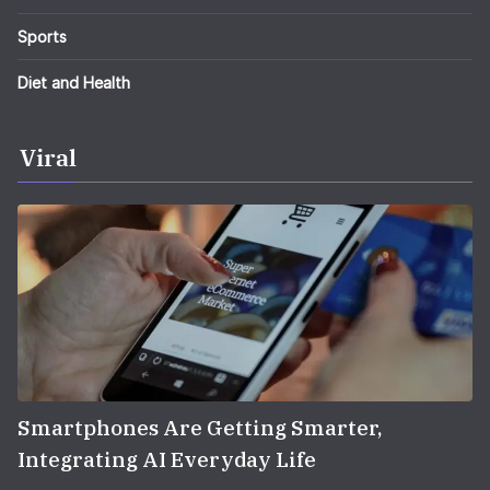
Sports
Diet and Health
Viral
Smartphones Are Getting Smarter,
Integrating AI Everyday Life