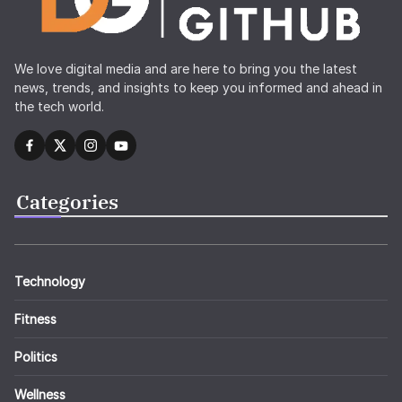
We love digital media and are here to bring you the latest
news, trends, and insights to keep you informed and ahead in
the tech world.
Categories
Technology
Fitness
Politics
Wellness