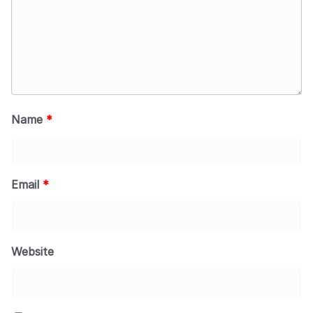
Name
*
Email
*
Website