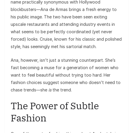
name practically synonymous with Hollywood
blockbusters—Ana de Armas brings a fresh energy to
his public image. The two have been seen exiting
upscale restaurants and attending industry events in
what seems to be perfectly coordinated (yet never
forced) looks. Cruise, known for his classic and polished
style, has seemingly met his sartorial match.
Ana, however, isn’t just a stunning counterpart. She’s
fast becoming a muse for a generation of women who
want to feel beautiful without trying too hard. Her
fashion choices suggest someone who doesn’t need to
chase trends—she
is
the trend.
The Power of Subtle
Fashion