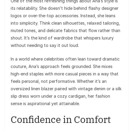
One of the most refreshing things about Ana’s style is
its relatability. She doesn’t hide behind flashy designer
logos or over-the-top accessories. Instead, she leans
into simplicity. Think clean silhouettes, relaxed tailoring,
muted tones, and delicate fabrics that flow rather than
shout. It’s the kind of wardrobe that whispers luxury
without needing to say it out loud.
In a world where celebrities often lean toward dramatic
couture, Ana’s approach feels grounded. She mixes
high-end staples with more casual pieces in a way that
feels personal, not performative. Whether it’s an
oversized linen blazer paired with vintage denim or a silk
slip dress worn under a cozy cardigan, her fashion
sense is aspirational yet attainable.
Confidence in Comfort