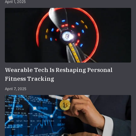
April 1, 2025
Wearable Tech Is Reshaping Personal
Fitness Tracking
April 7, 2025