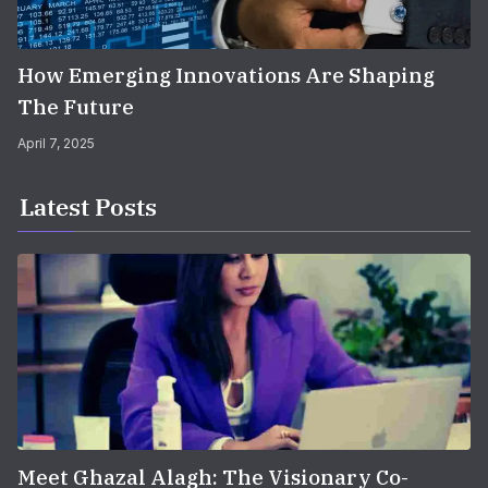
How Emerging Innovations Are Shaping
The Future
April 7, 2025
Latest Posts
Meet Ghazal Alagh: The Visionary Co-