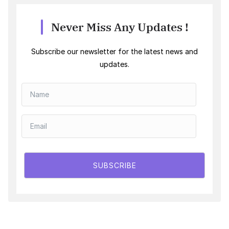
Never Miss Any Updates !
Subscribe our newsletter for the latest news and
updates.
SUBSCRIBE