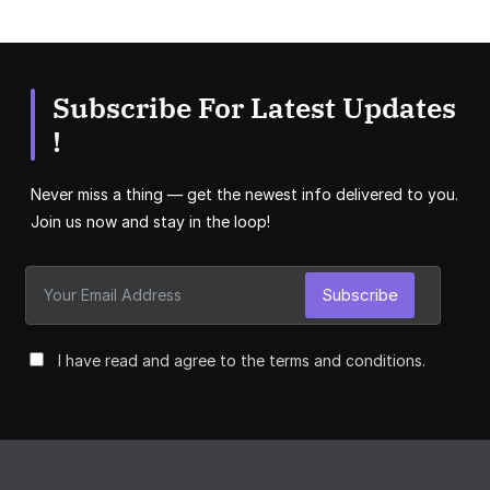
Subscribe For Latest Updates
!
Never miss a thing — get the newest info delivered to you.
Join us now and stay in the loop!
Subscribe
I have read and agree to the terms and conditions.