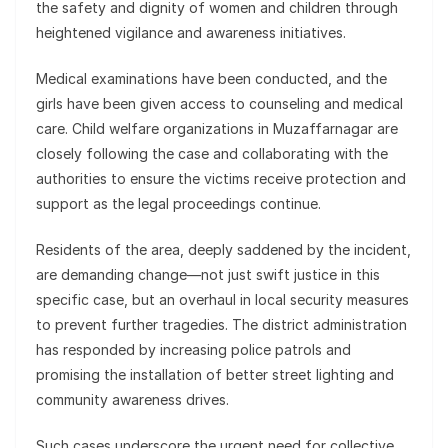
the safety and dignity of women and children through
heightened vigilance and awareness initiatives.
Medical examinations have been conducted, and the
girls have been given access to counseling and medical
care. Child welfare organizations in Muzaffarnagar are
closely following the case and collaborating with the
authorities to ensure the victims receive protection and
support as the legal proceedings continue.
Residents of the area, deeply saddened by the incident,
are demanding change—not just swift justice in this
specific case, but an overhaul in local security measures
to prevent further tragedies. The district administration
has responded by increasing police patrols and
promising the installation of better street lighting and
community awareness drives.
Such cases underscore the urgent need for collective