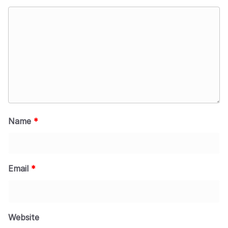
Name
*
Email
*
Website