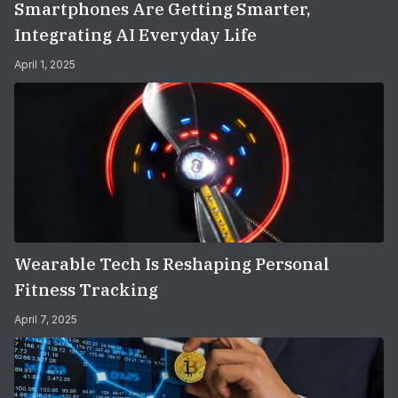
Smartphones Are Getting Smarter,
Integrating AI Everyday Life
April 1, 2025
Wearable Tech Is Reshaping Personal
Fitness Tracking
April 7, 2025