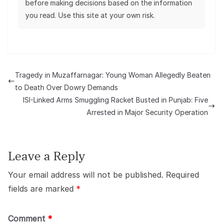
before making decisions based on the information
you read. Use this site at your own risk.
Tragedy in Muzaffarnagar: Young Woman Allegedly Beaten
to Death Over Dowry Demands
ISI-Linked Arms Smuggling Racket Busted in Punjab: Five
Arrested in Major Security Operation
Leave a Reply
Your email address will not be published.
Required
fields are marked
*
Comment
*