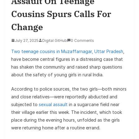
Assault On Teenage
Cousins Spurs Calls For
Change
July 27, 2025
Digital GitHub
0 Comments
Two teenage cousins in Muzaffarnagar, Uttar Pradesh
,
have become central figures in a distressing case that
has shaken the community and raised sharp questions
about the safety of young girls in rural India.
According to police sources, the two girls—both minors
and close relatives—were reportedly abducted and
subjected to
sexual assault
in a sugarcane field near
their village earlier this week. The incident, which took
place during the evening hours, unfolded as the girls
were returning home after a routine errand.