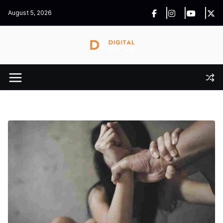
Skip
August 5, 2026
to
content