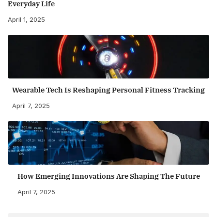
Everyday Life
April 1, 2025
Wearable Tech Is Reshaping Personal Fitness Tracking
April 7, 2025
How Emerging Innovations Are Shaping The Future
April 7, 2025