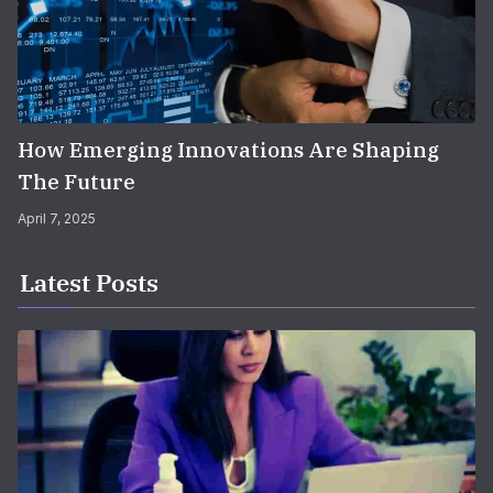
How Emerging Innovations Are Shaping
The Future
April 7, 2025
Latest Posts