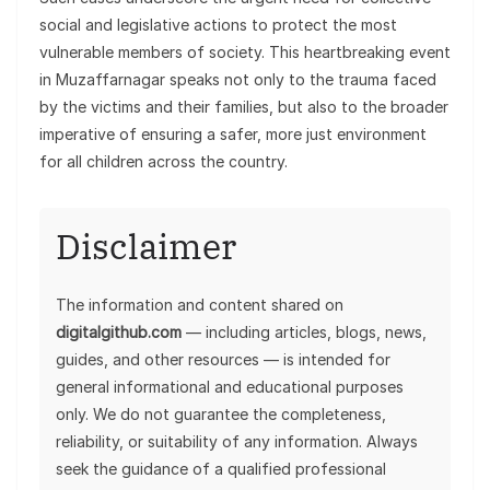
social and legislative actions to protect the most
vulnerable members of society. This heartbreaking event
in Muzaffarnagar speaks not only to the trauma faced
by the victims and their families, but also to the broader
imperative of ensuring a safer, more just environment
for all children across the country.
Disclaimer
The information and content shared on
digitalgithub.com
— including articles, blogs, news,
guides, and other resources — is intended for
general informational and educational purposes
only. We do not guarantee the completeness,
reliability, or suitability of any information. Always
seek the guidance of a qualified professional