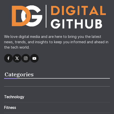
We love digital media and are here to bring you the latest
news, trends, and insights to keep you informed and ahead in
the tech world.
Categories
Technology
Fitness