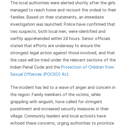
The local authorities were alerted shortly after the girls
managed to reach home and recount the ordeal to their
families. Based on their statements, an immediate
investigation was launched. Police have confirmed that
two suspects, both local men, were identified and
swiftly apprehended within 24 hours. Senior officials
stated that efforts are underway to ensure the
strongest legal action against those involved, and that
the case will be tried under the relevant sections of the
Indian Penal Code and the
Protection of Children from
Sexual Offences (POCSO) Act
.
The incident has led to a wave of anger and concern in
the region. Family members of the victims, while
grappling with anguish, have called for stringent
punishment and increased security measures in their
village. Community leaders and local activists have
echoed these concerns, urging authorities to prioritize