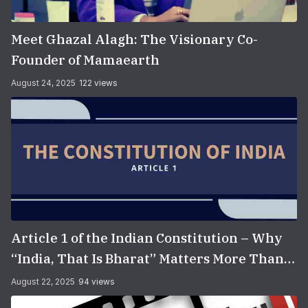
Meet Ghazal Alagh: The Visionary Co-
Founder of Mamaearth
August 24, 2025
122 views
Article 1 of the Indian Constitution – Why
“India, That Is Bharat” Matters More Than
You Think
August 22, 2025
94 views