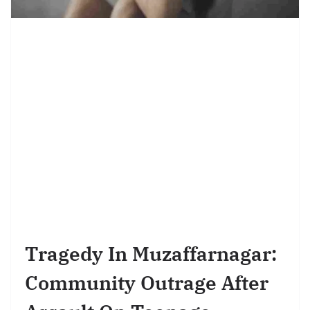
Tragedy In Muzaffarnagar:
Community Outrage After