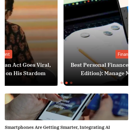
Finance
l,
Best Personal Finance Apps in India (2025
Edition): Manage Money Like a Pro
Smartphones Are Getting Smarter, Integrating AI