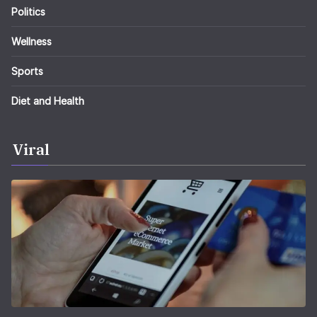
Politics
Wellness
Sports
Diet and Health
Viral