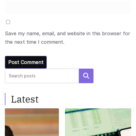
Save my name, email, and website in this browser for
the next time I comment.
Search
Latest