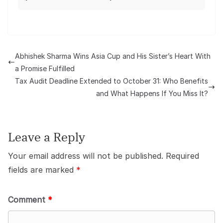
Abhishek Sharma Wins Asia Cup and His Sister’s Heart With
a Promise Fulfilled
Tax Audit Deadline Extended to October 31: Who Benefits
and What Happens If You Miss It?
Leave a Reply
Your email address will not be published.
Required
fields are marked
*
Comment
*