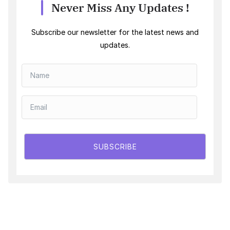
Never Miss Any Updates !
Subscribe our newsletter for the latest news and
updates.
SUBSCRIBE