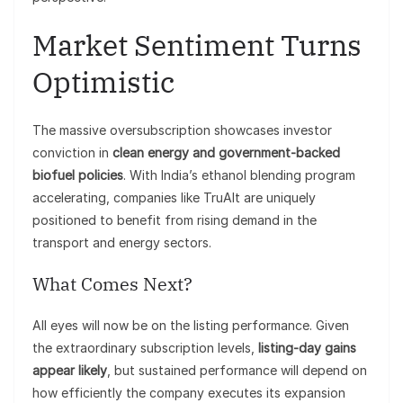
Market Sentiment Turns
Optimistic
The massive oversubscription showcases investor
conviction in
clean energy and government-backed
biofuel policies
. With India’s ethanol blending program
accelerating, companies like TruAlt are uniquely
positioned to benefit from rising demand in the
transport and energy sectors.
What Comes Next?
All eyes will now be on the listing performance. Given
the extraordinary subscription levels,
listing-day gains
appear likely
, but sustained performance will depend on
how efficiently the company executes its expansion