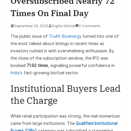
Oversubscribed Nearly 72
Times On Final Day
September 29, 2025
Digital GitHub
0 Comments
The public issue of
TruAlt Bioenergy
turned into one of
the most talked-about listings in recent times as
investors rushed in with overwhelming enthusiasm. By
the close of the subscription window, the IPO was
booked
71.92 times
, signalling powerful confidence in
India’s
fast-growing biofuel sector.
Institutional Buyers Lead
the Charge
While retail participation was strong, the real momentum
came from large institutions. The
Qualified Institutional
Buyers (QIBs)
category was subscribed a staggering