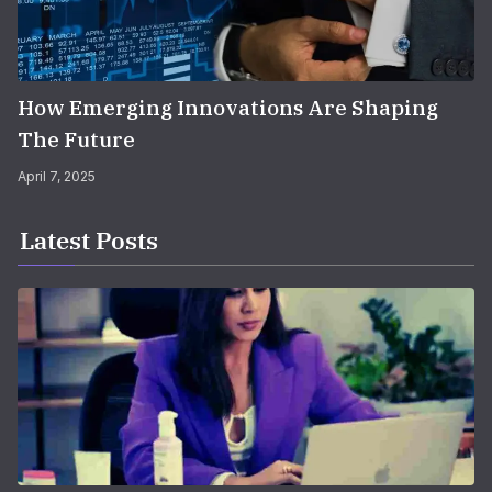
How Emerging Innovations Are Shaping
The Future
April 7, 2025
Latest Posts