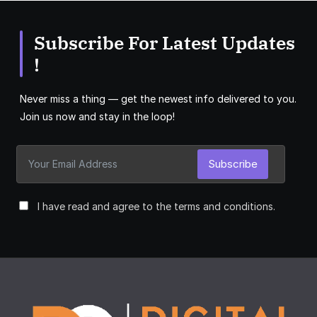
Subscribe For Latest Updates
!
Never miss a thing — get the newest info delivered to you.
Join us now and stay in the loop!
Subscribe
I have read and agree to the terms and conditions.