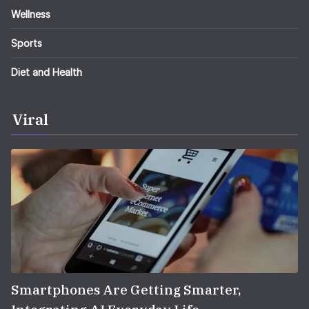
Wellness
Sports
Diet and Health
Viral
Smartphones Are Getting Smarter,