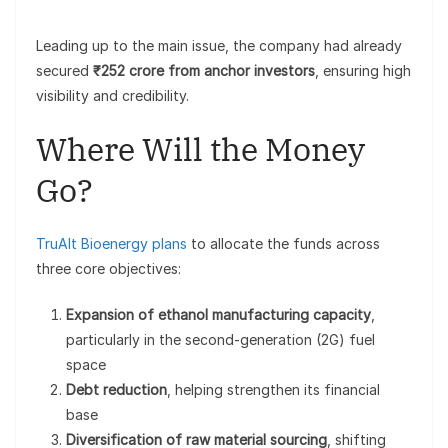
Leading up to the main issue, the company had already
secured
₹252 crore from anchor investors
, ensuring high
visibility and credibility.
Where Will the Money
Go?
TruAlt Bioenergy plans
to allocate the funds across
three core objectives:
Expansion of ethanol manufacturing capacity
,
particularly in the second-generation (2G) fuel
space
Debt reduction
, helping strengthen its financial
base
Diversification of raw material sourcing
, shifting