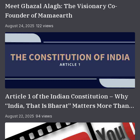
Meet Ghazal Alagh: The Visionary Co-
Founder of Mamaearth
August 24, 2025
122 views
Article 1 of the Indian Constitution – Why
“India, That Is Bharat” Matters More Than
You Think
August 22, 2025
94 views