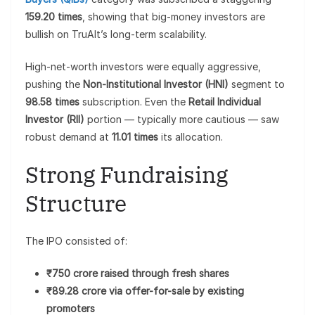
159.20 times
, showing that big-money investors are
bullish on TruAlt’s long-term scalability.
High-net-worth investors were equally aggressive,
pushing the
Non-Institutional Investor (HNI)
segment to
98.58 times
subscription. Even the
Retail Individual
Investor (RII)
portion — typically more cautious — saw
robust demand at
11.01 times
its allocation.
Strong Fundraising
Structure
The IPO consisted of:
₹750 crore raised through fresh shares
₹89.28 crore via offer-for-sale by existing
promoters