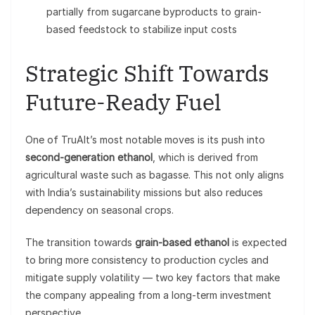
partially from sugarcane byproducts to grain-
based feedstock to stabilize input costs
Strategic Shift Towards
Future-Ready Fuel
One of TruAlt’s most notable moves is its push into
second-generation ethanol
, which is derived from
agricultural waste such as bagasse. This not only aligns
with India’s sustainability missions but also reduces
dependency on seasonal crops.
The transition towards
grain-based ethanol
is expected
to bring more consistency to production cycles and
mitigate supply volatility — two key factors that make
the company appealing from a long-term investment
perspective.