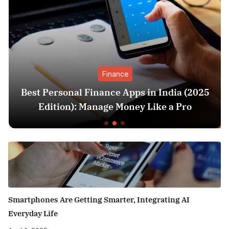
Finance
Best Personal Finance Apps in India (2025
Edition): Manage Money Like a Pro
Smartphones Are Getting Smarter, Integrating AI
Everyday Life