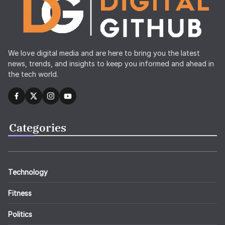
We love digital media and are here to bring you the latest
news, trends, and insights to keep you informed and ahead in
the tech world.
Categories
Technology
Fitness
Politics