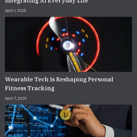
Integrating AI Everyday Life
April 1, 2025
Wearable Tech Is Reshaping Personal
Fitness Tracking
April 7, 2025