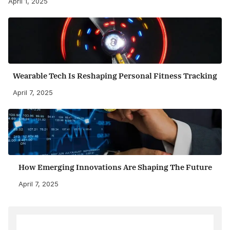
April 1, 2025
Wearable Tech Is Reshaping Personal Fitness Tracking
April 7, 2025
How Emerging Innovations Are Shaping The Future
April 7, 2025