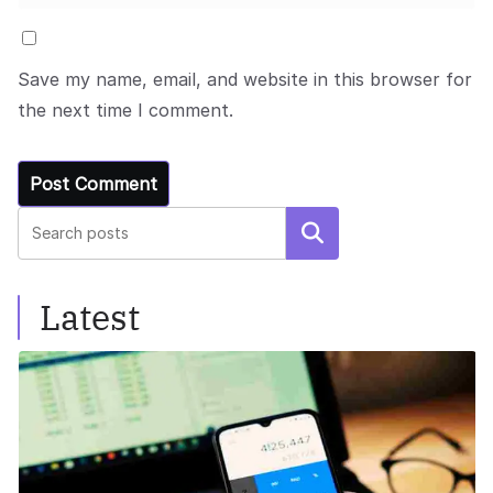
Save my name, email, and website in this browser for
the next time I comment.
Search
Latest