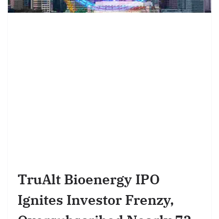
TruAlt Bioenergy IPO
Ignites Investor Frenzy,