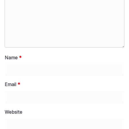
Name
*
Email
*
Website