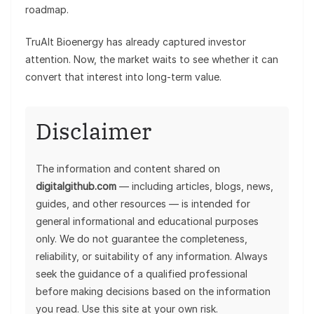
roadmap.
TruAlt Bioenergy has already captured investor
attention. Now, the market waits to see whether it can
convert that interest into long-term value.
Disclaimer
The information and content shared on
digitalgithub.com
— including articles, blogs, news,
guides, and other resources — is intended for
general informational and educational purposes
only. We do not guarantee the completeness,
reliability, or suitability of any information. Always
seek the guidance of a qualified professional
before making decisions based on the information
you read. Use this site at your own risk.