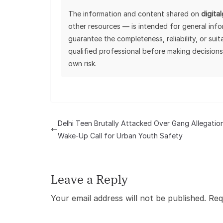
The information and content shared on
digita
other resources — is intended for general inf
guarantee the completeness, reliability, or sui
qualified professional before making decisions
own risk.
Delhi Teen Brutally Attacked Over Gang Allegation
Wake-Up Call for Urban Youth Safety
Leave a Reply
Your email address will not be published.
Req