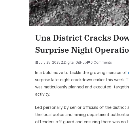
Una District Cracks Dow
Surprise Night Operati
July 25, 2025
Digital GitHub
0 Comments
In a bold move to tackle the growing menace of
surprise late-night crackdown earlier this week.
was meticulously planned and executed, targetin
activity.
Led personally by senior officials of the district
the local police and mining department authoritie
offenders off guard and ensuring there was no t