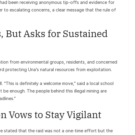
on had been receiving anonymous tip-offs and evidence for
r to escalating concerns, a clear message that the rule of
But Asks for Sustained
ation from environmental groups, residents, and concerned
ward protecting Una’s natural resources from exploitation.
l. “This is definitely a welcome move,” said a local school
t be enough. The people behind this illegal mining are
dlines.”
n Vows to Stay Vigilant
e stated that the raid was not a one-time effort but the