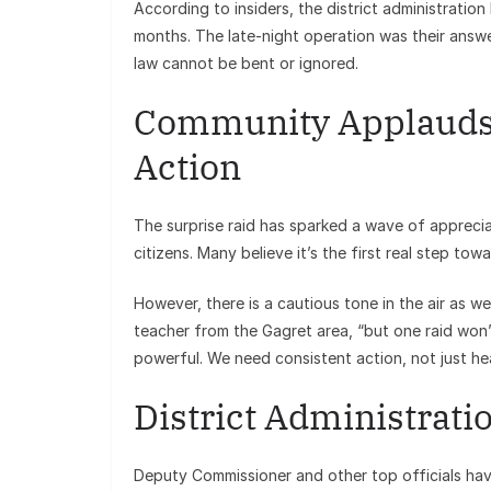
According to insiders, the district administrati
months. The late-night operation was their answe
law cannot be bent or ignored.
Community Applauds, 
Action
The surprise raid has sparked a wave of appreci
citizens. Many believe it’s the first real step to
However, there is a cautious tone in the air as wel
teacher from the Gagret area, “but one raid won’
powerful. We need consistent action, not just hea
District Administratio
Deputy Commissioner and other top officials hav