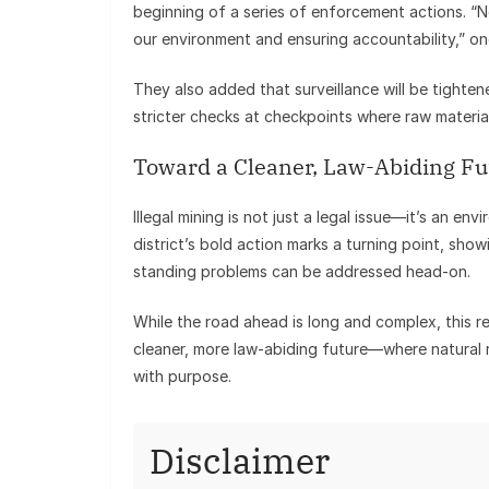
beginning of a series of enforcement actions. “
our environment and ensuring accountability,” one
They also added that surveillance will be tighten
stricter checks at checkpoints where raw materia
Toward a Cleaner, Law-Abiding Fu
Illegal mining is not just a legal issue—it’s an en
district’s bold action marks a turning point, sho
standing problems can be addressed head-on.
While the road ahead is long and complex, this re
cleaner, more law-abiding future—where natural 
with purpose.
Disclaimer