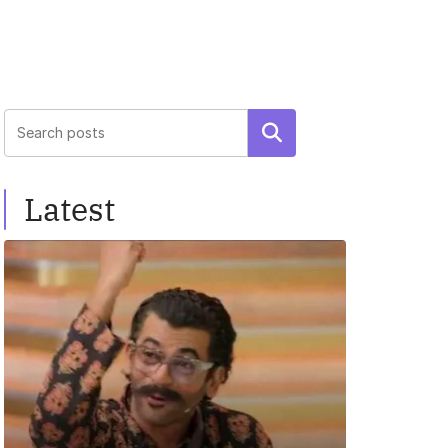
Search
Latest