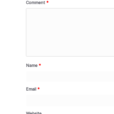
Comment
*
Name
*
Email
*
Website