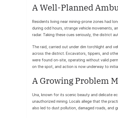
A Well-Planned Ambu
Residents living near mining-prone zones had lo
during odd hours, strange vehicle movements, a
radar. Taking these cues seriously, the district au
The raid, carried out under dim torchlight and ve
across the district. Excavators, tippers, and oth
were found on-site, operating without valid perm
on the spot, and action is now underway to initia
A Growing Problem Me
Una, known for its scenic beauty and delicate ec
unauthorized mining. Locals allege that the prac
also led to dust pollution, damaged roads, and 