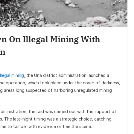
Entertai
Sunil Grover’s A
Goes Viral, Trigge
n On Illegal Mining With
on His S
on
illegal mining
, the Una district administration launched a
 The operation, which took place under the cover of darkness,
g areas long suspected of harboring unregulated mining
 administration, the raid was carried out with the support of
s. The late-night timing was a strategic choice, catching
ime to tamper with evidence or flee the scene.