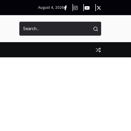
August 4, 2026