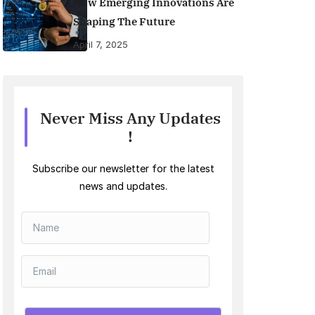
How Emerging Innovations Are
Shaping The Future
April 7, 2025
Never Miss Any Updates
!
Subscribe our newsletter for the latest
news and updates.