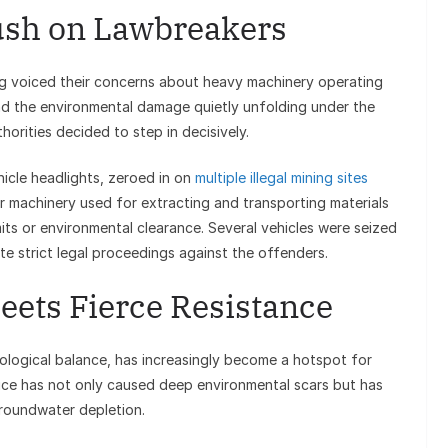
sh on Lawbreakers
ng voiced their concerns about heavy machinery operating
nd the environmental damage quietly unfolding under the
thorities decided to step in decisively.
hicle headlights, zeroed in on
multiple illegal mining sites
er machinery used for extracting and transporting materials
its or environmental clearance. Several vehicles were seized
te strict legal proceedings against the offenders.
ets Fierce Resistance
ological balance, has increasingly become a hotspot for
tice has not only caused deep environmental scars but has
groundwater depletion.