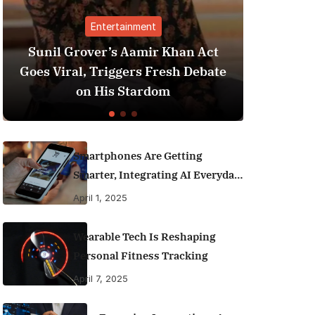
nment
Finance
amir Khan Act
Best Personal Finance App
rs Fresh Debate
India (2025 Edition): Man
tardom
Money Like a Pro
Smartphones Are Getting
Smarter, Integrating AI Everyday
Life
April 1, 2025
Wearable Tech Is Reshaping
Personal Fitness Tracking
April 7, 2025