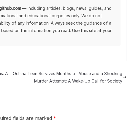
lgithub.com
— including articles, blogs, news, guides, and
ormational and educational purposes only. We do not
tability of any information. Always seek the guidance of a
 based on the information you read. Use this site at your
s: A
Odisha Teen Survives Months of Abuse and a Shocking
Murder Attempt: A Wake-Up Call for Society
uired fields are marked
*