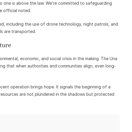
No one is above the law. We’re committed to safeguarding
 official noted.
ed, including the use of drone technology, night patrols, and
ls are transported.
ture
vironmental, economic, and social crisis in the making. The Una
wing that when authorities and communities align, even long-
cent operation brings hope. It signals the beginning of a
resources are not plundered in the shadows but protected