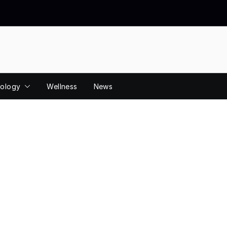
ology
Wellness
News