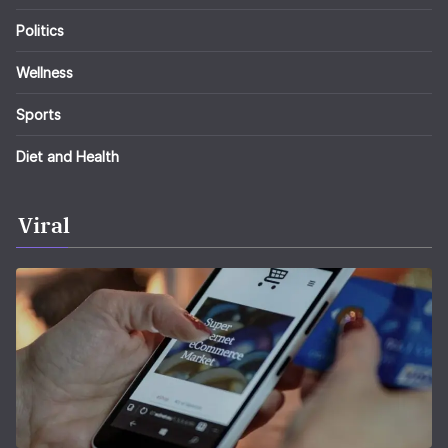
Politics
Wellness
Sports
Diet and Health
Viral