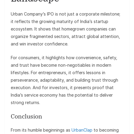
Urban Company’s IPO is not just a corporate milestone;
it reflects the growing maturity of India’s startup
ecosystem. It shows that homegrown companies can
organize fragmented sectors, attract global attention,
and win investor confidence.
For consumers, it highlights how convenience, safety,
and trust have become non-negotiables in modern
lifestyles. For entrepreneurs, it offers lessons in
perseverance, adaptability, and building trust through
execution. And for investors, it presents proof that
India’s service economy has the potential to deliver
strong returns.
Conclusion
From its humble beginnings as
UrbanClap
to becoming