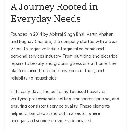
A Journey Rooted in
Everyday Needs
Founded in 2014 by Abhiraj Singh Bhal, Varun Khaitan,
and Raghav Chandra, the company started with a clear
vision: to organize India’s fragmented home and
personal services industry. From plumbing and electrical
repairs to beauty and grooming sessions at home, the
platform aimed to bring convenience, trust, and
reliability to households.
In its early days, the company focused heavily on
verifying professionals, setting transparent pricing, and
ensuring consistent service quality. These elements
helped UrbanClap stand out in a sector where
unorganized service providers dominated.