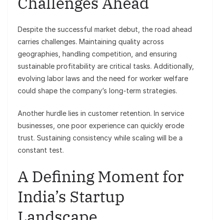
Challenges Ahead
Despite the successful market debut, the road ahead
carries challenges. Maintaining quality across
geographies, handling competition, and ensuring
sustainable profitability are critical tasks. Additionally,
evolving labor laws and the need for worker welfare
could shape the company’s long-term strategies.
Another hurdle lies in customer retention. In service
businesses, one poor experience can quickly erode
trust. Sustaining consistency while scaling will be a
constant test.
A Defining Moment for
India’s Startup
Landscape