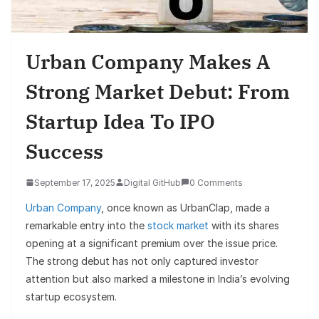
Urban Company Makes A
Strong Market Debut: From
Startup Idea To IPO
Success
September 17, 2025
Digital GitHub
0 Comments
Urban Company
, once known as UrbanClap, made a
remarkable entry into the
stock market
with its shares
opening at a significant premium over the issue price.
The strong debut has not only captured investor
attention but also marked a milestone in India’s evolving
startup ecosystem.