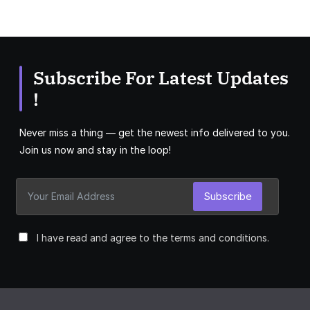
Subscribe For Latest Updates
!
Never miss a thing — get the newest info delivered to you.
Join us now and stay in the loop!
Subscribe
I have read and agree to the terms and conditions.