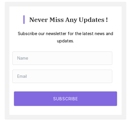
Never Miss Any Updates !
Subscribe our newsletter for the latest news and
updates.
SUBSCRIBE