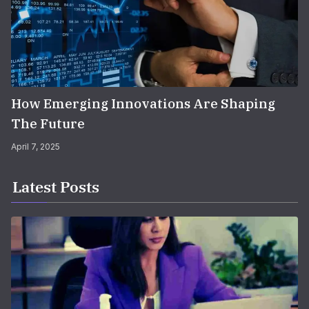
How Emerging Innovations Are Shaping
The Future
April 7, 2025
Latest Posts