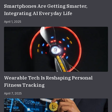
Smartphones Are Getting Smarter,
Integrating AI Everyday Life
April 1, 2025
Wearable Tech Is Reshaping Personal
Fitness Tracking
April 7, 2025