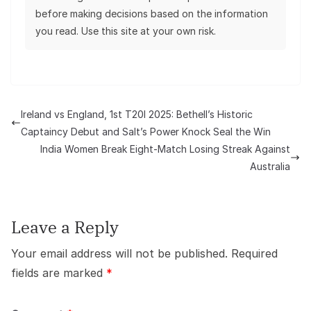
before making decisions based on the information
you read. Use this site at your own risk.
Ireland vs England, 1st T20I 2025: Bethell’s Historic
Captaincy Debut and Salt’s Power Knock Seal the Win
India Women Break Eight-Match Losing Streak Against
Australia
Leave a Reply
Your email address will not be published.
Required
fields are marked
*