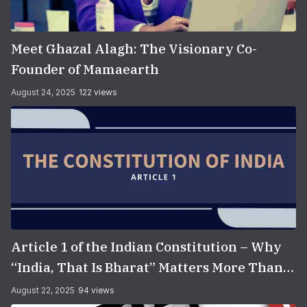
Meet Ghazal Alagh: The Visionary Co-
Founder of Mamaearth
August 24, 2025
122 views
Article 1 of the Indian Constitution – Why
“India, That Is Bharat” Matters More Than
You Think
August 22, 2025
94 views