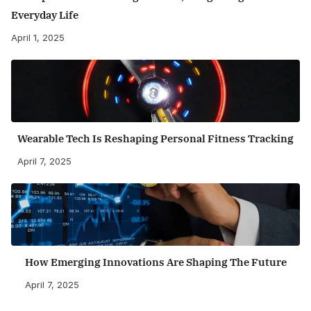
Everyday Life
April 1, 2025
Wearable Tech Is Reshaping Personal Fitness Tracking
April 7, 2025
How Emerging Innovations Are Shaping The Future
April 7, 2025