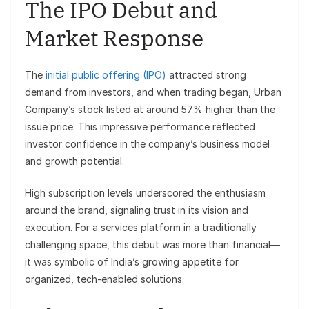
The IPO Debut and
Market Response
The
initial public offering (IPO)
attracted strong
demand from investors, and when trading began, Urban
Company’s stock listed at around 57% higher than the
issue price. This impressive performance reflected
investor confidence in the company’s business model
and growth potential.
High subscription levels underscored the enthusiasm
around the brand, signaling trust in its vision and
execution. For a services platform in a traditionally
challenging space, this debut was more than financial—
it was symbolic of India’s growing appetite for
organized, tech-enabled solutions.