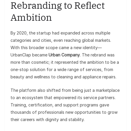
Rebranding to Reflect
Ambition
By 2020, the startup had expanded across multiple
categories and cities, even reaching global markets.
With this broader scope came a new identity—
UrbanClap became
Urban Company
. The rebrand was
more than cosmetic; it represented the ambition to be a
one-stop solution for a wide range of services, from
beauty and wellness to cleaning and appliance repairs.
The platform also shifted from being just a marketplace
to an ecosystem that empowered its service partners.
Training, certification, and support programs gave
thousands of professionals new opportunities to grow
their careers with dignity and stability.