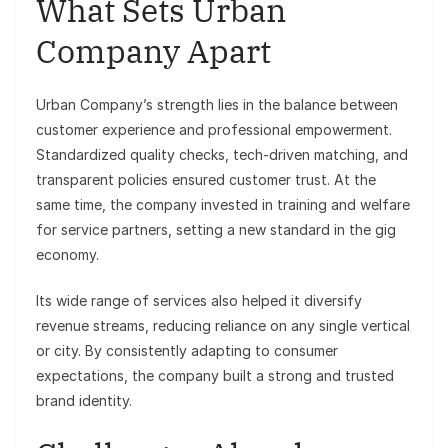
What Sets Urban
Company Apart
Urban Company’s strength lies in the balance between
customer experience and professional empowerment.
Standardized quality checks, tech-driven matching, and
transparent policies ensured customer trust. At the
same time, the company invested in training and welfare
for service partners, setting a new standard in the gig
economy.
Its wide range of services also helped it diversify
revenue streams, reducing reliance on any single vertical
or city. By consistently adapting to consumer
expectations, the company built a strong and trusted
brand identity.