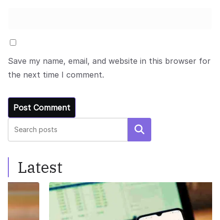
Save my name, email, and website in this browser for
the next time I comment.
Search
Latest