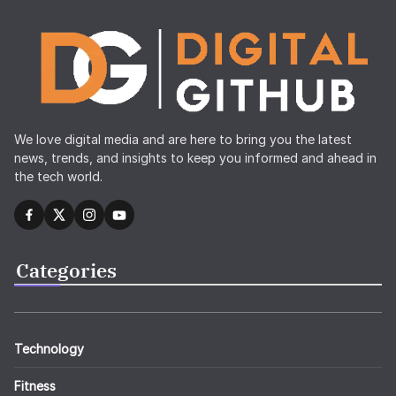
We love digital media and are here to bring you the latest
news, trends, and insights to keep you informed and ahead in
the tech world.
Categories
Technology
Fitness