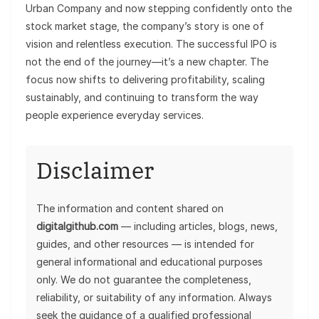
Urban Company and now stepping confidently onto the
stock market stage, the company’s story is one of
vision and relentless execution. The successful IPO is
not the end of the journey—it’s a new chapter. The
focus now shifts to delivering profitability, scaling
sustainably, and continuing to transform the way
people experience everyday services.
Disclaimer
The information and content shared on
digitalgithub.com
— including articles, blogs, news,
guides, and other resources — is intended for
general informational and educational purposes
only. We do not guarantee the completeness,
reliability, or suitability of any information. Always
seek the guidance of a qualified professional