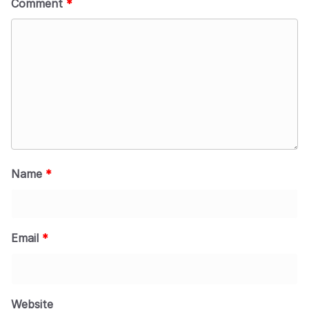
Comment
*
Name
*
Email
*
Website