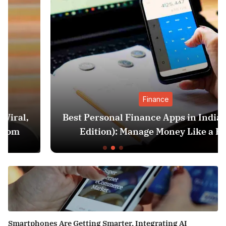
Finance
Best Personal Finance Apps in India (2025
Edition): Manage Money Like a Pro
Smartphones Are Getting Smarter, Integrating AI