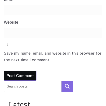
Website
Save my name, email, and website in this browser for
the next time I comment.
Search
Latest