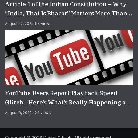
Article 1 of the Indian Constitution – Why
“India, That Is Bharat” Matters More Than
You Think
August 22, 2025
94 views
YouTube Users Report Playback Speed
Glitch—Here’s What’s Really Happening and
How to Fix It
August 6, 2025
124 views
Copyright © 2026
Digital GitHub
. All rights reserved.