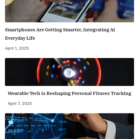
Smartphones Are Getting Smarter, Integrating AI
Everyday Life
April 1, 2025
Wearable Tech Is Reshaping Personal Fitness Tracking
April 7, 2025