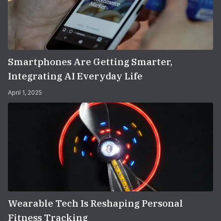
Smartphones Are Getting Smarter,
Integrating AI Everyday Life
April 1, 2025
Wearable Tech Is Reshaping Personal
Fitness Tracking