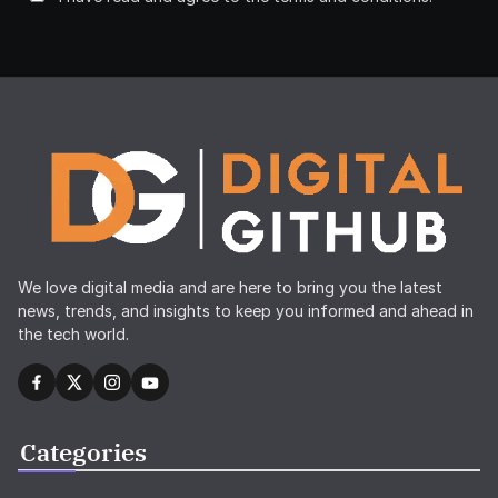
We love digital media and are here to bring you the latest
news, trends, and insights to keep you informed and ahead in
the tech world.
Categories