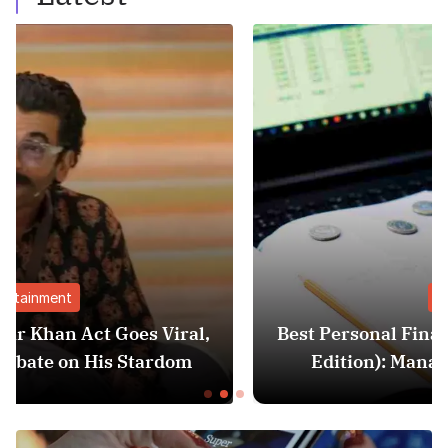
Finance
al,
Best Personal Finance Apps in India (20
m
Edition): Manage Money Like a Pro