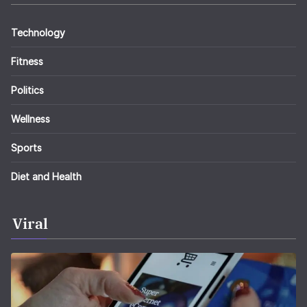
Technology
Fitness
Politics
Wellness
Sports
Diet and Health
Viral