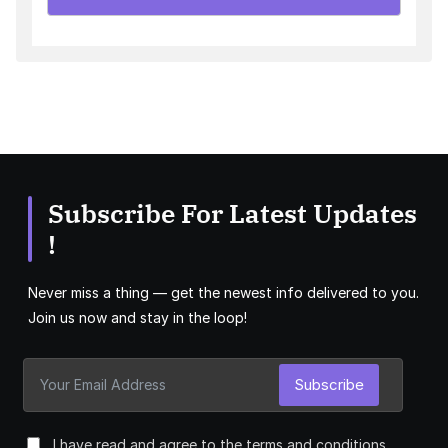
Subscribe For Latest Updates
!
Never miss a thing — get the newest info delivered to you.
Join us now and stay in the loop!
Subscribe
I have read and agree to the terms and conditions.