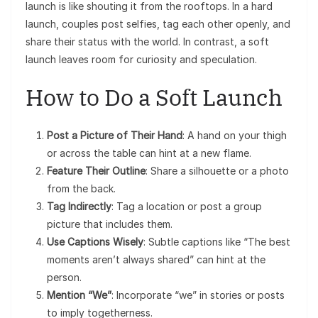
launch is like shouting it from the rooftops. In a hard
launch, couples post selfies, tag each other openly, and
share their status with the world. In contrast, a soft
launch leaves room for curiosity and speculation.
How to Do a Soft Launch
Post a Picture of Their Hand
: A hand on your thigh
or across the table can hint at a new flame.
Feature Their Outline
: Share a silhouette or a photo
from the back.
Tag Indirectly
: Tag a location or post a group
picture that includes them.
Use Captions Wisely
: Subtle captions like “The best
moments aren’t always shared” can hint at the
person.
Mention “We”
: Incorporate “we” in stories or posts
to imply togetherness.