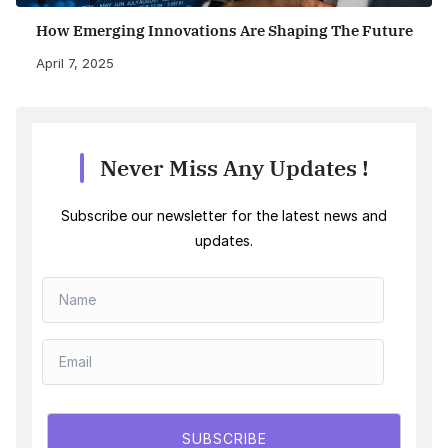
How Emerging Innovations Are Shaping The Future
April 7, 2025
Never Miss Any Updates !
Subscribe our newsletter for the latest news and
updates.
SUBSCRIBE