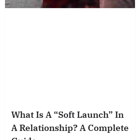
What Is A “Soft Launch” In
A Relationship? A Complete