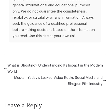
general informational and educational purposes
only. We do not guarantee the completeness,
reliability, or suitability of any information. Always
seek the guidance of a qualified professional
before making decisions based on the information
you read. Use this site at your own risk.
What is Ghosting? Understanding Its Impact in the Modern
World
Muskan Yadav’s Leaked Video Rocks Social Media and
Bhojpuri Film Industry
Leave a Reply