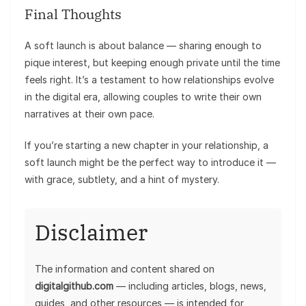
Final Thoughts
A soft launch is about balance — sharing enough to
pique interest, but keeping enough private until the time
feels right. It’s a testament to how relationships evolve
in the digital era, allowing couples to write their own
narratives at their own pace.
If you’re starting a new chapter in your relationship, a
soft launch might be the perfect way to introduce it —
with grace, subtlety, and a hint of mystery.
Disclaimer
The information and content shared on
digitalgithub.com
— including articles, blogs, news,
guides, and other resources — is intended for