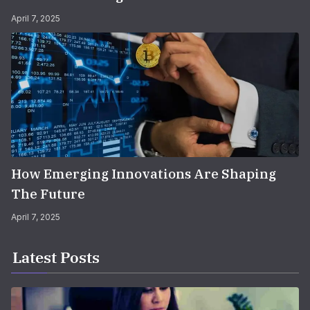
April 7, 2025
How Emerging Innovations Are Shaping
The Future
April 7, 2025
Latest Posts