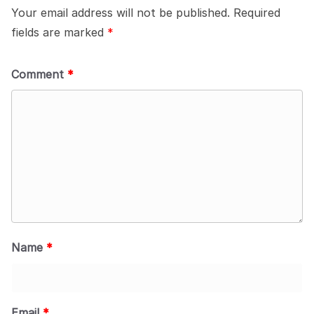
Your email address will not be published.
Required
fields are marked
*
Comment
*
Name
*
Email
*