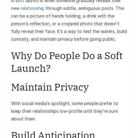
A soft launch is when someone gradually reveals their
new
relationship
through subtle, ambiguous posts. This
can be a picture of hands holding, a drink with the
person’s reflection, or a cropped photo that doesn’t
fully reveal their face. It’s a way to test the waters, build
curiosity, and maintain privacy before going public.
Why Do People Do a Soft
Launch?
Maintain Privacy
With social media’s spotlight, some people prefer to
keep their relationships low-profile until they’re sure
about them.
Build Anticipation