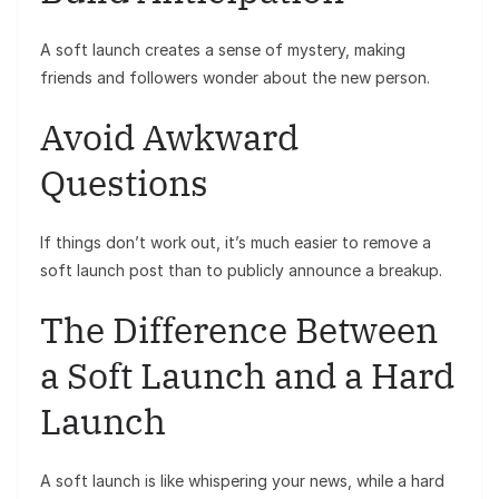
A soft launch creates a sense of mystery, making
friends and followers wonder about the new person.
Avoid Awkward
Questions
If things don’t work out, it’s much easier to remove a
soft launch post than to publicly announce a breakup.
The Difference Between
a Soft Launch and a Hard
Launch
A soft launch is like whispering your news, while a hard