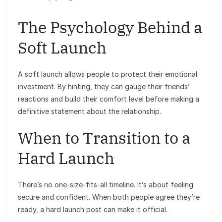
The Psychology Behind a
Soft Launch
A soft launch allows people to protect their emotional
investment. By hinting, they can gauge their friends’
reactions and build their comfort level before making a
definitive statement about the relationship.
When to Transition to a
Hard Launch
There’s no one-size-fits-all timeline. It’s about feeling
secure and confident. When both people agree they’re
ready, a hard launch post can make it official.