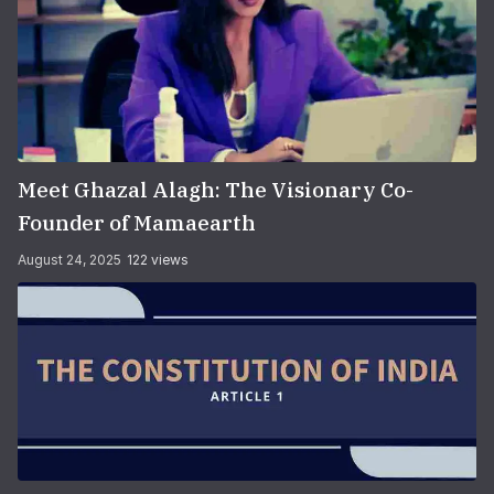
Meet Ghazal Alagh: The Visionary Co-
Founder of Mamaearth
August 24, 2025
122 views