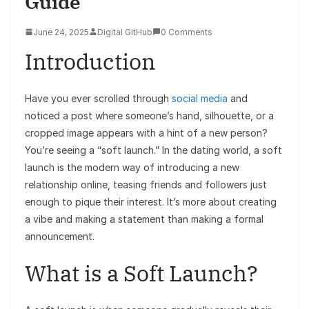
Guide
June 24, 2025
Digital GitHub
0 Comments
Introduction
Have you ever scrolled through
social media
and
noticed a post where someone’s hand, silhouette, or a
cropped image appears with a hint of a new person?
You’re seeing a “soft launch.” In the dating world, a soft
launch is the modern way of introducing a new
relationship online, teasing friends and followers just
enough to pique their interest. It’s more about creating
a vibe and making a statement than making a formal
announcement.
What is a Soft Launch?