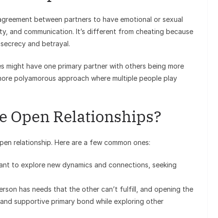
l agreement between partners to have emotional or sexual
esty, and communication. It’s different from cheating because
 secrecy and betrayal.
es might have one primary partner with others being more
 more polyamorous approach where multiple people play
e Open Relationships?
pen relationship. Here are a few common ones:
nt to explore new dynamics and connections, seeking
son has needs that the other can’t fulfill, and opening the
g and supportive primary bond while exploring other