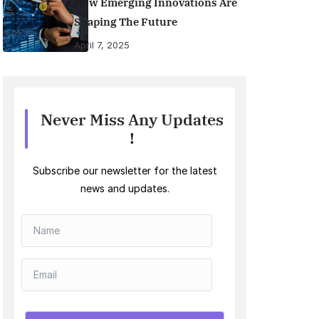
How Emerging Innovations Are
Shaping The Future
April 7, 2025
Never Miss Any Updates
!
Subscribe our newsletter for the latest
news and updates.