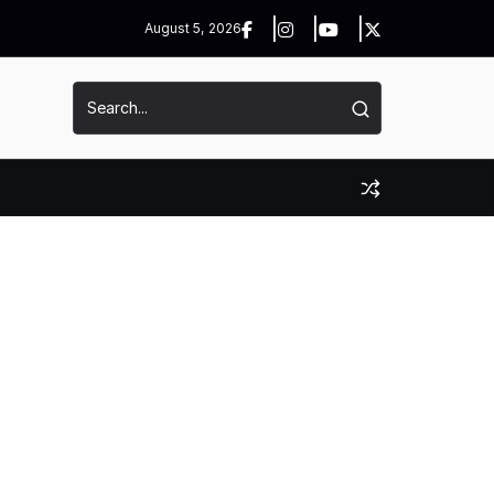
August 5, 2026