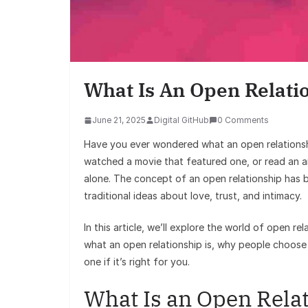
What Is An Open Relati
June 21, 2025
Digital GitHub
0 Comments
Have you ever wondered what an open relationshi
watched a movie that featured one, or read an ar
alone. The concept of an open relationship has b
traditional ideas about love, trust, and intimacy.
In this article, we’ll explore the world of open r
what an open relationship is, why people choose 
one if it’s right for you.
What Is an Open Rela