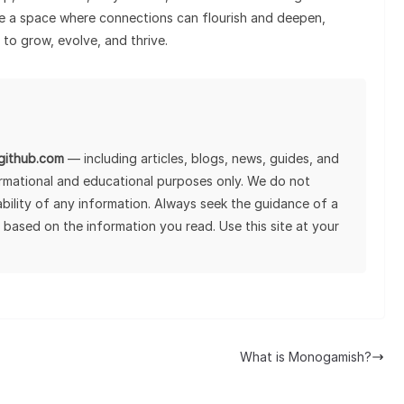
ate a space where connections can flourish and deepen,
to grow, evolve, and thrive.
lgithub.com
— including articles, blogs, news, guides, and
ormational and educational purposes only. We do not
tability of any information. Always seek the guidance of a
 based on the information you read. Use this site at your
What is Monogamish?