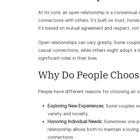
At its core, an open relationship is a consensua
connections with others. It’s built on trust, hon
it’s based on mutual agreement and respect, not
Open relationships can vary greatly. Some coupl
casual connections, while others might adopt a
significant roles in their lives.
Why Do People Choos
People have different reasons for choosing an o
Exploring New Experiences:
Some couples wa
variety and novelty.
Honoring Individual Needs:
Sometimes one per
relationship allows both to maintain a lovin
connections.