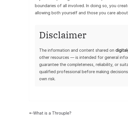
boundaries of all involved. In doing so, you cre
allowing both yourself and those you care about 
Disclaimer
The information and content shared on
digita
other resources — is intended for general inf
guarantee the completeness, reliability, or sui
qualified professional before making decisions
own risk.
What is a Throuple?