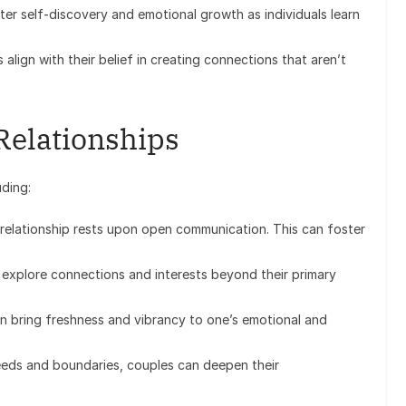
er self-discovery and emotional growth as individuals learn
align with their belief in creating connections that aren’t
Relationships
uding:
elationship rests upon open communication. This can foster
 explore connections and interests beyond their primary
 bring freshness and vibrancy to one’s emotional and
eds and boundaries, couples can deepen their