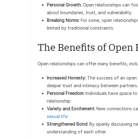
Personal Growth:
Open relationships can fost
about boundaries, trust, and vulnerability.
Breaking Norms:
For some, open relationships 
limited by traditional constraints.
The Benefits of Open 
Open relationships can offer many benefits, incl
Increased Honesty:
The success of an open r
deeper trust and intimacy between partners.
Personal Freedom:
Individuals have space to
relationship.
Variety and Excitement:
New connections can
sexual life
.
Strengthened Bond:
By openly discussing ne
understanding of each other.