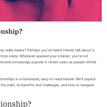
Entertainment
Sunil Grover’s Aamir Khan
Goes Viral, Triggers Fresh D
onship?
on His Stardom
p really means? Perhaps you’ve heard friends talk about it,
ticle online. Whatever sparked your interest, you’re not
ecome increasingly popular in recent years as people rethink
elationships in a humanized, easy-to-read manner. We’ll unpack
this path, its benefits and challenges, and how to navigate
tionship?