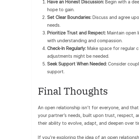
Have an Honest Discussion:
Begin with a de
hope to gain.
Set Clear Boundaries:
Discuss and agree upon
needs.
Prioritize Trust and Respect:
Maintain open l
with understanding and compassion.
Check-In Regularly:
Make space for regular c
adjustments might be needed.
Seek Support When Needed:
Consider coupl
support.
Final Thoughts
An open relationship isn’t for everyone, and that
your partner’s needs, built upon trust, respect, 
their ability to evolve, adapt, and deepen over ti
If you’re exploring the idea of an open relationsh