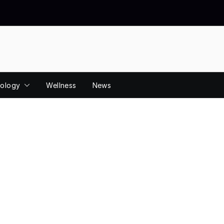
ology
Wellness
News