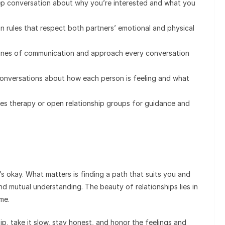
ep conversation about why you’re interested and what you
 rules that respect both partners’ emotional and physical
ines of communication and approach every conversation
onversations about how each person is feeling and what
es therapy or open relationship groups for guidance and
’s okay. What matters is finding a path that suits you and
and mutual understanding. The beauty of relationships lies in
me.
ip, take it slow, stay honest, and honor the feelings and