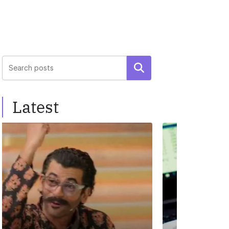
Search
Latest