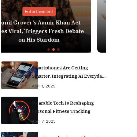
Finance
 Act
Best Personal Finance Apps in
ebate
India (2025 Edition): Manage
Money Like a Pro
Smartphones Are Getting
Smarter, Integrating AI Everyday
Life
April 1, 2025
Wearable Tech Is Reshaping
Personal Fitness Tracking
April 7, 2025