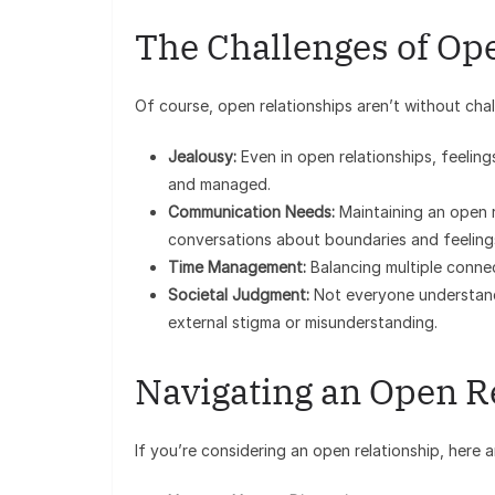
The Challenges of Op
Of course, open relationships aren’t without chal
Jealousy:
Even in open relationships, feelin
and managed.
Communication Needs:
Maintaining an open r
conversations about boundaries and feeling
Time Management:
Balancing multiple connec
Societal Judgment:
Not everyone understand
external stigma or misunderstanding.
Navigating an Open R
If you’re considering an open relationship, here a