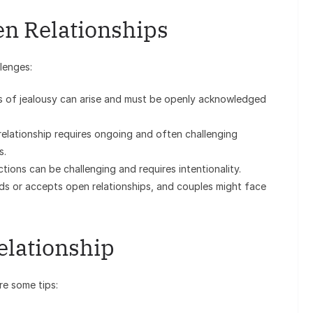
en Relationships
lenges:
gs of jealousy can arise and must be openly acknowledged
elationship requires ongoing and often challenging
s.
tions can be challenging and requires intentionality.
s or accepts open relationships, and couples might face
elationship
re some tips: