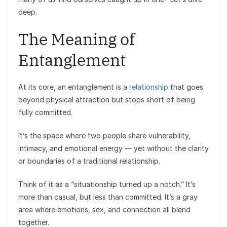
deep.
The Meaning of
Entanglement
At its core, an entanglement is a
relationship
that goes
beyond physical attraction but stops short of being
fully committed.
It’s the space where two people share vulnerability,
intimacy, and emotional energy — yet without the clarity
or boundaries of a traditional relationship.
Think of it as a “situationship turned up a notch.” It’s
more than casual, but less than committed. It’s a gray
area where emotions, sex, and connection all blend
together.