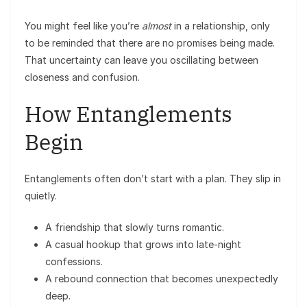
You might feel like you’re
almost
in a relationship, only
to be reminded that there are no promises being made.
That uncertainty can leave you oscillating between
closeness and confusion.
How Entanglements
Begin
Entanglements often don’t start with a plan. They slip in
quietly.
A friendship that slowly turns romantic.
A casual hookup that grows into late-night
confessions.
A rebound connection that becomes unexpectedly
deep.