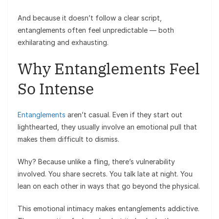
And because it doesn’t follow a clear script,
entanglements often feel unpredictable — both
exhilarating and exhausting.
Why Entanglements Feel
So Intense
Entanglements
aren’t casual. Even if they start out
lighthearted, they usually involve an emotional pull that
makes them difficult to dismiss.
Why? Because unlike a fling, there’s vulnerability
involved. You share secrets. You talk late at night. You
lean on each other in ways that go beyond the physical.
This emotional intimacy makes entanglements addictive.