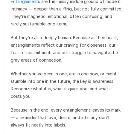
Entanglements
are the messy middle ground of modern
intimacy — deeper than a fling, but not fully committed.
They’re magnetic, emotional, often confusing, and
rarely sustainable long-term.
But they’re also deeply human. Because at their heart,
entanglements reflect our craving for closeness, our
fear of commitment, and our struggle to navigate the
gray areas of connection.
Whether you’ve been in one, are in one now, or might
stumble into one in the future, the key is awareness.
Recognize what it is, what it gives you, and what it
costs you.
Because in the end, every entanglement leaves its mark
— a reminder that love, desire, and intimacy don’t
always fit neatly into labels.