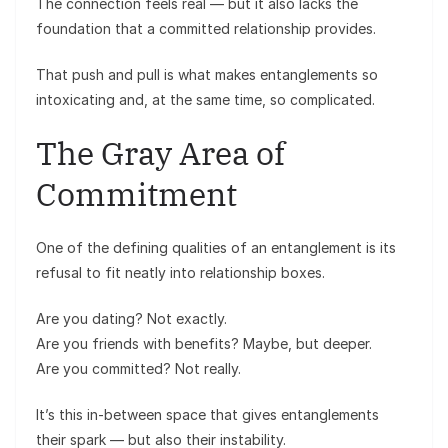
The connection feels real — but it also lacks the
foundation that a committed relationship provides.
That push and pull is what makes entanglements so
intoxicating and, at the same time, so complicated.
The Gray Area of
Commitment
One of the defining qualities of an entanglement is its
refusal to fit neatly into relationship boxes.
Are you dating? Not exactly.
Are you friends with benefits? Maybe, but deeper.
Are you committed? Not really.
It’s this in-between space that gives entanglements
their spark — but also their instability.