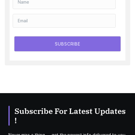
SUBSCRIBE
Subscribe For Latest Updates
!
Never miss a thing — get the newest info delivered to you.