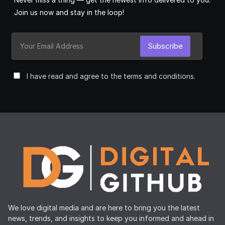
Join us now and stay in the loop!
Subscribe
I have read and agree to the terms and conditions.
We love digital media and are here to bring you the latest
news, trends, and insights to keep you informed and ahead in