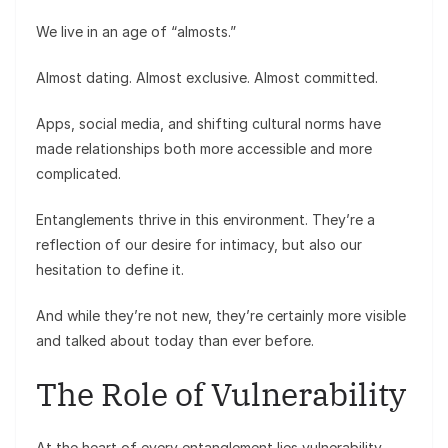
We live in an age of “almosts.”
Almost dating. Almost exclusive. Almost committed.
Apps, social media, and shifting cultural norms have
made relationships both more accessible and more
complicated.
Entanglements thrive in this environment. They’re a
reflection of our desire for intimacy, but also our
hesitation to define it.
And while they’re not new, they’re certainly more visible
and talked about today than ever before.
The Role of Vulnerability
At the heart of every entanglement lies vulnerability.