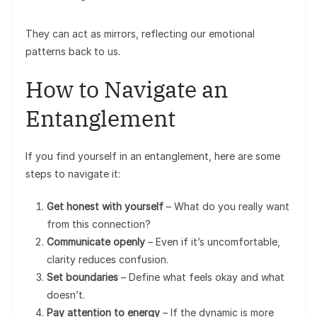
They can act as mirrors, reflecting our emotional
patterns back to us.
How to Navigate an
Entanglement
If you find yourself in an entanglement, here are some
steps to navigate it:
Get honest with yourself
– What do you really want
from this connection?
Communicate openly
– Even if it’s uncomfortable,
clarity reduces confusion.
Set boundaries
– Define what feels okay and what
doesn’t.
Pay attention to energy
– If the dynamic is more