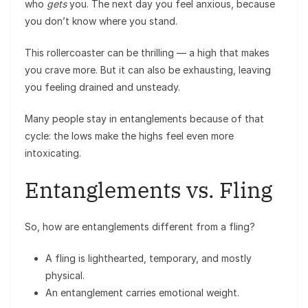
who
gets
you. The next day you feel anxious, because
you don’t know where you stand.
This rollercoaster can be thrilling — a high that makes
you crave more. But it can also be exhausting, leaving
you feeling drained and unsteady.
Many people stay in entanglements because of that
cycle: the lows make the highs feel even more
intoxicating.
Entanglements vs. Fling
So, how are entanglements different from a fling?
A fling is lighthearted, temporary, and mostly
physical.
An entanglement carries emotional weight.