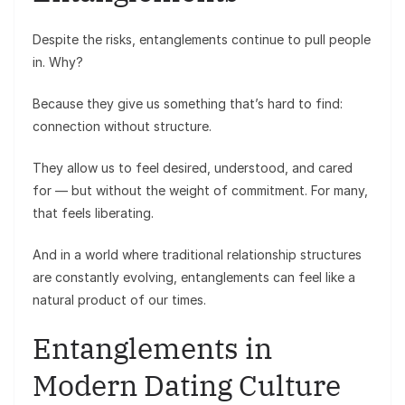
Despite the risks, entanglements continue to pull people
in. Why?
Because they give us something that’s hard to find:
connection without structure.
They allow us to feel desired, understood, and cared
for — but without the weight of commitment. For many,
that feels liberating.
And in a world where traditional relationship structures
are constantly evolving, entanglements can feel like a
natural product of our times.
Entanglements in
Modern Dating Culture