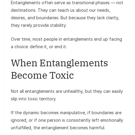
Entanglements often serve as transitional phases — not
destinations. They can teach us about our needs,
desires, and boundaries. But because they lack clarity,
they rarely provide stability.
Over time, most people in entanglements end up facing
a choice: define it, or end it.
When Entanglements
Become Toxic
Not all entanglements are unhealthy, but they can easily
slip into toxic territory.
If the dynamic becomes manipulative, if boundaries are
ignored, or if one person is consistently left emotionally
unfulfilled, the entanglement becomes harmful.