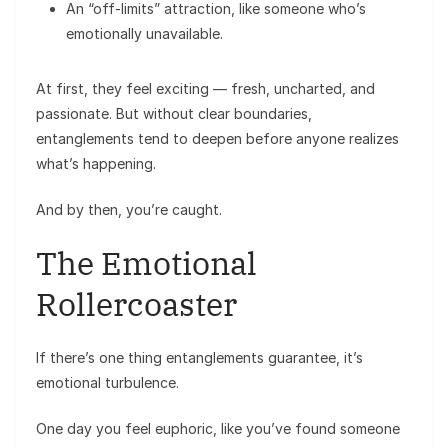
An “off-limits” attraction, like someone who’s
emotionally unavailable.
At first, they feel exciting — fresh, uncharted, and
passionate. But without clear boundaries,
entanglements tend to deepen before anyone realizes
what’s happening.
And by then, you’re caught.
The Emotional
Rollercoaster
If there’s one thing entanglements guarantee, it’s
emotional turbulence.
One day you feel euphoric, like you’ve found someone