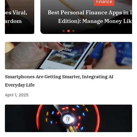
Finance
Best Personal Finance Apps in India (2025
Edition): Manage Money Like a Pro
Smartphones Are Getting Smarter, Integrating AI
Everyday Life
April 1, 2025