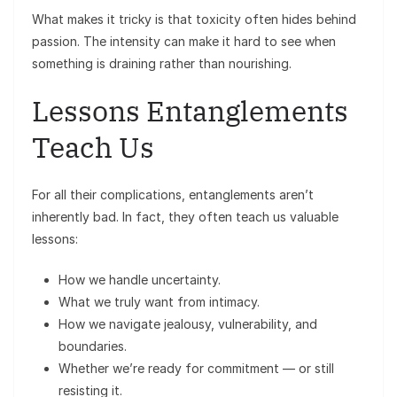
What makes it tricky is that toxicity often hides behind
passion. The intensity can make it hard to see when
something is draining rather than nourishing.
Lessons Entanglements
Teach Us
For all their complications, entanglements aren’t
inherently bad. In fact, they often teach us valuable
lessons:
How we handle uncertainty.
What we truly want from intimacy.
How we navigate jealousy, vulnerability, and
boundaries.
Whether we’re ready for commitment — or still
resisting it.