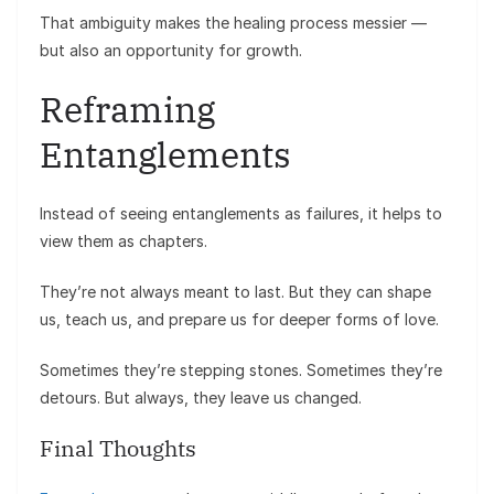
That ambiguity makes the healing process messier —
but also an opportunity for growth.
Reframing
Entanglements
Instead of seeing entanglements as failures, it helps to
view them as chapters.
They’re not always meant to last. But they can shape
us, teach us, and prepare us for deeper forms of love.
Sometimes they’re stepping stones. Sometimes they’re
detours. But always, they leave us changed.
Final Thoughts