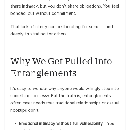
share intimacy, but you don’t share obligations. You feel
bonded, but without commitment.
That lack of clarity can be liberating for some — and
deeply frustrating for others.
Why We Get Pulled Into
Entanglements
It’s easy to wonder why anyone would willingly step into
something so messy. But the truth is, entanglements
often meet needs that traditional relationships or casual
hookups don’t.
Emotional intimacy without full vulnerability
– You