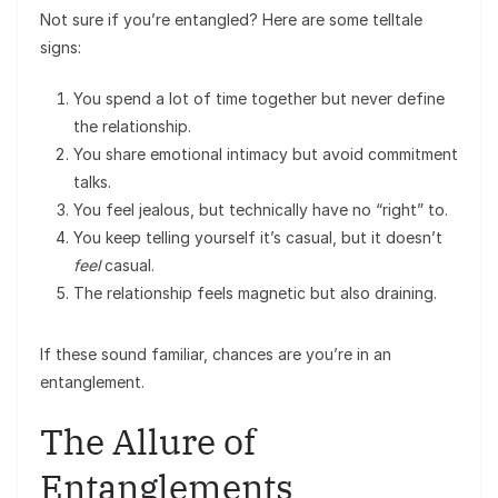
Not sure if you’re entangled? Here are some telltale
signs:
You spend a lot of time together but never define
the relationship.
You share emotional intimacy but avoid commitment
talks.
You feel jealous, but technically have no “right” to.
You keep telling yourself it’s casual, but it doesn’t
feel
casual.
The relationship feels magnetic but also draining.
If these sound familiar, chances are you’re in an
entanglement.
The Allure of
Entanglements