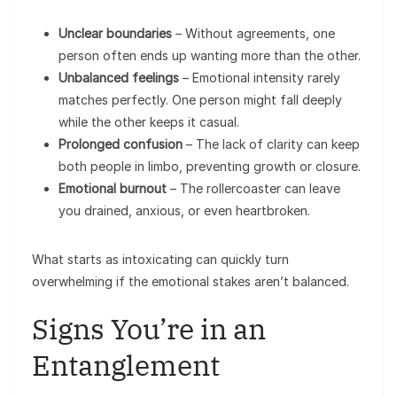
Unclear boundaries
– Without agreements, one
person often ends up wanting more than the other.
Unbalanced feelings
– Emotional intensity rarely
matches perfectly. One person might fall deeply
while the other keeps it casual.
Prolonged confusion
– The lack of clarity can keep
both people in limbo, preventing growth or closure.
Emotional burnout
– The rollercoaster can leave
you drained, anxious, or even heartbroken.
What starts as intoxicating can quickly turn
overwhelming if the emotional stakes aren’t balanced.
Signs You’re in an
Entanglement