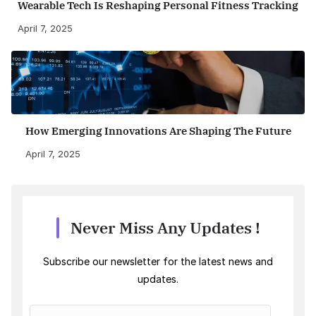
Wearable Tech Is Reshaping Personal Fitness Tracking
April 7, 2025
How Emerging Innovations Are Shaping The Future
April 7, 2025
Never Miss Any Updates !
Subscribe our newsletter for the latest news and
updates.