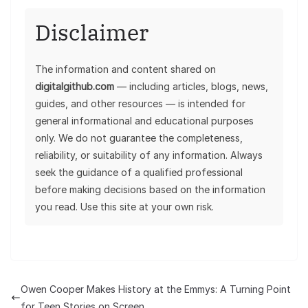
Disclaimer
The information and content shared on
digitalgithub.com
— including articles, blogs, news,
guides, and other resources — is intended for
general informational and educational purposes
only. We do not guarantee the completeness,
reliability, or suitability of any information. Always
seek the guidance of a qualified professional
before making decisions based on the information
you read. Use this site at your own risk.
Owen Cooper Makes History at the Emmys: A Turning Point
for Teen Stories on Screen