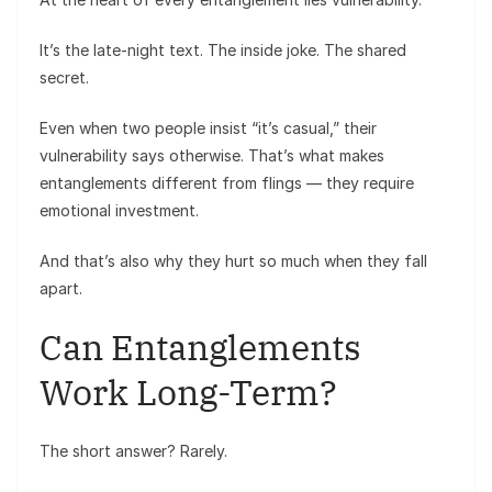
It’s the late-night text. The inside joke. The shared
secret.
Even when two people insist “it’s casual,” their
vulnerability says otherwise. That’s what makes
entanglements different from flings — they require
emotional investment.
And that’s also why they hurt so much when they fall
apart.
Can Entanglements
Work Long-Term?
The short answer? Rarely.