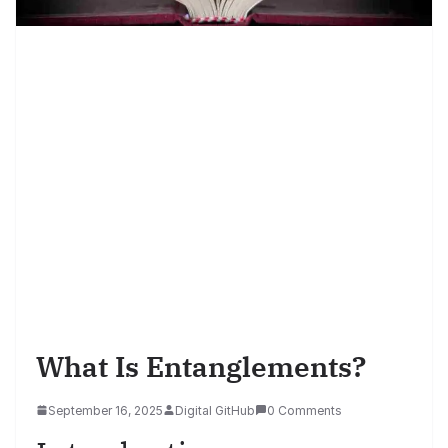
What Is Entanglements?
September 16, 2025
Digital GitHub
0 Comments