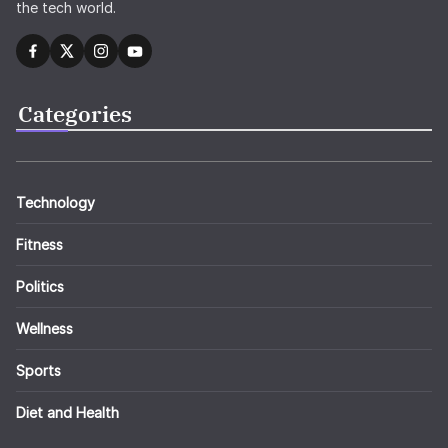
the tech world.
Categories
Technology
Fitness
Politics
Wellness
Sports
Diet and Health