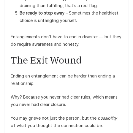
draining than fulfilling, that’s a red flag.
Be ready to step away
– Sometimes the healthiest
choice is untangling yourself.
Entanglements don’t have to end in disaster — but they
do require awareness and honesty.
The Exit Wound
Ending an entanglement can be harder than ending a
relationship.
Why? Because you never had clear rules, which means
you never had clear closure.
You may grieve not just the person, but the
possibility
of what you thought the connection could be.