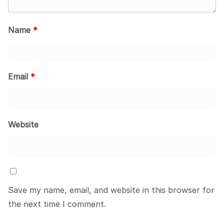
Name
*
Email
*
Website
Save my name, email, and website in this browser for
the next time I comment.