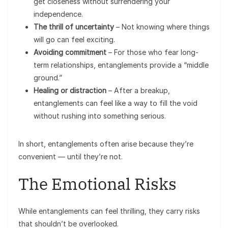
get closeness without surrendering your
independence.
The thrill of uncertainty
– Not knowing where things
will go can feel exciting.
Avoiding commitment
– For those who fear long-
term relationships, entanglements provide a “middle
ground.”
Healing or distraction
– After a breakup,
entanglements can feel like a way to fill the void
without rushing into something serious.
In short, entanglements often arise because they’re
convenient — until they’re not.
The Emotional Risks
While entanglements can feel thrilling, they carry risks
that shouldn’t be overlooked.