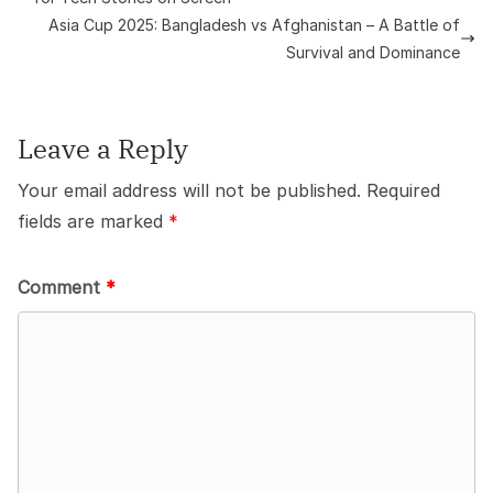
Asia Cup 2025: Bangladesh vs Afghanistan – A Battle of
Survival and Dominance
Leave a Reply
Your email address will not be published.
Required
fields are marked
*
Comment
*