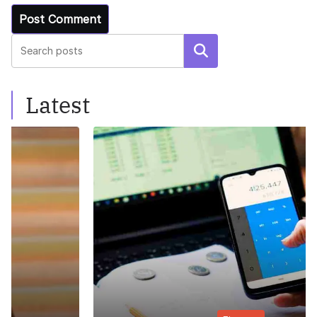
Search
Latest