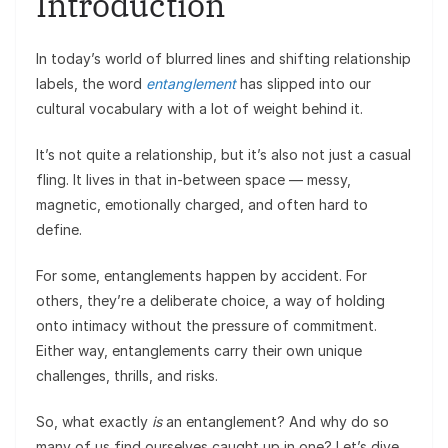
Introduction
In today’s world of blurred lines and shifting relationship
labels, the word
entanglement
has slipped into our
cultural vocabulary with a lot of weight behind it.
It’s not quite a relationship, but it’s also not just a casual
fling. It lives in that in-between space — messy,
magnetic, emotionally charged, and often hard to
define.
For some, entanglements happen by accident. For
others, they’re a deliberate choice, a way of holding
onto intimacy without the pressure of commitment.
Either way, entanglements carry their own unique
challenges, thrills, and risks.
So, what exactly
is
an entanglement? And why do so
many of us find ourselves caught up in one? Let’s dive