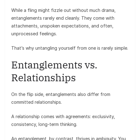
While a fling might fizzle out without much drama,
entanglements rarely end cleanly. They come with
attachments, unspoken expectations, and often,
unprocessed feelings.
That’s why untangling yourself from one is rarely simple.
Entanglements vs.
Relationships
On the flip side, entanglements also differ from
committed relationships.
A relationship comes with agreements: exclusivity,
consistency, long-term thinking.
An entanglement, by contrast, thrives in ambiguity. You