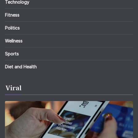
Technology
Fitness
Politics
Wellness
Sports
Diet and Health
Viral