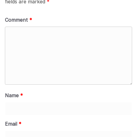
fields are marked
*
Comment
*
Name
*
Email
*