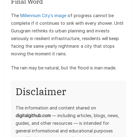
Final Word
The
Millennium City’s image
of progress cannot be
complete if it continues to sink with every shower. Until
Gurugram rethinks its urban planning and invests
seriously in resilient infrastructure, residents will keep
facing the same yearly nightmare: a city that stops
moving the moment it rains.
The rain may be natural, but the flood is man-made.
Disclaimer
The information and content shared on
digitalgithub.com
— including articles, blogs, news,
guides, and other resources — is intended for
general informational and educational purposes