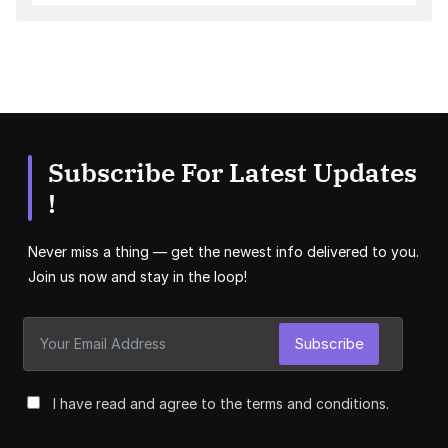
Subscribe For Latest Updates
!
Never miss a thing — get the newest info delivered to you.
Join us now and stay in the loop!
Subscribe
I have read and agree to the terms and conditions.