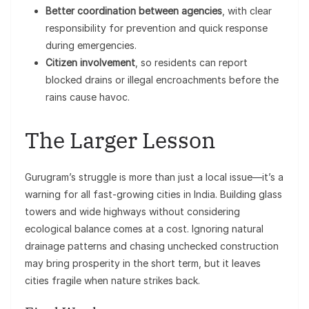
Better coordination between agencies
, with clear
responsibility for prevention and quick response
during emergencies.
Citizen involvement
, so residents can report
blocked drains or illegal encroachments before the
rains cause havoc.
The Larger Lesson
Gurugram’s struggle is more than just a local issue—it’s a
warning for all fast-growing cities in India. Building glass
towers and wide highways without considering
ecological balance comes at a cost. Ignoring natural
drainage patterns and chasing unchecked construction
may bring prosperity in the short term, but it leaves
cities fragile when nature strikes back.