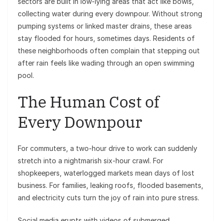
sectors are built in low-lying areas that act like bowls,
collecting water during every downpour. Without strong
pumping systems or linked master drains, these areas
stay flooded for hours, sometimes days. Residents of
these neighborhoods often complain that stepping out
after rain feels like wading through an open swimming
pool.
The Human Cost of
Every Downpour
For commuters, a two-hour drive to work can suddenly
stretch into a nightmarish six-hour crawl. For
shopkeepers, waterlogged markets mean days of lost
business. For families, leaking roofs, flooded basements,
and electricity cuts turn the joy of rain into pure stress.
Social media erupts with videos of submerged