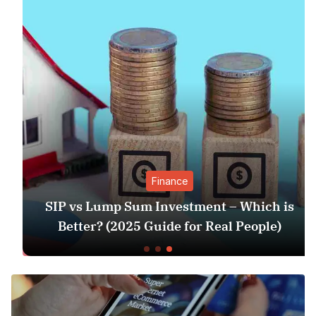
Finance
SIP vs Lump Sum Investment – Which is
Better? (2025 Guide for Real People)