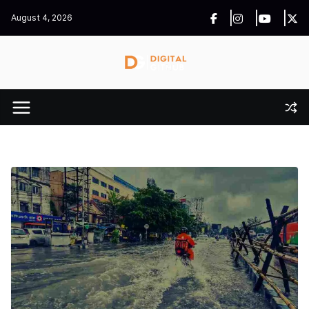
Skip
August 4, 2026
to
content