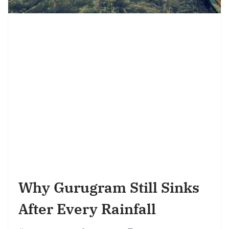
Why Gurugram Still Sinks
After Every Rainfall