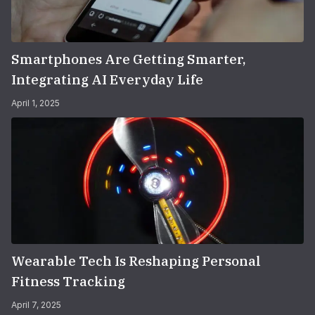
Smartphones Are Getting Smarter,
Integrating AI Everyday Life
April 1, 2025
Wearable Tech Is Reshaping Personal
Fitness Tracking
April 7, 2025