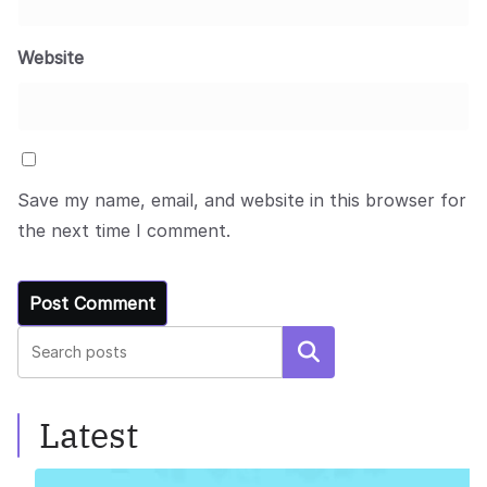
Website
Save my name, email, and website in this browser for
the next time I comment.
Search
Latest