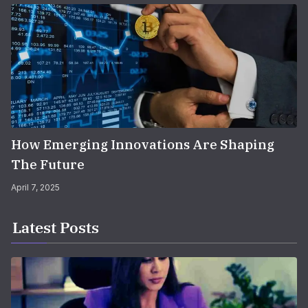
How Emerging Innovations Are Shaping
The Future
April 7, 2025
Latest Posts