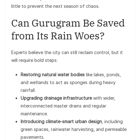
little to prevent the next season of chaos.
Can Gurugram Be Saved
from Its Rain Woes?
Experts believe the city can still reclaim control, but it
will require bold steps:
Restoring natural water bodies
like lakes, ponds,
and wetlands to act as sponges during heavy
rainfall.
Upgrading drainage infrastructure
with wider,
interconnected master drains and regular
maintenance.
Introducing climate-smart urban design
, including
green spaces, rainwater harvesting, and permeable
pavements.