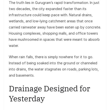
The truth lies in Gurugram’s rapid transformation. In just
two decades, the city expanded faster than its
infrastructure could keep pace with. Natural drains,
wetlands, and low-lying catchment areas that once
carried rainwater away have been eaten up by concrete.
Housing complexes, shopping malls, and office towers
have mushroomed in spaces that were meant to absorb
water.
When rain falls, there is simply nowhere for it to go.
Instead of being soaked into the ground or channeled
into drains, the water stagnates on roads, parking lots,
and basements.
Drainage Designed for
Yesterday