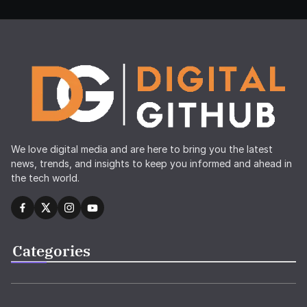
We love digital media and are here to bring you the latest
news, trends, and insights to keep you informed and ahead in
the tech world.
Categories