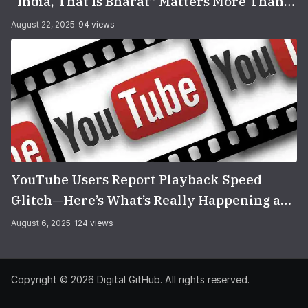
“India, That Is Bharat” Matters More Than
You Think
August 22, 2025
94 views
YouTube Users Report Playback Speed
Glitch—Here’s What’s Really Happening and
How to Fix It
August 6, 2025
124 views
Copyright © 2026
Digital GitHub
. All rights reserved.