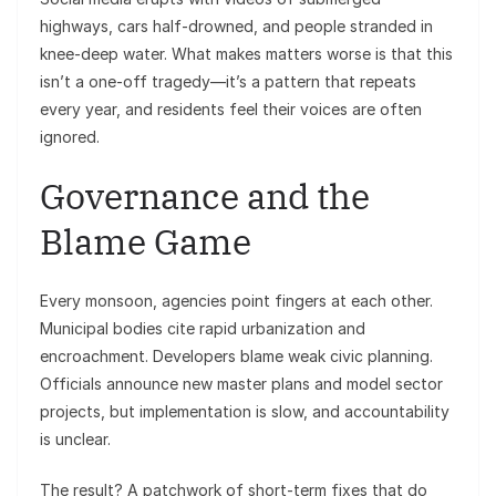
highways, cars half-drowned, and people stranded in
knee-deep water. What makes matters worse is that this
isn’t a one-off tragedy—it’s a pattern that repeats
every year, and residents feel their voices are often
ignored.
Governance and the
Blame Game
Every monsoon, agencies point fingers at each other.
Municipal bodies cite rapid urbanization and
encroachment. Developers blame weak civic planning.
Officials announce new master plans and model sector
projects, but implementation is slow, and accountability
is unclear.
The result? A patchwork of short-term fixes that do