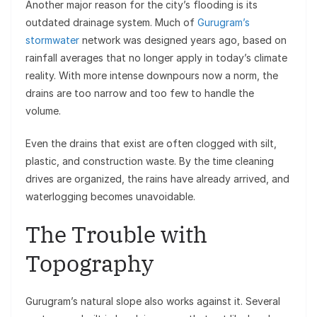
Another major reason for the city’s flooding is its
outdated drainage system. Much of
Gurugram’s
stormwater
network was designed years ago, based on
rainfall averages that no longer apply in today’s climate
reality. With more intense downpours now a norm, the
drains are too narrow and too few to handle the
volume.
Even the drains that exist are often clogged with silt,
plastic, and construction waste. By the time cleaning
drives are organized, the rains have already arrived, and
waterlogging becomes unavoidable.
The Trouble with
Topography
Gurugram’s natural slope also works against it. Several