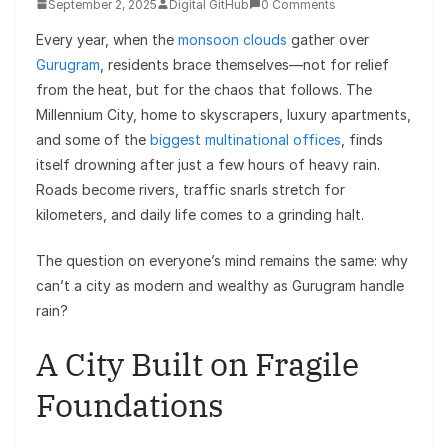
September 2, 2025
Digital GitHub
0 Comments
Every year, when the
monsoon clouds
gather over
Gurugram
, residents brace themselves—not for relief
from the heat, but for the chaos that follows. The
Millennium City, home to skyscrapers, luxury apartments,
and some of the
biggest multinational offices
, finds
itself drowning after just a few hours of heavy rain.
Roads become rivers, traffic snarls stretch for
kilometers, and daily life comes to a grinding halt.
The question on everyone’s mind remains the same: why
can’t a city as modern and wealthy as Gurugram handle
rain?
A City Built on Fragile
Foundations