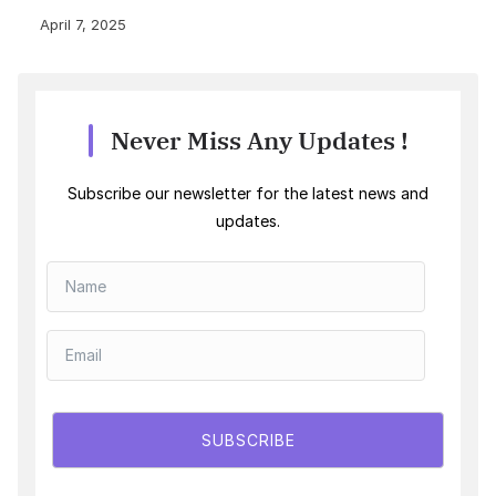
April 7, 2025
Never Miss Any Updates !
Subscribe our newsletter for the latest news and
updates.
SUBSCRIBE