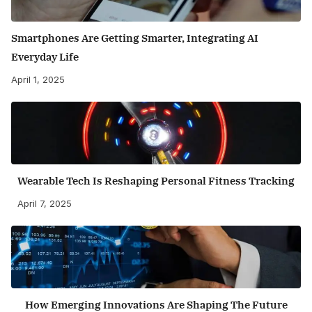
Smartphones Are Getting Smarter, Integrating AI
Everyday Life
April 1, 2025
Wearable Tech Is Reshaping Personal Fitness Tracking
April 7, 2025
How Emerging Innovations Are Shaping The Future