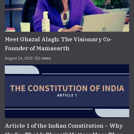
Meet Ghazal Alagh: The Visionary Co-
Founder of Mamaearth
August 24, 2025
122 views
Article 1 of the Indian Constitution – Why