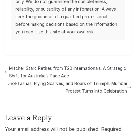
only. We do not guarantee the completeness,
reliability, or suitability of any information. Always
seek the guidance of a qualified professional
before making decisions based on the information
you read. Use this site at your own risk.
Mitchell Starc Retires from T20 Internationals: A Strategic
Shift for Australia’s Pace Ace
Dhol-Tashas, Flying Scarves, and Roars of Triumph: Mumbai
Protest Turns Into Celebration
Leave a Reply
Your email address will not be published.
Required