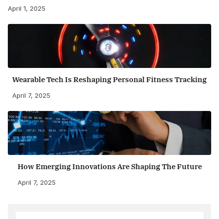
April 1, 2025
Wearable Tech Is Reshaping Personal Fitness Tracking
April 7, 2025
How Emerging Innovations Are Shaping The Future
April 7, 2025