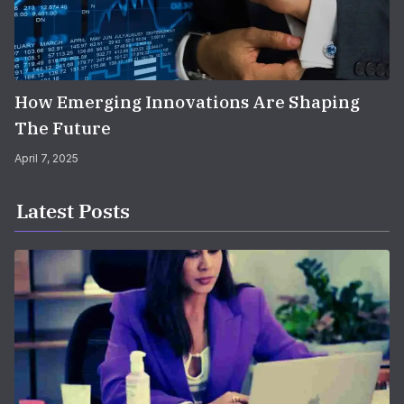
How Emerging Innovations Are Shaping
The Future
April 7, 2025
Latest Posts