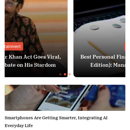
Finance
al,
Best Personal Finance Apps in India (20
m
Edition): Manage Money Like a Pro
Smartphones Are Getting Smarter, Integrating AI
Everyday Life