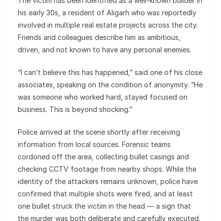
The victim has been identified as a well-known builder in
his early 30s, a resident of Aligarh who was reportedly
involved in multiple real estate projects across the city.
Friends and colleagues describe him as ambitious,
driven, and not known to have any personal enemies.
“I can’t believe this has happened,” said one of his close
associates, speaking on the condition of anonymity. “He
was someone who worked hard, stayed focused on
business. This is beyond shocking.”
Police arrived at the scene shortly after receiving
information from local sources. Forensic teams
cordoned off the area, collecting bullet casings and
checking CCTV footage from nearby shops. While the
identity of the attackers remains unknown, police have
confirmed that multiple shots were fired, and at least
one bullet struck the victim in the head — a sign that
the murder was both deliberate and carefully executed.