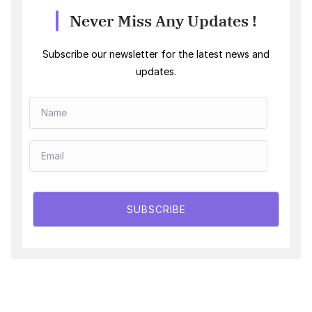
Never Miss Any Updates !
Subscribe our newsletter for the latest news and
updates.
SUBSCRIBE