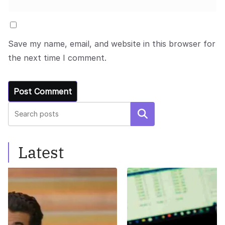
Save my name, email, and website in this browser for
the next time I comment.
Search
Latest