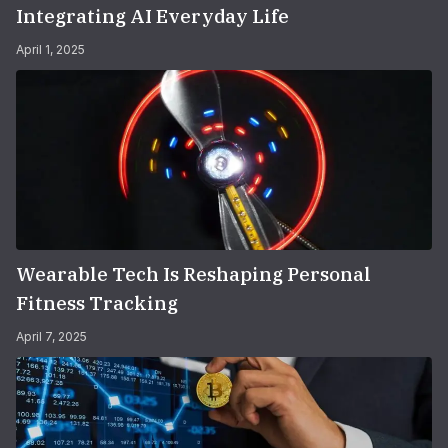
Integrating AI Everyday Life
April 1, 2025
Wearable Tech Is Reshaping Personal
Fitness Tracking
April 7, 2025