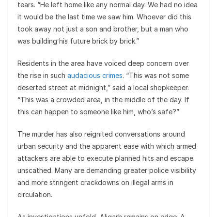
tears. “He left home like any normal day. We had no idea
it would be the last time we saw him. Whoever did this
took away not just a son and brother, but a man who
was building his future brick by brick.”
Residents in the area have voiced deep concern over
the rise in such
audacious crimes
. “This was not some
deserted street at midnight,” said a local shopkeeper.
“This was a crowded area, in the middle of the day. If
this can happen to someone like him, who’s safe?”
The murder has also reignited conversations around
urban security and the apparent ease with which armed
attackers are able to execute planned hits and escape
unscathed. Many are demanding greater police visibility
and more stringent crackdowns on illegal arms in
circulation.
As investigations unfold, Aligarh remains on edge. A