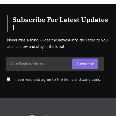
Subscribe For Latest Updates
!
Never miss a thing — get the newest info delivered to you.
Join us now and stay in the loop!
Subscribe
I have read and agree to the terms and conditions.