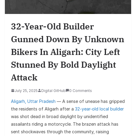
32-Year-Old Builder
Gunned Down By Unknown
Bikers In Aligarh: City Left
Stunned By Bold Daylight
Attack
July 25, 2025
Digital GitHub
0 Comments
Aligarh, Uttar Pradesh
— A sense of unease has gripped
the residents of Aligarh after a
32-year-old local builder
was shot dead in broad daylight by unidentified
assailants riding a motorcycle. The brazen attack has
sent shockwaves through the community, raising