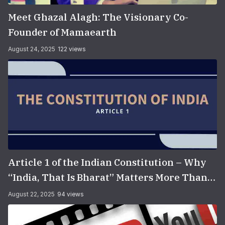
Meet Ghazal Alagh: The Visionary Co-
Founder of Mamaearth
August 24, 2025
122 views
Article 1 of the Indian Constitution – Why
“India, That Is Bharat” Matters More Than
You Think
August 22, 2025
94 views