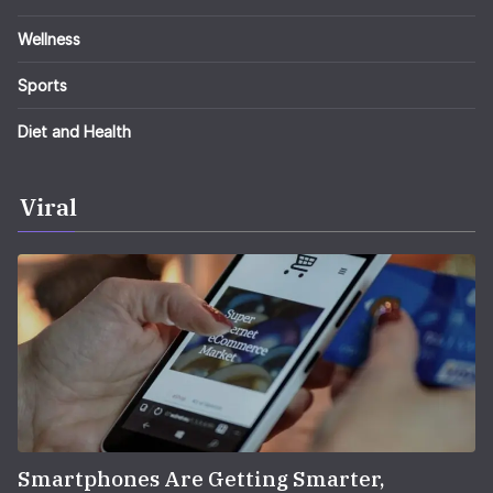
Wellness
Sports
Diet and Health
Viral
Smartphones Are Getting Smarter,