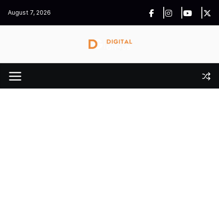
Skip
August 7, 2026
to
content