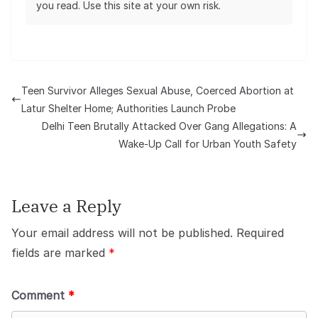
you read. Use this site at your own risk.
Teen Survivor Alleges Sexual Abuse, Coerced Abortion at
Latur Shelter Home; Authorities Launch Probe
Delhi Teen Brutally Attacked Over Gang Allegations: A
Wake-Up Call for Urban Youth Safety
Leave a Reply
Your email address will not be published.
Required
fields are marked
*
Comment
*