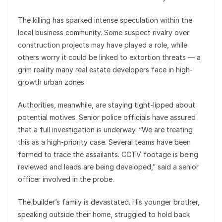
The killing has sparked intense speculation within the
local business community. Some suspect rivalry over
construction projects may have played a role, while
others worry it could be linked to extortion threats — a
grim reality many real estate developers face in high-
growth urban zones.
Authorities, meanwhile, are staying tight-lipped about
potential motives. Senior police officials have assured
that a full investigation is underway. “We are treating
this as a high-priority case. Several teams have been
formed to trace the assailants. CCTV footage is being
reviewed and leads are being developed,” said a senior
officer involved in the probe.
The builder’s family is devastated. His younger brother,
speaking outside their home, struggled to hold back