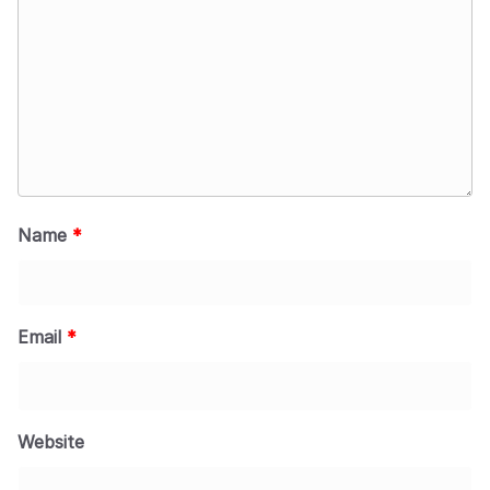
Name
*
Email
*
Website