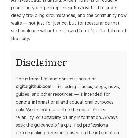
promising young entrepreneur has lost his life under
deeply troubling circumstances, and the community now
waits — not just for justice, but for reassurance that
such violence will not be allowed to define the future of
their city.
Disclaimer
The information and content shared on
digitalgithub.com
— including articles, blogs, news,
guides, and other resources — is intended for
general informational and educational purposes
only. We do not guarantee the completeness,
reliability, or suitability of any information. Always
seek the guidance of a qualified professional
before making decisions based on the information