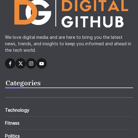
We love digital media and are here to bring you the latest
news, trends, and insights to keep you informed and ahead in
the tech world.
Categories
Technology
Fitness
Politics