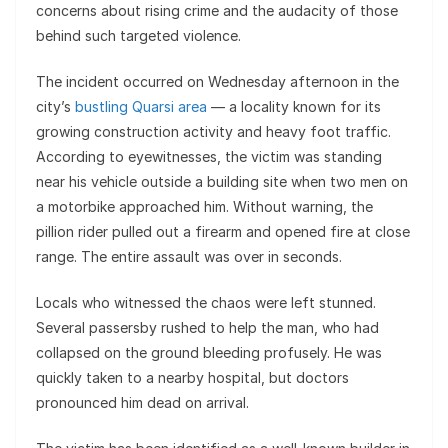
concerns about rising crime and the audacity of those
behind such targeted violence.
The incident occurred on Wednesday afternoon in the
city’s
bustling Quarsi area
— a locality known for its
growing construction activity and heavy foot traffic.
According to eyewitnesses, the victim was standing
near his vehicle outside a building site when two men on
a motorbike approached him. Without warning, the
pillion rider pulled out a firearm and opened fire at close
range. The entire assault was over in seconds.
Locals who witnessed the chaos were left stunned.
Several passersby rushed to help the man, who had
collapsed on the ground bleeding profusely. He was
quickly taken to a nearby hospital, but doctors
pronounced him dead on arrival.