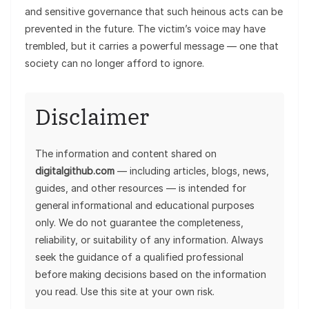
and sensitive governance that such heinous acts can be
prevented in the future. The victim’s voice may have
trembled, but it carries a powerful message — one that
society can no longer afford to ignore.
Disclaimer
The information and content shared on
digitalgithub.com
— including articles, blogs, news,
guides, and other resources — is intended for
general informational and educational purposes
only. We do not guarantee the completeness,
reliability, or suitability of any information. Always
seek the guidance of a qualified professional
before making decisions based on the information
you read. Use this site at your own risk.