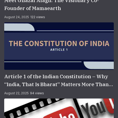
Meet Ghazal Alagh: The Visionary Co-
Founder of Mamaearth
August 24, 2025
122 views
Article 1 of the Indian Constitution – Why
“India, That Is Bharat” Matters More Than
You Think
August 22, 2025
94 views