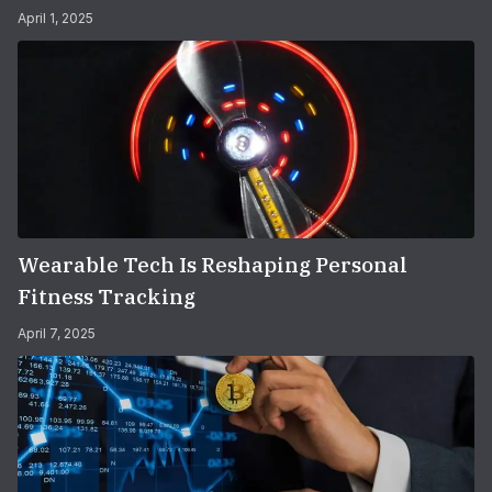
April 1, 2025
Wearable Tech Is Reshaping Personal
Fitness Tracking
April 7, 2025