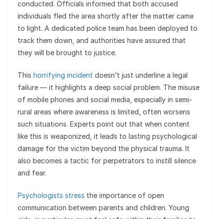
conducted. Officials informed that both accused
individuals fled the area shortly after the matter came
to light. A dedicated police team has been deployed to
track them down, and authorities have assured that
they will be brought to justice.
This
horrifying incident
doesn’t just underline a legal
failure — it highlights a deep social problem. The misuse
of mobile phones and social media, especially in semi-
rural areas where awareness is limited, often worsens
such situations. Experts point out that when content
like this is weaponized, it leads to lasting psychological
damage for the victim beyond the physical trauma. It
also becomes a tactic for perpetrators to instill silence
and fear.
Psychologists stress
the importance of open
communication between parents and children. Young