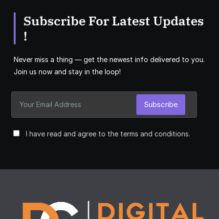
Subscribe For Latest Updates
!
Never miss a thing — get the newest info delivered to you.
Join us now and stay in the loop!
Subscribe
I have read and agree to the terms and conditions.