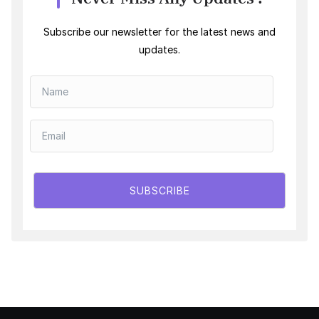
Subscribe our newsletter for the latest news and
updates.
SUBSCRIBE