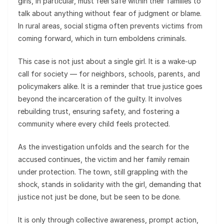
girls, in particular, must feel safe within their families to
talk about anything without fear of judgment or blame.
In rural areas, social stigma often prevents victims from
coming forward, which in turn emboldens criminals.
This case is not just about a single girl. It is a wake-up
call for society — for neighbors, schools, parents, and
policymakers alike. It is a reminder that true justice goes
beyond the incarceration of the guilty. It involves
rebuilding trust, ensuring safety, and fostering a
community where every child feels protected.
As the investigation unfolds and the search for the
accused continues, the victim and her family remain
under protection. The town, still grappling with the
shock, stands in solidarity with the girl, demanding that
justice not just be done, but be seen to be done.
It is only through collective awareness, prompt action,