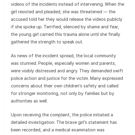
videos of the incidents instead of intervening. When the
girl resisted and pleaded, she was threatened — the
accused told her they would release the videos publicly
if she spoke up. Terrified, silenced by shame and fear,
the young girl carried this trauma alone until she finally
gathered the strength to speak out.
As news of the incident spread, the local community
was stunned. People, especially women and parents,
were visibly distressed and angry. They demanded swift
police action and justice for the victim. Many expressed
concerns about their own children’s safety and called
for stronger monitoring, not only by families but by
authorities as well.
Upon receiving the complaint, the police initiated a
detailed investigation. The brave girl’s statement has
been recorded, and a medical examination was