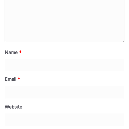
Name
*
Email
*
Website