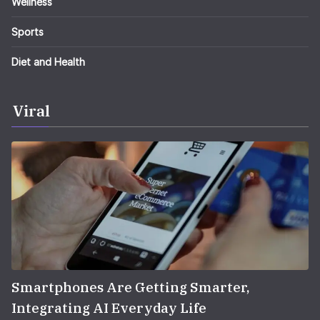
Wellness
Sports
Diet and Health
Viral
Smartphones Are Getting Smarter,
Integrating AI Everyday Life