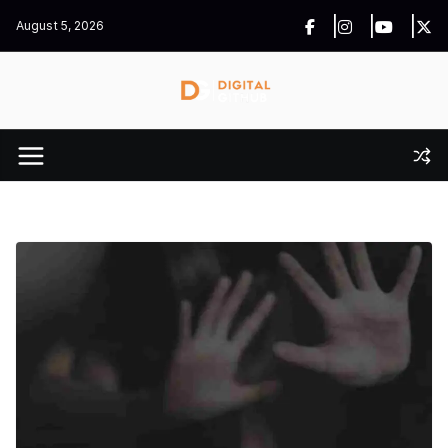
Skip
August 5, 2026
to
content