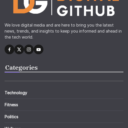
We love digital media and are here to bring you the latest
news, trends, and insights to keep you informed and ahead in
the tech world.
Categories
Technology
Fitness
Politics