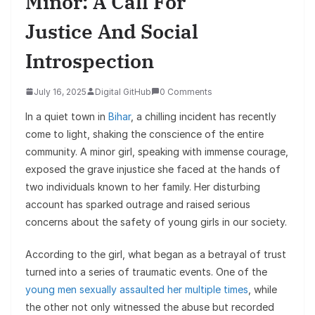
Minor: A Call For
Justice And Social
Introspection
July 16, 2025
Digital GitHub
0 Comments
In a quiet town in
Bihar
, a chilling incident has recently
come to light, shaking the conscience of the entire
community. A minor girl, speaking with immense courage,
exposed the grave injustice she faced at the hands of
two individuals known to her family. Her disturbing
account has sparked outrage and raised serious
concerns about the safety of young girls in our society.
According to the girl, what began as a betrayal of trust
turned into a series of traumatic events. One of the
young men sexually assaulted her multiple times
, while
the other not only witnessed the abuse but recorded