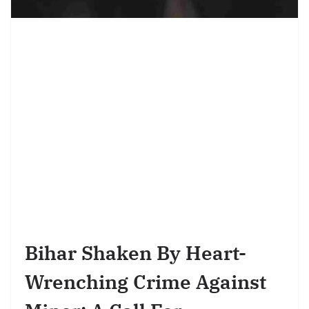
Bihar Shaken By Heart-
Wrenching Crime Against