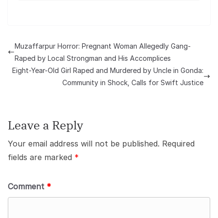
Muzaffarpur Horror: Pregnant Woman Allegedly Gang-
Raped by Local Strongman and His Accomplices
Eight-Year-Old Girl Raped and Murdered by Uncle in Gonda:
Community in Shock, Calls for Swift Justice
Leave a Reply
Your email address will not be published.
Required
fields are marked
*
Comment
*