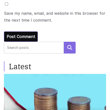
Save my name, email, and website in this browser for
the next time I comment.
Search
Latest