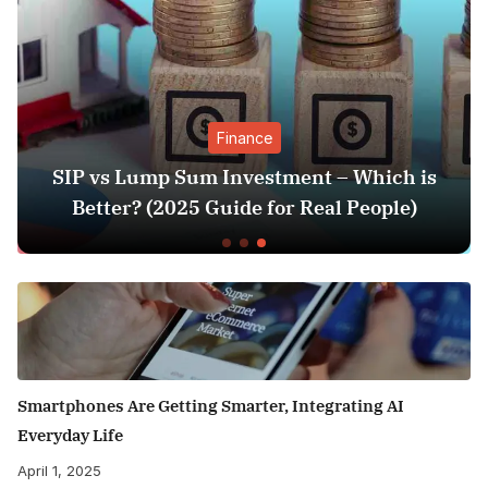
Finance
SIP vs Lump Sum Investment – Which is
Better? (2025 Guide for Real People)
Smartphones Are Getting Smarter, Integrating AI
Everyday Life
April 1, 2025