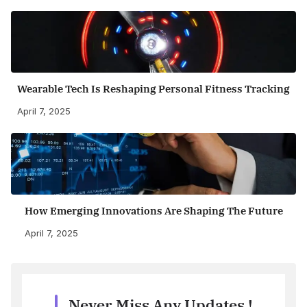
Wearable Tech Is Reshaping Personal Fitness Tracking
April 7, 2025
How Emerging Innovations Are Shaping The Future
April 7, 2025
Never Miss Any Updates !