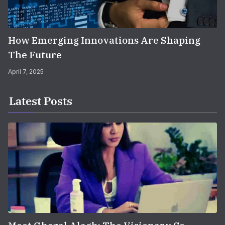
How Emerging Innovations Are Shaping
The Future
April 7, 2025
Latest Posts