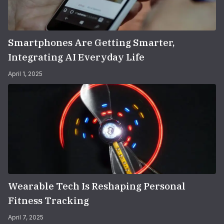
Smartphones Are Getting Smarter,
Integrating AI Everyday Life
April 1, 2025
Wearable Tech Is Reshaping Personal
Fitness Tracking
April 7, 2025