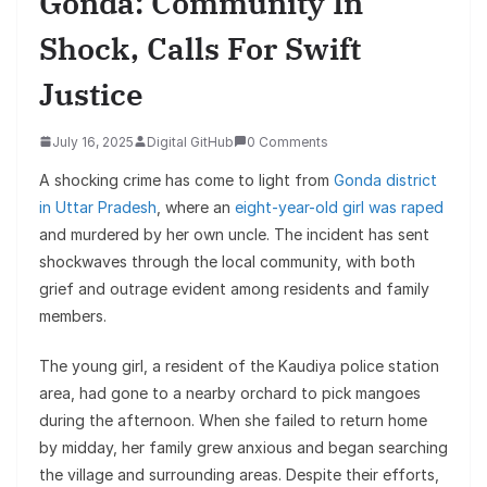
Gonda: Community In
Shock, Calls For Swift
Justice
July 16, 2025
Digital GitHub
0 Comments
A shocking crime has come to light from
Gonda district
in Uttar Pradesh
, where an
eight-year-old girl was raped
and murdered by her own uncle. The incident has sent
shockwaves through the local community, with both
grief and outrage evident among residents and family
members.
The young girl, a resident of the Kaudiya police station
area, had gone to a nearby orchard to pick mangoes
during the afternoon. When she failed to return home
by midday, her family grew anxious and began searching
the village and surrounding areas. Despite their efforts,