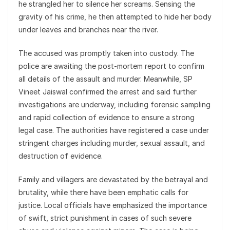
he strangled her to silence her screams. Sensing the
gravity of his crime, he then attempted to hide her body
under leaves and branches near the river.
The accused was promptly taken into custody. The
police are awaiting the post-mortem report to confirm
all details of the assault and murder. Meanwhile, SP
Vineet Jaiswal confirmed the arrest and said further
investigations are underway, including forensic sampling
and rapid collection of evidence to ensure a strong
legal case. The authorities have registered a case under
stringent charges including murder, sexual assault, and
destruction of evidence.
Family and villagers are devastated by the betrayal and
brutality, while there have been emphatic calls for
justice. Local officials have emphasized the importance
of swift, strict punishment in cases of such severe