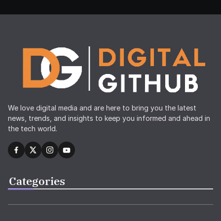
We love digital media and are here to bring you the latest
news, trends, and insights to keep you informed and ahead in
the tech world.
Categories