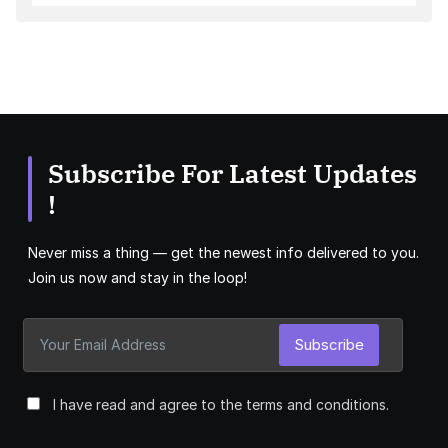
Subscribe For Latest Updates
!
Never miss a thing — get the newest info delivered to you.
Join us now and stay in the loop!
Subscribe
I have read and agree to the terms and conditions.