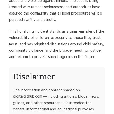
abuse and violence against minors. The case is being
treated with utmost seriousness, and authorities have
assured the community that all legal procedures will be
pursued swiftly and strictly.
This horrifying incident stands as a grim reminder of the
vulnerability of children, especially to those they trust
most, and has reignited discussions around child safety,
community vigilance, and the broader need for justice
and reform to prevent such tragedies in the future.
Disclaimer
The information and content shared on
digitalgithub.com
— including articles, blogs, news,
guides, and other resources — is intended for
general informational and educational purposes