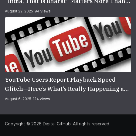
“India, That Is Bharat” Matters More Than
You Think
August 22, 2025
94 views
YouTube Users Report Playback Speed
Glitch—Here’s What’s Really Happening and
How to Fix It
August 6, 2025
124 views
Copyright © 2026
Digital GitHub
. All rights reserved.