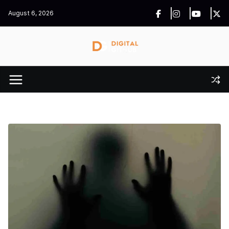
Skip
August 6, 2026
to
content