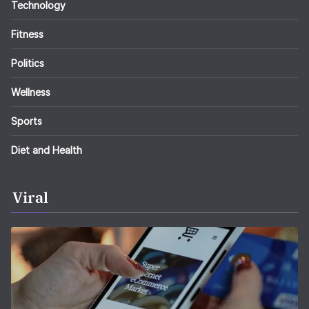
Technology
Fitness
Politics
Wellness
Sports
Diet and Health
Viral