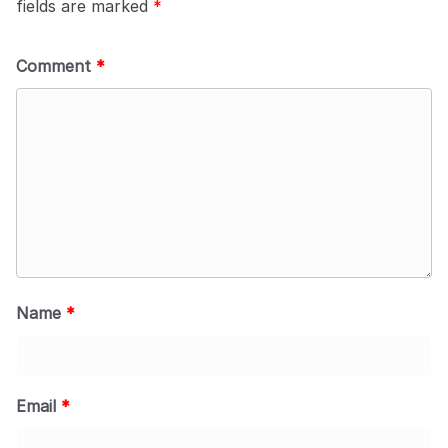
fields are marked
*
Comment
*
Name
*
Email
*