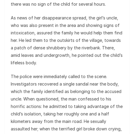
there was no sign of the child for several hours.
As news of her disappearance spread, the girl’s uncle,
who was also present in the area and showing signs of
intoxication, assured the family he would help them find
her. He led them to the outskirts of the village, towards
a patch of dense shrubbery by the riverbank. There,
amid leaves and undergrowth, he pointed out the child’s
lifeless body.
The police were immediately called to the scene.
Investigators recovered a single sandal near the body,
which the family identified as belonging to the accused
uncle. When questioned, the man confessed to his
horrific actions: he admitted to taking advantage of the
child’s isolation, taking her roughly one and a half
kilometers away from the main road. He sexually
assaulted her; when the terrified girl broke down crying,