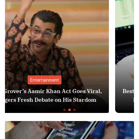
Finance
es Viral,
Best Personal Finance Apps in Ind
Stardom
Edition): Manage Money Like a