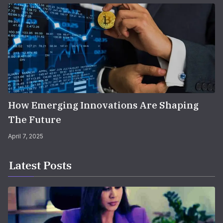
How Emerging Innovations Are Shaping
The Future
April 7, 2025
Latest Posts