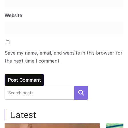
Website
Save my name, email, and website in this browser for
the next time I comment.
Search
Latest