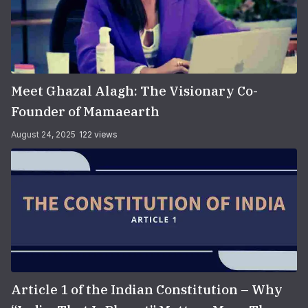
Meet Ghazal Alagh: The Visionary Co-
Founder of Mamaearth
August 24, 2025
122 views
Article 1 of the Indian Constitution – Why