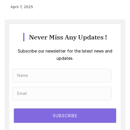
April 7, 2025
Never Miss Any Updates !
Subscribe our newsletter for the latest news and
updates.
SUBSCRIBE