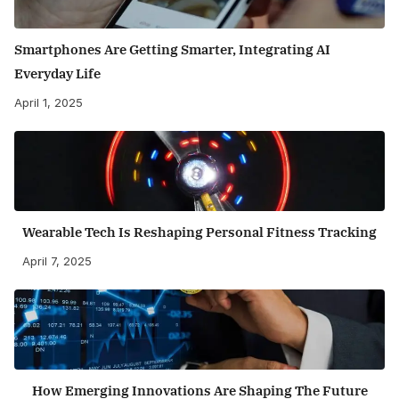
Smartphones Are Getting Smarter, Integrating AI
Everyday Life
April 1, 2025
Wearable Tech Is Reshaping Personal Fitness Tracking
April 7, 2025
How Emerging Innovations Are Shaping The Future