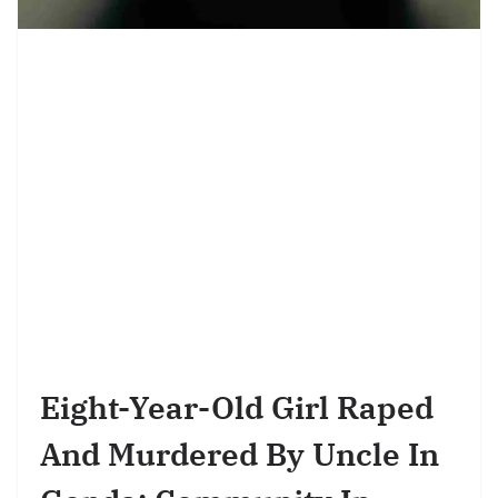
Eight-Year-Old Girl Raped
And Murdered By Uncle In