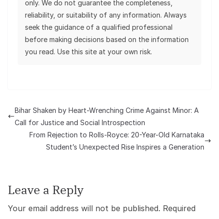
only. We do not guarantee the completeness,
reliability, or suitability of any information. Always
seek the guidance of a qualified professional
before making decisions based on the information
you read. Use this site at your own risk.
Bihar Shaken by Heart-Wrenching Crime Against Minor: A
Call for Justice and Social Introspection
From Rejection to Rolls-Royce: 20-Year-Old Karnataka
Student’s Unexpected Rise Inspires a Generation
Leave a Reply
Your email address will not be published.
Required