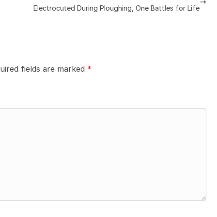
Electrocuted During Ploughing, One Battles for Life
uired fields are marked
*