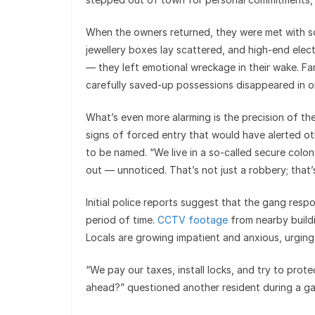
When the owners returned, they were met with s
jewellery boxes lay scattered, and high-end elect
— they left emotional wreckage in their wake. Fa
carefully saved-up possessions disappeared in o
What’s even more alarming is the precision of t
signs of forced entry that would have alerted oth
to be named. “We live in a so-called secure colo
out — unnoticed. That’s not just a robbery; that’
Initial police reports suggest that the gang res
period of time.
CCTV footage
from nearby buildi
Locals are growing impatient and anxious, urging 
“We pay our taxes, install locks, and try to protec
ahead?” questioned another resident during a ga