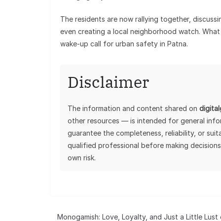
The residents are now rallying together, discussi
even creating a local neighborhood watch. What 
wake-up call for urban safety in Patna.
Disclaimer
The information and content shared on
digita
other resources — is intended for general inf
guarantee the completeness, reliability, or sui
qualified professional before making decisions
own risk.
Monogamish: Love, Loyalty, and Just a Little Lust