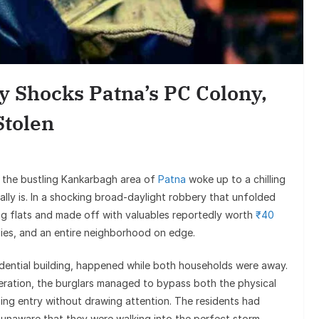
Entertain
Sunil Grover’s A
Goes Viral, Trigge
y Shocks Patna’s PC Colony,
on His S
Stolen
 the bustling Kankarbagh area of
Patna
woke up to a chilling
eally is. In a shocking broad-daylight robbery that unfolded
g flats and made off with valuables reportedly worth
₹40
ies, and an entire neighborhood on edge.
sidential building, happened while both households were away.
eration, the burglars managed to bypass both the physical
ing entry without drawing attention. The residents had
unaware that they were walking into the perfect storm.