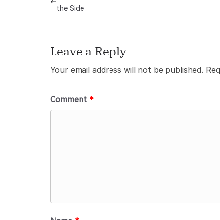
the Side
Leave a Reply
Your email address will not be published.
Req
Comment
*