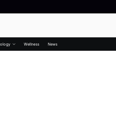
ology
Wellness
News