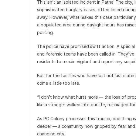
This isn’t an isolated incident in Patna. The city
sophisticated burglary cases, often timed durin
away. However, what makes this case particularly 
a populated area during daylight hours has rais
policing.
The police have promised swift action. A special
and forensic teams have been called in. They’ve 
residents to remain vigilant and report any suspic
But for the families who have lost not just materi
come a little too late.
“I don’t know what hurts more — the loss of prope
like a stranger walked into our life, rummaged th
As PC Colony processes this trauma, one thing is
deeper — a community now gripped by fear and a d
changing city.