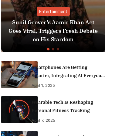
ment
Finance
amir Khan Act
Best Personal Finance App
rs Fresh Debate
India (2025 Edition): Man
tardom
Money Like a Pro
Smartphones Are Getting
Smarter, Integrating AI Everyday
Life
April 1, 2025
Wearable Tech Is Reshaping
Personal Fitness Tracking
April 7, 2025