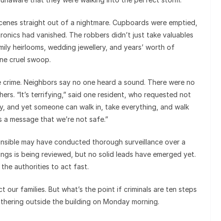
cenes straight out of a nightmare. Cupboards were emptied,
ronics had vanished. The robbers didn’t just take valuables
mily heirlooms, wedding jewellery, and years’ worth of
ne cruel swoop.
he crime. Neighbors say no one heard a sound. There were no
ers. “It’s terrifying,” said one resident, who requested not
ny, and yet someone can walk in, take everything, and walk
s a message that we’re not safe.”
ponsible may have conducted thorough surveillance over a
ngs is being reviewed, but no solid leads have emerged yet.
the authorities to act fast.
t our families. But what’s the point if criminals are ten steps
thering outside the building on Monday morning.