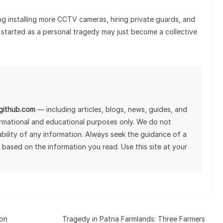
ng installing more CCTV cameras, hiring private guards, and
started as a personal tragedy may just become a collective
lgithub.com
— including articles, blogs, news, guides, and
ormational and educational purposes only. We do not
tability of any information. Always seek the guidance of a
 based on the information you read. Use this site at your
 on
Tragedy in Patna Farmlands: Three Farmers