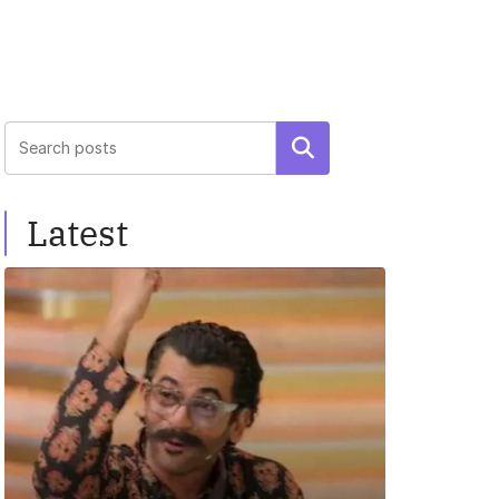
Search
Latest