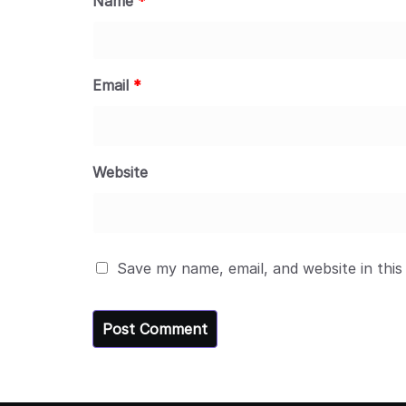
Name
*
Email
*
Website
Save my name, email, and website in this