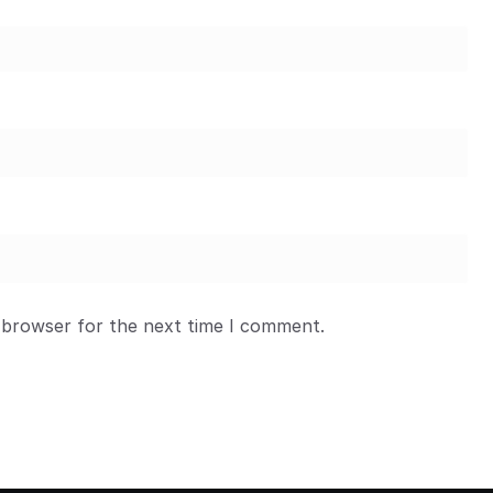
 browser for the next time I comment.