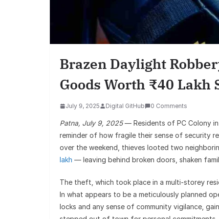
Brazen Daylight Robber
Goods Worth ₹40 Lakh 
July 9, 2025
Digital GitHub
0 Comments
Patna, July 9, 2025
— Residents of PC Colony in
reminder of how fragile their sense of security r
over the weekend, thieves looted two neighborin
lakh
— leaving behind broken doors, shaken famil
The theft, which took place in a multi-storey re
In what appears to be a meticulously planned op
locks and any sense of community vigilance, gain
stepped out of town for personal commitments, 