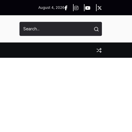
August 4, 2026