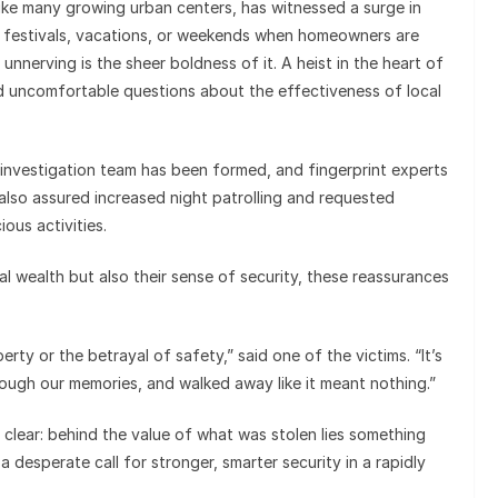
, like many growing urban centers, has witnessed a surge in
g festivals, vacations, or weekends when homeowners are
unnerving is the sheer boldness of it. A heist in the heart of
ed uncomfortable questions about the effectiveness of local
 investigation team has been formed, and fingerprint experts
also assured increased night patrolling and requested
ious activities.
al wealth but also their sense of security, these reassurances
rty or the betrayal of safety,” said one of the victims. “It’s
rough our memories, and walked away like it meant nothing.”
 clear: behind the value of what was stolen lies something
esperate call for stronger, smarter security in a rapidly