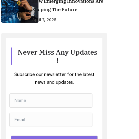
How Emerging Innovations Are
Shaping The Future
April 7, 2025
Never Miss Any Updates
!
Subscribe our newsletter for the latest
news and updates.