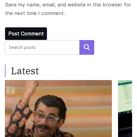
Save my name, email, and website in this browser for
the next time I comment.
Search
Latest