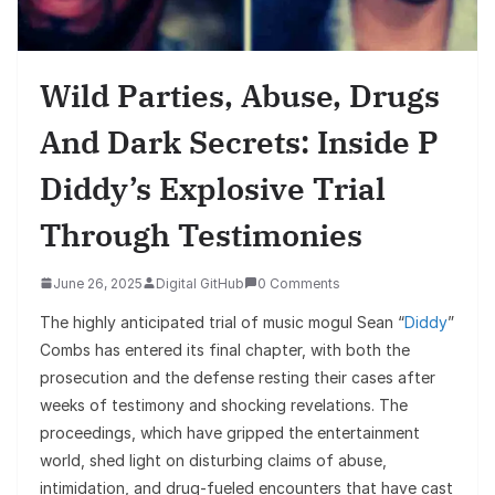
Wild Parties, Abuse, Drugs
And Dark Secrets: Inside P
Diddy’s Explosive Trial
Through Testimonies
June 26, 2025
Digital GitHub
0 Comments
The highly anticipated trial of music mogul Sean “
Diddy
”
Combs has entered its final chapter, with both the
prosecution and the defense resting their cases after
weeks of testimony and shocking revelations. The
proceedings, which have gripped the entertainment
world, shed light on disturbing claims of abuse,
intimidation, and drug-fueled encounters that have cast