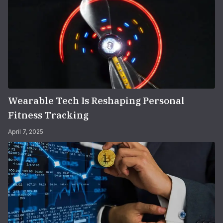
Wearable Tech Is Reshaping Personal
Fitness Tracking
April 7, 2025