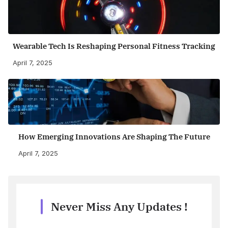
Wearable Tech Is Reshaping Personal Fitness Tracking
April 7, 2025
How Emerging Innovations Are Shaping The Future
April 7, 2025
Never Miss Any Updates !