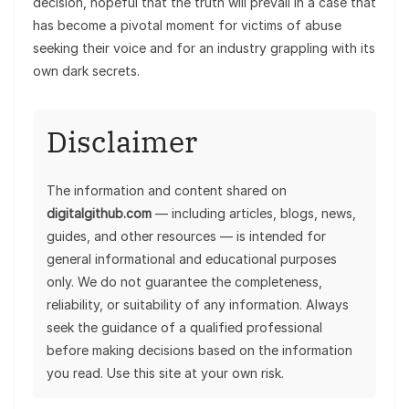
decision, hopeful that the truth will prevail in a case that
has become a pivotal moment for victims of abuse
seeking their voice and for an industry grappling with its
own dark secrets.
Disclaimer
The information and content shared on
digitalgithub.com
— including articles, blogs, news,
guides, and other resources — is intended for
general informational and educational purposes
only. We do not guarantee the completeness,
reliability, or suitability of any information. Always
seek the guidance of a qualified professional
before making decisions based on the information
you read. Use this site at your own risk.