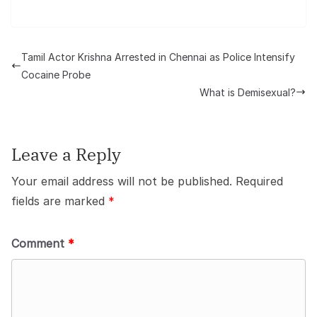
Tamil Actor Krishna Arrested in Chennai as Police Intensify
Cocaine Probe
What is Demisexual?
Leave a Reply
Your email address will not be published.
Required
fields are marked
*
Comment
*