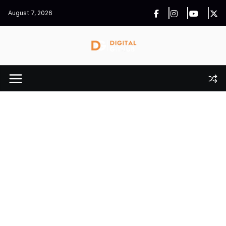
Skip
August 7, 2026
to
content