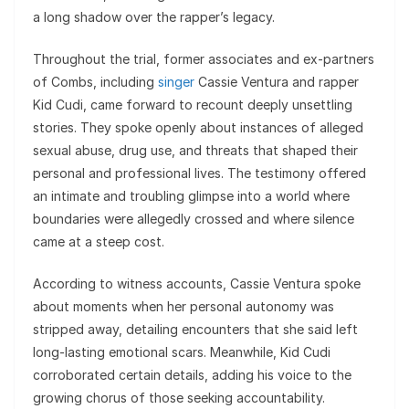
a long shadow over the rapper’s legacy.
Throughout the trial, former associates and ex-partners
of Combs, including
singer
Cassie Ventura and rapper
Kid Cudi, came forward to recount deeply unsettling
stories. They spoke openly about instances of alleged
sexual abuse, drug use, and threats that shaped their
personal and professional lives. The testimony offered
an intimate and troubling glimpse into a world where
boundaries were allegedly crossed and where silence
came at a steep cost.
According to witness accounts, Cassie Ventura spoke
about moments when her personal autonomy was
stripped away, detailing encounters that she said left
long-lasting emotional scars. Meanwhile, Kid Cudi
corroborated certain details, adding his voice to the
growing chorus of those seeking accountability.