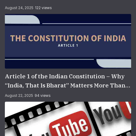
August 24, 2025
122 views
Article 1 of the Indian Constitution – Why
“India, That Is Bharat” Matters More Than
You Think
August 22, 2025
94 views