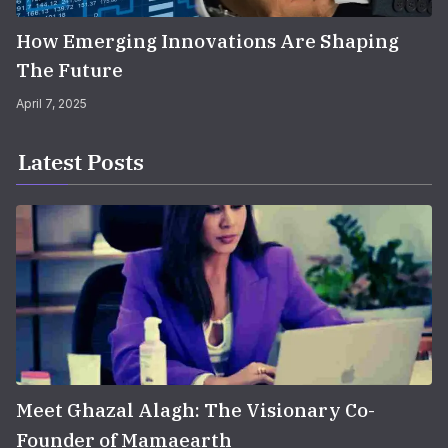
How Emerging Innovations Are Shaping
The Future
April 7, 2025
Latest Posts
Meet Ghazal Alagh: The Visionary Co-
Founder of Mamaearth