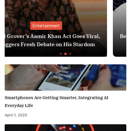
Finance
oes Viral,
Best Personal Finance Apps in In
 Stardom
Edition): Manage Money Like 
Smartphones Are Getting Smarter, Integrating AI
Everyday Life
April 1, 2025