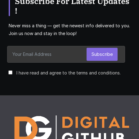
Subscribe For Latest Updates
!
Never miss a thing — get the newest info delivered to you.
Join us now and stay in the loop!
Subscribe
I have read and agree to the terms and conditions.