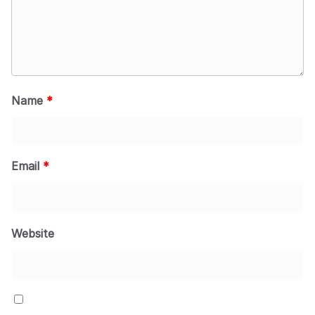
Name
*
Email
*
Website