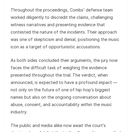
Throughout the proceedings, Combs’ defense team
worked diligently to discredit the claims, challenging
witness narratives and presenting evidence that
contested the nature of the incidents. Their approach
was one of skepticism and denial, positioning the music
icon as a target of opportunistic accusations.
As both sides concluded their arguments, the jury now
faces the difficult task of weighing the evidence
presented throughout the trial. The verdict, when
announced, is expected to have a profound impact —
not only on the future of one of hip‑hop’s biggest
names but also on the ongoing conversation about
abuse, consent, and accountability within the music
industry.
The public and media alike now await the court’s