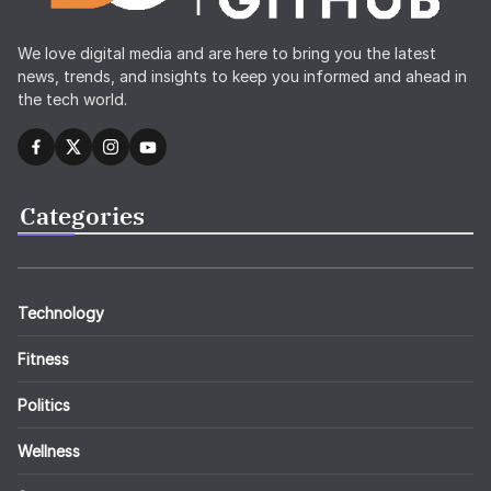
We love digital media and are here to bring you the latest
news, trends, and insights to keep you informed and ahead in
the tech world.
Categories
Technology
Fitness
Politics
Wellness