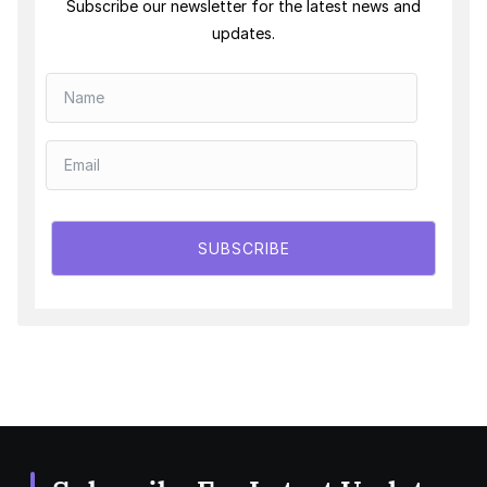
Subscribe our newsletter for the latest news and
updates.
SUBSCRIBE