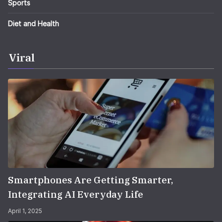
Sports
Diet and Health
Viral
Smartphones Are Getting Smarter,
Integrating AI Everyday Life
April 1, 2025