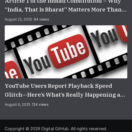
Article 1 of the Indian Constitution – Why
“India, That Is Bharat” Matters More Than
You Think
August 22, 2025
94 views
YouTube Users Report Playback Speed
Glitch—Here’s What’s Really Happening and
How to Fix It
August 6, 2025
124 views
Copyright © 2026
Digital GitHub
. All rights reserved.