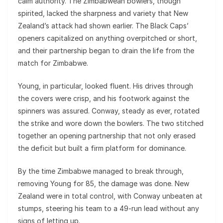
calm authority. The Zimbabwean bowlers, though
spirited, lacked the sharpness and variety that New
Zealand’s attack had shown earlier. The Black Caps’
openers capitalized on anything overpitched or short,
and their partnership began to drain the life from the
match for Zimbabwe.
Young, in particular, looked fluent. His drives through
the covers were crisp, and his footwork against the
spinners was assured. Conway, steady as ever, rotated
the strike and wore down the bowlers. The two stitched
together an opening partnership that not only erased
the deficit but built a firm platform for dominance.
By the time Zimbabwe managed to break through,
removing Young for 85, the damage was done. New
Zealand were in total control, with Conway unbeaten at
stumps, steering his team to a 49-run lead without any
signs of letting up.