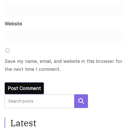
Website
Save my name, email, and website in this browser for
the next time I comment.
Search
Latest