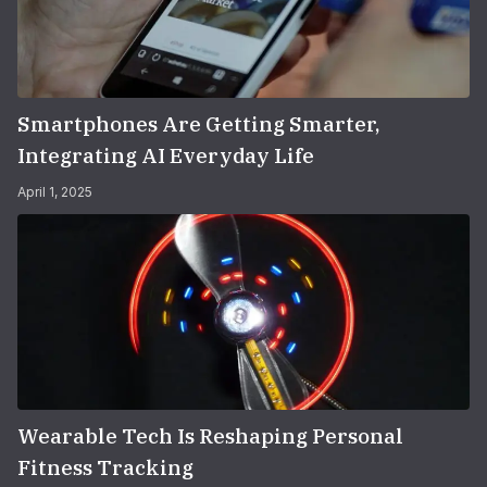
Smartphones Are Getting Smarter,
Integrating AI Everyday Life
April 1, 2025
Wearable Tech Is Reshaping Personal
Fitness Tracking