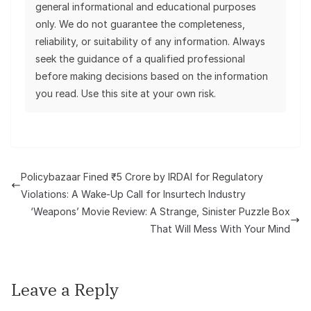
general informational and educational purposes
only. We do not guarantee the completeness,
reliability, or suitability of any information. Always
seek the guidance of a qualified professional
before making decisions based on the information
you read. Use this site at your own risk.
Policybazaar Fined ₹5 Crore by IRDAI for Regulatory
Violations: A Wake-Up Call for Insurtech Industry
‘Weapons’ Movie Review: A Strange, Sinister Puzzle Box
That Will Mess With Your Mind
Leave a Reply