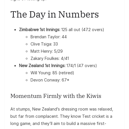
The Day in Numbers
Zimbabwe 1st Innings:
125 all out (47.2 overs)
Brendan Taylor: 44
Clive Tsiga: 33
Matt Henry: 5/29
Zakary Foulkes: 4/41
New Zealand 1st Innings:
174/1 (47 overs)
Will Young: 85 (retired)
Devon Conway: 67*
Momentum Firmly with the Kiwis
At stumps, New Zealand’s dressing room was relaxed,
but far from complacent. They know Test cricket is a
long game, and they’ll aim to build a massive first-