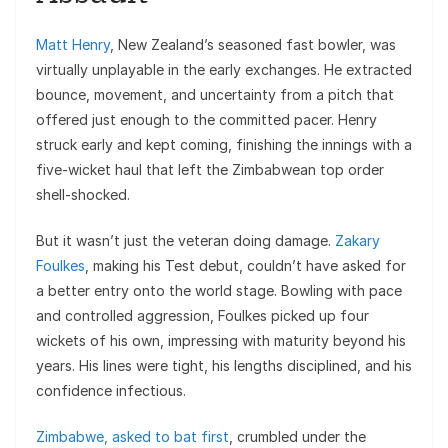
Matt Henry
, New Zealand’s seasoned fast bowler, was
virtually unplayable in the early exchanges. He extracted
bounce, movement, and uncertainty from a pitch that
offered just enough to the committed pacer. Henry
struck early and kept coming, finishing the innings with a
five-wicket haul that left the Zimbabwean top order
shell-shocked.
But it wasn’t just the veteran doing damage.
Zakary
Foulkes
, making his Test debut, couldn’t have asked for
a better entry onto the world stage. Bowling with pace
and controlled aggression, Foulkes picked up four
wickets of his own, impressing with maturity beyond his
years. His lines were tight, his lengths disciplined, and his
confidence infectious.
Zimbabwe, asked to bat first
, crumbled under the