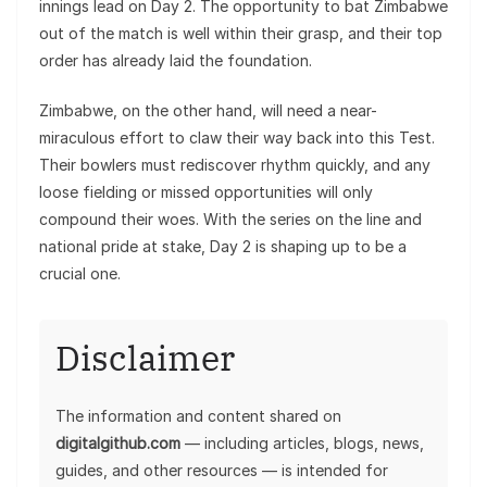
innings lead on Day 2. The opportunity to bat Zimbabwe
out of the match is well within their grasp, and their top
order has already laid the foundation.
Zimbabwe, on the other hand, will need a near-
miraculous effort to claw their way back into this Test.
Their bowlers must rediscover rhythm quickly, and any
loose fielding or missed opportunities will only
compound their woes. With the series on the line and
national pride at stake, Day 2 is shaping up to be a
crucial one.
Disclaimer
The information and content shared on
digitalgithub.com
— including articles, blogs, news,
guides, and other resources — is intended for