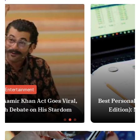
Finance
ral,
Best Personal Finance Apps in India (2
om
Edition): Manage Money Like a Pro