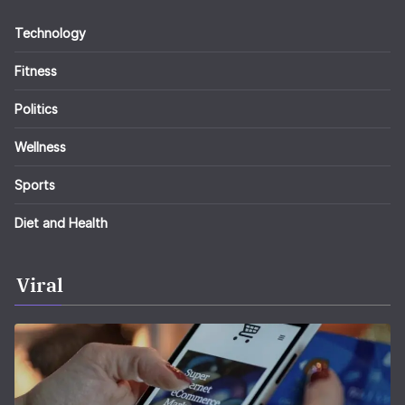
Technology
Fitness
Politics
Wellness
Sports
Diet and Health
Viral