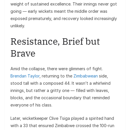
weight of sustained excellence. Their innings never got
going — early wickets meant the middle order was
exposed prematurely, and recovery looked increasingly
unlikely.
Resistance, Brief but
Brave
Amid the collapse, there were glimmers of fight.
Brendan Taylor
, returning to the
Zimbabwean
side,
stood tall with a composed 44. It wasn’t a whirlwind
innings, but rather a gritty one — filled with leaves,
blocks, and the occasional boundary that reminded
everyone of his class.
Later, wicketkeeper Clive Tsiga played a spirited hand
with a 33 that ensured Zimbabwe crossed the 100-run