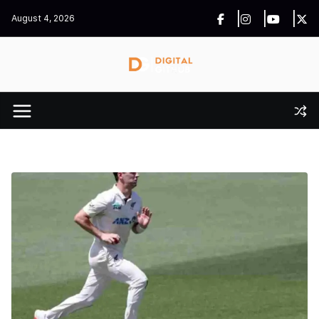
Skip
August 4, 2026
to
content