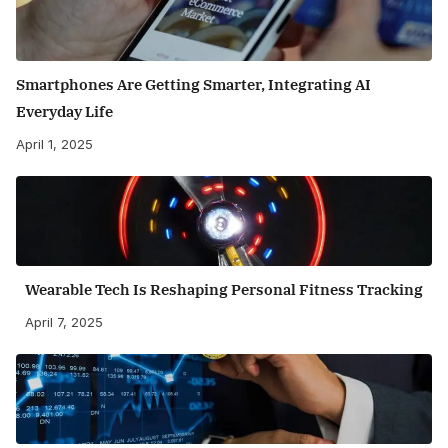
Smartphones Are Getting Smarter, Integrating AI
Everyday Life
April 1, 2025
Wearable Tech Is Reshaping Personal Fitness Tracking
April 7, 2025