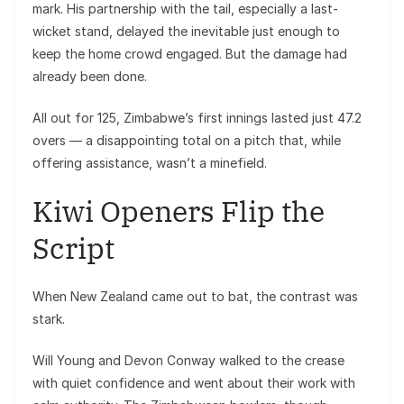
mark. His partnership with the tail, especially a last-
wicket stand, delayed the inevitable just enough to
keep the home crowd engaged. But the damage had
already been done.
All out for 125, Zimbabwe’s first innings lasted just 47.2
overs — a disappointing total on a pitch that, while
offering assistance, wasn’t a minefield.
Kiwi Openers Flip the
Script
When New Zealand came out to bat, the contrast was
stark.
Will Young and Devon Conway walked to the crease
with quiet confidence and went about their work with