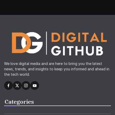
We love digital media and are here to bring you the latest
news, trends, and insights to keep you informed and ahead in
the tech world.
Categories