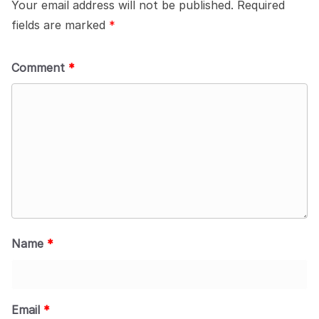
Your email address will not be published.
Required
fields are marked
*
Comment
*
Name
*
Email
*