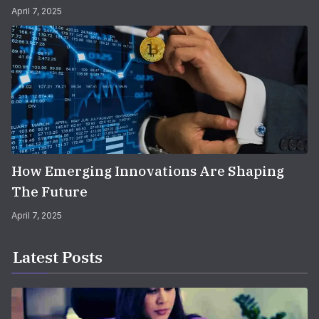
April 7, 2025
How Emerging Innovations Are Shaping
The Future
April 7, 2025
Latest Posts