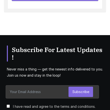
Subscribe For Latest Updates
!
Never miss a thing — get the newest info delivered to you.
Join us now and stay in the loop!
Subscribe
I have read and agree to the terms and conditions.