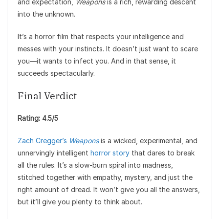
and expectation,
Weapons
is a rich, rewarding descent
into the unknown.
It’s a horror film that respects your intelligence and
messes with your instincts. It doesn’t just want to scare
you—it wants to infect you. And in that sense, it
succeeds spectacularly.
Final Verdict
Rating: 4.5/5
Zach Cregger’s
Weapons
is a wicked, experimental, and
unnervingly intelligent
horror story
that dares to break
all the rules. It’s a slow-burn spiral into madness,
stitched together with empathy, mystery, and just the
right amount of dread. It won’t give you all the answers,
but it’ll give you plenty to think about.