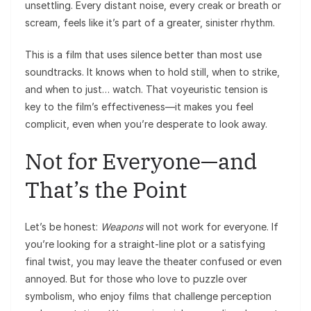
unsettling. Every distant noise, every creak or breath or
scream, feels like it’s part of a greater, sinister rhythm.
This is a film that uses silence better than most use
soundtracks. It knows when to hold still, when to strike,
and when to just… watch. That voyeuristic tension is
key to the film’s effectiveness—it makes you feel
complicit, even when you’re desperate to look away.
Not for Everyone—and
That’s the Point
Let’s be honest:
Weapons
will not work for everyone. If
you’re looking for a straight-line plot or a satisfying
final twist, you may leave the theater confused or even
annoyed. But for those who love to puzzle over
symbolism, who enjoy films that challenge perception