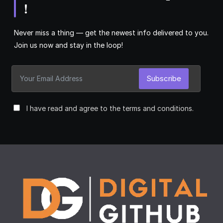
!
Never miss a thing — get the newest info delivered to you.
Join us now and stay in the loop!
Subscribe
I have read and agree to the terms and conditions.