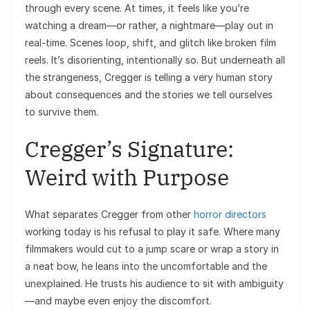
through every scene. At times, it feels like you’re
watching a dream—or rather, a nightmare—play out in
real-time. Scenes loop, shift, and glitch like broken film
reels. It’s disorienting, intentionally so. But underneath all
the strangeness, Cregger is telling a very human story
about consequences and the stories we tell ourselves
to survive them.
Cregger’s Signature:
Weird with Purpose
What separates Cregger from other
horror directors
working today is his refusal to play it safe. Where many
filmmakers would cut to a jump scare or wrap a story in
a neat bow, he leans into the uncomfortable and the
unexplained. He trusts his audience to sit with ambiguity
—and maybe even enjoy the discomfort.