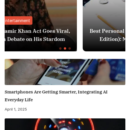
Finance
al,
Best Personal Finance Apps in India (20
m
Edition): Manage Money Like a Pro
Smartphones Are Getting Smarter, Integrating AI
Everyday Life
April 1, 2025