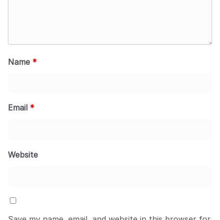
Name
*
Email
*
Website
Save my name, email, and website in this browser for