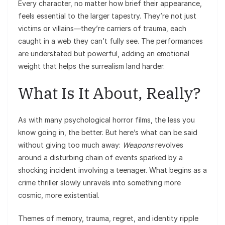
Every character, no matter how brief their appearance,
feels essential to the larger tapestry. They’re not just
victims or villains—they’re carriers of trauma, each
caught in a web they can’t fully see. The performances
are understated but powerful, adding an emotional
weight that helps the surrealism land harder.
What Is It About, Really?
As with many psychological horror films, the less you
know going in, the better. But here’s what can be said
without giving too much away:
Weapons
revolves
around a disturbing chain of events sparked by a
shocking incident involving a teenager. What begins as a
crime thriller slowly unravels into something more
cosmic, more existential.
Themes of memory, trauma, regret, and identity ripple