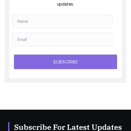
updates.
SUBSCRIBE
Subscribe For Latest Updates