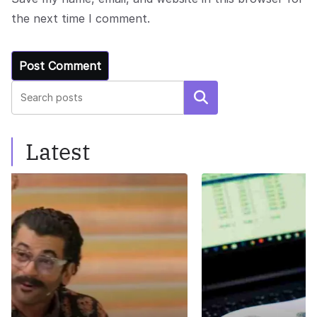
the next time I comment.
Search
Latest