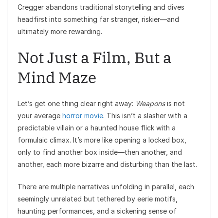
Cregger abandons traditional storytelling and dives
headfirst into something far stranger, riskier—and
ultimately more rewarding.
Not Just a Film, But a
Mind Maze
Let’s get one thing clear right away:
Weapons
is not
your average
horror movie
. This isn’t a slasher with a
predictable villain or a haunted house flick with a
formulaic climax. It’s more like opening a locked box,
only to find another box inside—then another, and
another, each more bizarre and disturbing than the last.
There are multiple narratives unfolding in parallel, each
seemingly unrelated but tethered by eerie motifs,
haunting performances, and a sickening sense of