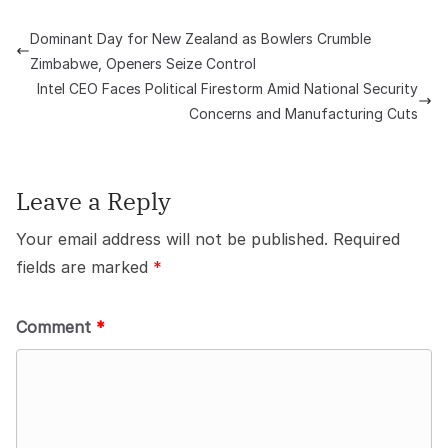
Dominant Day for New Zealand as Bowlers Crumble
Zimbabwe, Openers Seize Control
Intel CEO Faces Political Firestorm Amid National Security
Concerns and Manufacturing Cuts
Leave a Reply
Your email address will not be published.
Required
fields are marked
*
Comment
*