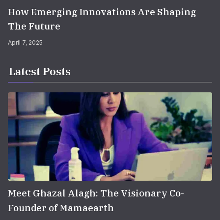
How Emerging Innovations Are Shaping
The Future
April 7, 2025
Latest Posts
Meet Ghazal Alagh: The Visionary Co-
Founder of Mamaearth