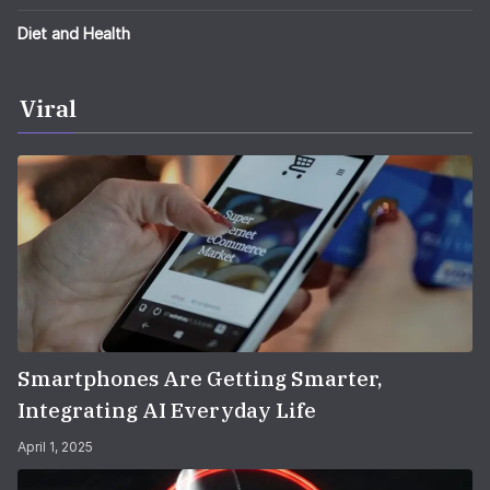
Diet and Health
Viral
Smartphones Are Getting Smarter,
Integrating AI Everyday Life
April 1, 2025