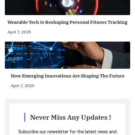
Wearable Tech Is Reshaping Personal Fitness Tracking
April 7, 2025
How Emerging Innovations Are Shaping The Future
April 7, 2025
Never Miss Any Updates !
Subscribe our newsletter for the latest news and