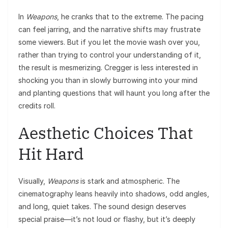
In
Weapons
, he cranks that to the extreme. The pacing
can feel jarring, and the narrative shifts may frustrate
some viewers. But if you let the movie wash over you,
rather than trying to control your understanding of it,
the result is mesmerizing. Cregger is less interested in
shocking you than in slowly burrowing into your mind
and planting questions that will haunt you long after the
credits roll.
Aesthetic Choices That
Hit Hard
Visually,
Weapons
is stark and atmospheric. The
cinematography leans heavily into shadows, odd angles,
and long, quiet takes. The sound design deserves
special praise—it’s not loud or flashy, but it’s deeply