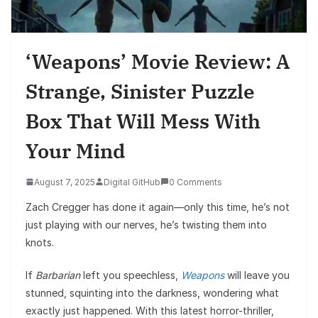
‘Weapons’ Movie Review: A
Strange, Sinister Puzzle
Box That Will Mess With
Your Mind
August 7, 2025
Digital GitHub
0 Comments
Zach Cregger has done it again—only this time, he’s not
just playing with our nerves, he’s twisting them into
knots.
If
Barbarian
left you speechless,
Weapons
will leave you
stunned, squinting into the darkness, wondering what
exactly just happened. With this latest horror-thriller,