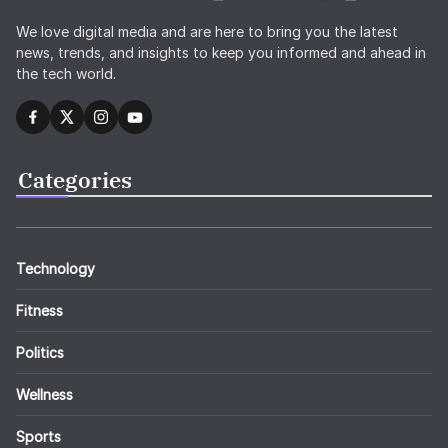
We love digital media and are here to bring you the latest
news, trends, and insights to keep you informed and ahead in
the tech world.
Categories
Technology
Fitness
Politics
Wellness
Sports