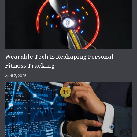
Wearable Tech Is Reshaping Personal
Fitness Tracking
April 7, 2025