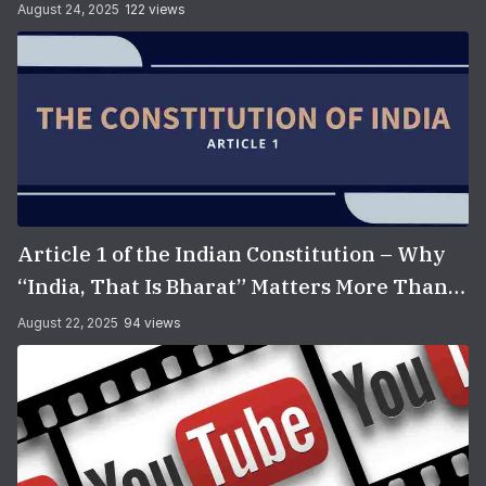
August 24, 2025
122 views
Article 1 of the Indian Constitution – Why
“India, That Is Bharat” Matters More Than
You Think
August 22, 2025
94 views