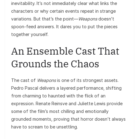
inevitability. It’s not immediately clear what links the
characters or why certain events repeat in strange
variations. But that’s the point—
Weapons
doesn’t
spoon-feed answers. It dares you to put the pieces
together yourself.
An Ensemble Cast That
Grounds the Chaos
The cast of
Weapons
is one of its strongest assets.
Pedro Pascal delivers a layered performance, shifting
from charming to haunted with the flick of an
expression. Renate Reinsve and Juliette Lewis provide
some of the film’s most chilling and emotionally
grounded moments, proving that horror doesn’t always
have to scream to be unsettling.