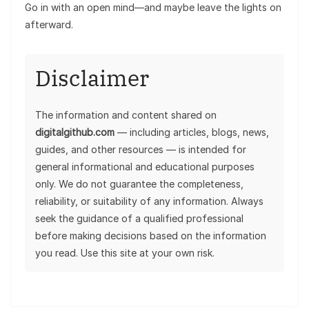
Go in with an open mind—and maybe leave the lights on
afterward.
Disclaimer
The information and content shared on
digitalgithub.com
— including articles, blogs, news,
guides, and other resources — is intended for
general informational and educational purposes
only. We do not guarantee the completeness,
reliability, or suitability of any information. Always
seek the guidance of a qualified professional
before making decisions based on the information
you read. Use this site at your own risk.