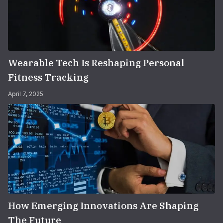
Wearable Tech Is Reshaping Personal
Fitness Tracking
April 7, 2025
How Emerging Innovations Are Shaping
The Future