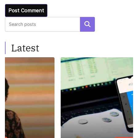
Search
Latest