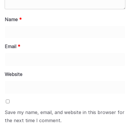
Name
*
Email
*
Website
Save my name, email, and website in this browser for
the next time I comment.