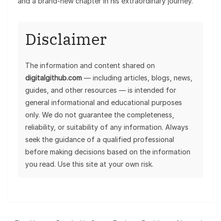
and a brand-new chapter in his extraordinary journey.
Disclaimer
The information and content shared on
digitalgithub.com
— including articles, blogs, news,
guides, and other resources — is intended for
general informational and educational purposes
only. We do not guarantee the completeness,
reliability, or suitability of any information. Always
seek the guidance of a qualified professional
before making decisions based on the information
you read. Use this site at your own risk.