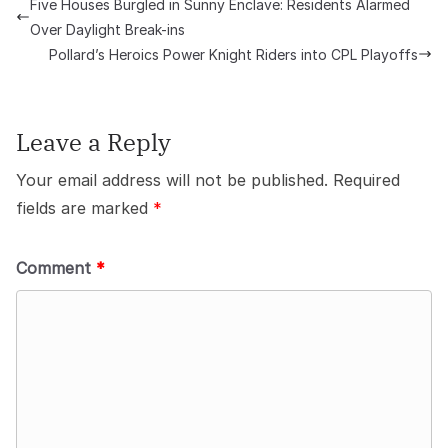
Five Houses Burgled in Sunny Enclave: Residents Alarmed
Over Daylight Break-ins
Pollard’s Heroics Power Knight Riders into CPL Playoffs
Leave a Reply
Your email address will not be published.
Required
fields are marked
*
Comment
*