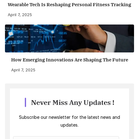
Wearable Tech Is Reshaping Personal Fitness Tracking
April 7, 2025
How Emerging Innovations Are Shaping The Future
April 7, 2025
Never Miss Any Updates !
Subscribe our newsletter for the latest news and
updates.