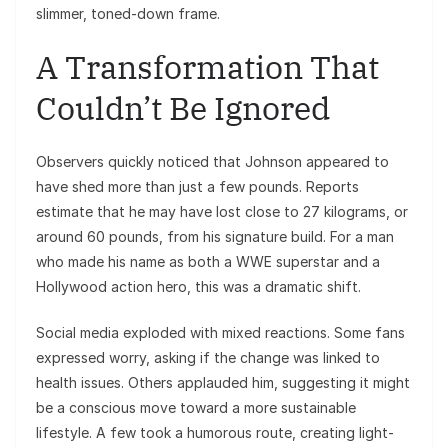
slimmer, toned-down frame.
A Transformation That
Couldn’t Be Ignored
Observers quickly noticed that Johnson appeared to
have shed more than just a few pounds. Reports
estimate that he may have lost close to 27 kilograms, or
around 60 pounds, from his signature build. For a man
who made his name as both a WWE superstar and a
Hollywood action hero, this was a dramatic shift.
Social media exploded with mixed reactions. Some fans
expressed worry, asking if the change was linked to
health issues. Others applauded him, suggesting it might
be a conscious move toward a more sustainable
lifestyle. A few took a humorous route, creating light-