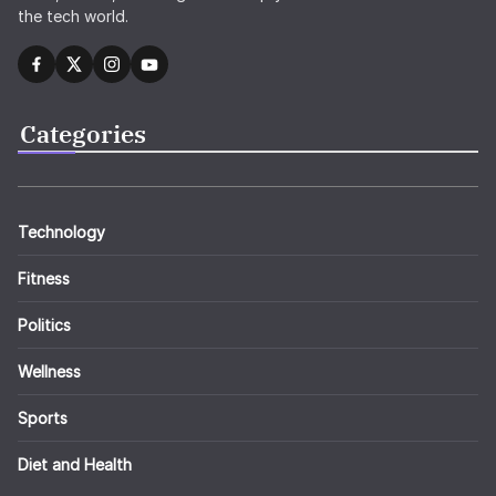
the tech world.
Categories
Technology
Fitness
Politics
Wellness
Sports
Diet and Health