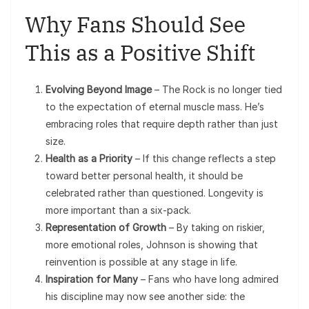
Why Fans Should See
This as a Positive Shift
Evolving Beyond Image
– The Rock is no longer tied
to the expectation of eternal muscle mass. He’s
embracing roles that require depth rather than just
size.
Health as a Priority
– If this change reflects a step
toward better personal health, it should be
celebrated rather than questioned. Longevity is
more important than a six-pack.
Representation of Growth
– By taking on riskier,
more emotional roles, Johnson is showing that
reinvention is possible at any stage in life.
Inspiration for Many
– Fans who have long admired
his discipline may now see another side: the