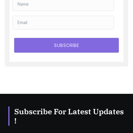
SUBSCRIBE
Subscribe For Latest Updates
!