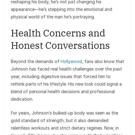
reshaping his body, he’s not just changing his
appearance—he’s stepping into the emotional and
physical world of the man he’s portraying.
Health Concerns and
Honest Conversations
Beyond the demands of
Hollywood
, fans also know that
Johnson has faced real health challenges over the past
year, including digestive issues that forced him to
rethink parts of his lifestyle. His new look could signal a
blend of personal health decisions and professional
dedication.
For years, Johnson’s bulked-up body was seen as the
gold standard of strength, but it also demanded
relentless workouts and strict dietary regimes. Now, in