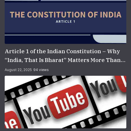
Article 1 of the Indian Constitution – Why
“India, That Is Bharat” Matters More Than
You Think
August 22, 2025
94 views