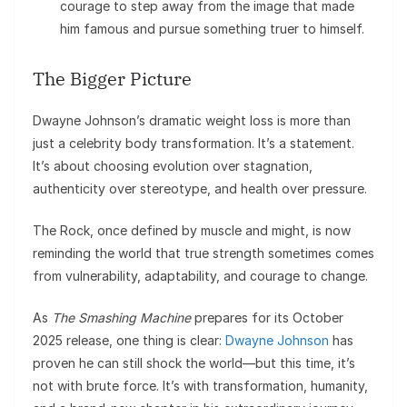
courage to step away from the image that made
him famous and pursue something truer to himself.
The Bigger Picture
Dwayne Johnson’s dramatic weight loss is more than
just a celebrity body transformation. It’s a statement.
It’s about choosing evolution over stagnation,
authenticity over stereotype, and health over pressure.
The Rock, once defined by muscle and might, is now
reminding the world that true strength sometimes comes
from vulnerability, adaptability, and courage to change.
As
The Smashing Machine
prepares for its October
2025 release, one thing is clear:
Dwayne Johnson
has
proven he can still shock the world—but this time, it’s
not with brute force. It’s with transformation, humanity,