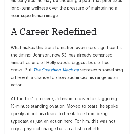
his early 50s, he may be choosing a path that prioritizes
long-term wellness over the pressure of maintaining a
near-superhuman image.
A Career Redefined
What makes this transformation even more significant is
the timing. Johnson, now 53, has already cemented
himself as one of Hollywood’s biggest box office
draws. But
The Smashing Machine
represents something
different: a chance to show audiences his range as an
actor.
At the film’s premiere, Johnson received a staggering
15-minute standing ovation. Moved to tears, he spoke
openly about his desire to break free from being
typecast as just an action hero. For him, this was not
only a physical change but an artistic rebirth.