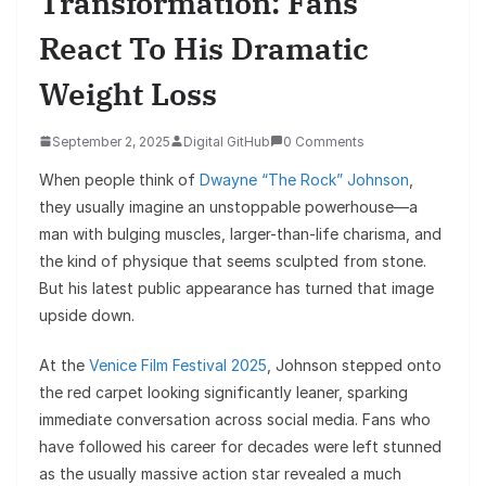
Transformation: Fans
React To His Dramatic
Weight Loss
September 2, 2025
Digital GitHub
0 Comments
When people think of
Dwayne “The Rock” Johnson
,
they usually imagine an unstoppable powerhouse—a
man with bulging muscles, larger-than-life charisma, and
the kind of physique that seems sculpted from stone.
But his latest public appearance has turned that image
upside down.
At the
Venice Film Festival 2025
, Johnson stepped onto
the red carpet looking significantly leaner, sparking
immediate conversation across social media. Fans who
have followed his career for decades were left stunned
as the usually massive action star revealed a much