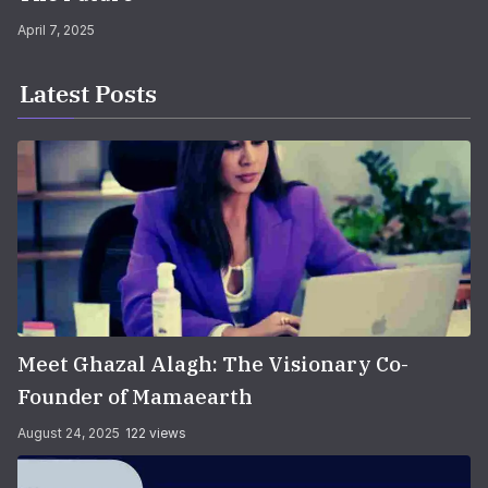
April 7, 2025
Latest Posts
Meet Ghazal Alagh: The Visionary Co-
Founder of Mamaearth
August 24, 2025
122 views