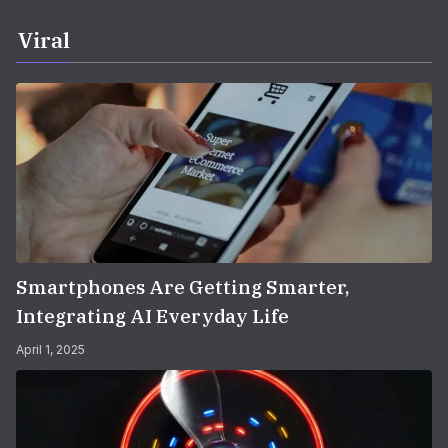
Viral
Smartphones Are Getting Smarter,
Integrating AI Everyday Life
April 1, 2025