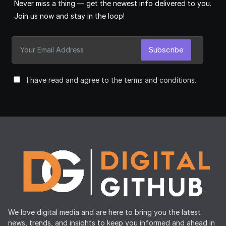
Never miss a thing — get the newest info delivered to you.
Join us now and stay in the loop!
Subscribe
I have read and agree to the terms and conditions.
We love digital media and are here to bring you the latest
news, trends, and insights to keep you informed and ahead in