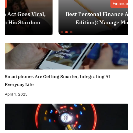
Finance
,
Best Personal Finance Apps in India (2025
Edition): Manage Money Like a Pro
Smartphones Are Getting Smarter, Integrating AI
Everyday Life
April 1, 2025