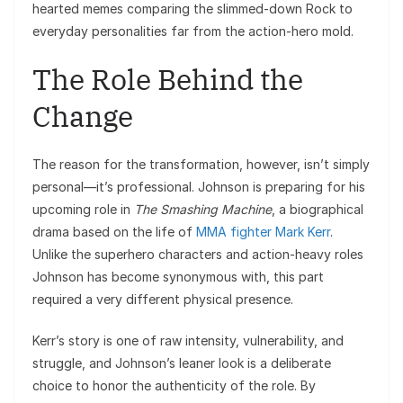
hearted memes comparing the slimmed-down Rock to
everyday personalities far from the action-hero mold.
The Role Behind the
Change
The reason for the transformation, however, isn’t simply
personal—it’s professional. Johnson is preparing for his
upcoming role in
The Smashing Machine
, a biographical
drama based on the life of
MMA fighter Mark Kerr
.
Unlike the superhero characters and action-heavy roles
Johnson has become synonymous with, this part
required a very different physical presence.
Kerr’s story is one of raw intensity, vulnerability, and
struggle, and Johnson’s leaner look is a deliberate
choice to honor the authenticity of the role. By