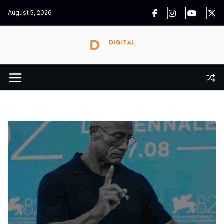
Skip
August 5, 2026
to
content