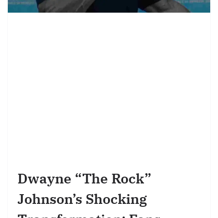
Dwayne “The Rock”
Johnson’s Shocking