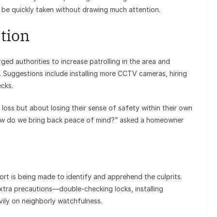
n be quickly taken without drawing much attention.
tion
ged authorities to increase patrolling in the area and
. Suggestions include installing more CCTV cameras, hiring
ecks.
 loss but about losing their sense of safety within their own
how do we bring back peace of mind?” asked a homeowner
ort is being made to identify and apprehend the culprits.
extra precautions—double-checking locks, installing
vily on neighborly watchfulness.