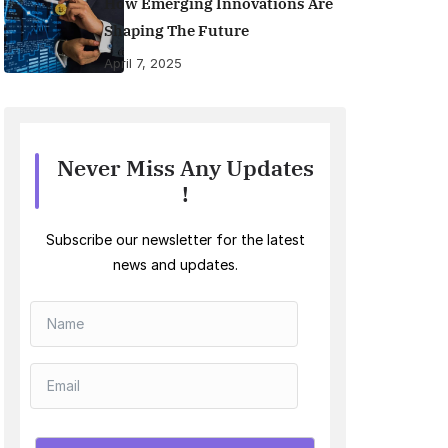
How Emerging Innovations Are
Shaping The Future
April 7, 2025
Never Miss Any Updates
!
Subscribe our newsletter for the latest
news and updates.