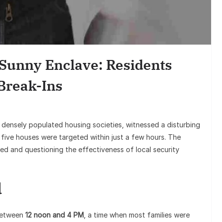
Sunil Gro
Goes Viral,
 Sunny Enclave: Residents
on
Break-Ins
t densely populated housing societies, witnessed a disturbing
five houses were targeted within just a few hours. The
ed and questioning the effectiveness of local security
d
 between
12 noon and 4 PM
, a time when most families were