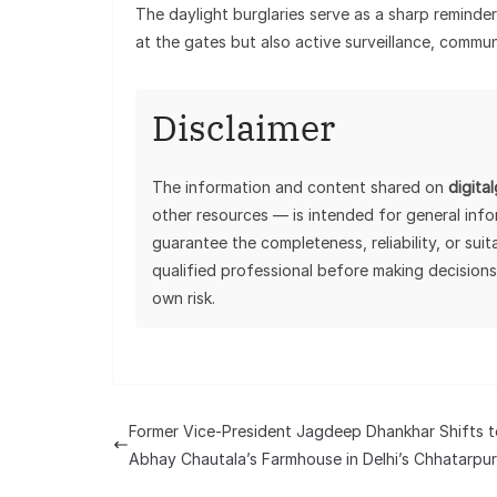
The daylight burglaries serve as a sharp reminder 
at the gates but also active surveillance, communi
Disclaimer
The information and content shared on
digita
other resources — is intended for general inf
guarantee the completeness, reliability, or sui
qualified professional before making decisions
own risk.
Former Vice-President Jagdeep Dhankhar Shifts t
Abhay Chautala’s Farmhouse in Delhi’s Chhatarpur