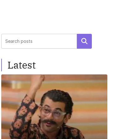
Search
Latest