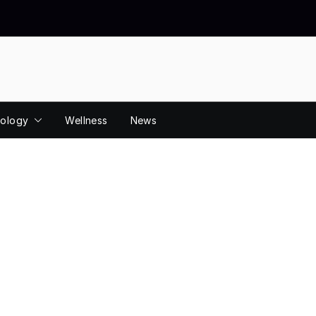
ology
Wellness
News