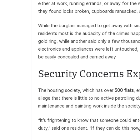
either at work, running errands, or away for th
they found locks broken, cupboards ransacked, a
While the burglars managed to get away with sma
residents most is the audacity of the crimes hap
gold ring, while another said only a few thousand
electronics and appliances were left untouched, 
be easily concealed and carried away.
Security Concerns E
The housing society, which has over
500 flats
, e
allege that there is little to no active patrollin
maintenance and painting work inside the society 
“It’s frightening to know that someone could en
duty,” said one resident. “If they can do this no