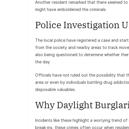
Another resident remarked that there seemed to 
might have emboldened the criminals.
Police Investigation
The local police have registered a case and start
from the society and nearby areas to track move
also being questioned to determine whether there 
the day.
Officials have not ruled out the possibility that 
area or even by individuals battling drug addict
disposable valuables.
Why Daylight Burglari
Incidents like these highlight a worrying trend of
break-ins, these crimes often occur when reside