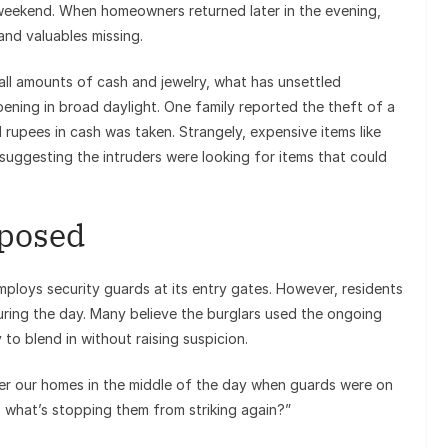
e weekend. When homeowners returned later in the evening,
nd valuables missing.
ll amounts of cash and jewelry, what has unsettled
pening in broad daylight. One family reported the theft of a
 rupees in cash was taken. Strangely, expensive items like
suggesting the intruders were looking for items that could
xposed
mploys security guards at its entry gates. However, residents
g during the day. Many believe the burglars used the ongoing
to blend in without raising suspicion.
ter our homes in the middle of the day when guards were on
w, what’s stopping them from striking again?”