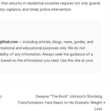
that security in residential societies requires not only guards
ty vigilance, and timely police intervention.
lgithub.com
— including articles, blogs, news, guides, and
ormational and educational purposes only. We do not
tability of any information. Always seek the guidance of a
 based on the information you read. Use this site at your
o
Dwayne “The Rock” Johnson’s Shocking
Transformation: Fans React to His Dramatic Weight
Loss