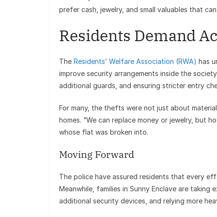
prefer cash, jewelry, and small valuables that ca
Residents Demand Ac
The
Residents’ Welfare Association (RWA)
has ur
improve security arrangements inside the society
additional guards, and ensuring stricter entry ch
For many, the thefts were not just about material
homes. “We can replace money or jewelry, but 
whose flat was broken into.
Moving Forward
The police have assured residents that every eff
Meanwhile, families in Sunny Enclave are taking 
additional security devices, and relying more hea