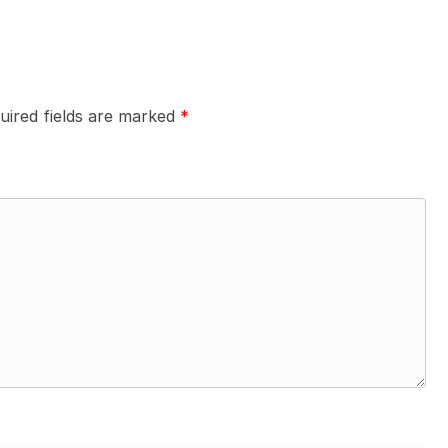
uired fields are marked
*