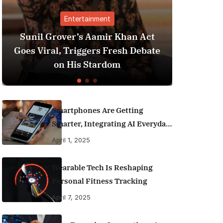
Entertainment
Finance
ver’s Aamir Khan Act
Best Personal Fina
 Triggers Fresh Debate
India (2025 Editio
 His Stardom
Money Like a
Smartphones Are Getting
Smarter, Integrating AI Everyday
Life
April 1, 2025
Wearable Tech Is Reshaping
Personal Fitness Tracking
April 7, 2025