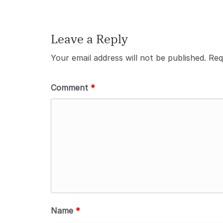
Leave a Reply
Your email address will not be published.
Req
Comment
*
Name
*