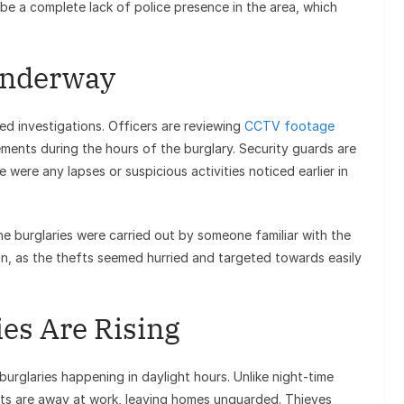
be a complete lack of police presence in the area, which
 Underway
ed investigations. Officers are reviewing
CCTV footage
ments during the hours of the burglary. Security guards are
were any lapses or suspicious activities noticed earlier in
the burglaries were carried out by someone familiar with the
ion, as the thefts seemed hurried and targeted towards easily
es Are Rising
 burglaries happening in daylight hours. Unlike night-time
nts are away at work, leaving homes unguarded. Thieves