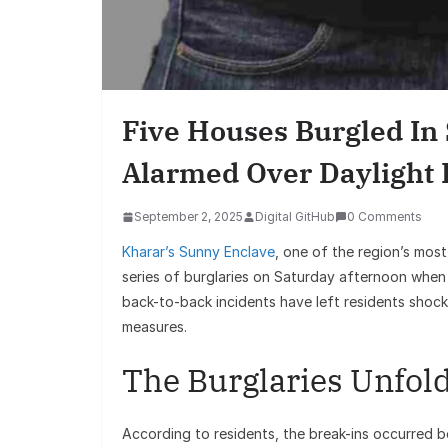
Five Houses Burgled In
Alarmed Over Daylight 
September 2, 2025
Digital GitHub
0 Comments
Kharar’s Sunny Enclave
, one of the region’s mos
series of burglaries on Saturday afternoon when 
back-to-back incidents have left residents shock
measures.
The Burglaries Unfol
According to residents, the break-ins occurred