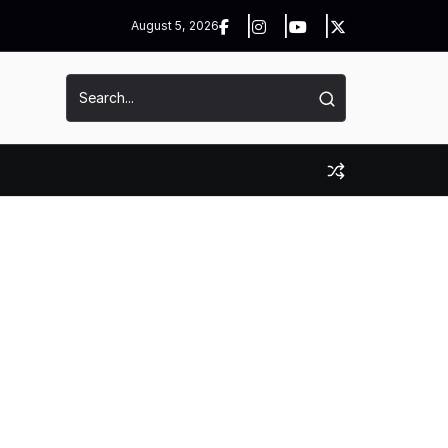
August 5, 2026