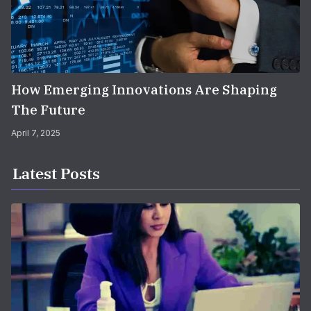
How Emerging Innovations Are Shaping
The Future
April 7, 2025
Latest Posts