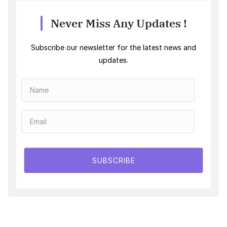
Never Miss Any Updates !
Subscribe our newsletter for the latest news and
updates.
SUBSCRIBE