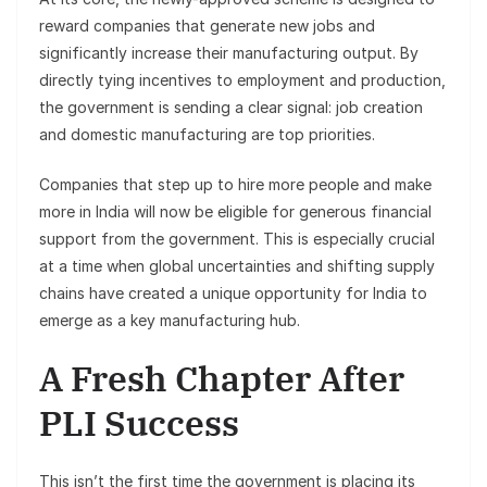
reward companies that generate new jobs and
significantly increase their manufacturing output. By
directly tying incentives to employment and production,
the government is sending a clear signal: job creation
and domestic manufacturing are top priorities.
Companies that step up to hire more people and make
more in India will now be eligible for generous financial
support from the government. This is especially crucial
at a time when global uncertainties and shifting supply
chains have created a unique opportunity for India to
emerge as a key manufacturing hub.
A Fresh Chapter After
PLI Success
This isn’t the first time the government is placing its