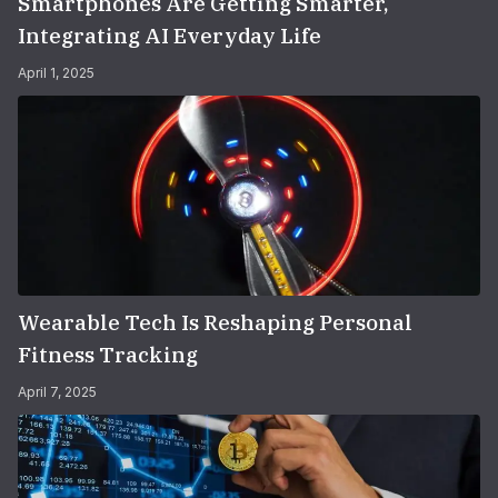
Smartphones Are Getting Smarter,
Integrating AI Everyday Life
April 1, 2025
Wearable Tech Is Reshaping Personal
Fitness Tracking
April 7, 2025