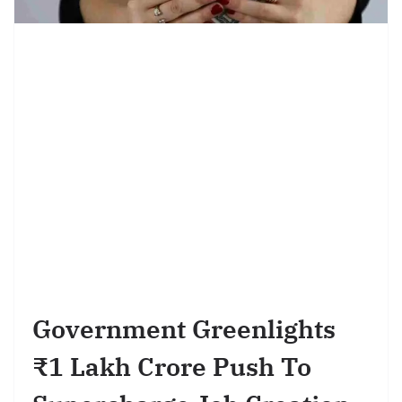
Government Greenlights
₹1 Lakh Crore Push To