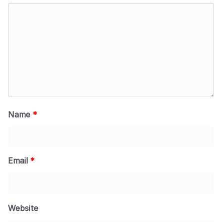
Name
*
Email
*
Website