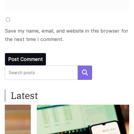
Save my name, email, and website in this browser for
the next time I comment.
Search
Latest