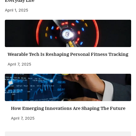
Everyday Life
April 1, 2025
Wearable Tech Is Reshaping Personal Fitness Tracking
April 7, 2025
How Emerging Innovations Are Shaping The Future
April 7, 2025