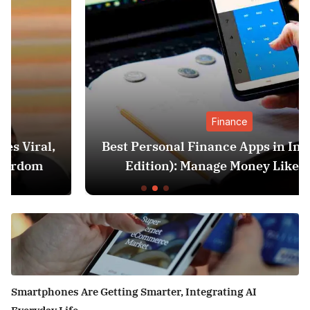
Finance
Best Personal Finance Apps in India (2025
Edition): Manage Money Like a Pro
Smartphones Are Getting Smarter, Integrating AI