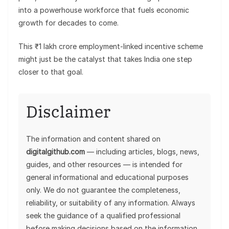
into a powerhouse workforce that fuels economic
growth for decades to come.
This ₹1 lakh crore employment-linked incentive scheme
might just be the catalyst that takes India one step
closer to that goal.
Disclaimer
The information and content shared on
digitalgithub.com
— including articles, blogs, news,
guides, and other resources — is intended for
general informational and educational purposes
only. We do not guarantee the completeness,
reliability, or suitability of any information. Always
seek the guidance of a qualified professional
before making decisions based on the information