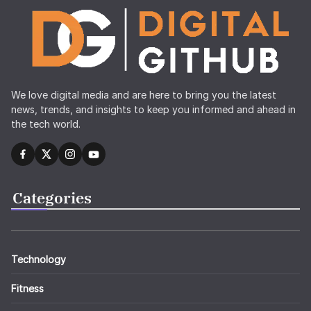
We love digital media and are here to bring you the latest
news, trends, and insights to keep you informed and ahead in
the tech world.
Categories
Technology
Fitness