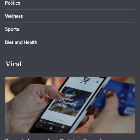
Politics
Wellness
Sports
Diet and Health
Viral