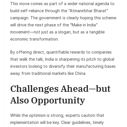
This move comes as part of a wider national agenda to
build self-reliance through the “Atmanirbhar Bharat”
campaign. The government is clearly hoping this scheme
will drive the next phase of the “Make in India”
movement—not just as a slogan, but as a tangible
economic transformation.
By offering direct, quantifiable rewards to companies
that walk the talk, India is sharpening its pitch to global
investors looking to diversify their manufacturing bases
away from traditional markets like China.
Challenges Ahead—but
Also Opportunity
While the optimism is strong, experts caution that
implementation will be key. Clear guidelines, timely