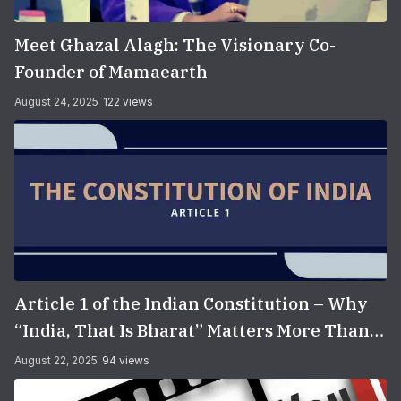
Meet Ghazal Alagh: The Visionary Co-
Founder of Mamaearth
August 24, 2025
122 views
Article 1 of the Indian Constitution – Why
“India, That Is Bharat” Matters More Than
You Think
August 22, 2025
94 views