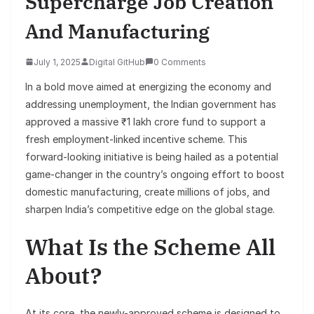
Supercharge Job Creation
And Manufacturing
July 1, 2025
Digital GitHub
0 Comments
In a bold move aimed at energizing the economy and
addressing unemployment, the Indian government has
approved a massive ₹1 lakh crore fund to support a
fresh employment-linked incentive scheme. This
forward-looking initiative is being hailed as a potential
game-changer in the country’s ongoing effort to boost
domestic manufacturing, create millions of jobs, and
sharpen India’s competitive edge on the global stage.
What Is the Scheme All
About?
At its core, the newly-approved scheme is designed to