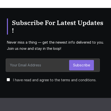
Subscribe For Latest Updates
!
Never miss a thing — get the newest info delivered to you.
Join us now and stay in the loop!
Subscribe
I have read and agree to the terms and conditions.