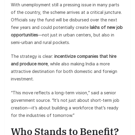
With unemployment still a pressing issue in many parts
of the country, the scheme arrives at a critical juncture.
Officials say the fund will be disbursed over the next
few years and could potentially create
lakhs of new job
opportunities
—not just in urban centers, but also in
semi-urban and rural pockets.
The strategy is clear:
incentivize companies that hire
and produce more
, while also making India a more
attractive destination for both domestic and foreign
investment.
“This move reflects a long-term vision,” said a senior
government source. “It’s not just about short-term job
creation—it’s about building a workforce that’s ready
for the industries of tomorrow.”
Who Stands to Benefit?