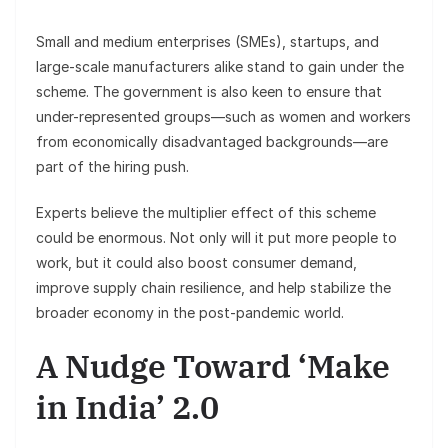
Small and medium enterprises (SMEs), startups, and
large-scale manufacturers alike stand to gain under the
scheme. The government is also keen to ensure that
under-represented groups—such as women and workers
from economically disadvantaged backgrounds—are
part of the hiring push.
Experts believe the multiplier effect of this scheme
could be enormous. Not only will it put more people to
work, but it could also boost consumer demand,
improve supply chain resilience, and help stabilize the
broader economy in the post-pandemic world.
A Nudge Toward ‘Make
in India’ 2.0