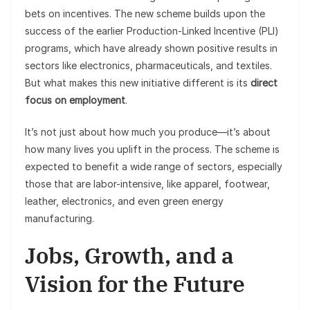
bets on incentives. The new scheme builds upon the
success of the earlier Production-Linked Incentive (PLI)
programs, which have already shown positive results in
sectors like electronics, pharmaceuticals, and textiles.
But what makes this new initiative different is its
direct
focus on employment
.
It’s not just about how much you produce—it’s about
how many lives you uplift in the process. The scheme is
expected to benefit a wide range of sectors, especially
those that are labor-intensive, like apparel, footwear,
leather, electronics, and even green energy
manufacturing.
Jobs, Growth, and a
Vision for the Future