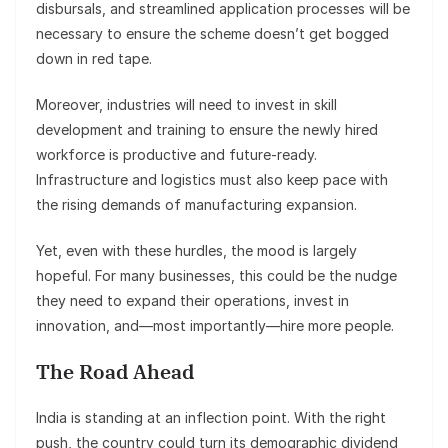
disbursals, and streamlined application processes will be
necessary to ensure the scheme doesn’t get bogged
down in red tape.
Moreover, industries will need to invest in skill
development and training to ensure the newly hired
workforce is productive and future-ready.
Infrastructure and logistics must also keep pace with
the rising demands of manufacturing expansion.
Yet, even with these hurdles, the mood is largely
hopeful. For many businesses, this could be the nudge
they need to expand their operations, invest in
innovation, and—most importantly—hire more people.
The Road Ahead
India is standing at an inflection point. With the right
push, the country could turn its demographic dividend