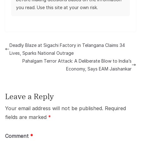
you read. Use this site at your own risk.
Deadly Blaze at Sigachi Factory in Telangana Claims 34
Lives, Sparks National Outrage
Pahalgam Terror Attack: A Deliberate Blow to India’s
Economy, Says EAM Jaishankar
Leave a Reply
Your email address will not be published.
Required
fields are marked
*
Comment
*