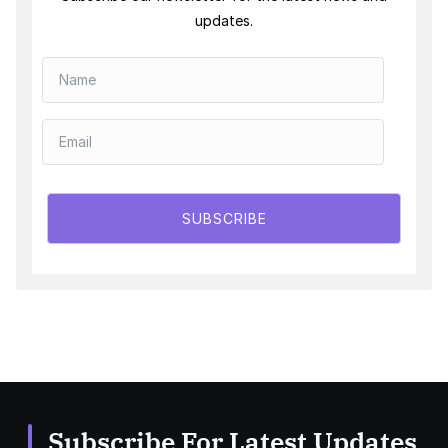
updates.
SUBSCRIBE
Subscribe For Latest Updates