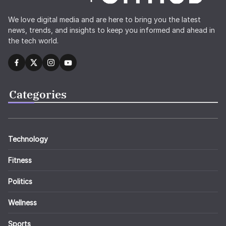
We love digital media and are here to bring you the latest
news, trends, and insights to keep you informed and ahead in
the tech world.
Categories
Technology
Fitness
Politics
Wellness
Sports