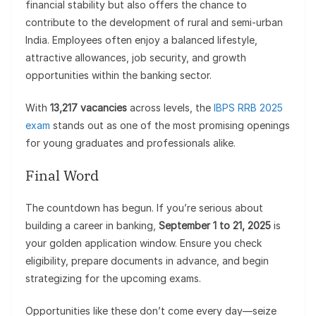
financial stability but also offers the chance to
contribute to the development of rural and semi-urban
India. Employees often enjoy a balanced lifestyle,
attractive allowances, job security, and growth
opportunities within the banking sector.
With
13,217 vacancies
across levels, the
IBPS RRB 2025
exam
stands out as one of the most promising openings
for young graduates and professionals alike.
Final Word
The countdown has begun. If you’re serious about
building a career in banking,
September 1 to 21, 2025
is
your golden application window. Ensure you check
eligibility, prepare documents in advance, and begin
strategizing for the upcoming exams.
Opportunities like these don’t come every day—seize