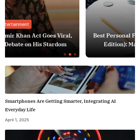
Finance
al,
Best Personal Finance Apps in India (20
m
Edition): Manage Money Like a Pro
Smartphones Are Getting Smarter, Integrating AI
Everyday Life
April 1, 2025