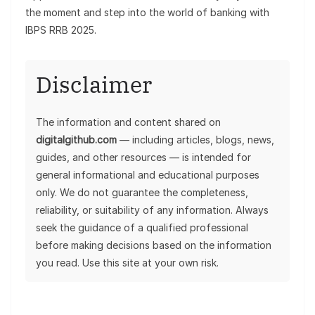
the moment and step into the world of banking with
IBPS RRB 2025.
Disclaimer
The information and content shared on
digitalgithub.com
— including articles, blogs, news,
guides, and other resources — is intended for
general informational and educational purposes
only. We do not guarantee the completeness,
reliability, or suitability of any information. Always
seek the guidance of a qualified professional
before making decisions based on the information
you read. Use this site at your own risk.