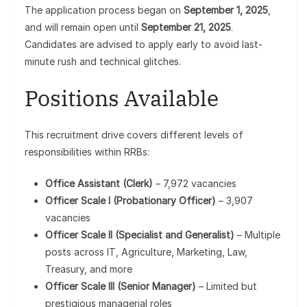
The application process began on
September 1, 2025
,
and will remain open until
September 21, 2025
.
Candidates are advised to apply early to avoid last-
minute rush and technical glitches.
Positions Available
This recruitment drive covers different levels of
responsibilities within RRBs:
Office Assistant (Clerk)
– 7,972 vacancies
Officer Scale I (Probationary Officer)
– 3,907
vacancies
Officer Scale II (Specialist and Generalist)
– Multiple
posts across IT, Agriculture, Marketing, Law,
Treasury, and more
Officer Scale III (Senior Manager)
– Limited but
prestigious managerial roles