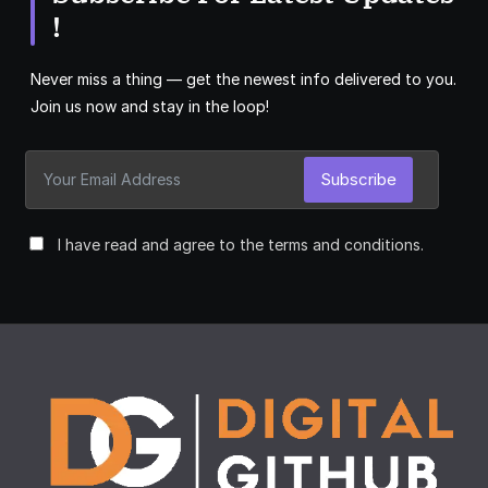
!
Never miss a thing — get the newest info delivered to you.
Join us now and stay in the loop!
Subscribe
I have read and agree to the terms and conditions.