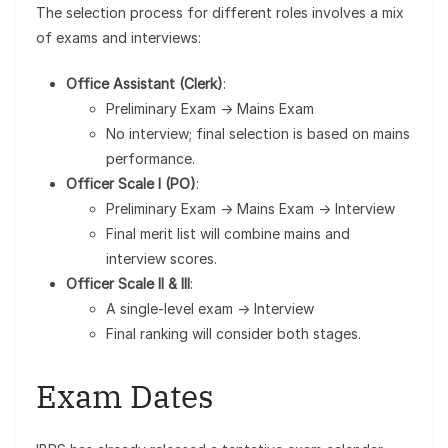
The selection process for different roles involves a mix
of exams and interviews:
Office Assistant (Clerk)
:
Preliminary Exam → Mains Exam
No interview; final selection is based on mains
performance.
Officer Scale I (PO)
:
Preliminary Exam → Mains Exam → Interview
Final merit list will combine mains and
interview scores.
Officer Scale II & III
:
A single-level exam → Interview
Final ranking will consider both stages.
Exam Dates