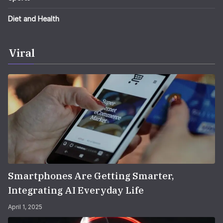
Diet and Health
Viral
Smartphones Are Getting Smarter,
Integrating AI Everyday Life
April 1, 2025