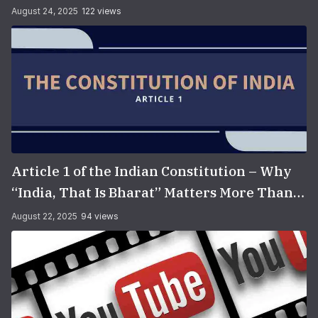
August 24, 2025
122 views
Article 1 of the Indian Constitution – Why
“India, That Is Bharat” Matters More Than
You Think
August 22, 2025
94 views