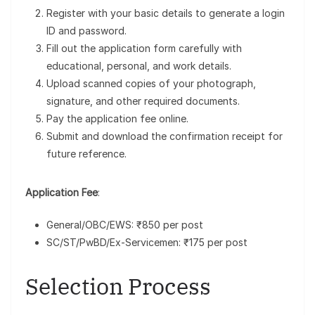
Register with your basic details to generate a login
ID and password.
Fill out the application form carefully with
educational, personal, and work details.
Upload scanned copies of your photograph,
signature, and other required documents.
Pay the application fee online.
Submit and download the confirmation receipt for
future reference.
Application Fee
:
General/OBC/EWS: ₹850 per post
SC/ST/PwBD/Ex-Servicemen: ₹175 per post
Selection Process