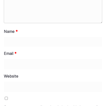
Name
*
Email
*
Website