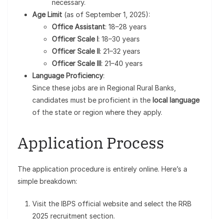
necessary.
Age Limit
(as of September 1, 2025):
Office Assistant
: 18–28 years
Officer Scale I
: 18–30 years
Officer Scale II
: 21–32 years
Officer Scale III
: 21–40 years
Language Proficiency
:
Since these jobs are in Regional Rural Banks,
candidates must be proficient in the
local language
of the state or region where they apply.
Application Process
The application procedure is entirely online. Here’s a
simple breakdown:
Visit the IBPS official website and select the RRB
2025 recruitment section.