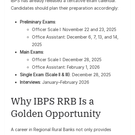
IBPS has already released a tentative exam calendar.
Candidates should plan their preparation accordingly:
Preliminary Exams
:
Officer Scale I: November 22 and 23, 2025
Office Assistant: December 6, 7, 13, and 14,
2025
Main Exams
:
Officer Scale I: December 28, 2025
Office Assistant: February 1, 2026
Single Exam (Scale II & III)
: December 28, 2025
Interviews
: January–February 2026
Why IBPS RRB Is a
Golden Opportunity
A career in Regional Rural Banks not only provides