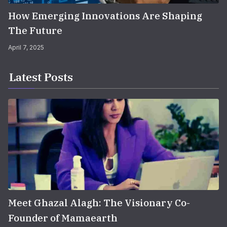
How Emerging Innovations Are Shaping
The Future
April 7, 2025
Latest Posts
Meet Ghazal Alagh: The Visionary Co-
Founder of Mamaearth