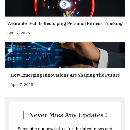
Wearable Tech Is Reshaping Personal Fitness Tracking
April 7, 2025
How Emerging Innovations Are Shaping The Future
April 7, 2025
Never Miss Any Updates !
Subscribe our newsletter for the latest news and