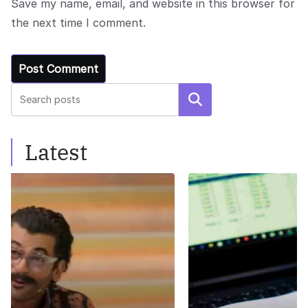
Save my name, email, and website in this browser for
the next time I comment.
Search
Latest