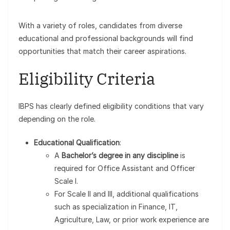
With a variety of roles, candidates from diverse
educational and professional backgrounds will find
opportunities that match their career aspirations.
Eligibility Criteria
IBPS has clearly defined eligibility conditions that vary
depending on the role.
Educational Qualification
:
A
Bachelor’s degree in any discipline
is
required for Office Assistant and Officer
Scale I.
For Scale II and III, additional qualifications
such as specialization in Finance, IT,
Agriculture, Law, or prior work experience are