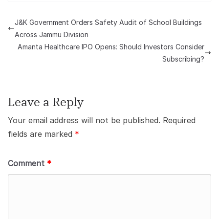
J&K Government Orders Safety Audit of School Buildings
Across Jammu Division
Amanta Healthcare IPO Opens: Should Investors Consider
Subscribing?
Leave a Reply
Your email address will not be published.
Required
fields are marked
*
Comment
*