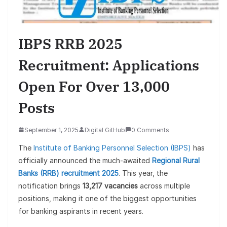
IBPS RRB 2025
Recruitment: Applications
Open For Over 13,000
Posts
September 1, 2025
Digital GitHub
0 Comments
The
Institute of Banking Personnel Selection (IBPS)
has
officially announced the much-awaited
Regional Rural
Banks (RRB) recruitment 2025
. This year, the
notification brings
13,217 vacancies
across multiple
positions, making it one of the biggest opportunities
for banking aspirants in recent years.