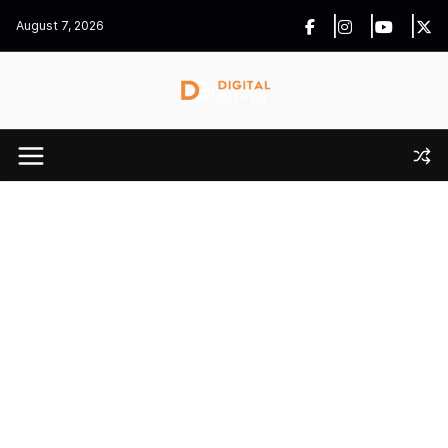
Skip
August 7, 2026
to
content