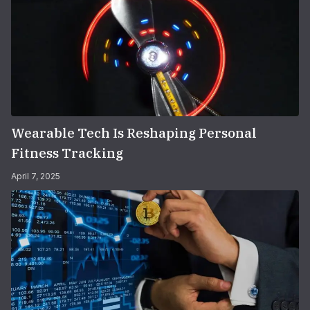
Wearable Tech Is Reshaping Personal
Fitness Tracking
April 7, 2025