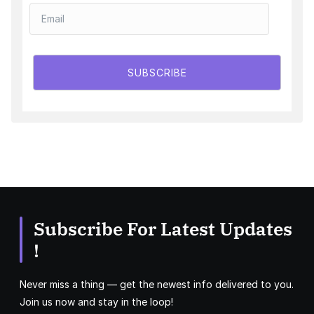
SUBSCRIBE
Subscribe For Latest Updates
!
Never miss a thing — get the newest info delivered to you.
Join us now and stay in the loop!