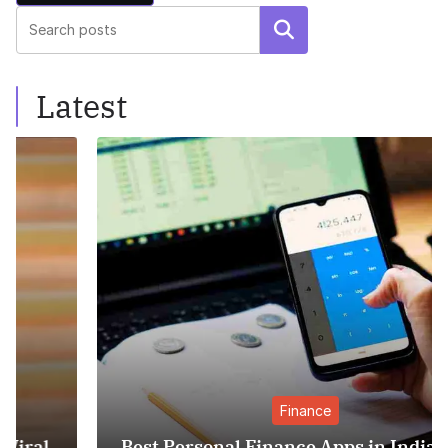
Search
Latest
Finance
Best Personal Finance Apps in India (2025