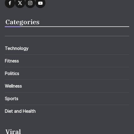
Categories
Technology
Fitness
Politics
Wellness
Sports
Diet and Health
Viral