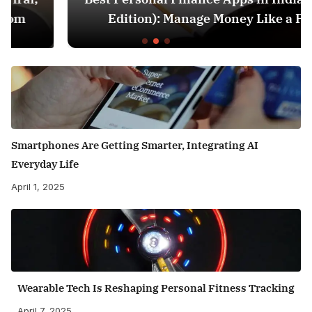
Edition): Manage Money Like a Pro
Smartphones Are Getting Smarter, Integrating AI
Everyday Life
April 1, 2025
Wearable Tech Is Reshaping Personal Fitness Tracking
April 7, 2025