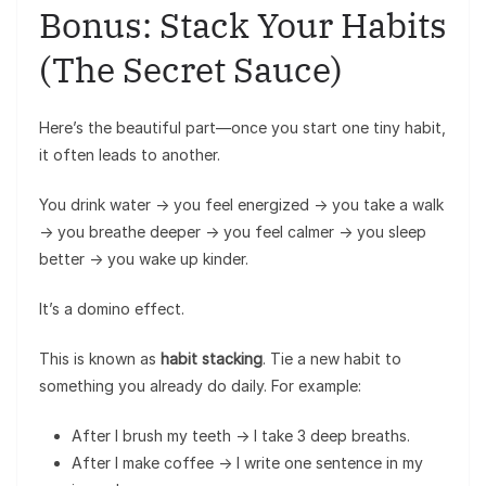
Bonus: Stack Your Habits
(The Secret Sauce)
Here’s the beautiful part—once you start one tiny habit,
it often leads to another.
You drink water → you feel energized → you take a walk
→ you breathe deeper → you feel calmer → you sleep
better → you wake up kinder.
It’s a domino effect.
This is known as
habit stacking
. Tie a new habit to
something you already do daily. For example:
After I brush my teeth → I take 3 deep breaths.
After I make coffee → I write one sentence in my