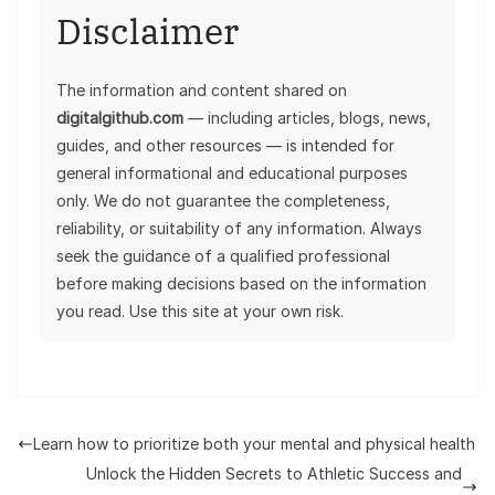
Disclaimer
The information and content shared on
digitalgithub.com
— including articles, blogs, news,
guides, and other resources — is intended for
general informational and educational purposes
only. We do not guarantee the completeness,
reliability, or suitability of any information. Always
seek the guidance of a qualified professional
before making decisions based on the information
you read. Use this site at your own risk.
Learn how to prioritize both your mental and physical health
Unlock the Hidden Secrets to Athletic Success and