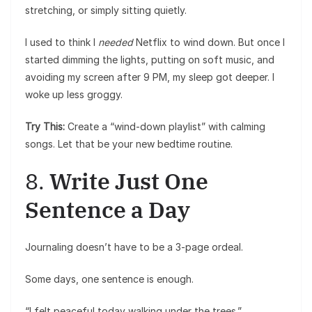
stretching, or simply sitting quietly.
I used to think I
needed
Netflix to wind down. But once I
started dimming the lights, putting on soft music, and
avoiding my screen after 9 PM, my sleep got deeper. I
woke up less groggy.
Try This:
Create a “wind-down playlist” with calming
songs. Let that be your new bedtime routine.
8.
Write Just One
Sentence a Day
Journaling doesn’t have to be a 3-page ordeal.
Some days, one sentence is enough.
“I felt peaceful today walking under the trees.”