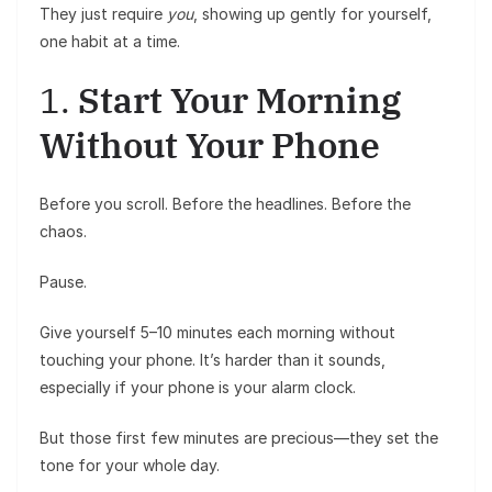
They just require
you
, showing up gently for yourself,
one habit at a time.
1.
Start Your Morning
Without Your Phone
Before you scroll. Before the headlines. Before the
chaos.
Pause.
Give yourself 5–10 minutes each morning without
touching your phone. It’s harder than it sounds,
especially if your phone is your alarm clock.
But those first few minutes are precious—they set the
tone for your whole day.