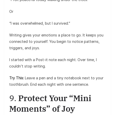
Or
“I was overwhelmed, but I survived.”
Writing gives your emotions a place to go. It keeps you
connected to yourself. You begin to notice patterns,
triggers, and joys.
I started with a Post-it note each night. Over time, I
couldn’t stop writing.
Try This:
Leave a pen and a tiny notebook next to your
toothbrush. End each night with one sentence.
9.
Protect Your “Mini
Moments” of Joy