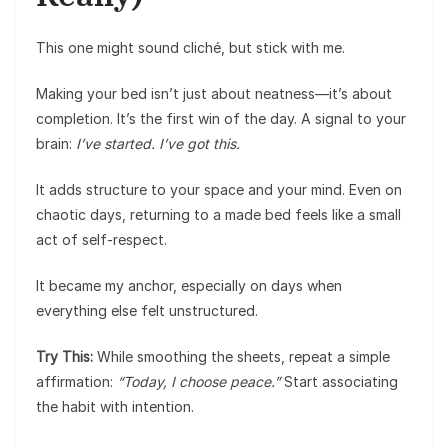
This one might sound cliché, but stick with me.
Making your bed isn’t just about neatness—it’s about
completion. It’s the first win of the day. A signal to your
brain:
I’ve started. I’ve got this.
It adds structure to your space and your mind. Even on
chaotic days, returning to a made bed feels like a small
act of self-respect.
It became my anchor, especially on days when
everything else felt unstructured.
Try This:
While smoothing the sheets, repeat a simple
affirmation:
“Today, I choose peace.”
Start associating
the habit with intention.