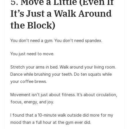
5.
Move a Little (Even If
It’s Just a Walk Around
the Block)
You don’t need a gym. You don’t need spandex.
You just need to move.
Stretch your arms in bed. Walk around your living room.
Dance while brushing your teeth. Do ten squats while
your coffee brews.
Movement isn’t just about fitness. It’s about circulation,
focus, energy, and joy.
I found that a 10-minute walk outside did more for my
mood than a full hour at the gym ever did.