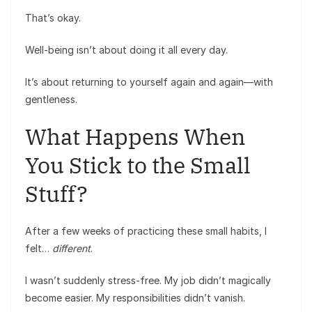
That’s okay.
Well-being isn’t about doing it all every day.
It’s about returning to yourself again and again—with
gentleness.
What Happens When
You Stick to the Small
Stuff?
After a few weeks of practicing these small habits, I
felt…
different
.
I wasn’t suddenly stress-free. My job didn’t magically
become easier. My responsibilities didn’t vanish.