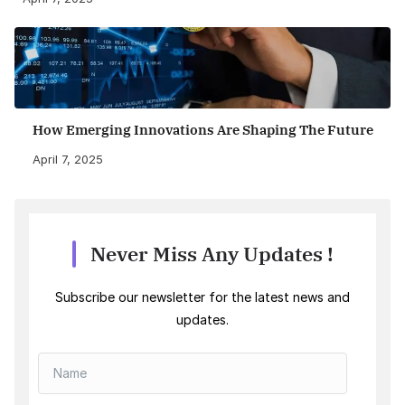
How Emerging Innovations Are Shaping The Future
April 7, 2025
Never Miss Any Updates !
Subscribe our newsletter for the latest news and
updates.