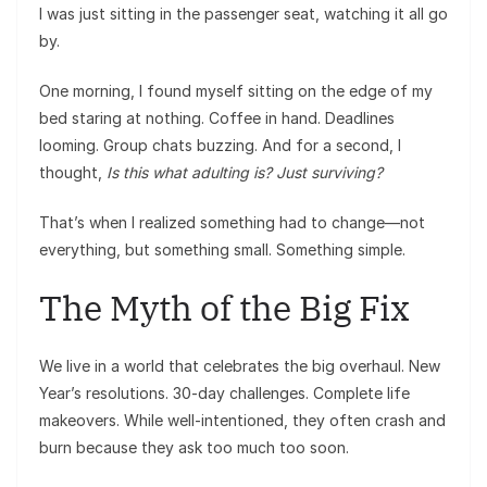
I was just sitting in the passenger seat, watching it all go
by.
One morning, I found myself sitting on the edge of my
bed staring at nothing. Coffee in hand. Deadlines
looming. Group chats buzzing. And for a second, I
thought,
Is this what adulting is? Just surviving?
That’s when I realized something had to change—not
everything, but something small. Something simple.
The Myth of the Big Fix
We live in a world that celebrates the big overhaul. New
Year’s resolutions. 30-day challenges. Complete life
makeovers. While well-intentioned, they often crash and
burn because they ask too much too soon.