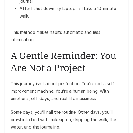
journal.
After I shut down my laptop → I take a 10-minute
walk.
This method makes habits automatic and less
intimidating.
A Gentle Reminder: You
Are Not a Project
This journey isn’t about perfection. You’re not a self-
improvement machine. You’re a human being. With
emotions, off-days, and real-life messiness.
Some days, you’ll nail the routine. Other days, you’ll
crawl into bed with makeup on, skipping the walk, the
water, and the journaling.