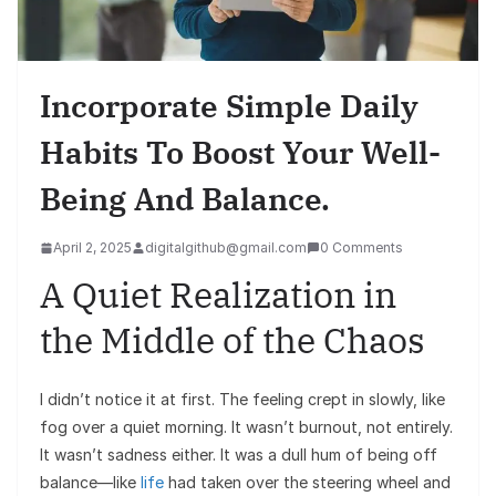
Incorporate Simple Daily
Habits To Boost Your Well-
Being And Balance.
April 2, 2025
digitalgithub@gmail.com
0 Comments
A Quiet Realization in
the Middle of the Chaos
I didn’t notice it at first. The feeling crept in slowly, like
fog over a quiet morning. It wasn’t burnout, not entirely.
It wasn’t sadness either. It was a dull hum of being off
balance—like
life
had taken over the steering wheel and