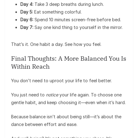
Day 4:
Take 3 deep breaths during lunch.
Day 5:
Eat something colorful.
Day 6:
Spend 10 minutes screen-free before bed.
Day 7:
Say one kind thing to yourself in the mirror.
That’s it. One habit a day. See how you feel.
Final Thoughts: A More Balanced You Is
Within Reach
You don’t need to uproot your life to feel better.
You just need to
notice
your life again. To choose one
gentle habit, and keep choosing it—even when it’s hard.
Because balance isn’t about being still—it’s about the
dance between effort and ease.