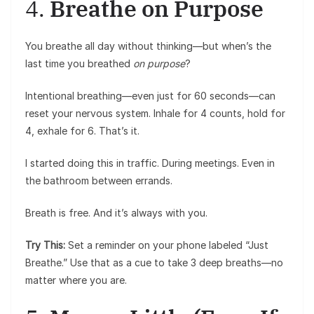
4.
Breathe on Purpose
You breathe all day without thinking—but when’s the
last time you breathed
on purpose
?
Intentional breathing—even just for 60 seconds—can
reset your nervous system. Inhale for 4 counts, hold for
4, exhale for 6. That’s it.
I started doing this in traffic. During meetings. Even in
the bathroom between errands.
Breath is free. And it’s always with you.
Try This:
Set a reminder on your phone labeled “Just
Breathe.” Use that as a cue to take 3 deep breaths—no
matter where you are.