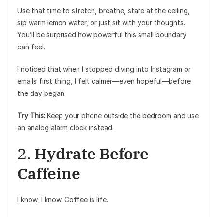
Use that time to stretch, breathe, stare at the ceiling,
sip warm lemon water, or just sit with your thoughts.
You’ll be surprised how powerful this small boundary
can feel.
I noticed that when I stopped diving into Instagram or
emails first thing, I felt calmer—even hopeful—before
the day began.
Try This:
Keep your phone outside the bedroom and use
an analog alarm clock instead.
2.
Hydrate Before
Caffeine
I know, I know. Coffee is life.