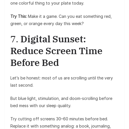
one colorful thing to your plate today.
Try This:
Make it a game. Can you eat something red,
green, or orange every day this week?
7.
Digital Sunset:
Reduce Screen Time
Before Bed
Let’s be honest: most of us are scrolling until the very
last second.
But blue light, stimulation, and doom-scrolling before
bed mess with our sleep quality.
Try cutting off screens 30–60 minutes before bed.
Replace it with something analog: a book, journaling,