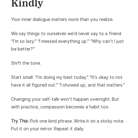
Kindly
Your inner dialogue matters more than you realize.
We say things to ourselves we’d never say to a friend.
“I’m so lazy.” “I messed everything up.” “Why can’t I just
be better?”
Shift the tone.
Start small: “I’m doing my best today.” “It’s okay to not
have it all figured out.” “I showed up, and that matters.”
Changing your self-talk won’t happen overnight. But
with practice, compassion becomes a habit too.
Try This:
Pick one kind phrase. Write it on a sticky note.
Put it on your mirror. Repeat it daily.