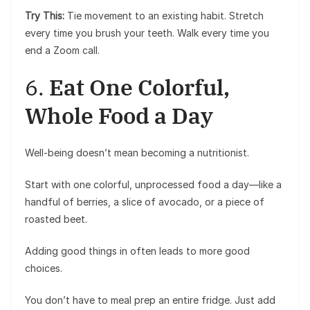
Try This:
Tie movement to an existing habit. Stretch
every time you brush your teeth. Walk every time you
end a Zoom call.
6.
Eat One Colorful,
Whole Food a Day
Well-being doesn’t mean becoming a nutritionist.
Start with one colorful, unprocessed food a day—like a
handful of berries, a slice of avocado, or a piece of
roasted beet.
Adding good things in often leads to more good
choices.
You don’t have to meal prep an entire fridge. Just add