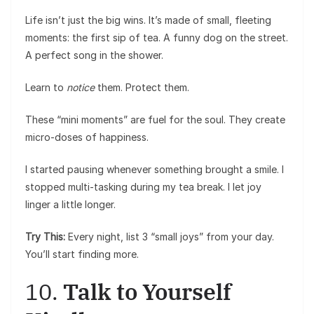
Life isn’t just the big wins. It’s made of small, fleeting
moments: the first sip of tea. A funny dog on the street.
A perfect song in the shower.
Learn to
notice
them. Protect them.
These “mini moments” are fuel for the soul. They create
micro-doses of happiness.
I started pausing whenever something brought a smile. I
stopped multi-tasking during my tea break. I let joy
linger a little longer.
Try This:
Every night, list 3 “small joys” from your day.
You’ll start finding more.
10.
Talk to Yourself