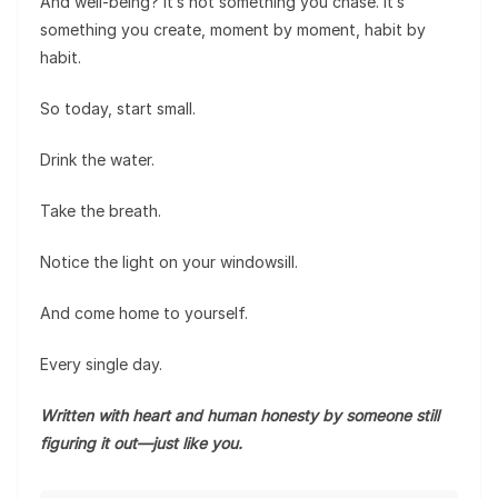
And well-being? It’s not something you chase. It’s
something you create, moment by moment, habit by
habit.
So today, start small.
Drink the water.
Take the breath.
Notice the light on your windowsill.
And come home to yourself.
Every single day.
Written with heart and human honesty by someone still
figuring it out—just like you.