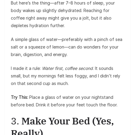
But here’s the thing—after 7–8 hours of sleep, your
body wakes up slightly dehydrated. Reaching for
coffee right away might give you a jolt, but it also
depletes hydration further.
A simple glass of water—preferably with a pinch of sea
salt or a squeeze of lemon—can do wonders for your
brain, digestion, and energy.
I made it a rule:
Water first, coffee second
. It sounds
small, but my mornings felt less foggy, and I didn’t rely
on that second cup as much.
Try This:
Place a glass of water on your nightstand
before bed. Drink it before your feet touch the floor.
3.
Make Your Bed (Yes,
Really)