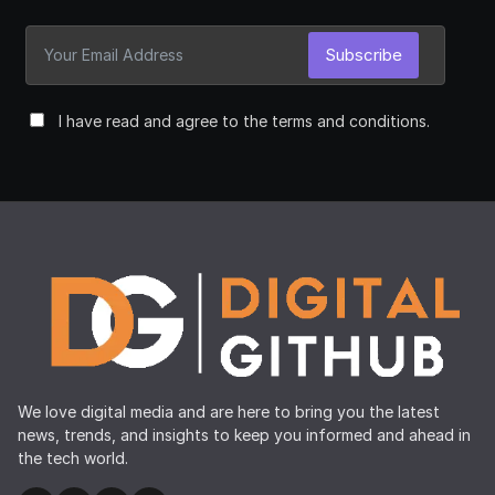
Subscribe
I have read and agree to the terms and conditions.
We love digital media and are here to bring you the latest
news, trends, and insights to keep you informed and ahead in
the tech world.