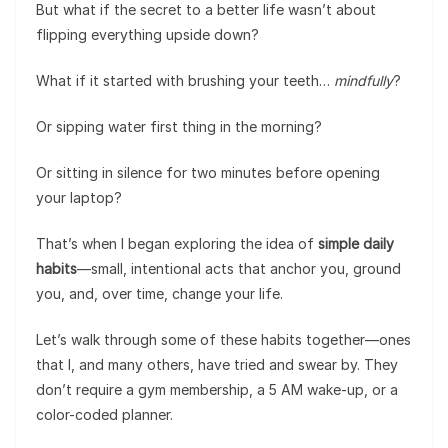
But what if the secret to a better life wasn’t about
flipping everything upside down?
What if it started with brushing your teeth…
mindfully
?
Or sipping water first thing in the morning?
Or sitting in silence for two minutes before opening
your laptop?
That’s when I began exploring the idea of
simple daily
habits
—small, intentional acts that anchor you, ground
you, and, over time, change your life.
Let’s walk through some of these habits together—ones
that I, and many others, have tried and swear by. They
don’t require a gym membership, a 5 AM wake-up, or a
color-coded planner.