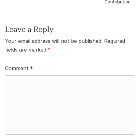
Contribution
Leave a Reply
Your email address will not be published.
Required
fields are marked
*
Comment
*