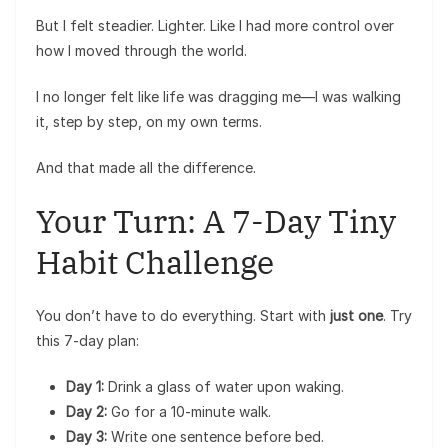
But I felt steadier. Lighter. Like I had more control over
how I moved through the world.
I no longer felt like life was dragging me—I was walking
it, step by step, on my own terms.
And that made all the difference.
Your Turn: A 7-Day Tiny
Habit Challenge
You don’t have to do everything. Start with
just one
. Try
this 7-day plan:
Day 1:
Drink a glass of water upon waking.
Day 2:
Go for a 10-minute walk.
Day 3:
Write one sentence before bed.