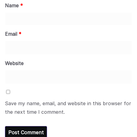
Name
*
Email
*
Website
Save my name, email, and website in this browser for
the next time I comment.