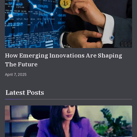
How Emerging Innovations Are Shaping
The Future
April 7, 2025
Latest Posts