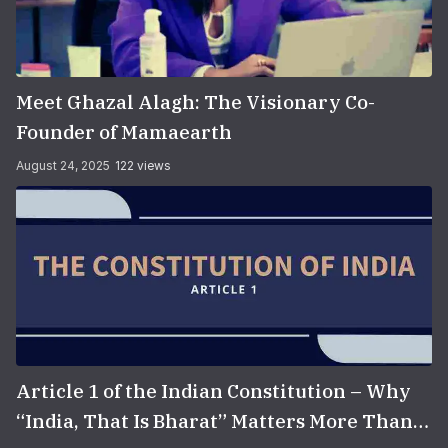
Meet Ghazal Alagh: The Visionary Co-
Founder of Mamaearth
August 24, 2025
122 views
Article 1 of the Indian Constitution – Why
“India, That Is Bharat” Matters More Than