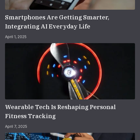
Smartphones Are Getting Smarter,
Integrating AI Everyday Life
April 1, 2025
Wearable Tech Is Reshaping Personal
Fitness Tracking
April 7, 2025