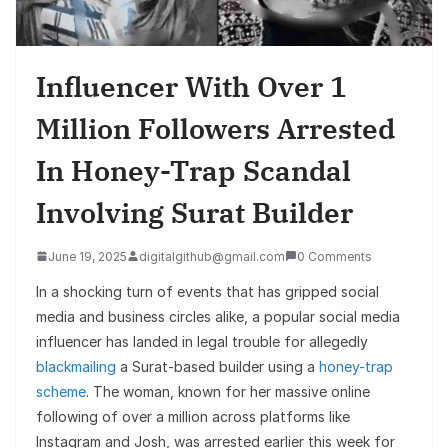
Influencer With Over 1
Million Followers Arrested
In Honey-Trap Scandal
Involving Surat Builder
June 19, 2025
digitalgithub@gmail.com
0 Comments
In a shocking turn of events that has gripped social
media and business circles alike, a popular social media
influencer has landed in legal trouble for allegedly
blackmailing
a Surat-based builder using a
honey-trap
scheme
. The woman, known for her massive online
following of over a million across platforms like
Instagram and Josh, was arrested earlier this week for