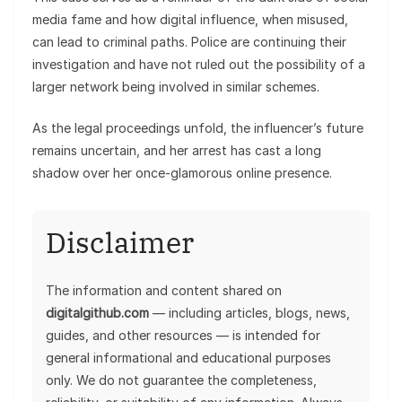
media fame and how digital influence, when misused,
can lead to criminal paths. Police are continuing their
investigation and have not ruled out the possibility of a
larger network being involved in similar schemes.
As the legal proceedings unfold, the influencer’s future
remains uncertain, and her arrest has cast a long
shadow over her once-glamorous online presence.
Disclaimer
The information and content shared on
digitalgithub.com
— including articles, blogs, news,
guides, and other resources — is intended for
general informational and educational purposes
only. We do not guarantee the completeness,