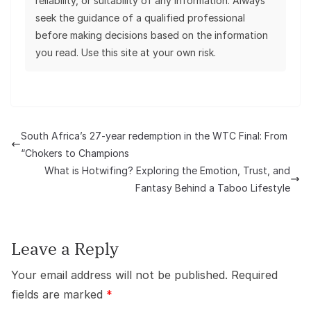
reliability, or suitability of any information. Always
seek the guidance of a qualified professional
before making decisions based on the information
you read. Use this site at your own risk.
South Africa’s 27-year redemption in the WTC Final: From
“Chokers to Champions
What is Hotwifing? Exploring the Emotion, Trust, and
Fantasy Behind a Taboo Lifestyle
Leave a Reply
Your email address will not be published.
Required
fields are marked
*