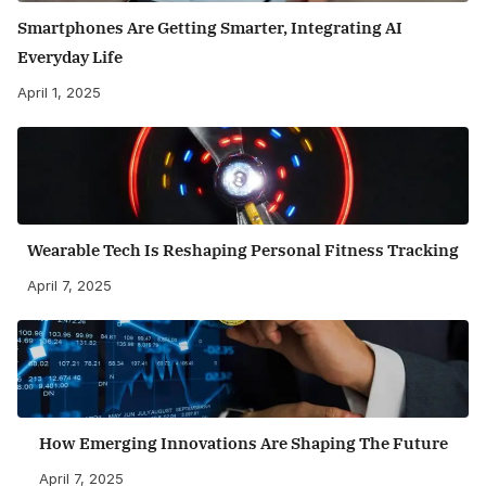
Smartphones Are Getting Smarter, Integrating AI
Everyday Life
April 1, 2025
Wearable Tech Is Reshaping Personal Fitness Tracking
April 7, 2025
How Emerging Innovations Are Shaping The Future
April 7, 2025