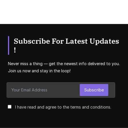
Subscribe For Latest Updates
!
Never miss a thing — get the newest info delivered to you.
Join us now and stay in the loop!
Subscribe
I have read and agree to the terms and conditions.