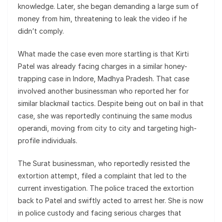
knowledge. Later, she began demanding a large sum of
money from him, threatening to leak the video if he
didn’t comply.
What made the case even more startling is that Kirti
Patel was already facing charges in a similar honey-
trapping case in Indore, Madhya Pradesh. That case
involved another businessman who reported her for
similar blackmail tactics. Despite being out on bail in that
case, she was reportedly continuing the same modus
operandi, moving from city to city and targeting high-
profile individuals.
The Surat businessman, who reportedly resisted the
extortion attempt, filed a complaint that led to the
current investigation. The police traced the extortion
back to Patel and swiftly acted to arrest her. She is now
in police custody and facing serious charges that