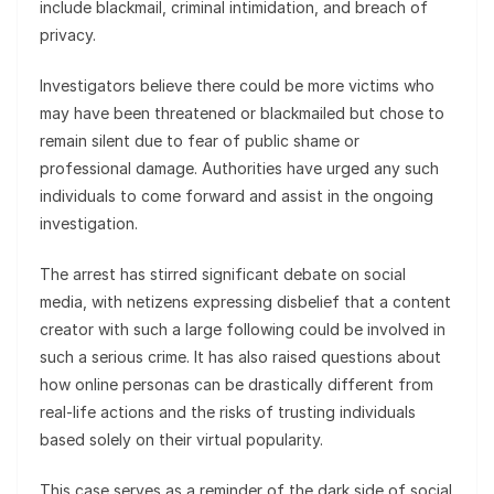
include blackmail, criminal intimidation, and breach of
privacy.
Investigators believe there could be more victims who
may have been threatened or blackmailed but chose to
remain silent due to fear of public shame or
professional damage. Authorities have urged any such
individuals to come forward and assist in the ongoing
investigation.
The arrest has stirred significant debate on social
media, with netizens expressing disbelief that a content
creator with such a large following could be involved in
such a serious crime. It has also raised questions about
how online personas can be drastically different from
real-life actions and the risks of trusting individuals
based solely on their virtual popularity.
This case serves as a reminder of the dark side of social