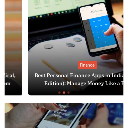
Finance
Best Personal Finance Apps in India (2025
Edition): Manage Money Like a Pro