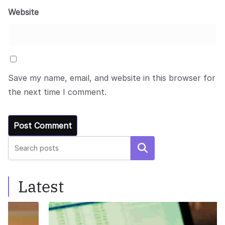
Website
Save my name, email, and website in this browser for
the next time I comment.
Search
Latest