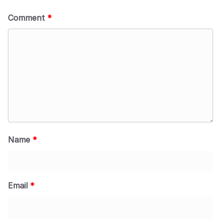
Comment
*
Name
*
Email
*