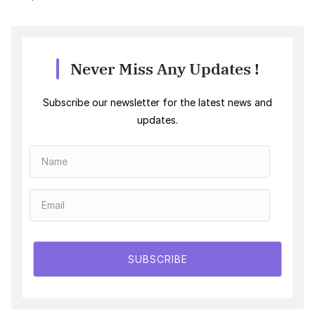
Never Miss Any Updates !
Subscribe our newsletter for the latest news and
updates.
SUBSCRIBE