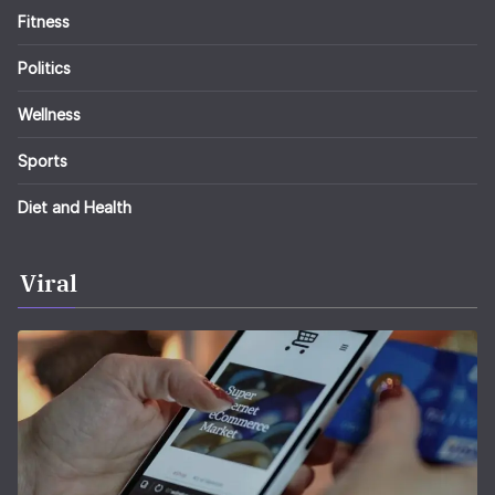
Fitness
Politics
Wellness
Sports
Diet and Health
Viral