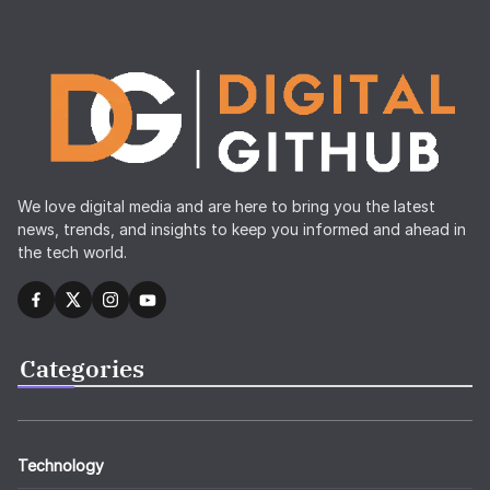
We love digital media and are here to bring you the latest
news, trends, and insights to keep you informed and ahead in
the tech world.
Categories
Technology