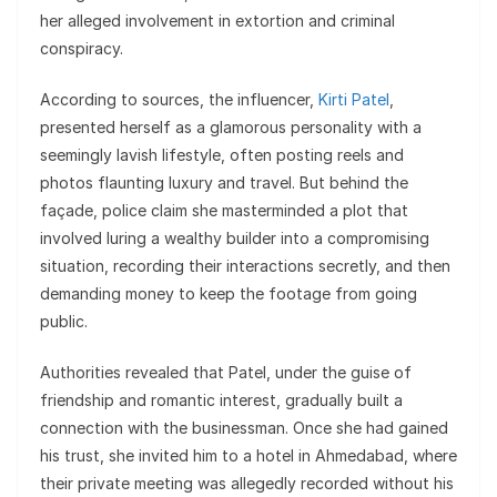
her alleged involvement in extortion and criminal
conspiracy.
According to sources, the influencer,
Kirti Patel
,
presented herself as a glamorous personality with a
seemingly lavish lifestyle, often posting reels and
photos flaunting luxury and travel. But behind the
façade, police claim she masterminded a plot that
involved luring a wealthy builder into a compromising
situation, recording their interactions secretly, and then
demanding money to keep the footage from going
public.
Authorities revealed that Patel, under the guise of
friendship and romantic interest, gradually built a
connection with the businessman. Once she had gained
his trust, she invited him to a hotel in Ahmedabad, where
their private meeting was allegedly recorded without his