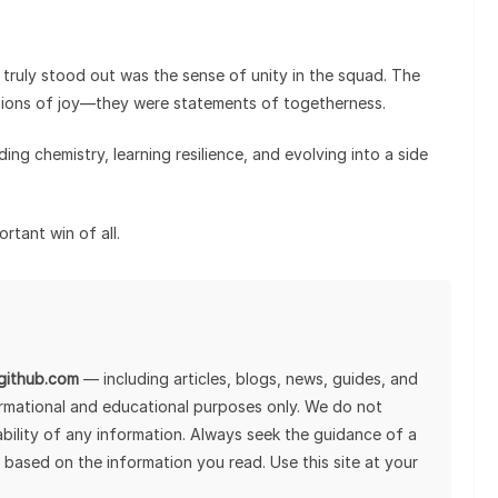
t truly stood out was the sense of unity in the squad. The
ssions of joy—they were statements of togetherness.
ilding chemistry, learning resilience, and evolving into a side
tant win of all.
lgithub.com
— including articles, blogs, news, guides, and
ormational and educational purposes only. We do not
tability of any information. Always seek the guidance of a
 based on the information you read. Use this site at your