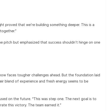
ght proved that we’re building something deeper. This is a
together.”
he pitch but emphasized that success shouldn’t hinge on one
i now faces tougher challenges ahead. But the foundation laid
ir blend of experience and fresh energy seems to be
sed on the future. “This was step one. The next goal is to
ate this victory. The team earned it.”