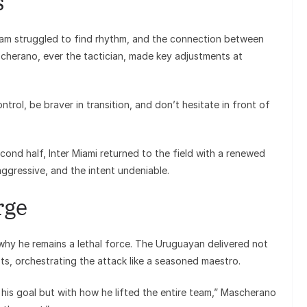
s
am struggled to find rhythm, and the connection between
scherano, ever the tactician, made key adjustments at
trol, be braver in transition, and don’t hesitate in front of
cond half, Inter Miami returned to the field with a renewed
ggressive, and the intent undeniable.
rge
hy he remains a lethal force. The Uruguayan delivered not
sts, orchestrating the attack like a seasoned maestro.
his goal but with how he lifted the entire team,” Mascherano