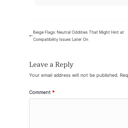
Beige Flags: Neutral Oddities That Might Hint at
Compatibility Issues Later On
Leave a Reply
Your email address will not be published.
Req
Comment
*