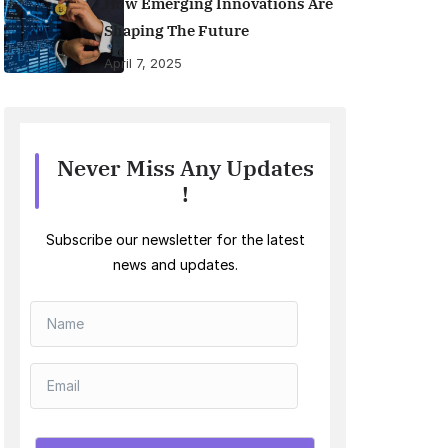
How Emerging Innovations Are
Shaping The Future
April 7, 2025
Never Miss Any Updates
!
Subscribe our newsletter for the latest
news and updates.