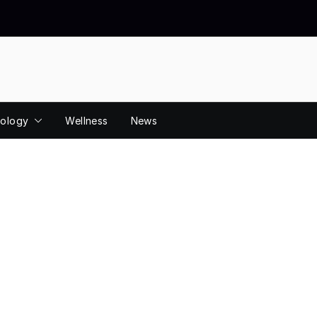
ology
Wellness
News