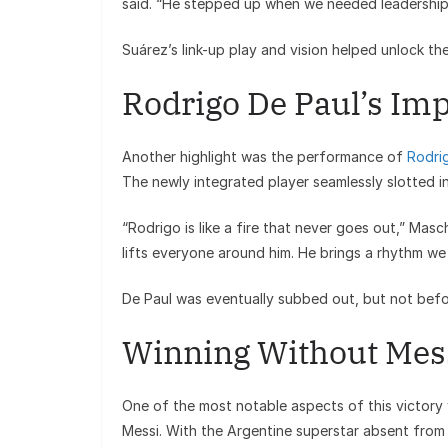
said. “He stepped up when we needed leadership
Suárez’s link-up play and vision helped unlock t
Rodrigo De Paul’s Im
Another highlight was the performance of
Rodri
The newly integrated player seamlessly slotted in
“Rodrigo is like a fire that never goes out,” Mas
lifts everyone around him. He brings a rhythm we 
De Paul was eventually subbed out, but not befor
Winning Without Mes
One of the most notable aspects of this victory
Messi. With the Argentine superstar absent from t