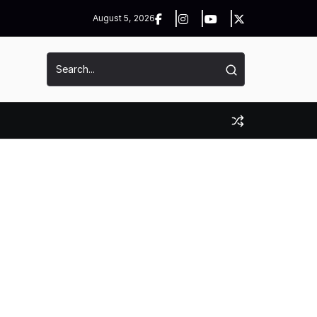
August 5, 2026