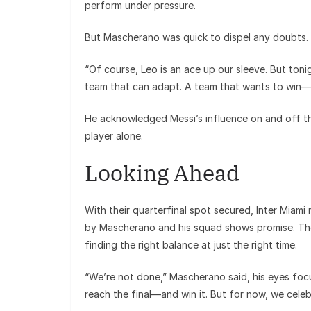
perform under pressure.
But Mascherano was quick to dispel any doubts.
“Of course, Leo is an ace up our sleeve. But toni
team that can adapt. A team that wants to win—
He acknowledged Messi’s influence on and off t
player alone.
Looking Ahead
With their quarterfinal spot secured, Inter Miam
by Mascherano and his squad shows promise. The
finding the right balance at just the right time.
“We’re not done,” Mascherano said, his eyes focu
reach the final—and win it. But for now, we celebr