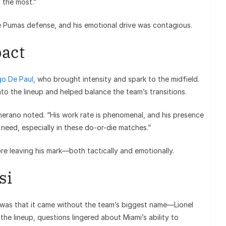
 the most.”
he Pumas defense, and his emotional drive was contagious.
pact
go De Paul
, who brought intensity and spark to the midfield.
to the lineup and helped balance the team’s transitions.
cherano noted. “His work rate is phenomenal, and his presence
need, especially in these do-or-die matches.”
e leaving his mark—both tactically and emotionally.
si
 was that it came without the team’s biggest name—Lionel
he lineup, questions lingered about Miami’s ability to