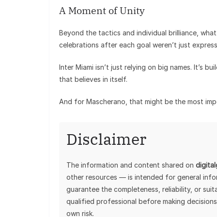
A Moment of Unity
Beyond the tactics and individual brilliance, wha
celebrations after each goal weren’t just expre
Inter Miami isn’t just relying on big names. It’s bu
that believes in itself.
And for Mascherano, that might be the most impor
Disclaimer
The information and content shared on
digita
other resources — is intended for general inf
guarantee the completeness, reliability, or sui
qualified professional before making decisions
own risk.