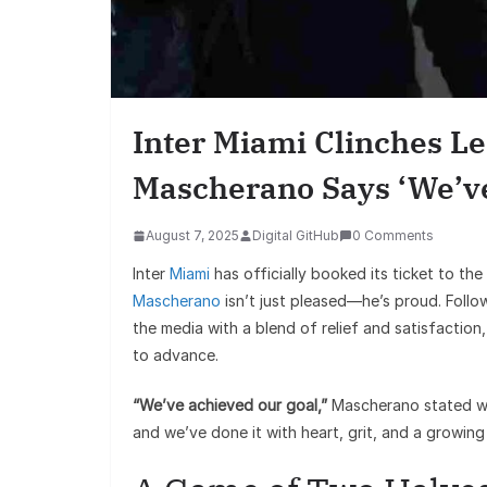
Inter Miami Clinches Le
Mascherano Says ‘We’ve
August 7, 2025
Digital GitHub
0 Comments
Inter
Miami
has officially booked its ticket to the
Mascherano
isn’t just pleased—he’s proud. Follo
the media with a blend of relief and satisfaction,
to advance.
“We’ve achieved our goal,”
Mascherano stated wit
and we’ve done it with heart, grit, and a growing