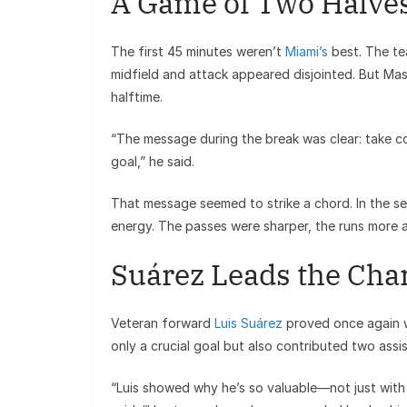
A Game of Two Halve
The first 45 minutes weren’t
Miami’s
best. The te
midfield and attack appeared disjointed. But Ma
halftime.
“The message during the break was clear: take con
goal,” he said.
That message seemed to strike a chord. In the se
energy. The passes were sharper, the runs more a
Suárez Leads the Cha
Veteran forward
Luis Suárez
proved once again w
only a crucial goal but also contributed two assi
“Luis showed why he’s so valuable—not just with 