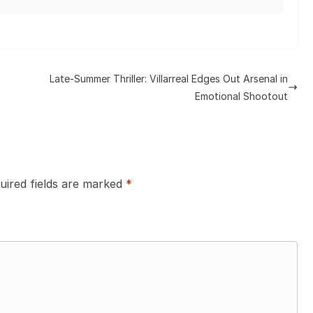
Late-Summer Thriller: Villarreal Edges Out Arsenal in
Emotional Shootout
uired fields are marked
*