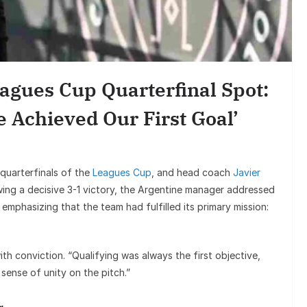
Entertainment
Sunil Grover’s Aamir Khan Act
Goes Viral, Triggers Fresh Debate
agues Cup Quarterfinal Spot:
on His Stardom
 Achieved Our First Goal’
 quarterfinals of the
Leagues Cup
, and head coach
Javier
wing a decisive 3-1 victory, the Argentine manager addressed
 emphasizing that the team had fulfilled its primary mission:
h conviction. “Qualifying was always the first objective,
 sense of unity on the pitch.”