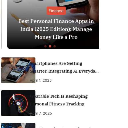
Finance
Best Personal Finance Apps in
SIP 
India (2025 Edition): Manage
Which 
Money Like a Pro
Smartphones Are Getting
Smarter, Integrating AI Everyday
Life
April 1, 2025
Wearable Tech Is Reshaping
Personal Fitness Tracking
April 7, 2025