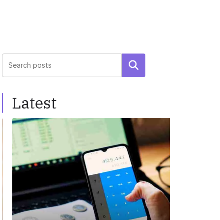
Search
Latest