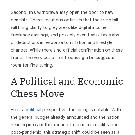
Second, this withdrawal may open the door to new
benefits. There’s cautious optimism that the fresh bill
will bring clarity to grey areas like digital income,
freelance earnings, and possibly even tweak tax slabs
or deductions in response to inflation and lifestyle
changes. While there’s no official confirmation on these
fronts, the very act of reintroducing a bill suggests
room for fine-tuning.
A Political and Economic
Chess Move
From a
political
perspective, the timing is notable. With
the general budget already announced and the nation
heading into another round of economic recalibration
post-pandemic, this strategic shift could be seen as a