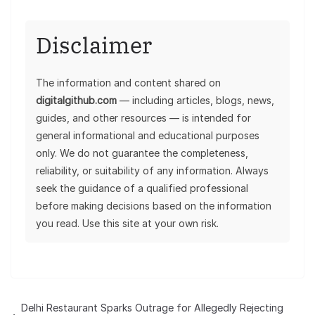
Disclaimer
The information and content shared on
digitalgithub.com
— including articles, blogs, news,
guides, and other resources — is intended for
general informational and educational purposes
only. We do not guarantee the completeness,
reliability, or suitability of any information. Always
seek the guidance of a qualified professional
before making decisions based on the information
you read. Use this site at your own risk.
Delhi Restaurant Sparks Outrage for Allegedly Rejecting