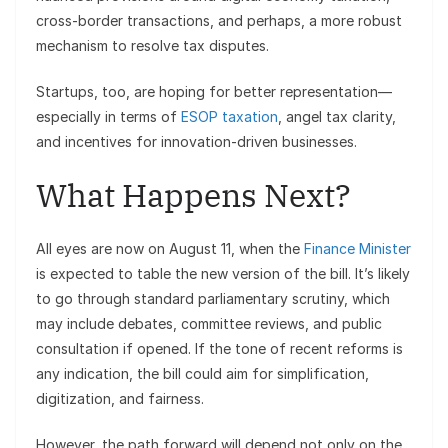
cross-border transactions, and perhaps, a more robust
mechanism to resolve tax disputes.
Startups, too, are hoping for better representation—
especially in terms of
ESOP taxation
, angel tax clarity,
and incentives for innovation-driven businesses.
What Happens Next?
All eyes are now on August 11, when the
Finance Minister
is expected to table the new version of the bill. It’s likely
to go through standard parliamentary scrutiny, which
may include debates, committee reviews, and public
consultation if opened. If the tone of recent reforms is
any indication, the bill could aim for simplification,
digitization, and fairness.
However, the path forward will depend not only on the