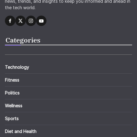
news, trends, and insights to keep you informed and ahead in
the tech world.
Categories
Technology
Fitness
Politics
Wellness
Sports
Diet and Health