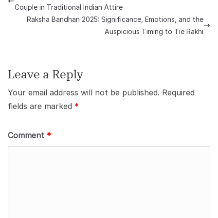
Couple in Traditional Indian Attire
Raksha Bandhan 2025: Significance, Emotions, and the
Auspicious Timing to Tie Rakhi
Leave a Reply
Your email address will not be published.
Required
fields are marked
*
Comment
*