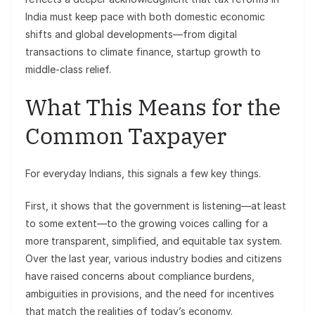
India must keep pace with both domestic economic
shifts and global developments—from digital
transactions to climate finance, startup growth to
middle-class relief.
What This Means for the
Common Taxpayer
For everyday Indians, this signals a few key things.
First, it shows that the government is listening—at least
to some extent—to the growing voices calling for a
more transparent, simplified, and equitable tax system.
Over the last year, various industry bodies and citizens
have raised concerns about compliance burdens,
ambiguities in provisions, and the need for incentives
that match the realities of today’s economy.