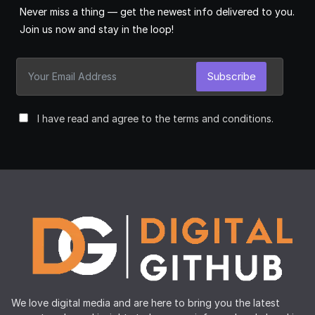
Never miss a thing — get the newest info delivered to you.
Join us now and stay in the loop!
Subscribe
I have read and agree to the terms and conditions.
We love digital media and are here to bring you the latest