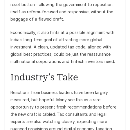
reset button—allowing the government to reposition
itself as reform-focused and responsive, without the
baggage of a flawed draft.
Economically, it also hints at a possible alignment with
India’s long-term goal of attracting more global
investment. A clean, updated tax code, aligned with
global best practices, could be just the reassurance
multinational corporations and fintech investors need.
Industry’s Take
Reactions from business leaders have been largely
measured, but hopeful. Many see this as a rare
opportunity to present fresh recommendations before
the new draft is tabled. Tax consultants and legal
experts are also watching closely, expecting more
nuanced provisions around digital economy taxation,