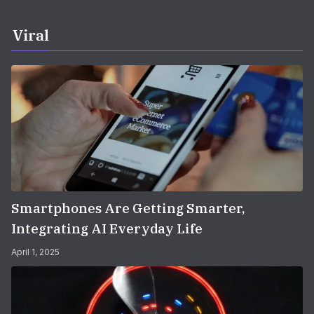
Viral
Smartphones Are Getting Smarter,
Integrating AI Everyday Life
April 1, 2025