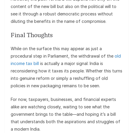
content of the new bill but also on the political will to
see it through a robust democratic process without
diluting the benefits in the name of compromise.
Final Thoughts
While on the surface this may appear as just a
procedural step in Parliament, the withdrawal of the
old
income tax bill
is actually a major signal: India is
reconsidering how it taxes its people. Whether this turns
into genuine reform or simply a reshuffling of old
policies in new packaging remains to be seen.
For now, taxpayers, businesses, and financial experts
alike are watching closely, waiting to see what the
government brings to the table—and hoping it’s a bill
that understands both the aspirations and struggles of
a modern India.