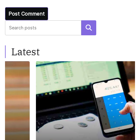
Search
Latest