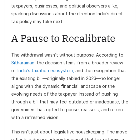
taxpayers, businesses, and political observers alike,
sparking discussions about the direction India’s direct
tax policy may take next.
A Pause to Recalibrate
The withdrawal wasn’t without purpose. According to
Sitharaman
, the decision stems from a broader review
of
India’s taxation ecosystem,
and the recognition that
the existing bill—originally tabled in 2023—no longer
aligns with the dynamic financial landscape or the
evolving needs of the taxpayer. Instead of pushing
through a bill that may feel outdated or inadequate, the
government has opted to pause, reassess, and return
with a refreshed vision.
This isn’t just about legislative housekeeping. The move
reflects a deeper acknowledgment that tax reforms in