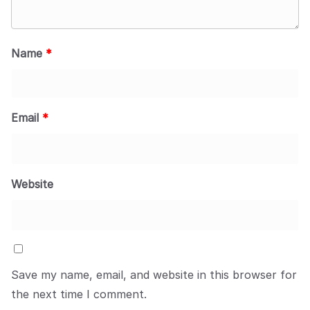
Name
*
Email
*
Website
Save my name, email, and website in this browser for
the next time I comment.