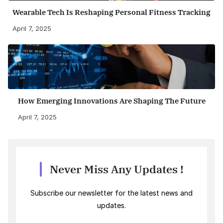
Wearable Tech Is Reshaping Personal Fitness Tracking
April 7, 2025
How Emerging Innovations Are Shaping The Future
April 7, 2025
Never Miss Any Updates !
Subscribe our newsletter for the latest news and
updates.