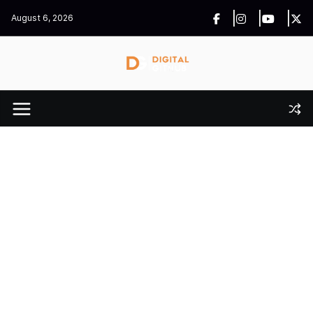
Skip
August 6, 2026
to
content