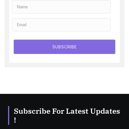
SUBSCRIBE
Subscribe For Latest Updates
!