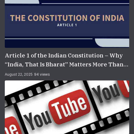
Article 1 of the Indian Constitution – Why
“India, That Is Bharat” Matters More Than
You Think
August 22, 2025
94 views