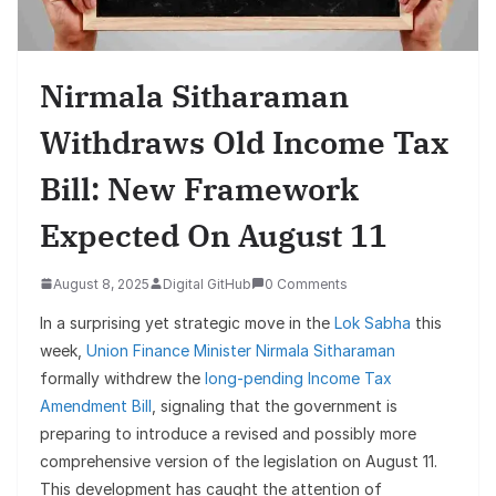
Nirmala Sitharaman
Withdraws Old Income Tax
Bill: New Framework
Expected On August 11
August 8, 2025
Digital GitHub
0 Comments
In a surprising yet strategic move in the
Lok Sabha
this
week,
Union Finance Minister Nirmala Sitharaman
formally withdrew the
long-pending Income Tax
Amendment Bill
, signaling that the government is
preparing to introduce a revised and possibly more
comprehensive version of the legislation on August 11.
This development has caught the attention of