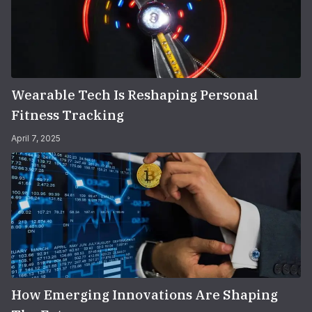
Wearable Tech Is Reshaping Personal
Fitness Tracking
April 7, 2025
How Emerging Innovations Are Shaping