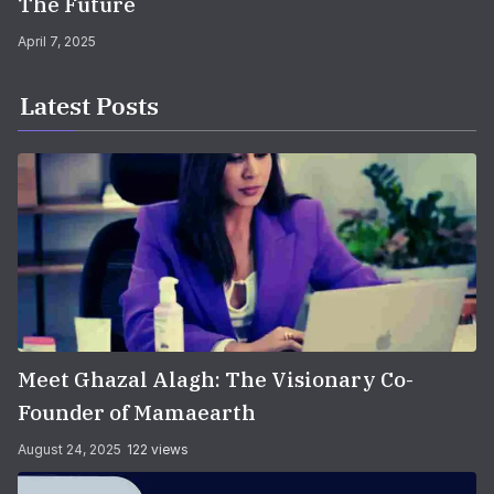
The Future
April 7, 2025
Latest Posts
Meet Ghazal Alagh: The Visionary Co-
Founder of Mamaearth
August 24, 2025
122 views