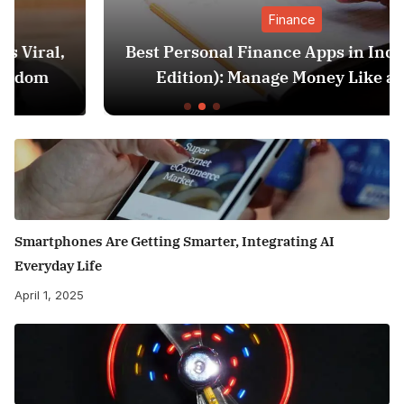
Finance
Best Personal Finance Apps in India (2025
Edition): Manage Money Like a Pro
Smartphones Are Getting Smarter, Integrating AI
Everyday Life
April 1, 2025