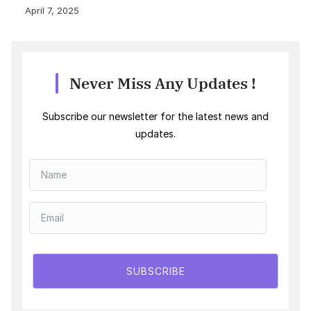
April 7, 2025
Never Miss Any Updates !
Subscribe our newsletter for the latest news and
updates.
SUBSCRIBE