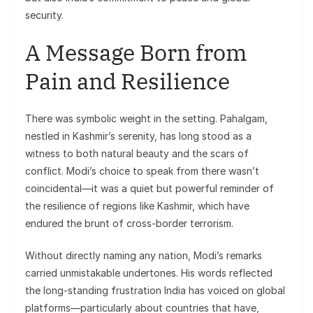
security.
A Message Born from
Pain and Resilience
There was symbolic weight in the setting. Pahalgam,
nestled in Kashmir’s serenity, has long stood as a
witness to both natural beauty and the scars of
conflict. Modi’s choice to speak from there wasn’t
coincidental—it was a quiet but powerful reminder of
the resilience of regions like Kashmir, which have
endured the brunt of cross-border terrorism.
Without directly naming any nation, Modi’s remarks
carried unmistakable undertones. His words reflected
the long-standing frustration India has voiced on global
platforms—particularly about countries that have,