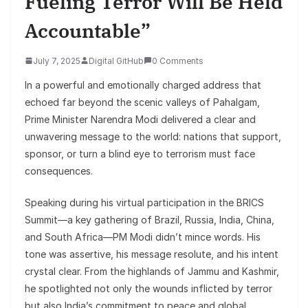
Fueling Terror Will Be Held
Accountable”
July 7, 2025
Digital GitHub
0 Comments
In a powerful and emotionally charged address that
echoed far beyond the scenic valleys of Pahalgam,
Prime Minister Narendra Modi delivered a clear and
unwavering message to the world: nations that support,
sponsor, or turn a blind eye to terrorism must face
consequences.
Speaking during his virtual participation in the BRICS
Summit—a key gathering of Brazil, Russia, India, China,
and South Africa—PM Modi didn’t mince words. His
tone was assertive, his message resolute, and his intent
crystal clear. From the highlands of Jammu and Kashmir,
he spotlighted not only the wounds inflicted by terror
but also India’s commitment to peace and global