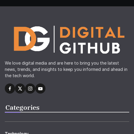
We love digital media and are here to bring you the latest
news, trends, and insights to keep you informed and ahead in
the tech world.
Categories
Technology