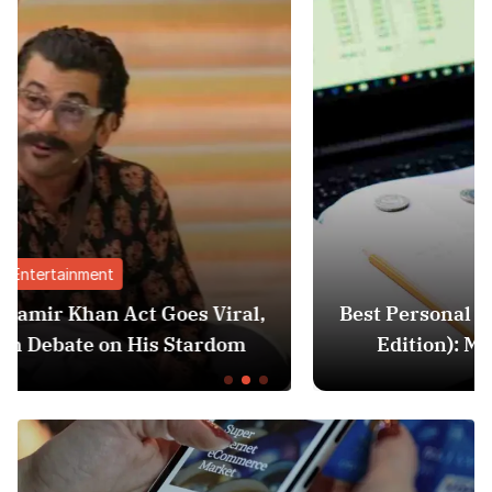
Finance
al,
Best Personal Finance Apps in India (20
m
Edition): Manage Money Like a Pro