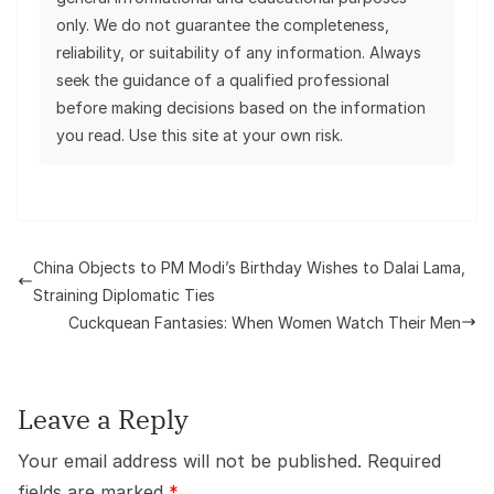
only. We do not guarantee the completeness,
reliability, or suitability of any information. Always
seek the guidance of a qualified professional
before making decisions based on the information
you read. Use this site at your own risk.
China Objects to PM Modi’s Birthday Wishes to Dalai Lama,
Straining Diplomatic Ties
Cuckquean Fantasies: When Women Watch Their Men
Leave a Reply
Your email address will not be published.
Required
fields are marked
*