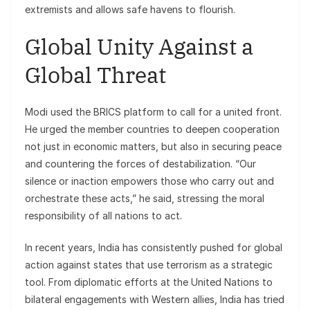
extremists and allows safe havens to flourish.
Global Unity Against a
Global Threat
Modi used the BRICS platform to call for a united front.
He urged the member countries to deepen cooperation
not just in economic matters, but also in securing peace
and countering the forces of destabilization. “Our
silence or inaction empowers those who carry out and
orchestrate these acts,” he said, stressing the moral
responsibility of all nations to act.
In recent years, India has consistently pushed for global
action against states that use terrorism as a strategic
tool. From diplomatic efforts at the United Nations to
bilateral engagements with Western allies, India has tried