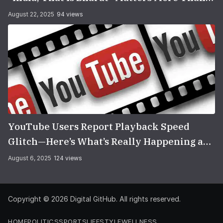
You Think
August 22, 2025
94 views
YouTube Users Report Playback Speed
Glitch—Here’s What’s Really Happening and
How to Fix It
August 6, 2025
124 views
Copyright © 2026
Digital GitHub
. All rights reserved.
HOME
POLITICS
SPORTS
LIFESTYLE
WELLNESS