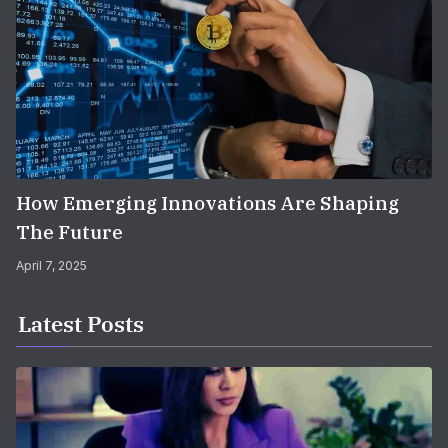
How Emerging Innovations Are Shaping
The Future
April 7, 2025
Latest Posts