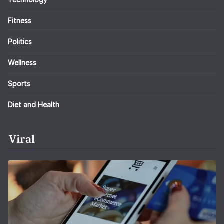
Fitness
Politics
Wellness
Sports
Diet and Health
Viral