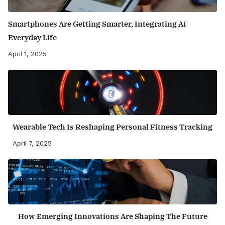
Smartphones Are Getting Smarter, Integrating AI
Everyday Life
April 1, 2025
Wearable Tech Is Reshaping Personal Fitness Tracking
April 7, 2025
How Emerging Innovations Are Shaping The Future