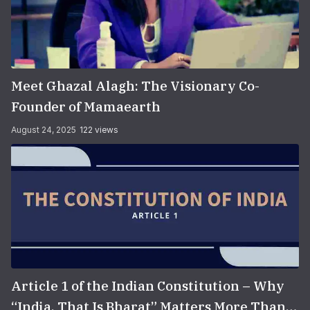
Meet Ghazal Alagh: The Visionary Co-
Founder of Mamaearth
August 24, 2025
122 views
Article 1 of the Indian Constitution – Why
“India, That Is Bharat” Matters More Than