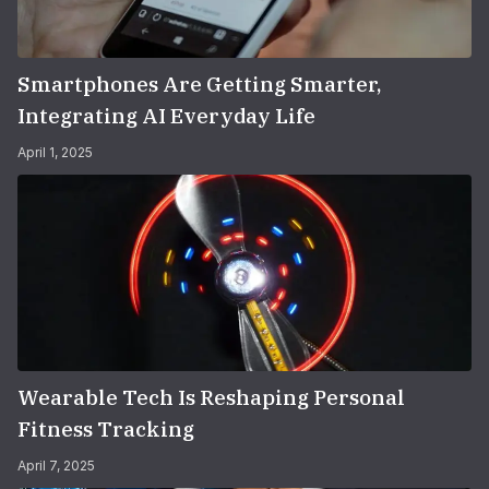
Smartphones Are Getting Smarter,
Integrating AI Everyday Life
April 1, 2025
Wearable Tech Is Reshaping Personal
Fitness Tracking
April 7, 2025