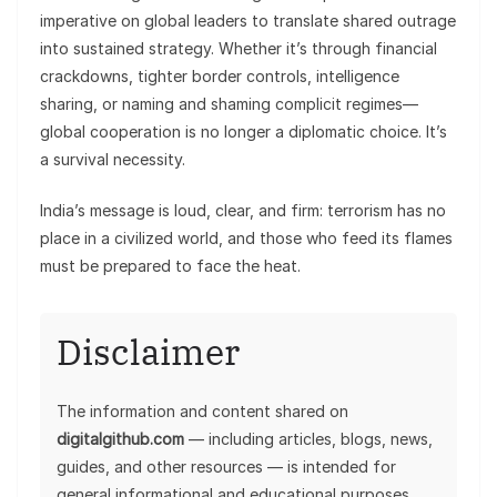
imperative on global leaders to translate shared outrage
into sustained strategy. Whether it’s through financial
crackdowns, tighter border controls, intelligence
sharing, or naming and shaming complicit regimes—
global cooperation is no longer a diplomatic choice. It’s
a survival necessity.
India’s message is loud, clear, and firm: terrorism has no
place in a civilized world, and those who feed its flames
must be prepared to face the heat.
Disclaimer
The information and content shared on
digitalgithub.com
— including articles, blogs, news,
guides, and other resources — is intended for
general informational and educational purposes