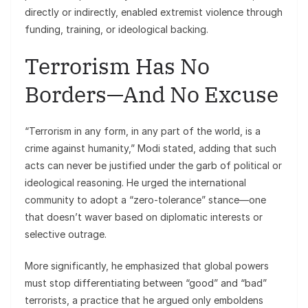
directly or indirectly, enabled extremist violence through
funding, training, or ideological backing.
Terrorism Has No
Borders—And No Excuse
“Terrorism in any form, in any part of the world, is a
crime against humanity,” Modi stated, adding that such
acts can never be justified under the garb of political or
ideological reasoning. He urged the international
community to adopt a “zero-tolerance” stance—one
that doesn’t waver based on diplomatic interests or
selective outrage.
More significantly, he emphasized that global powers
must stop differentiating between “good” and “bad”
terrorists, a practice that he argued only emboldens