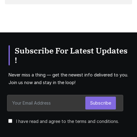
Subscribe For Latest Updates
!
Never miss a thing — get the newest info delivered to you.
Join us now and stay in the loop!
Subscribe
I have read and agree to the terms and conditions.