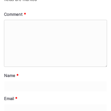
Comment
*
Name
*
Email
*