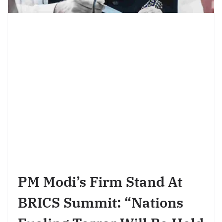
PM Modi’s Firm Stand At
BRICS Summit: “Nations