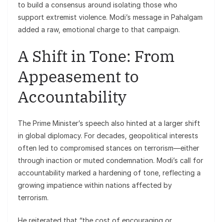
to build a consensus around isolating those who
support extremist violence. Modi’s message in Pahalgam
added a raw, emotional charge to that campaign.
A Shift in Tone: From
Appeasement to
Accountability
The Prime Minister’s speech also hinted at a larger shift
in global diplomacy. For decades, geopolitical interests
often led to compromised stances on terrorism—either
through inaction or muted condemnation. Modi’s call for
accountability marked a hardening of tone, reflecting a
growing impatience within nations affected by
terrorism.
He reiterated that “the cost of encouraging or