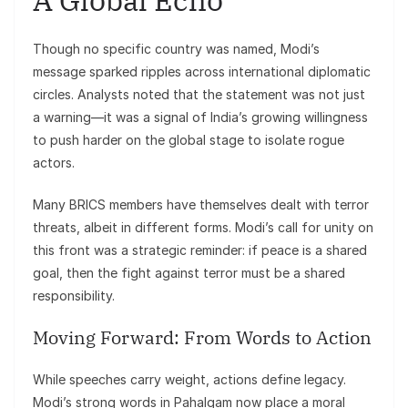
Though no specific country was named, Modi’s
message sparked ripples across international diplomatic
circles. Analysts noted that the statement was not just
a warning—it was a signal of India’s growing willingness
to push harder on the global stage to isolate rogue
actors.
Many BRICS members have themselves dealt with terror
threats, albeit in different forms. Modi’s call for unity on
this front was a strategic reminder: if peace is a shared
goal, then the fight against terror must be a shared
responsibility.
Moving Forward: From Words to Action
While speeches carry weight, actions define legacy.
Modi’s strong words in Pahalgam now place a moral