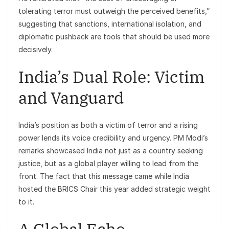
tolerating terror must outweigh the perceived benefits,”
suggesting that sanctions, international isolation, and
diplomatic pushback are tools that should be used more
decisively.
India’s Dual Role: Victim
and Vanguard
India’s position as both a victim of terror and a rising
power lends its voice credibility and urgency. PM Modi’s
remarks showcased India not just as a country seeking
justice, but as a global player willing to lead from the
front. The fact that this message came while India
hosted the BRICS Chair this year added strategic weight
to it.
A Global Echo