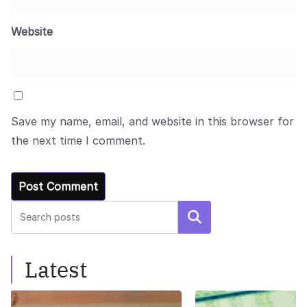
Website
Save my name, email, and website in this browser for
the next time I comment.
Search
Latest