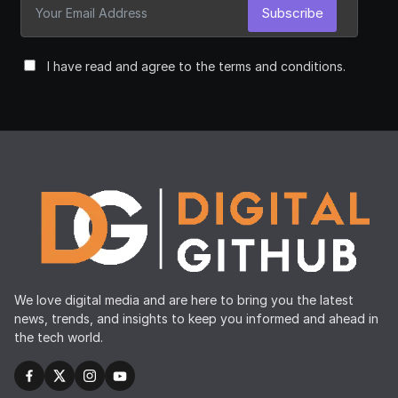
Subscribe
I have read and agree to the terms and conditions.
We love digital media and are here to bring you the latest
news, trends, and insights to keep you informed and ahead in
the tech world.