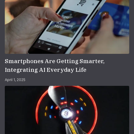
Smartphones Are Getting Smarter,
Integrating AI Everyday Life
April 1, 2025