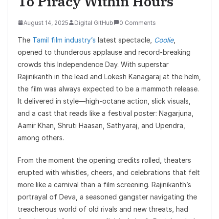
To Piracy Within Hours
August 14, 2025
Digital GitHub
0 Comments
The
Tamil film industry’s
latest spectacle,
Coolie
,
opened to thunderous applause and record-breaking
crowds this Independence Day. With superstar
Rajinikanth in the lead and Lokesh Kanagaraj at the helm,
the film was always expected to be a mammoth release.
It delivered in style—high-octane action, slick visuals,
and a cast that reads like a festival poster: Nagarjuna,
Aamir Khan, Shruti Haasan, Sathyaraj, and Upendra,
among others.
From the moment the opening credits rolled, theaters
erupted with whistles, cheers, and celebrations that felt
more like a carnival than a film screening. Rajinikanth’s
portrayal of Deva, a seasoned gangster navigating the
treacherous world of old rivals and new threats, had