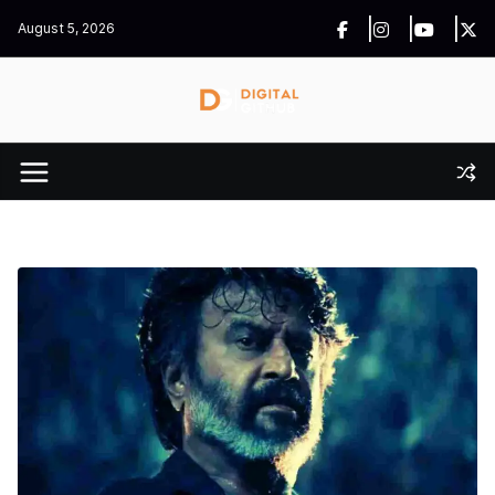
Skip
August 5, 2026
to
content