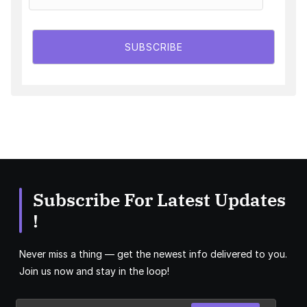
SUBSCRIBE
Subscribe For Latest Updates
!
Never miss a thing — get the newest info delivered to you.
Join us now and stay in the loop!