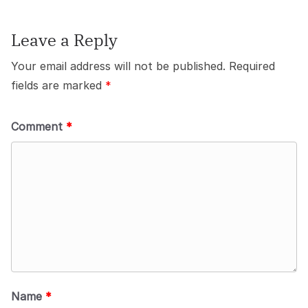
Leave a Reply
Your email address will not be published.
Required
fields are marked
*
Comment
*
Name
*