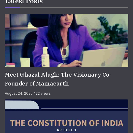
Latest Posts
Meet Ghazal Alagh: The Visionary Co-
Founder of Mamaearth
August 24, 2025
122 views