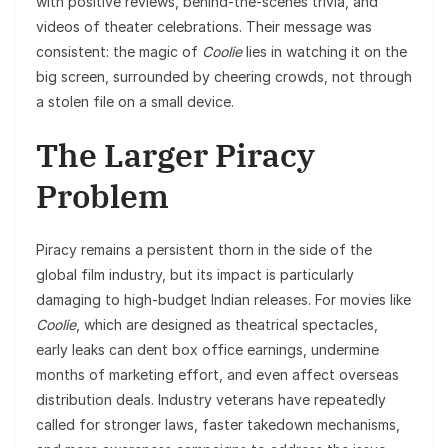
with positive reviews, behind-the-scenes trivia, and
videos of theater celebrations. Their message was
consistent: the magic of
Coolie
lies in watching it on the
big screen, surrounded by cheering crowds, not through
a stolen file on a small device.
The Larger Piracy
Problem
Piracy remains a persistent thorn in the side of the
global film industry, but its impact is particularly
damaging to high-budget Indian releases. For movies like
Coolie
, which are designed as theatrical spectacles,
early leaks can dent box office earnings, undermine
months of marketing effort, and even affect overseas
distribution deals. Industry veterans have repeatedly
called for stronger laws, faster takedown mechanisms,