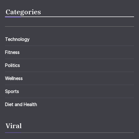
Categories
Technology
Fitness
Politics
Wellness
Sports
Diet and Health
Viral