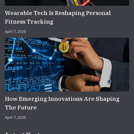
Wearable Tech Is Reshaping Personal
Fitness Tracking
April 7, 2025
How Emerging Innovations Are Shaping
The Future
April 7, 2025