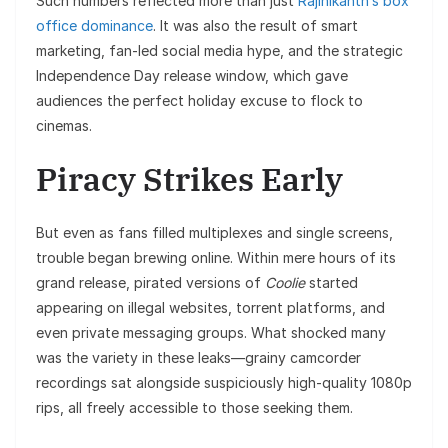
Such numbers reflected more than just
Rajinikanth’s box
office dominance
. It was also the result of smart
marketing, fan-led social media hype, and the strategic
Independence Day release window, which gave
audiences the perfect holiday excuse to flock to
cinemas.
Piracy Strikes Early
But even as fans filled multiplexes and single screens,
trouble began brewing online. Within mere hours of its
grand release, pirated versions of
Coolie
started
appearing on illegal websites, torrent platforms, and
even private messaging groups. What shocked many
was the variety in these leaks—grainy camcorder
recordings sat alongside suspiciously high-quality 1080p
rips, all freely accessible to those seeking them.