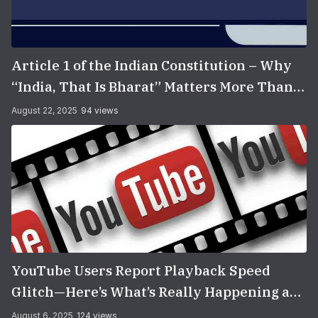
Article 1 of the Indian Constitution – Why
“India, That Is Bharat” Matters More Than
You Think
August 22, 2025
94 views
YouTube Users Report Playback Speed
Glitch—Here’s What’s Really Happening and
How to Fix It
August 6, 2025
124 views