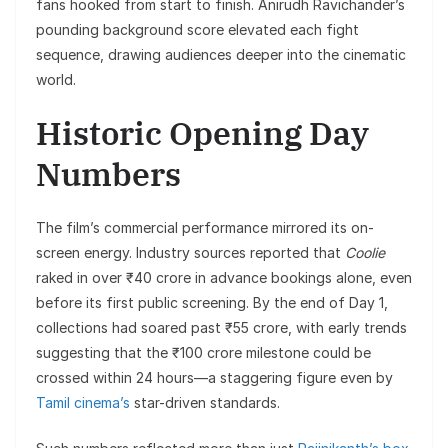
fans hooked from start to finish. Anirudh Ravichander’s
pounding background score elevated each fight
sequence, drawing audiences deeper into the cinematic
world.
Historic Opening Day
Numbers
The film’s commercial performance mirrored its on-
screen energy. Industry sources reported that
Coolie
raked in over ₹40 crore in advance bookings alone, even
before its first public screening. By the end of Day 1,
collections had soared past ₹55 crore, with early trends
suggesting that the ₹100 crore milestone could be
crossed within 24 hours—a staggering figure even by
Tamil cinema’s
star-driven standards.