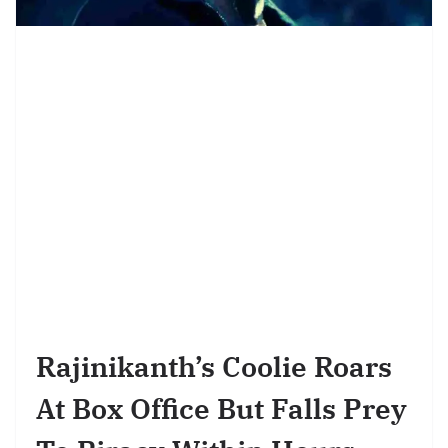
Rajinikanth’s Coolie Roars
At Box Office But Falls Prey