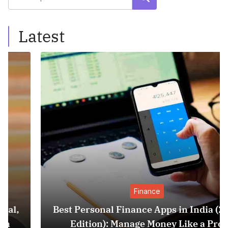
Latest
Finance
Best Personal Finance Apps in India (2025
Edition): Manage Money Like a Pro