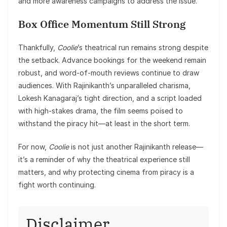
and more awareness campaigns to address the issue.
Box Office Momentum Still Strong
Thankfully,
Coolie
’s theatrical run remains strong despite
the setback. Advance bookings for the weekend remain
robust, and word-of-mouth reviews continue to draw
audiences. With Rajinikanth’s unparalleled charisma,
Lokesh Kanagaraj’s tight direction, and a script loaded
with high-stakes drama, the film seems poised to
withstand the piracy hit—at least in the short term.
For now,
Coolie
is not just another Rajinikanth release—
it’s a reminder of why the theatrical experience still
matters, and why protecting cinema from piracy is a
fight worth continuing.
Disclaimer