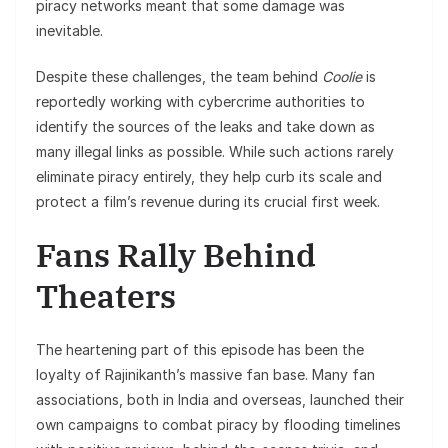
piracy networks meant that some damage was
inevitable.
Despite these challenges, the team behind
Coolie
is
reportedly working with cybercrime authorities to
identify the sources of the leaks and take down as
many illegal links as possible. While such actions rarely
eliminate piracy entirely, they help curb its scale and
protect a film’s revenue during its crucial first week.
Fans Rally Behind
Theaters
The heartening part of this episode has been the
loyalty of Rajinikanth’s massive fan base. Many fan
associations, both in India and overseas, launched their
own campaigns to combat piracy by flooding timelines