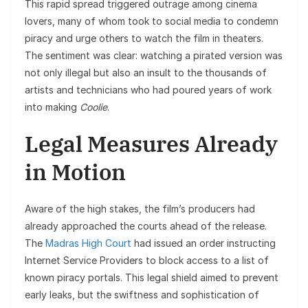
This rapid spread triggered outrage among cinema
lovers, many of whom took to social media to condemn
piracy and urge others to watch the film in theaters.
The sentiment was clear: watching a pirated version was
not only illegal but also an insult to the thousands of
artists and technicians who had poured years of work
into making
Coolie
.
Legal Measures Already
in Motion
Aware of the high stakes, the film’s producers had
already approached the courts ahead of the release.
The
Madras High Court
had issued an order instructing
Internet Service Providers to block access to a list of
known piracy portals. This legal shield aimed to prevent
early leaks, but the swiftness and sophistication of