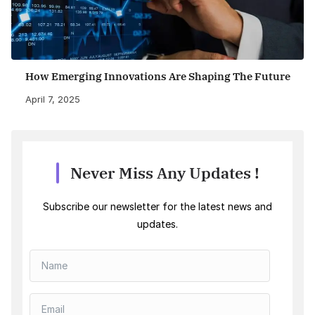
How Emerging Innovations Are Shaping The Future
April 7, 2025
Never Miss Any Updates !
Subscribe our newsletter for the latest news and
updates.