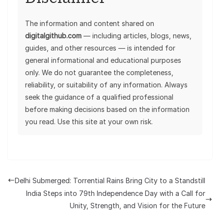
The information and content shared on
digitalgithub.com
— including articles, blogs, news,
guides, and other resources — is intended for
general informational and educational purposes
only. We do not guarantee the completeness,
reliability, or suitability of any information. Always
seek the guidance of a qualified professional
before making decisions based on the information
you read. Use this site at your own risk.
Delhi Submerged: Torrential Rains Bring City to a Standstill
India Steps into 79th Independence Day with a Call for
Unity, Strength, and Vision for the Future