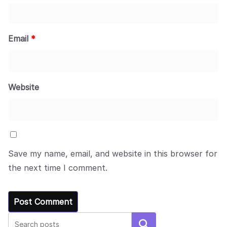
Email
*
Website
Save my name, email, and website in this browser for
the next time I comment.
Search