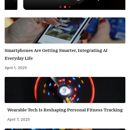
Smartphones Are Getting Smarter, Integrating AI
Everyday Life
April 1, 2025
Wearable Tech Is Reshaping Personal Fitness Tracking
April 7, 2025