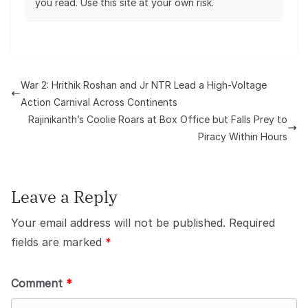
you read. Use this site at your own risk.
War 2: Hrithik Roshan and Jr NTR Lead a High-Voltage
Action Carnival Across Continents
Rajinikanth’s Coolie Roars at Box Office but Falls Prey to
Piracy Within Hours
Leave a Reply
Your email address will not be published.
Required
fields are marked
*
Comment
*