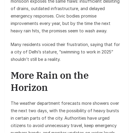
monsoon exposes the same flaws: insufficient desilting
of drains, outdated infrastructure, and delayed
emergency responses. Civic bodies promise
improvements every year, but by the time the next
heavy rain hits, the promises seem to wash away.
Many residents voiced their frustration, saying that for
a city of Delhi’s stature, “swimming to work in 2025”
shouldn’t still be a reality.
More Rain on the
Horizon
The weather department forecasts more showers over
the next two days, with the possibility of heavy bursts
in certain parts of the city. Authorities have urged
citizens to avoid unnecessary travel, keep emergency
numbers handy, and monitor updates on water levels.