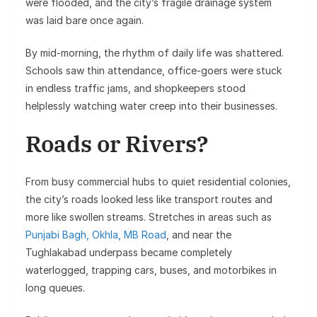
were flooded, and the city’s fragile drainage system
was laid bare once again.
By mid-morning, the rhythm of daily life was shattered.
Schools saw thin attendance, office-goers were stuck
in endless traffic jams, and shopkeepers stood
helplessly watching water creep into their businesses.
Roads or Rivers?
From busy commercial hubs to quiet residential colonies,
the city’s roads looked less like transport routes and
more like swollen streams. Stretches in areas such as
Punjabi Bagh, Okhla, MB Road
, and near the
Tughlakabad underpass became completely
waterlogged, trapping cars, buses, and motorbikes in
long queues.