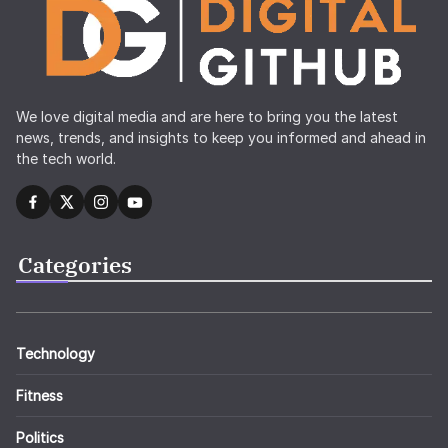
We love digital media and are here to bring you the latest
news, trends, and insights to keep you informed and ahead in
the tech world.
Categories
Technology
Fitness
Politics