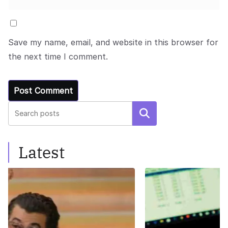
Save my name, email, and website in this browser for
the next time I comment.
Search
Latest