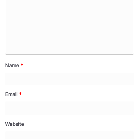
Name
*
Email
*
Website