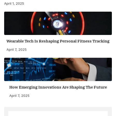
April 1, 2025
Wearable Tech Is Reshaping Personal Fitness Tracking
April 7, 2025
How Emerging Innovations Are Shaping The Future
April 7, 2025