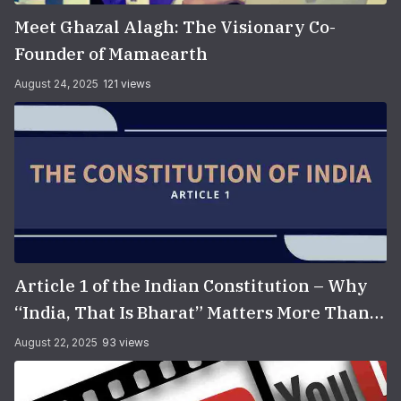
Meet Ghazal Alagh: The Visionary Co-
Founder of Mamaearth
August 24, 2025
121 views
Article 1 of the Indian Constitution – Why
“India, That Is Bharat” Matters More Than
You Think
August 22, 2025
93 views