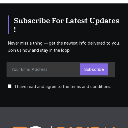
Subscribe For Latest Updates
!
Never miss a thing — get the newest info delivered to you.
Join us now and stay in the loop!
Subscribe
I have read and agree to the terms and conditions.