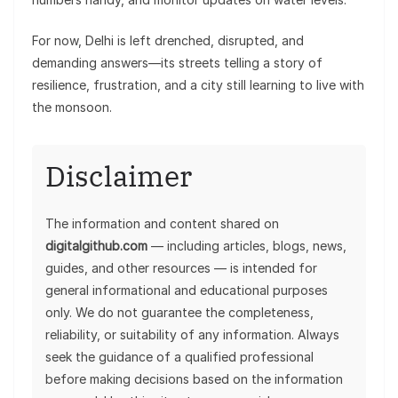
For now, Delhi is left drenched, disrupted, and
demanding answers—its streets telling a story of
resilience, frustration, and a city still learning to live with
the monsoon.
Disclaimer
The information and content shared on
digitalgithub.com
— including articles, blogs, news,
guides, and other resources — is intended for
general informational and educational purposes
only. We do not guarantee the completeness,
reliability, or suitability of any information. Always
seek the guidance of a qualified professional
before making decisions based on the information