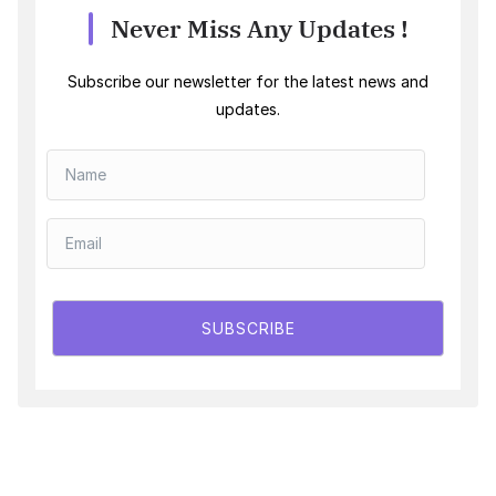
Never Miss Any Updates !
Subscribe our newsletter for the latest news and
updates.
SUBSCRIBE