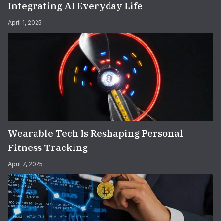
Integrating AI Everyday Life
April 1, 2025
Wearable Tech Is Reshaping Personal
Fitness Tracking
April 7, 2025