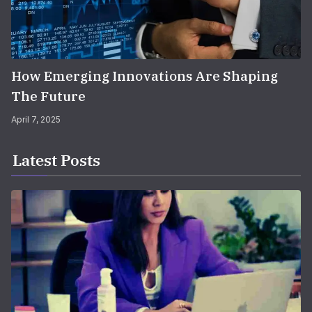
How Emerging Innovations Are Shaping
The Future
April 7, 2025
Latest Posts