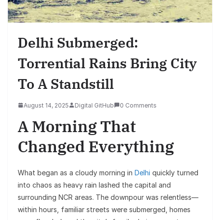
Delhi Submerged:
Torrential Rains Bring City
To A Standstill
August 14, 2025
Digital GitHub
0 Comments
A Morning That
Changed Everything
What began as a cloudy morning in
Delhi
quickly turned
into chaos as heavy rain lashed the capital and
surrounding NCR areas. The downpour was relentless—
within hours, familiar streets were submerged, homes