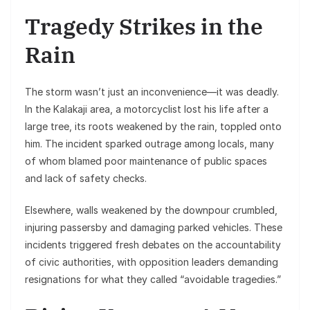
Tragedy Strikes in the
Rain
The storm wasn’t just an inconvenience—it was deadly.
In the Kalakaji area, a motorcyclist lost his life after a
large tree, its roots weakened by the rain, toppled onto
him. The incident sparked outrage among locals, many
of whom blamed poor maintenance of public spaces
and lack of safety checks.
Elsewhere, walls weakened by the downpour crumbled,
injuring passersby and damaging parked vehicles. These
incidents triggered fresh debates on the accountability
of civic authorities, with opposition leaders demanding
resignations for what they called “avoidable tragedies.”