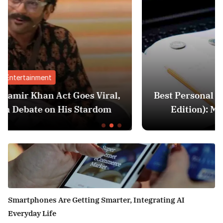
Finance
ral,
Best Personal Finance Apps in India (2
om
Edition): Manage Money Like a Pro
Smartphones Are Getting Smarter, Integrating AI
Everyday Life