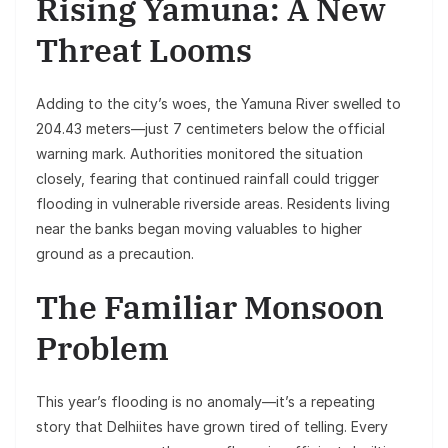
Rising Yamuna: A New
Threat Looms
Adding to the city’s woes, the Yamuna River swelled to
204.43 meters—just 7 centimeters below the official
warning mark. Authorities monitored the situation
closely, fearing that continued rainfall could trigger
flooding in vulnerable riverside areas. Residents living
near the banks began moving valuables to higher
ground as a precaution.
The Familiar Monsoon
Problem
This year’s flooding is no anomaly—it’s a repeating
story that Delhiites have grown tired of telling. Every