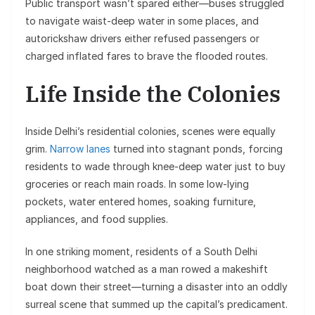
Public transport wasn’t spared either—buses struggled
to navigate waist-deep water in some places, and
autorickshaw drivers either refused passengers or
charged inflated fares to brave the flooded routes.
Life Inside the Colonies
Inside Delhi’s residential colonies, scenes were equally
grim.
Narrow lanes
turned into stagnant ponds, forcing
residents to wade through knee-deep water just to buy
groceries or reach main roads. In some low-lying
pockets, water entered homes, soaking furniture,
appliances, and food supplies.
In one striking moment, residents of a South Delhi
neighborhood watched as a man rowed a makeshift
boat down their street—turning a disaster into an oddly
surreal scene that summed up the capital’s predicament.