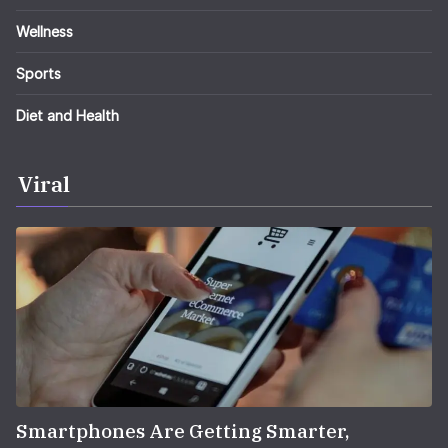
Wellness
Sports
Diet and Health
Viral
Smartphones Are Getting Smarter,