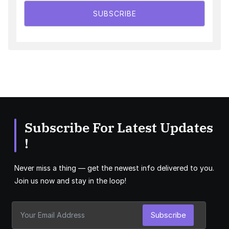
SUBSCRIBE
Subscribe For Latest Updates
!
Never miss a thing — get the newest info delivered to you.
Join us now and stay in the loop!
Subscribe