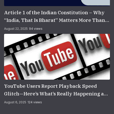
Article 1 of the Indian Constitution – Why
“India, That Is Bharat” Matters More Than
You Think
August 22, 2025
94 views
YouTube Users Report Playback Speed
Glitch—Here’s What’s Really Happening and
How to Fix It
August 6, 2025
124 views