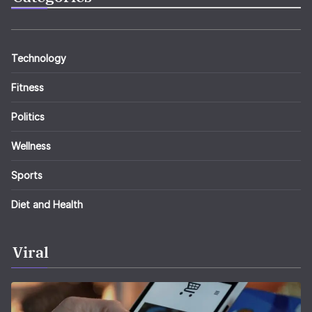
Technology
Fitness
Politics
Wellness
Sports
Diet and Health
Viral