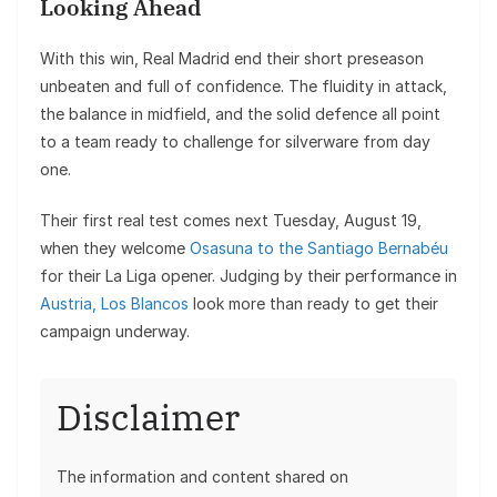
Looking Ahead
With this win, Real Madrid end their short preseason
unbeaten and full of confidence. The fluidity in attack,
the balance in midfield, and the solid defence all point
to a team ready to challenge for silverware from day
one.
Their first real test comes next Tuesday, August 19,
when they welcome
Osasuna to the Santiago Bernabéu
for their La Liga opener. Judging by their performance in
Austria, Los Blancos
look more than ready to get their
campaign underway.
Disclaimer
The information and content shared on