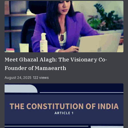
Meet Ghazal Alagh: The Visionary Co-
Founder of Mamaearth
August 24, 2025
122 views