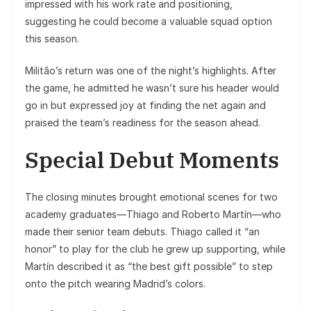
impressed with his work rate and positioning,
suggesting he could become a valuable squad option
this season.
Militão’s return was one of the night’s highlights. After
the game, he admitted he wasn’t sure his header would
go in but expressed joy at finding the net again and
praised the team’s readiness for the season ahead.
Special Debut Moments
The closing minutes brought emotional scenes for two
academy graduates—Thiago and Roberto Martín—who
made their senior team debuts. Thiago called it “an
honor” to play for the club he grew up supporting, while
Martín described it as “the best gift possible” to step
onto the pitch wearing Madrid’s colors.