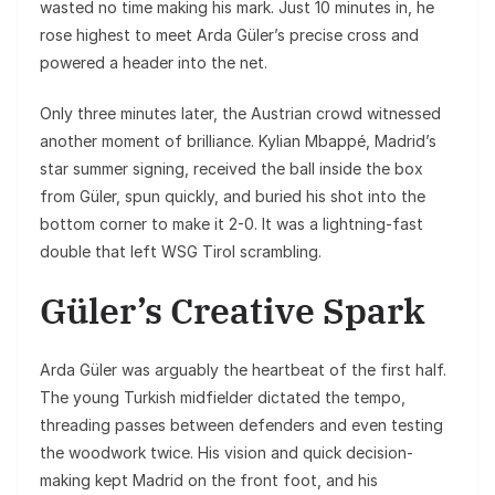
wasted no time making his mark. Just 10 minutes in, he
rose highest to meet Arda Güler’s precise cross and
powered a header into the net.
Only three minutes later, the Austrian crowd witnessed
another moment of brilliance. Kylian Mbappé, Madrid’s
star summer signing, received the ball inside the box
from Güler, spun quickly, and buried his shot into the
bottom corner to make it 2-0. It was a lightning-fast
double that left WSG Tirol scrambling.
Güler’s Creative Spark
Arda Güler was arguably the heartbeat of the first half.
The young Turkish midfielder dictated the tempo,
threading passes between defenders and even testing
the woodwork twice. His vision and quick decision-
making kept Madrid on the front foot, and his