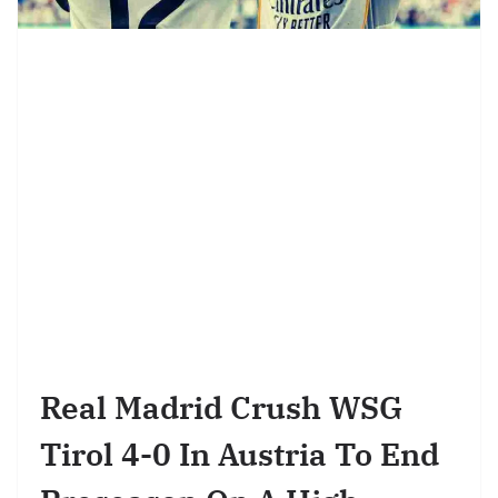
Real Madrid Crush WSG
Tirol 4-0 In Austria To End