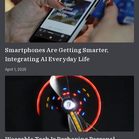
Smartphones Are Getting Smarter,
Integrating AI Everyday Life
April 1, 2025