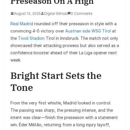
Preseason On A High
August 13, 2025
Digital GitHub
0 Comments
Real Madrid
rounded off their preseason in style with a
convincing 4-0 victory over
Austrian side WSG Tirol
at
the
Tivoli Stadion
Tirol in Innsbruck. The match not only
showcased their attacking prowess but also served as a
confidence booster ahead of their La Liga opener next
week.
Bright Start Sets the
Tone
From the very first whistle, Madrid looked in control.
The passing was sharp, the pressing intense, and the
intent was clear—finish the preseason with a statement
win. Éder Militão, returning from a long injury layoff,