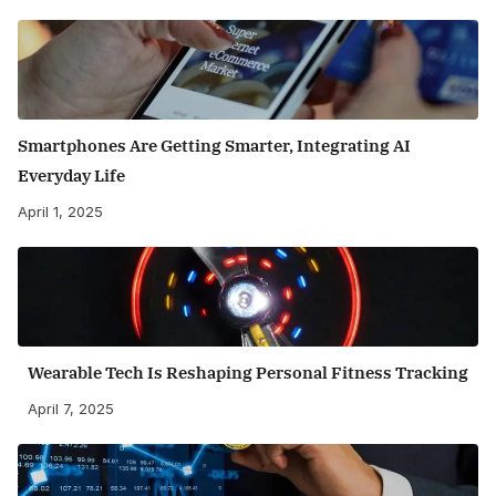
Smartphones Are Getting Smarter, Integrating AI
Everyday Life
April 1, 2025
Wearable Tech Is Reshaping Personal Fitness Tracking
April 7, 2025