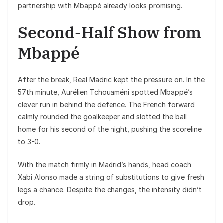
partnership with Mbappé already looks promising.
Second-Half Show from
Mbappé
After the break, Real Madrid kept the pressure on. In the
57th minute, Aurélien Tchouaméni spotted Mbappé’s
clever run in behind the defence. The French forward
calmly rounded the goalkeeper and slotted the ball
home for his second of the night, pushing the scoreline
to 3-0.
With the match firmly in Madrid’s hands, head coach
Xabi Alonso made a string of substitutions to give fresh
legs a chance. Despite the changes, the intensity didn’t
drop.