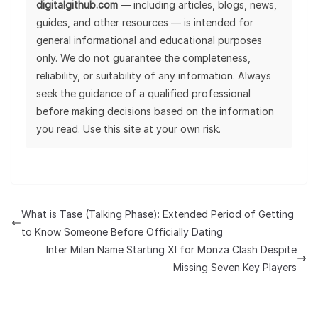
digitalgithub.com
— including articles, blogs, news,
guides, and other resources — is intended for
general informational and educational purposes
only. We do not guarantee the completeness,
reliability, or suitability of any information. Always
seek the guidance of a qualified professional
before making decisions based on the information
you read. Use this site at your own risk.
What is Tase (Talking Phase): Extended Period of Getting
to Know Someone Before Officially Dating
Inter Milan Name Starting XI for Monza Clash Despite
Missing Seven Key Players