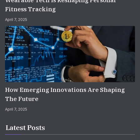
Wearable Tech Is Reshaping Personal
Fitness Tracking
April 7, 2025
How Emerging Innovations Are Shaping
The Future
April 7, 2025
Latest Posts