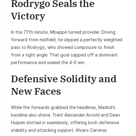
Rodrygo Seals the
Victory
In the 77th minute, Mbappé turned provider. Driving
forward from midfield, he slipped a perfectly weighted
pass to Rodrygo, who showed composure to finish
from a tight angle. That goal capped off a dominant
performance and sealed the 4-0 win.
Defensive Solidity and
New Faces
While the forwards grabbed the headlines, Madrid’s
backline also shone. Trent Alexander-Arnold and Dean
Huijsen slotted in seamlessly, offering both defensive
stability and attacking support. Álvaro Carreras