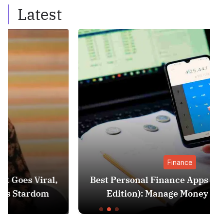
Latest
Finance
Best Personal Finance Apps in India (2025
Edition): Manage Money Like a Pro