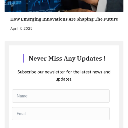
How Emerging Innovations Are Shaping The Future
April 7, 2025
Never Miss Any Updates !
Subscribe our newsletter for the latest news and
updates.