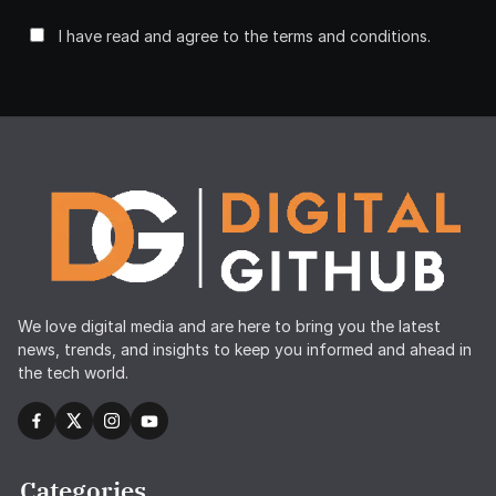
I have read and agree to the terms and conditions.
We love digital media and are here to bring you the latest
news, trends, and insights to keep you informed and ahead in
the tech world.
Categories