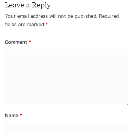
Leave a Reply
Your email address will not be published.
Required
fields are marked
*
Comment
*
Name
*