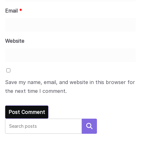
Email
*
Website
Save my name, email, and website in this browser for
the next time I comment.
Search