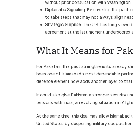
without prior consultation with Washington.
Diplomatic Signaling
: By unveiling the pact o
to take steps that may not always align neat
Strategic Surprise
: The U.S. has long viewed 
agreement at the last moment underscores a 
What It Means for Pak
For Pakistan, this pact strengthens its already de
been one of Islamabad’s most dependable partners
defence element now adds another layer to that 
It could also give Pakistan a stronger security u
tensions with India, an evolving situation in Af
At the same time, this deal may allow Islamabad t
United States by deepening military cooperation 