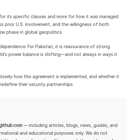
 for its specific clauses and more for how it was managed.
s prior U.S. involvement, and the willingness of both
ew phase in global geopolitics.
ndependence. For Pakistan, it is reassurance of strong
orld’s power balance is shifting—and not always in ways it
closely how this agreement is implemented, and whether it
redefine their security partnerships.
lgithub.com
— including articles, blogs, news, guides, and
ormational and educational purposes only. We do not