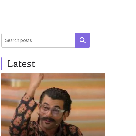
Search
Latest