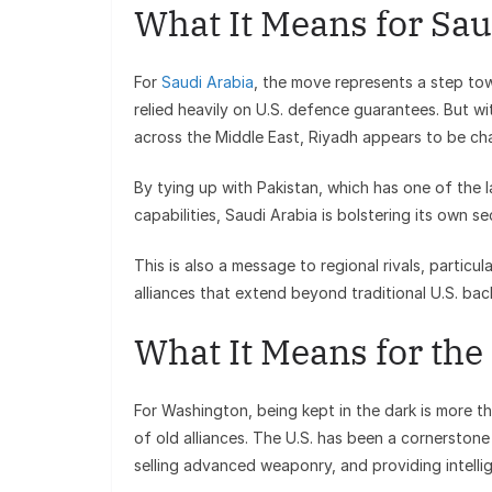
What It Means for Sau
For
Saudi Arabia
, the move represents a step to
relied heavily on U.S. defence guarantees. But wit
across the Middle East, Riyadh appears to be ch
By tying up with Pakistan, which has one of the 
capabilities, Saudi Arabia is bolstering its own 
This is also a message to regional rivals, particul
alliances that extend beyond traditional U.S. bac
What It Means for the
For Washington, being kept in the dark is more tha
of old alliances. The U.S. has been a cornerstone
selling advanced weaponry, and providing intelli