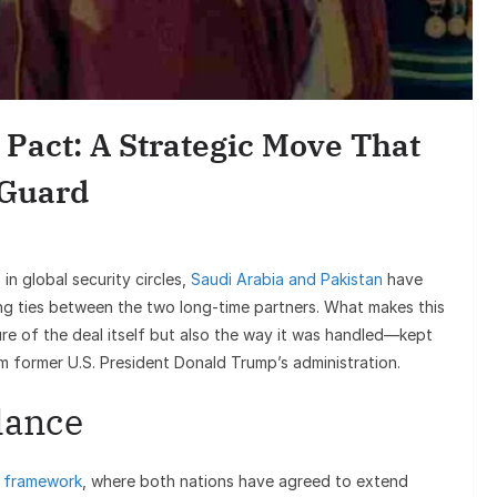
Entertainmen
Sunil Grover’s Aami
Goes Viral, Triggers 
Pact: A Strategic Move That
on His Star
 Guard
in global security circles,
Saudi Arabia and Pakistan
have
ing ties between the two long-time partners. What makes this
ure of the deal itself but also the way it was handled—kept
m former U.S. President Donald Trump’s administration.
lance
 framework
, where both nations have agreed to extend