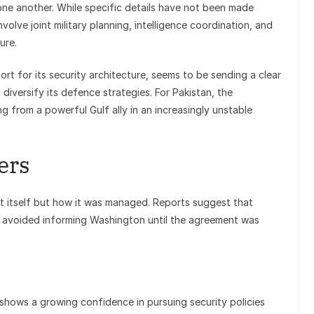
one another. While specific details have not been made
involve joint military planning, intelligence coordination, and
ure.
ort for its security architecture, seems to be sending a clear
d diversify its defence strategies. For Pakistan, the
 from a powerful Gulf ally in an increasingly unstable
ers
act itself but how it was managed. Reports suggest that
y avoided informing Washington until the agreement was
 shows a growing confidence in pursuing security policies