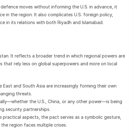
or defence moves without informing the U.S. in advance, it
e in the region. It also complicates U.S. foreign policy,
e in its relations with both Riyadh and Islamabad.
stan. It reflects a broader trend in which regional powers are
s that rely less on global superpowers and more on local
le East and South Asia are increasingly forming their own
anging threats.
e ally—whether the U.S., China, or any other power—is being
ng security partnerships.
e practical aspects, the pact serves as a symbolic gesture,
the region faces multiple crises.