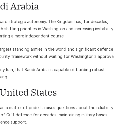
di Arabia
ward strategic autonomy. The Kingdom has, for decades,
h shifting priorities in Washington and increasing instability
arting a more independent course.
largest standing armies in the world and significant defence
security framework without waiting for Washington’s approval.
arly Iran, that Saudi Arabia is capable of building robust
king.
 United States
n a matter of pride. It raises questions about the reliability
 of Gulf defence for decades, maintaining military bases,
gence support.