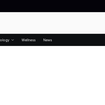
ology
Wellness
News