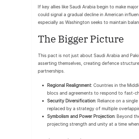
If key allies like Saudi Arabia begin to make maj
could signal a gradual decline in American influenc
especially as Washington seeks to maintain balanc
The Bigger Picture
This pact is not just about Saudi Arabia and Paki
asserting themselves, creating defence structure
partnerships.
Regional Realignment
: Countries in the Midd
blocs and agreements to respond to fast-ch
Security Diversification
: Reliance on a singl
replaced by a strategy of multiple overlappi
Symbolism and Power Projection
: Beyond th
projecting strength and unity at a time when 