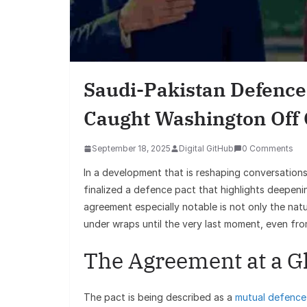
Saudi-Pakistan Defence 
Caught Washington Off
September 18, 2025
Digital GitHub
0 Comments
In a development that is reshaping conversations 
finalized a defence pact that highlights deepen
agreement especially notable is not only the nat
under wraps until the very last moment, even fro
The Agreement at a G
The pact is being described as a
mutual defence