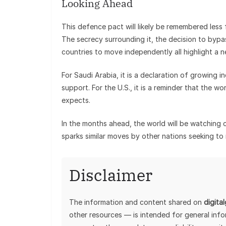
Looking Ahead
This defence pact will likely be remembered less
The secrecy surrounding it, the decision to bypas
countries to move independently all highlight a n
For Saudi Arabia, it is a declaration of growing i
support. For the U.S., it is a reminder that the w
expects.
In the months ahead, the world will be watching 
sparks similar moves by other nations seeking to 
Disclaimer
The information and content shared on
digita
other resources — is intended for general inf