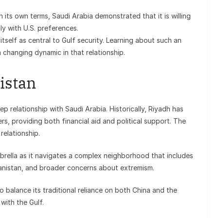
n its own terms, Saudi Arabia demonstrated that it is willing
ly with U.S. preferences.
itself as central to Gulf security. Learning about such an
changing dynamic in that relationship.
istan
ep relationship with Saudi Arabia. Historically, Riyadh has
, providing both financial aid and political support. The
relationship.
mbrella as it navigates a complex neighborhood that includes
ghanistan, and broader concerns about extremism.
o balance its traditional reliance on both China and the
with the Gulf.