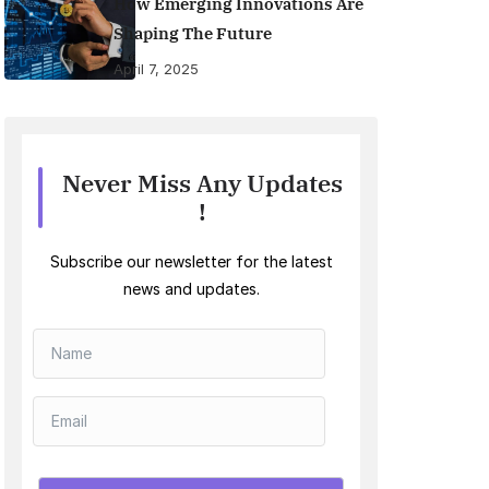
How Emerging Innovations Are
Shaping The Future
April 7, 2025
Never Miss Any Updates
!
Subscribe our newsletter for the latest
news and updates.