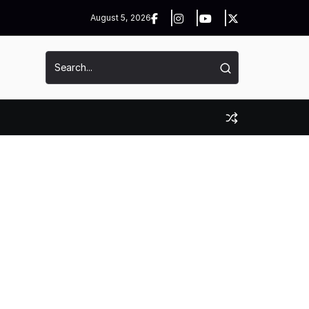
August 5, 2026