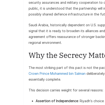
security assurances and military cooperation to 
public, it is understood that the partnership will 
possibly shared defence infrastructure in the fut
Saudi Arabia, historically dependent on U.S. supp
signal that it is ready to broaden its alliances an
agreement offers reassurance of stronger backing
regional environment.
Why the Secrecy Matt
The most striking part of this pact is not the p
Crown Prince Mohammed bin Salman
deliberatel
essentially complete.
This decision carries weight for several reasons:
Assertion of Independence
: Riyadh’s choice