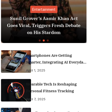
t
Finance
r Khan Act
Best Personal Finance Apps i
Fresh Debate
India (2025 Edition): Manage
dom
Money Like a Pro
Smartphones Are Getting
Smarter, Integrating AI Everyday
Life
April 1, 2025
Wearable Tech Is Reshaping
Personal Fitness Tracking
April 7, 2025