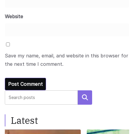
Website
Save my name, email, and website in this browser for
the next time I comment.
Search
Latest