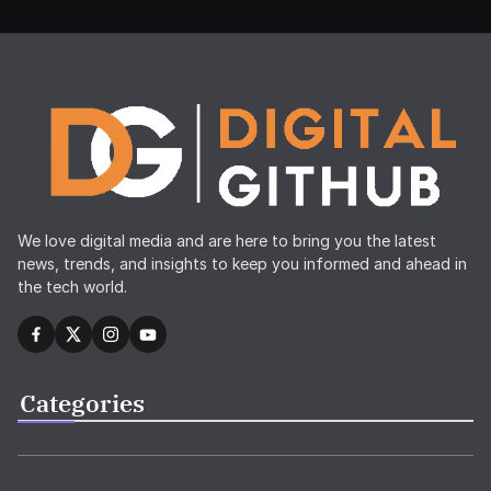
We love digital media and are here to bring you the latest
news, trends, and insights to keep you informed and ahead in
the tech world.
Categories