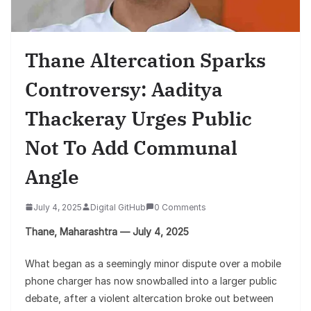
Thane Altercation Sparks
Controversy: Aaditya
Thackeray Urges Public
Not To Add Communal
Angle
July 4, 2025
Digital GitHub
0 Comments
Thane, Maharashtra — July 4, 2025
What began as a seemingly minor dispute over a mobile
phone charger has now snowballed into a larger public
debate, after a violent altercation broke out between