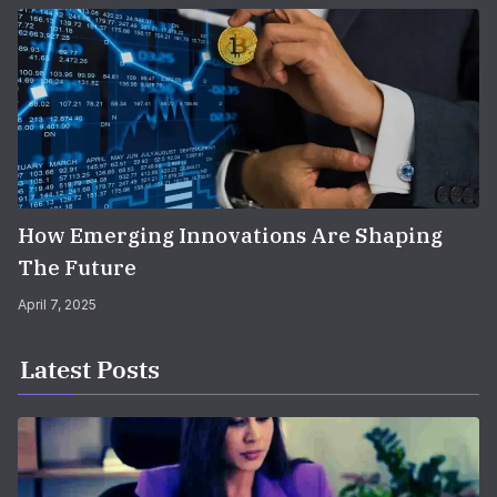
How Emerging Innovations Are Shaping
The Future
April 7, 2025
Latest Posts