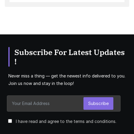
Subscribe For Latest Updates
!
Never miss a thing — get the newest info delivered to you.
Join us now and stay in the loop!
Subscribe
I have read and agree to the terms and conditions.