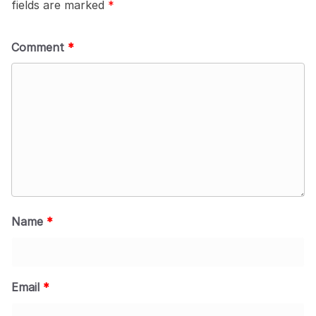
fields are marked
*
Comment
*
Name
*
Email
*