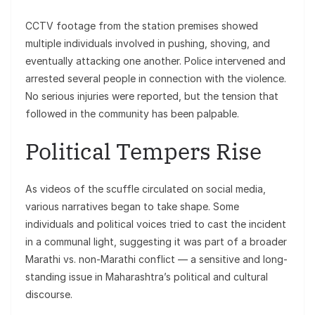
CCTV footage from the station premises showed
multiple individuals involved in pushing, shoving, and
eventually attacking one another. Police intervened and
arrested several people in connection with the violence.
No serious injuries were reported, but the tension that
followed in the community has been palpable.
Political Tempers Rise
As videos of the scuffle circulated on social media,
various narratives began to take shape. Some
individuals and political voices tried to cast the incident
in a communal light, suggesting it was part of a broader
Marathi vs. non-Marathi conflict — a sensitive and long-
standing issue in Maharashtra’s political and cultural
discourse.