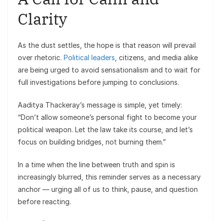
Clarity
As the dust settles, the hope is that reason will prevail
over rhetoric.
Political leaders
, citizens, and media alike
are being urged to avoid sensationalism and to wait for
full investigations before jumping to conclusions.
Aaditya Thackeray’s message is simple, yet timely:
“Don’t allow someone’s personal fight to become your
political weapon. Let the law take its course, and let’s
focus on building bridges, not burning them.”
In a time when the line between truth and spin is
increasingly blurred, this reminder serves as a necessary
anchor — urging all of us to think, pause, and question
before reacting.