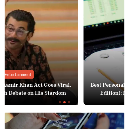
Finance
ral,
Best Personal Finance Apps in India (20
om
Edition): Manage Money Like a Pro