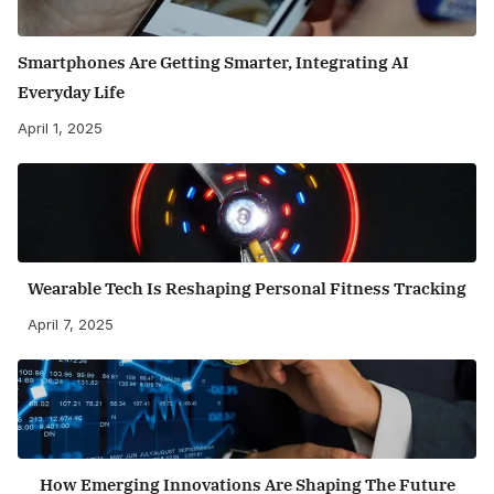
Smartphones Are Getting Smarter, Integrating AI
Everyday Life
April 1, 2025
Wearable Tech Is Reshaping Personal Fitness Tracking
April 7, 2025
How Emerging Innovations Are Shaping The Future