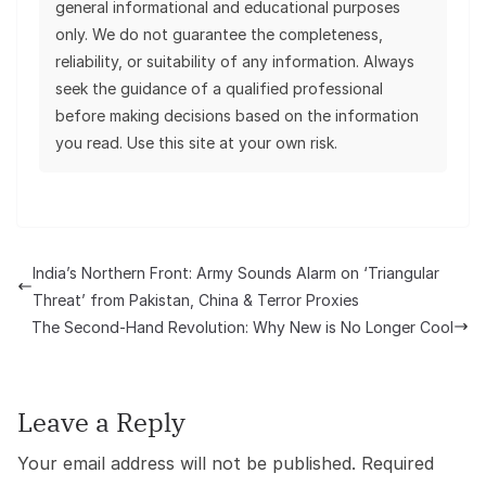
general informational and educational purposes
only. We do not guarantee the completeness,
reliability, or suitability of any information. Always
seek the guidance of a qualified professional
before making decisions based on the information
you read. Use this site at your own risk.
India’s Northern Front: Army Sounds Alarm on ‘Triangular
Threat’ from Pakistan, China & Terror Proxies
The Second-Hand Revolution: Why New is No Longer Cool
Leave a Reply
Your email address will not be published.
Required