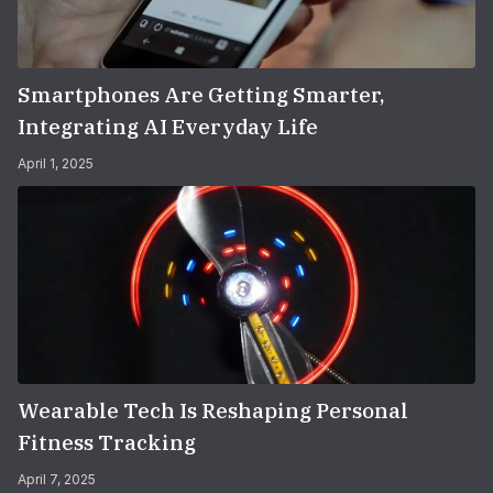
Smartphones Are Getting Smarter,
Integrating AI Everyday Life
April 1, 2025
Wearable Tech Is Reshaping Personal
Fitness Tracking
April 7, 2025