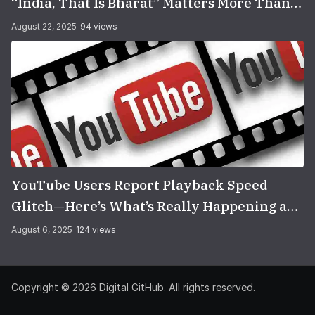
“India, That Is Bharat” Matters More Than
You Think
August 22, 2025
94 views
YouTube Users Report Playback Speed
Glitch—Here’s What’s Really Happening and
How to Fix It
August 6, 2025
124 views
Copyright © 2026
Digital GitHub
. All rights reserved.