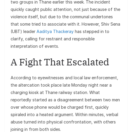
two groups in Thane earlier this week. The incident
quickly caught public attention, not just because of the
violence itself, but due to the communal undertones
that some tried to associate with it. However, Shiv Sena
(UBT) leader
Aaditya Thackeray
has stepped in to
clarify, calling for restraint and responsible
interpretation of events.
A Fight That Escalated
According to eyewitnesses and local law enforcement,
the altercation took place late Monday night near a
charging kiosk at Thane railway station. What
reportedly started as a disagreement between two men
over whose phone would be charged first, quickly
spiraled into a heated argument. Within minutes, verbal
abuse turned into physical confrontation, with others
joining in from both sides.