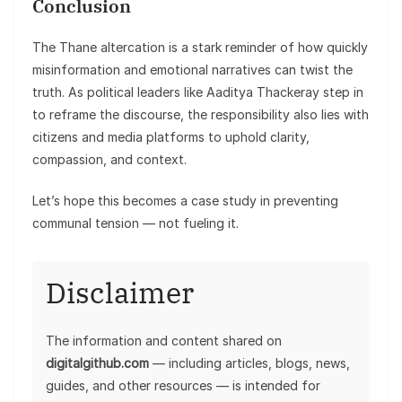
Conclusion
The Thane altercation is a stark reminder of how quickly
misinformation and emotional narratives can twist the
truth. As political leaders like Aaditya Thackeray step in
to reframe the discourse, the responsibility also lies with
citizens and media platforms to uphold clarity,
compassion, and context.
Let’s hope this becomes a case study in preventing
communal tension — not fueling it.
Disclaimer
The information and content shared on
digitalgithub.com
— including articles, blogs, news,
guides, and other resources — is intended for