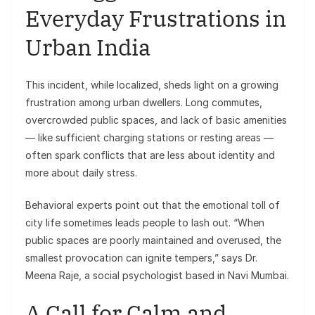
Everyday Frustrations in
Urban India
This incident, while localized, sheds light on a growing
frustration among urban dwellers. Long commutes,
overcrowded public spaces, and lack of basic amenities
— like sufficient charging stations or resting areas —
often spark conflicts that are less about identity and
more about daily stress.
Behavioral experts point out that the emotional toll of
city life sometimes leads people to lash out. “When
public spaces are poorly maintained and overused, the
smallest provocation can ignite tempers,” says Dr.
Meena Raje, a social psychologist based in Navi Mumbai.
A Call for Calm and