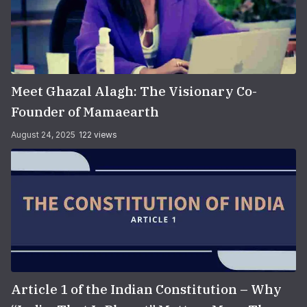
Meet Ghazal Alagh: The Visionary Co-
Founder of Mamaearth
August 24, 2025
122 views
Article 1 of the Indian Constitution – Why