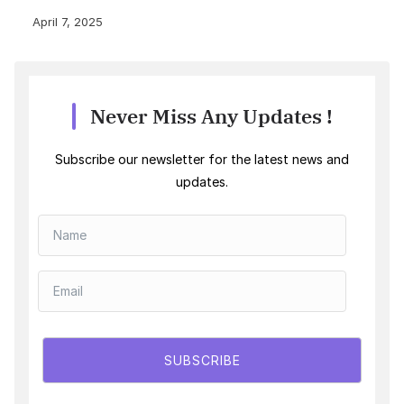
April 7, 2025
Never Miss Any Updates !
Subscribe our newsletter for the latest news and
updates.
SUBSCRIBE