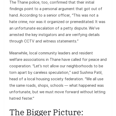
The Thane police, too, confirmed that their initial
findings point to a personal argument that got out of
hand. According to a senior officer, “This was not a
hate crime, nor was it organized or premeditated. It was
an unfortunate escalation of a petty dispute. We’ve
arrested the key instigators and are verifying details
through CCTV and witness statements.”
Meanwhile, local community leaders and resident
welfare associations in Thane have called for peace and
cooperation. “Let’s not allow our neighborhoods to be
torn apart by careless speculation,” said Sushma Patil,
head of a local housing society federation. “We all use
the same roads, shops, schools — what happened was
unfortunate, but we must move forward without letting
hatred fester.”
The Bigger Picture: