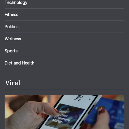
Technology
Fitness
Politics
Wellness
Sports
Diet and Health
Viral