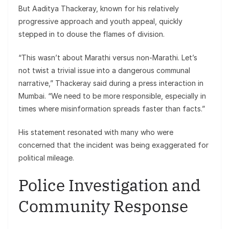
But Aaditya Thackeray, known for his relatively
progressive approach and youth appeal, quickly
stepped in to douse the flames of division.
“This wasn’t about Marathi versus non-Marathi. Let’s
not twist a trivial issue into a dangerous communal
narrative,” Thackeray said during a press interaction in
Mumbai. “We need to be more responsible, especially in
times where misinformation spreads faster than facts.”
His statement resonated with many who were
concerned that the incident was being exaggerated for
political mileage.
Police Investigation and
Community Response