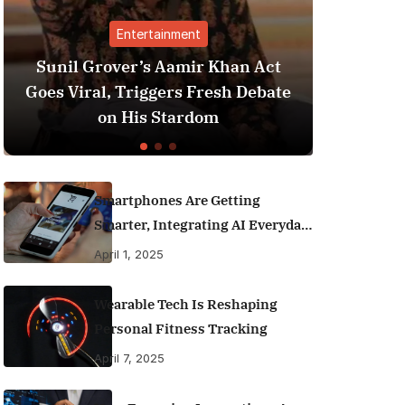
ainment
Finance
 Aamir Khan Act
Best Personal Finance A
gers Fresh Debate
India (2025 Edition): M
 Stardom
Money Like a Pro
Smartphones Are Getting
Smarter, Integrating AI Everyday
Life
April 1, 2025
Wearable Tech Is Reshaping
Personal Fitness Tracking
April 7, 2025