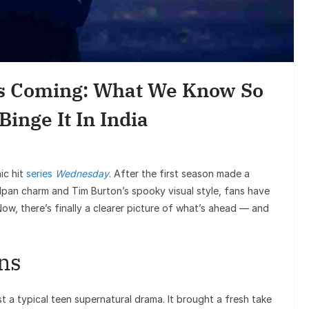
Entert
Sunil Grover’s
Goes Viral, Trig
Is Coming: What We Know So
on His
inge It In India
ic hit
series
Wednesday
. After the first season made a
an charm and Tim Burton’s spooky visual style, fans have
Now, there’s finally a clearer picture of what’s ahead — and
ns
ust a typical teen supernatural drama. It brought a fresh take