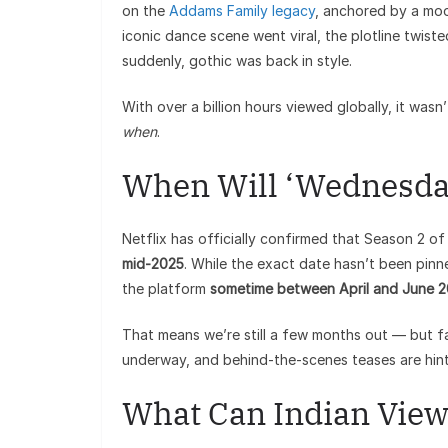
on the
Addams Family legacy
, anchored by a mo
iconic dance scene went viral, the plotline twi
suddenly, gothic was back in style.
With over a billion hours viewed globally, it wasn
when
.
When Will ‘Wednesday
Netflix has officially confirmed that Season 2 o
mid-2025
. While the exact date hasn’t been pinn
the platform
sometime between April and June 
That means we’re still a few months out — but fa
underway, and behind-the-scenes teases are hinti
What Can Indian View