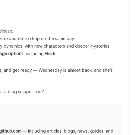
elease.
des expected to drop on the same day.
ly dynamics, with new characters and deeper mysteries.
uage options
, including Hindi.
e, and get ready — Wednesday is almost back, and she’s
 or a blog snippet too?
lgithub.com
— including articles, blogs, news, guides, and