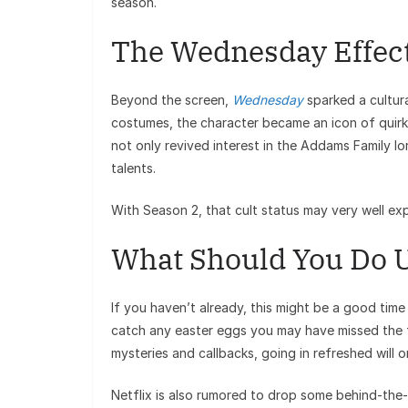
season.
The Wednesday Effec
Beyond the screen,
Wednesday
sparked a cultur
costumes, the character became an icon of quirky
not only revived interest in the Addams Family l
talents.
With Season 2, that cult status may very well ex
What Should You Do U
If you haven’t already, this might be a good time
catch any easter eggs you may have missed the f
mysteries and callbacks, going in refreshed will 
Netflix is also rumored to drop some behind-the-