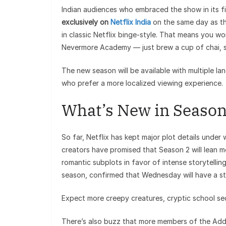
Indian audiences who embraced the show in its f
exclusively on
Netflix India
on the same day as th
in classic Netflix binge-style. That means you w
Nevermore Academy — just brew a cup of chai, swi
The new season will be available with multiple la
who prefer a more localized viewing experience.
What’s New in Season
So far, Netflix has kept major plot details under
creators have promised that Season 2 will lean m
romantic subplots in favor of intense storytellin
season, confirmed that Wednesday will have a str
Expect more creepy creatures, cryptic school secr
There’s also buzz that more members of the Addam