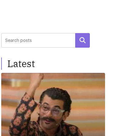
Search
Latest