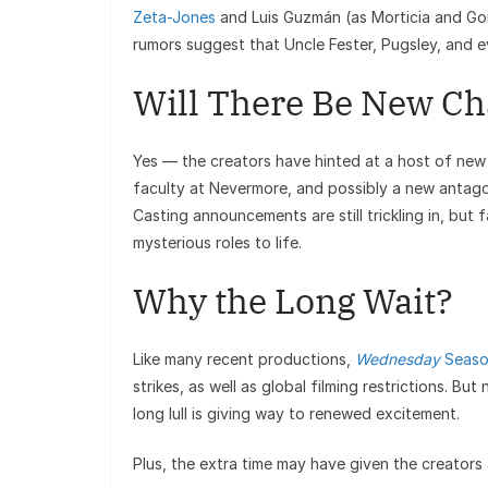
Zeta-Jones
and Luis Guzmán (as Morticia and Go
rumors suggest that Uncle Fester, Pugsley, and e
Will There Be New Ch
Yes — the creators have hinted at a host of new c
faculty at Nevermore, and possibly a new antago
Casting announcements are still trickling in, but
mysterious roles to life.
Why the Long Wait?
Like many recent productions,
Wednesday
Seaso
strikes, as well as global filming restrictions. Bu
long lull is giving way to renewed excitement.
Plus, the extra time may have given the creators