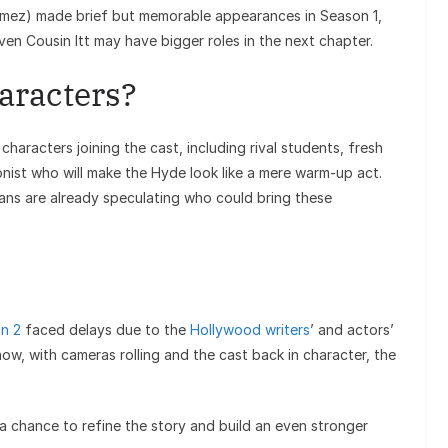
mez) made brief but memorable appearances in Season 1,
ven Cousin Itt may have bigger roles in the next chapter.
aracters?
haracters joining the cast, including rival students, fresh
nist who will make the Hyde look like a mere warm-up act.
 fans are already speculating who could bring these
n 2
faced delays due to the
Hollywood writers
’ and actors’
t now, with cameras rolling and the cast back in character, the
 a chance to refine the story and build an even stronger