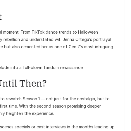
t
al moment. From TikTok dance trends to Halloween
 rebellion and understated wit. Jenna Ortega’s portrayal
ore but also cemented her as one of Gen Z’s most intriguing
plode into a full-blown fandom renaissance.
ntil Then?
 to rewatch Season 1 — not just for the nostalgia, but to
irst time. With the second season promising deeper
only heighten the experience.
scenes specials or cast interviews in the months leading up