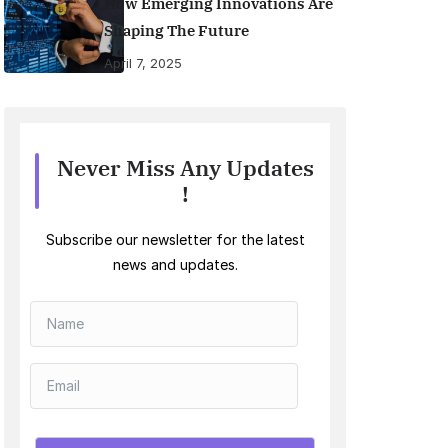
How Emerging Innovations Are
Shaping The Future
April 7, 2025
Never Miss Any Updates
!
Subscribe our newsletter for the latest
news and updates.