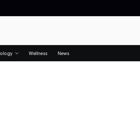
ology
Wellness
News