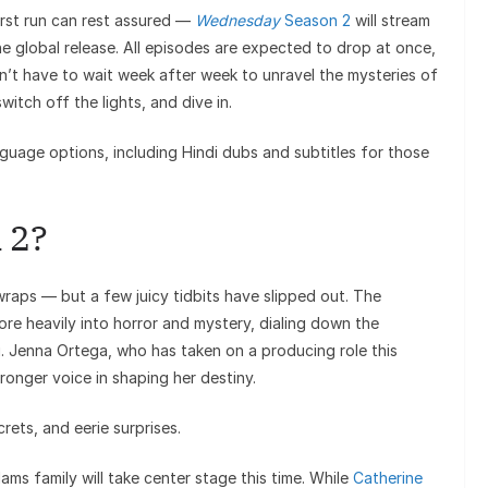
irst run can rest assured —
Wednesday
Season 2
will stream
e global release. All episodes are expected to drop at once,
on’t have to wait week after week to unravel the mysteries of
tch off the lights, and dive in.
nguage options, including Hindi dubs and subtitles for those
 2?
 wraps — but a few juicy tidbits have slipped out. The
ore heavily into horror and mystery, dialing down the
g. Jenna Ortega, who has taken on a producing role this
onger voice in shaping her destiny.
ets, and eerie surprises.
s family will take center stage this time. While
Catherine