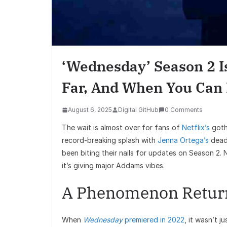
‘Wednesday’ Season 2 
Far, And When You Can B
August 6, 2025
Digital GitHub
0 Comments
The wait is almost over for fans of
Netflix’s
goth
record-breaking splash with
Jenna Ortega’s
deadp
been biting their nails for updates on Season 2. 
it’s giving major Addams vibes.
A Phenomenon Retur
When
Wednesday
premiered in 2022
, it wasn’t j