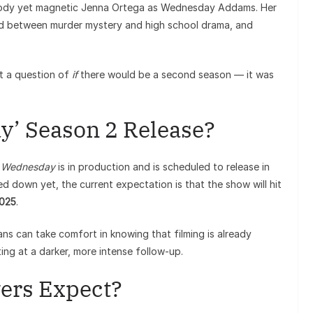
ody yet magnetic Jenna Ortega as Wednesday Addams. Her
sted between murder mystery and high school drama, and
’t a question of
if
there would be a second season — it was
’ Season 2 Release?
f
Wednesday
is in production and is scheduled to release in
ed down yet, the current expectation is that the show will hit
2025
.
ns can take comfort in knowing that filming is already
ng at a darker, more intense follow-up.
ers Expect?