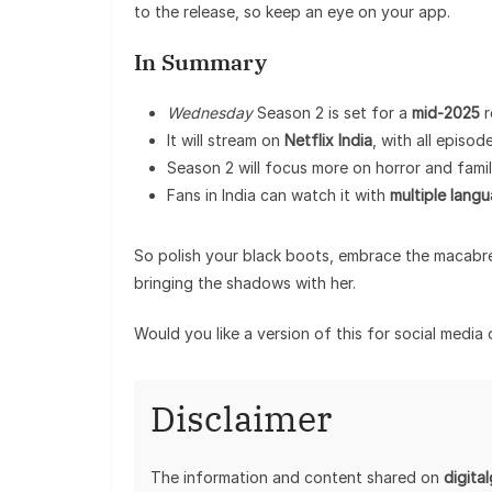
to the release, so keep an eye on your app.
In Summary
Wednesday
Season 2 is set for a
mid-2025
r
It will stream on
Netflix India
, with all episo
Season 2 will focus more on horror and fami
Fans in India can watch it with
multiple lang
So polish your black boots, embrace the macabr
bringing the shadows with her.
Would you like a version of this for social media
Disclaimer
The information and content shared on
digita