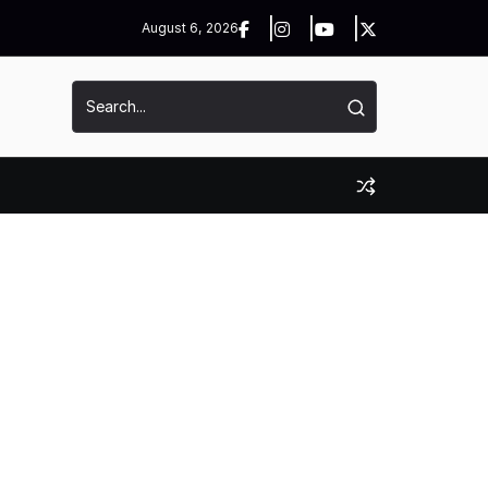
August 6, 2026