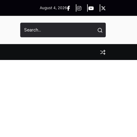
August 4, 2026