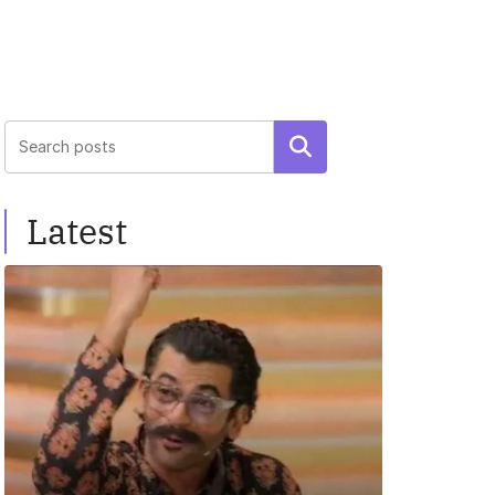
Search
Latest