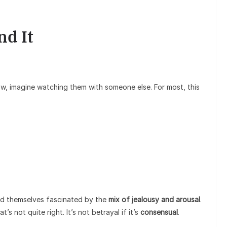
nd It
w, imagine watching them with someone else. For most, this
nd themselves fascinated by the
mix of jealousy and arousal
.
at’s not quite right. It’s not betrayal if it’s
consensual
.