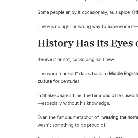
Some people enjoy it occasionally, as a spice. O
There is no right or wrong way to experience it
History Has Its Eyes
Believe it or not, cuckolding isn’t new.
The word “cuckold” dates back to
Middle English
culture
for centuries.
In Shakespeare’s time, the term was often used
m
—especially without his knowledge.
Even the famous metaphor of “
wearing the horn
wasn’t something to be proud of.