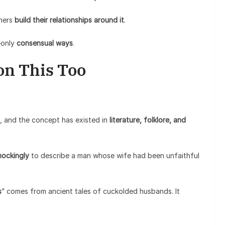
thers
build their relationships around it
.
—only
consensual ways
.
 on This Too
, and the concept has existed in
literature, folklore, and
ockingly
to describe a man whose wife had been unfaithful
s
” comes from ancient tales of cuckolded husbands. It