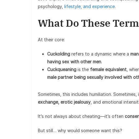
psychology,
lifestyle, and experience
.
What Do These Term
At their core:
Cuckolding
refers to a dynamic where a
man 
having sex with other men
.
Cuckqueaning
is the
female equivalent
, whe
male partner being sexually involved with o
Sometimes, this includes humiliation. Sometimes, 
exchange, erotic jealousy
, and emotional intensit
It’s not always about cheating—it’s often
consen
But still… why would someone want this?