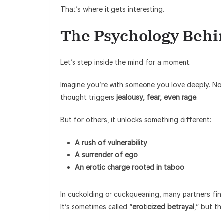
That’s where it gets interesting.
The Psychology Behi
Let’s step inside the mind for a moment.
Imagine you’re with someone you love deeply. No
thought triggers
jealousy, fear, even rage
.
But for others, it unlocks something different:
A rush of vulnerability
A surrender of ego
An erotic charge rooted in taboo
In cuckolding or cuckqueaning, many partners fi
It’s sometimes called “
eroticized betrayal
,” but th