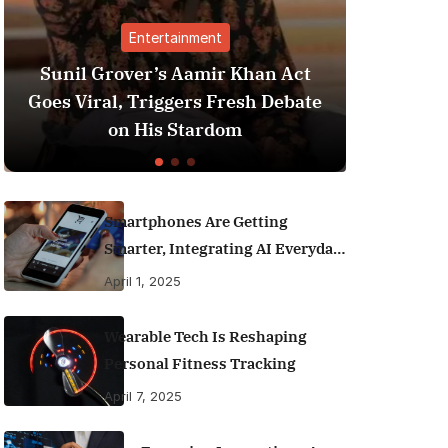
tainment
Finance
s Aamir Khan Act
Best Personal Finance A
ggers Fresh Debate
India (2025 Edition): 
 Stardom
Money Like a Pro
Smartphones Are Getting
Smarter, Integrating AI Everyday
Life
April 1, 2025
Wearable Tech Is Reshaping
Personal Fitness Tracking
April 7, 2025