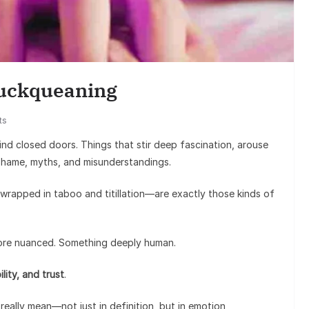
Enter
Sunil Grover’
Goes Viral, Tri
Cuckqueaning
on His
ts
nd closed doors. Things that stir deep fascination, arouse
shame, myths, and misunderstandings.
rapped in taboo and titillation—are exactly those kinds of
more nuanced. Something deeply human.
lity, and trust
.
eally mean—not just in definition, but in emotion,