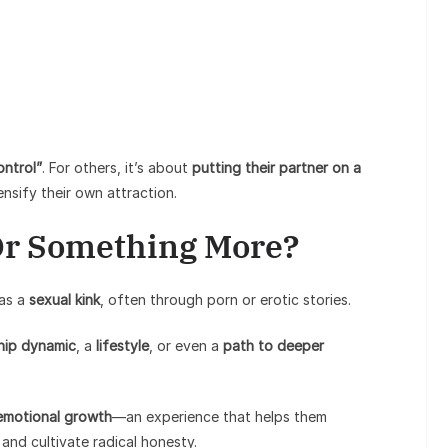
ontrol”
. For others, it’s about
putting their partner on a
nsify their own attraction.
 Or Something More?
 as a
sexual kink
, often through porn or erotic stories.
ship dynamic
, a
lifestyle
, or even a
path to deeper
emotional growth
—an experience that helps them
, and cultivate radical honesty.