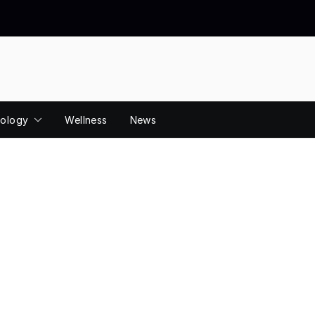
ology
Wellness
News