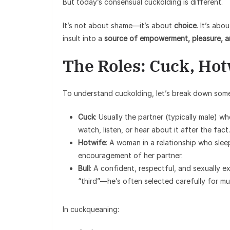
But today’s consensual cuckolding is different.
It’s not about shame—it’s about
choice
. It’s ab
insult into a
source of empowerment, pleasure, 
The Roles: Cuck, Hot
To understand cuckolding, let’s break down some
Cuck
: Usually the partner (typically male) w
watch, listen, or hear about it after the fact.
Hotwife
: A woman in a relationship who sle
encouragement of her partner.
Bull
: A confident, respectful, and sexually e
“third”—he’s often selected carefully for m
In cuckqueaning: