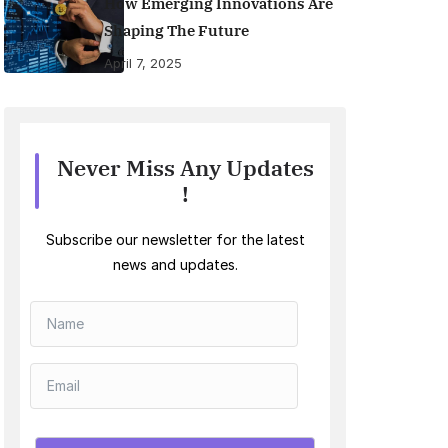
How Emerging Innovations Are
Shaping The Future
April 7, 2025
Never Miss Any Updates
!
Subscribe our newsletter for the latest
news and updates.