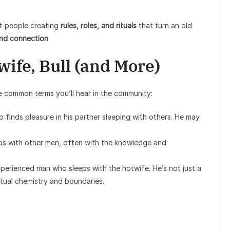
out people creating
rules, roles, and rituals
that turn an old
and connection
.
wife, Bull (and More)
 common terms you’ll hear in the community:
ho finds pleasure in his partner sleeping with others. He may
eps with other men, often with the knowledge and
xperienced man who sleeps with the hotwife. He’s not just a
utual chemistry and boundaries.