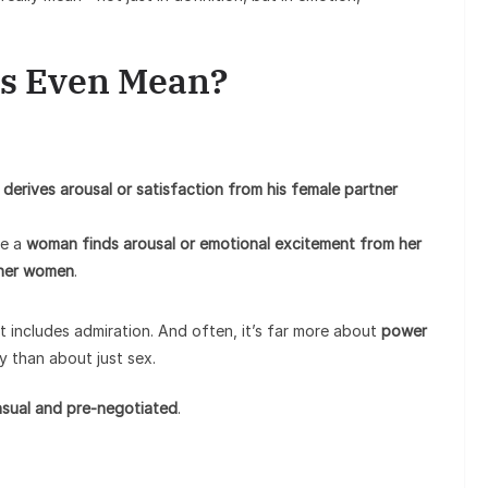
s Even Mean?
derives arousal or satisfaction from his female partner
re a
woman finds arousal or emotional excitement from her
ther women
.
it includes admiration. And often, it’s far more about
power
y than about just sex.
sual and pre-negotiated
.