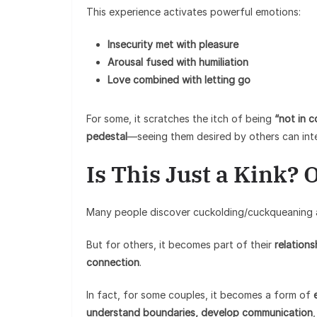
This experience activates powerful emotions:
Insecurity met with pleasure
Arousal fused with humiliation
Love combined with letting go
For some, it scratches the itch of being
“not in c
pedestal
—seeing them desired by others can inte
Is This Just a Kink?
Many people discover cuckolding/cuckqueaning
But for others, it becomes part of their
relation
connection
.
In fact, for some couples, it becomes a form of
understand boundaries, develop communication