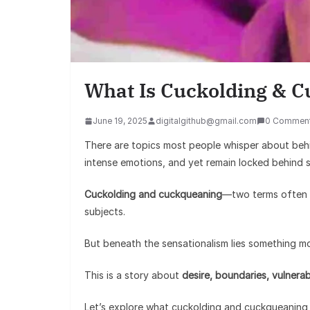
What Is Cuckolding & 
June 19, 2025
digitalgithub@gmail.com
0 Commen
There are topics most people whisper about behi
intense emotions, and yet remain locked behind 
Cuckolding and cuckqueaning
—two terms often w
subjects.
But beneath the sensationalism lies something 
This is a story about
desire, boundaries, vulnerabi
Let’s explore what cuckolding and cuckqueaning r