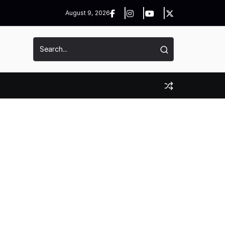
August 9, 2026