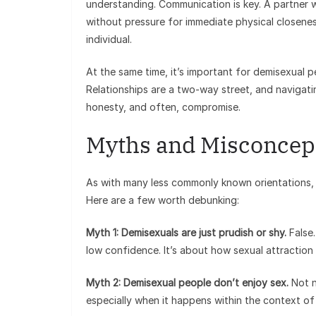
understanding. Communication is key. A partner w
without pressure for immediate physical closeness
individual.
At the same time, it’s important for demisexual p
Relationships are a two-way street, and navigati
honesty, and often, compromise.
Myths and Misconcep
As with many less commonly known orientations,
Here are a few worth debunking:
Myth 1: Demisexuals are just prudish or shy.
False.
low confidence. It’s about how sexual attraction
Myth 2: Demisexual people don’t enjoy sex.
Not n
especially when it happens within the context o