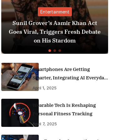
Entertainment
Finance
ver’s Aamir Khan Act
Best Personal Fina
, Triggers Fresh Debate
India (2025 Editio
n His Stardom
Money Like 
Smartphones Are Getting
Smarter, Integrating AI Everyday
Life
April 1, 2025
Wearable Tech Is Reshaping
Personal Fitness Tracking
April 7, 2025