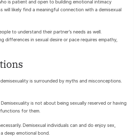
ho is patient and open to building emotional intimacy
 will likely find a meaningful connection with a demisexual
eople to understand their partner’s needs as well.
ng differences in sexual desire or pace requires empathy,
tions
 demisexuality is surrounded by myths and misconceptions.
 Demisexuality is not about being sexually reserved or having
 functions for them.
ecessarily. Demisexual individuals can and do enjoy sex,
f a deep emotional bond.