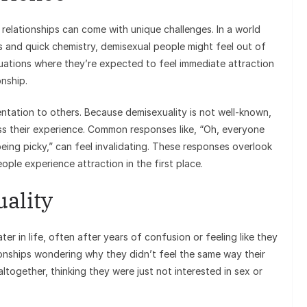
 relationships can come with unique challenges. In a world
and quick chemistry, demisexual people might feel out of
uations where they’re expected to feel immediate attraction
onship.
entation to others. Because demisexuality is not well-known,
ss their experience. Common responses like, “Oh, everyone
eing picky,” can feel invalidating. These responses overlook
ple experience attraction in the first place.
ality
er in life, often after years of confusion or feeling like they
ionships wondering why they didn’t feel the same way their
ltogether, thinking they were just not interested in sex or