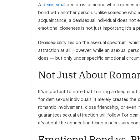
A
demisexual
person is someone who experiences 
bond with another person. Unlike someone who mig
acquaintance, a demisexual individual does not e
emotional closeness is not just important; it’s a 
Demisexuality lies on the asexual spectrum, which
attraction at all. However, while an asexual pers
does — but only under specific emotional circum
Not Just About Roman
It’s important to note that forming a deep emoti
for demisexual individuals. It merely creates the
p
romantic involvement, close friendship, or even 
guarantees sexual attraction will follow. For dem
it’s about the connection being a necessary condi
Emotional Bond vs. Ph