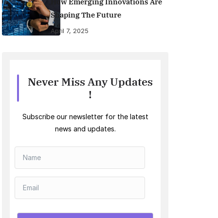
How Emerging Innovations Are
Shaping The Future
April 7, 2025
Never Miss Any Updates
!
Subscribe our newsletter for the latest
news and updates.