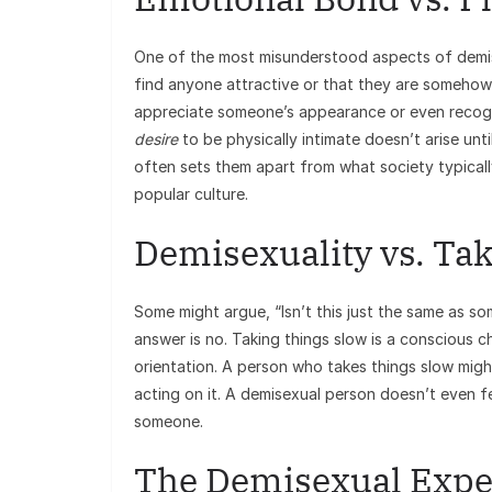
One of the most misunderstood aspects of demise
find anyone attractive or that they are somehow 
appreciate someone’s appearance or even recogni
desire
to be physically intimate doesn’t arise un
often sets them apart from what society typicall
popular culture.
Demisexuality vs. Ta
Some might argue, “Isn’t this just the same as so
answer is no. Taking things slow is a conscious ch
orientation. A person who takes things slow might
acting on it. A demisexual person doesn’t even fe
someone.
The Demisexual Expe