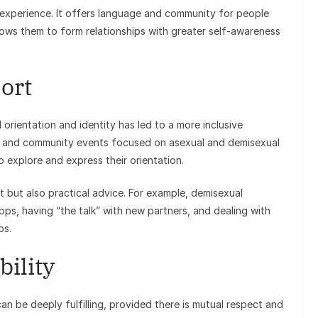
 experience. It offers language and community for people
allows them to form relationships with greater self-awareness
ort
orientation and identity has led to a more inclusive
s, and community events focused on asexual and demisexual
 explore and express their orientation.
 but also practical advice. For example, demisexual
apps, having “the talk” with new partners, and dealing with
ps.
ility
can be deeply fulfilling, provided there is mutual respect and