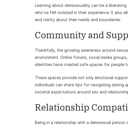
Learning about demisexuality can be a liberating
who’ve felt isolated in their experience. It also 
and clarity about their needs and boundaries.
Community and Supp
Thankfully, the growing awareness around sexual 
environment. Online forums, social media group
identities have created safe spaces for people to
These spaces provide not only emotional support
individuals can share tips for navigating dating 
societal expectations around sex and relationshi
Relationship Compatib
Being in a relationship with a demisexual person 