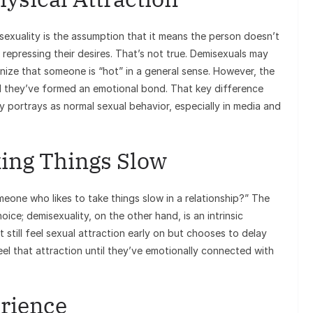
xuality is the assumption that it means the person doesn’t
repressing their desires. That’s not true. Demisexuals may
ze that someone is “hot” in a general sense. However, the
til they’ve formed an emotional bond. That key difference
y portrays as normal sexual behavior, especially in media and
king Things Slow
meone who likes to take things slow in a relationship?” The
oice; demisexuality, on the other hand, is an intrinsic
 still feel sexual attraction early on but chooses to delay
el that attraction until they’ve emotionally connected with
rience