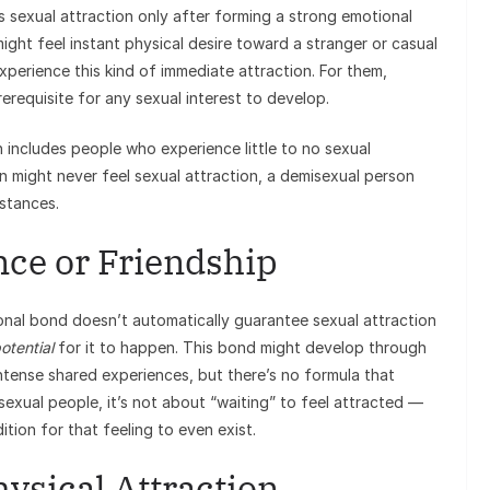
sexual attraction only after forming a strong emotional
ht feel instant physical desire toward a stranger or casual
xperience this kind of immediate attraction. For them,
prerequisite for any sexual interest to develop.
 includes people who experience little to no sexual
on might never feel sexual attraction, a demisexual person
stances.
ce or Friendship
onal bond doesn’t automatically guarantee sexual attraction
otential
for it to happen. This bond might develop through
intense shared experiences, but there’s no formula that
isexual people, it’s not about “waiting” to feel attracted —
tion for that feeling to even exist.
ysical Attraction