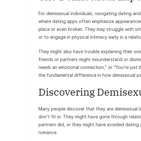
For demisexual individuals, navigating dating and
where dating apps often emphasize appearances 
place or even broken. They may struggle with sit
or to engage in physical intimacy early in a relati
They might also have trouble explaining their ori
friends or partners might misunderstand or dismi
needs an emotional connection,” or “You’re just b
the fundamental difference in how demisexual peo
Discovering Demisexu
Many people discover that they are demisexual lat
don’t fit in. They might have gone through relat
partners did, or they might have avoided dating a
romance.