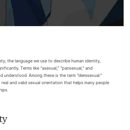
Sunil Gro
Goes Viral
o
ety, the language we use to describe human identity,
nificantly. Terms like “asexual,” “pansexual,” and
d understood. Among these is the term “demisexual.”
a real and valid sexual orientation that helps many people
hips.
ty