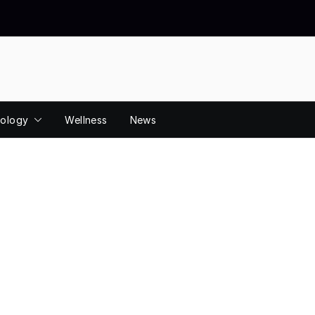
ology
Wellness
News