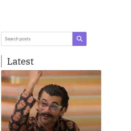
Search
Latest