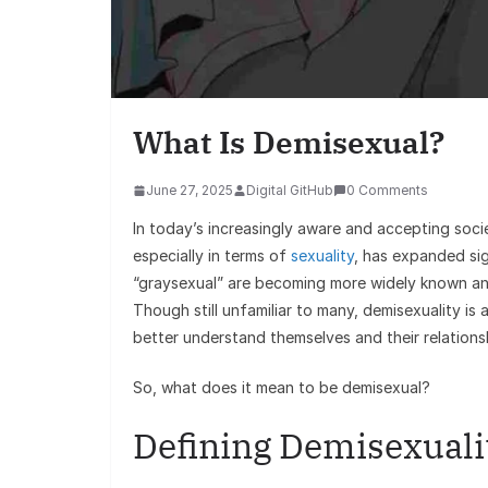
What Is Demisexual?
June 27, 2025
Digital GitHub
0 Comments
In today’s increasingly aware and accepting soci
especially in terms of
sexuality
, has expanded sig
“graysexual” are becoming more widely known an
Though still unfamiliar to many, demisexuality is 
better understand themselves and their relations
So, what does it mean to be demisexual?
Defining Demisexuali