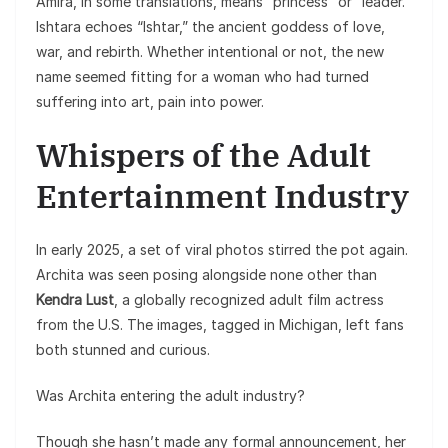
Amira, in some translations, means “princess” or “leader.”
Ishtara echoes “Ishtar,” the ancient goddess of love,
war, and rebirth. Whether intentional or not, the new
name seemed fitting for a woman who had turned
suffering into art, pain into power.
Whispers of the Adult
Entertainment Industry
In early 2025, a set of viral photos stirred the pot again.
Archita was seen posing alongside none other than
Kendra Lust
, a globally recognized adult film actress
from the U.S. The images, tagged in Michigan, left fans
both stunned and curious.
Was Archita entering the adult industry?
Though she hasn’t made any formal announcement, her