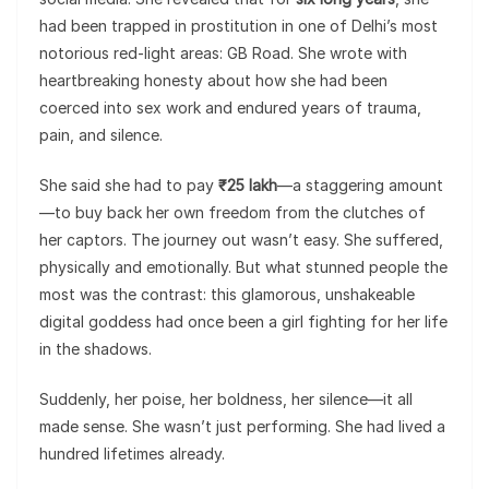
had been trapped in prostitution in one of Delhi’s most
notorious red-light areas: GB Road. She wrote with
heartbreaking honesty about how she had been
coerced into sex work and endured years of trauma,
pain, and silence.
She said she had to pay
₹25 lakh
—a staggering amount
—to buy back her own freedom from the clutches of
her captors. The journey out wasn’t easy. She suffered,
physically and emotionally. But what stunned people the
most was the contrast: this glamorous, unshakeable
digital goddess had once been a girl fighting for her life
in the shadows.
Suddenly, her poise, her boldness, her silence—it all
made sense. She wasn’t just performing. She had lived a
hundred lifetimes already.