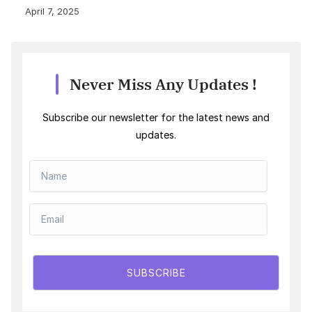
April 7, 2025
Never Miss Any Updates !
Subscribe our newsletter for the latest news and
updates.
SUBSCRIBE