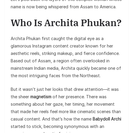
name is now being whispered from Assam to America.
Who Is Archita Phukan?
Archita Phukan first caught the digital eye as a
glamorous Instagram content creator known for her
aesthetic reels, striking makeup, and fierce confidence.
Based out of Assam, a region often overlooked in
mainstream Indian media, Archita quickly became one of
the most intriguing faces from the Northeast.
But it wasn’t just her looks that drew attention—it was
the sheer
magnetism
of her presence. There was
something about her gaze, her timing, her movement
that made her reels feel more like cinematic scenes than
casual content. And that’s how the name
Babydoll Archi
started to stick, becoming synonymous with an