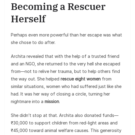
Becoming a Rescuer
Herself
Perhaps even more powerful than her escape was what
she chose to do after.
Archita revealed that with the help of a trusted friend
and an NGO, she returned to the very hell she escaped
from—not to relive her trauma, but to help others find
the way out. She helped
rescue eight women
from
similar situations, women who had suffered just like she
had. It was her way of closing a circle, turning her
nightmare into a
mission
.
She didn’t stop at that. Archita also donated funds—
₹30,000 to support children from red-light areas and
₹45,000 toward animal welfare causes. This generosity