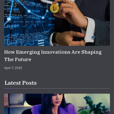
How Emerging Innovations Are Shaping
The Future
April 7, 2025
Latest Posts