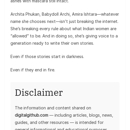
ashes with mascara still intact.
Archita Phukan, Babydoll Archi, Amira Ishtara—whatever
name she chooses next—isn’t just breaking the internet.
She’s breaking every rule about what Indian women are
“allowed” to be. And in doing so, she’s giving voice to a
generation ready to write their own stories.
Even if those stories start in darkness.
Even if they end in fire.
Disclaimer
The information and content shared on
digitalgithub.com
— including articles, blogs, news,
guides, and other resources — is intended for
general informational and educational purposes