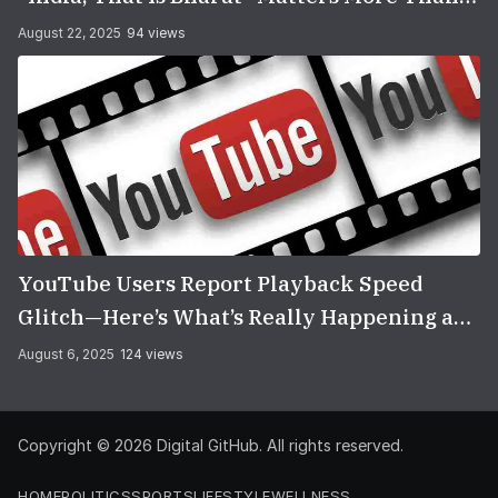
You Think
August 22, 2025
94 views
YouTube Users Report Playback Speed
Glitch—Here’s What’s Really Happening and
How to Fix It
August 6, 2025
124 views
Copyright © 2026
Digital GitHub
. All rights reserved.
HOME
POLITICS
SPORTS
LIFESTYLE
WELLNESS