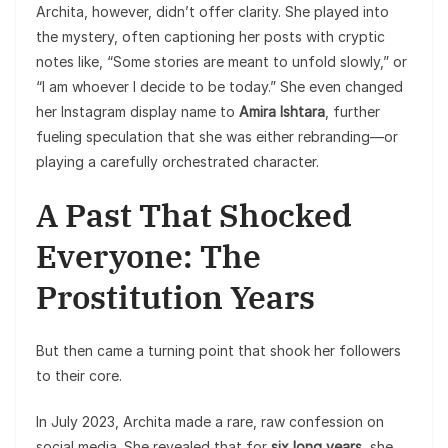
Archita, however, didn’t offer clarity. She played into
the mystery, often captioning her posts with cryptic
notes like, “Some stories are meant to unfold slowly,” or
“I am whoever I decide to be today.” She even changed
her Instagram display name to
Amira Ishtara
, further
fueling speculation that she was either rebranding—or
playing a carefully orchestrated character.
A Past That Shocked
Everyone: The
Prostitution Years
But then came a turning point that shook her followers
to their core.
In July 2023, Archita made a rare, raw confession on
social media. She revealed that for
six long years
, she