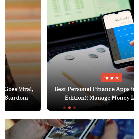
Finance
Best Personal Finance Apps in India (2025
Edition): Manage Money Like a Pro