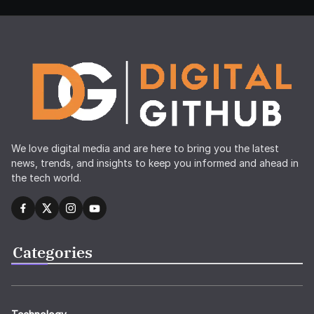
We love digital media and are here to bring you the latest
news, trends, and insights to keep you informed and ahead in
the tech world.
Categories