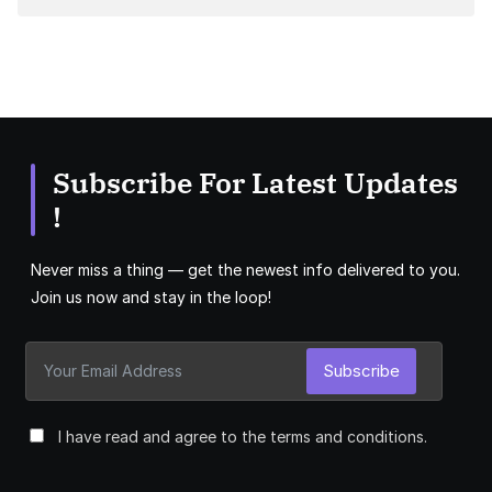
Subscribe For Latest Updates
!
Never miss a thing — get the newest info delivered to you.
Join us now and stay in the loop!
Subscribe
I have read and agree to the terms and conditions.