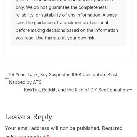
only. We do not guarantee the completeness,
reliability, or suitability of any information. Always
seek the guidance of a qualified professional
before making decisions based on the information
you read. Use this site at your own risk.
29 Years Later, Key Suspect in 1998 Coimbatore Blast
Nabbed by ATS
KinkTok, Reddit, and the Rise of DIY Sex Education
Leave a Reply
Your email address will not be published.
Required
fields are marked
*