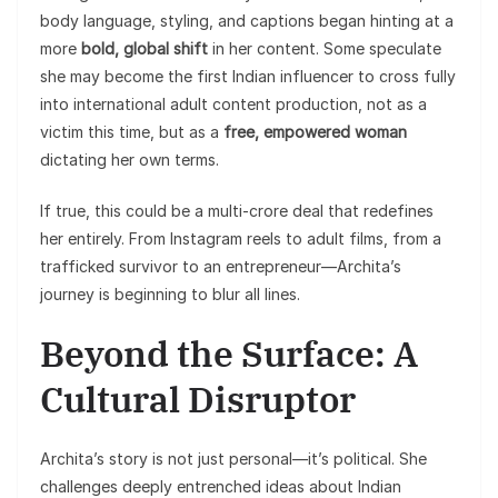
body language, styling, and captions began hinting at a
more
bold, global shift
in her content. Some speculate
she may become the first Indian influencer to cross fully
into international adult content production, not as a
victim this time, but as a
free, empowered woman
dictating her own terms.
If true, this could be a multi-crore deal that redefines
her entirely. From Instagram reels to adult films, from a
trafficked survivor to an entrepreneur—Archita’s
journey is beginning to blur all lines.
Beyond the Surface: A
Cultural Disruptor
Archita’s story is not just personal—it’s political. She
challenges deeply entrenched ideas about Indian