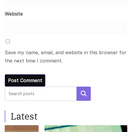
Website
Save my name, email, and website in this browser for
the next time I comment.
Search
Latest