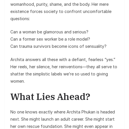
womanhood, purity, shame, and the body. Her mere
existence forces society to confront uncomfortable
questions:
Can a woman be glamorous and serious?
Can a former sex worker be a role model?
Can trauma survivors become icons of sensuality?
Archita answers all these with a defiant, fearless “yes.”
Her reels, her silence, her reinventions—they all serve to
shatter the simplistic labels we’re so used to giving
women.
What Lies Ahead?
No one knows exactly where Archita Phukan is headed
next. She might launch an adult career. She might start
her own rescue foundation. She might even appear in