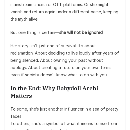
mainstream cinema or OTT platforms. Or she might
vanish and return again under a different name, keeping
the myth alive.
But one thing is certain—
she will not be ignored
.
Her story isn’t just one of survival. It’s about
reclamation. About deciding to live loudly after years of
being silenced. About owning your past without
apology. About creating a future on your own terms,
even if society doesn’t know what to do with you.
In the End: Why Babydoll Archi
Matters
To some, she’s just another influencer in a sea of pretty
faces.
To others, she’s a symbol of what it means to rise from