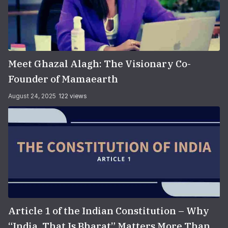
Meet Ghazal Alagh: The Visionary Co-
Founder of Mamaearth
August 24, 2025
122 views
Article 1 of the Indian Constitution – Why
“India, That Is Bharat” Matters More Than