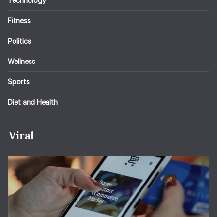
Technology
Fitness
Politics
Wellness
Sports
Diet and Health
Viral