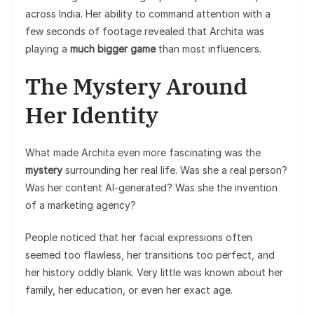
across India. Her ability to command attention with a
few seconds of footage revealed that Archita was
playing a
much bigger game
than most influencers.
The Mystery Around
Her Identity
What made Archita even more fascinating was the
mystery
surrounding her real life. Was she a real person?
Was her content AI-generated? Was she the invention
of a marketing agency?
People noticed that her facial expressions often
seemed too flawless, her transitions too perfect, and
her history oddly blank. Very little was known about her
family, her education, or even her exact age.