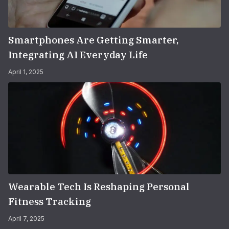
Smartphones Are Getting Smarter,
Integrating AI Everyday Life
April 1, 2025
Wearable Tech Is Reshaping Personal
Fitness Tracking
April 7, 2025