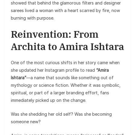
showed that behind the glamorous filters and designer
sarees lived a woman with a heart scarred by fire, now
burning with purpose.
Reinvention: From
Archita to Amira Ishtara
One of the most curious shifts in her story came when
she updated her Instagram profile to read
“Amira
Ishtara”
—a name that sounds like something out of
mythology or science fiction. Whether it was symbolic,
spiritual, or part of a larger branding effort, fans
immediately picked up on the change.
Was she shedding her old self? Was she becoming
someone new?