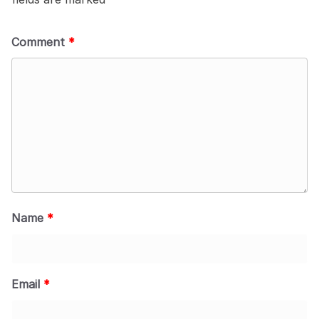
Comment
*
Name
*
Email
*