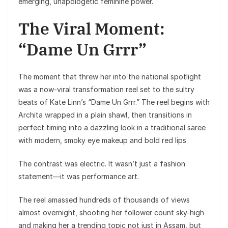
emerging, unapologetic feminine power.
The Viral Moment:
“Dame Un Grrr”
The moment that threw her into the national spotlight
was a now-viral transformation reel set to the sultry
beats of Kate Linn’s “Dame Un Grrr.” The reel begins with
Archita wrapped in a plain shawl, then transitions in
perfect timing into a dazzling look in a traditional saree
with modern, smoky eye makeup and bold red lips.
The contrast was electric. It wasn’t just a fashion
statement—it was performance art.
The reel amassed hundreds of thousands of views
almost overnight, shooting her follower count sky-high
and making her a trending topic not just in Assam, but