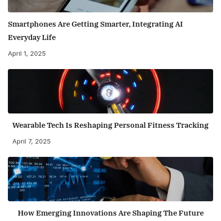
Smartphones Are Getting Smarter, Integrating AI
Everyday Life
April 1, 2025
Wearable Tech Is Reshaping Personal Fitness Tracking
April 7, 2025
How Emerging Innovations Are Shaping The Future