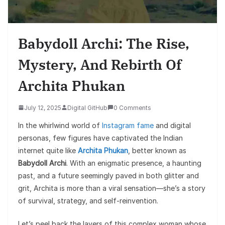
Babydoll Archi: The Rise,
Mystery, And Rebirth Of
Archita Phukan
July 12, 2025
Digital GitHub
0 Comments
In the whirlwind world of
Instagram fame
and digital
personas, few figures have captivated the Indian
internet quite like
Archita Phukan
, better known as
Babydoll Archi
. With an enigmatic presence, a haunting
past, and a future seemingly paved in both glitter and
grit, Archita is more than a viral sensation—she’s a story
of survival, strategy, and self-reinvention.
Let’s peel back the layers of this complex woman whose