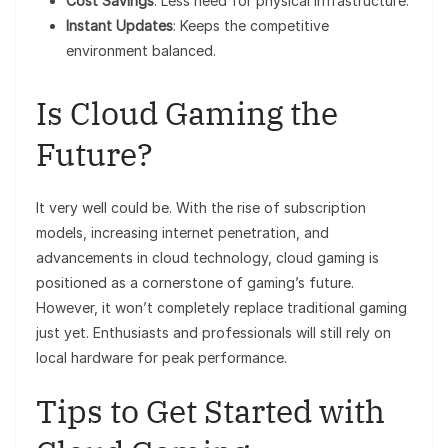
Cost Savings
: Less need for physical infrastructure.
Instant Updates
: Keeps the competitive
environment balanced.
Is Cloud Gaming the
Future?
It very well could be. With the rise of subscription
models, increasing internet penetration, and
advancements in cloud technology, cloud gaming is
positioned as a cornerstone of gaming’s future.
However, it won’t completely replace traditional gaming
just yet. Enthusiasts and professionals will still rely on
local hardware for peak performance.
Tips to Get Started with