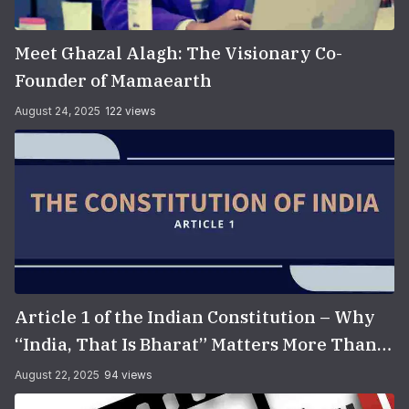
Meet Ghazal Alagh: The Visionary Co-
Founder of Mamaearth
August 24, 2025
122 views
Article 1 of the Indian Constitution – Why
“India, That Is Bharat” Matters More Than
You Think
August 22, 2025
94 views