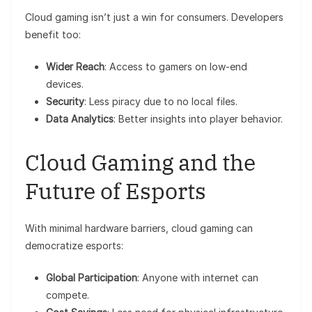
Cloud gaming isn’t just a win for consumers. Developers
benefit too:
Wider Reach
: Access to gamers on low-end
devices.
Security
: Less piracy due to no local files.
Data Analytics
: Better insights into player behavior.
Cloud Gaming and the
Future of Esports
With minimal hardware barriers, cloud gaming can
democratize esports:
Global Participation
: Anyone with internet can
compete.