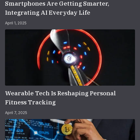
Smartphones Are Getting Smarter,
Integrating AI Everyday Life
April 1, 2025
Wearable Tech Is Reshaping Personal
Fitness Tracking
April 7, 2025