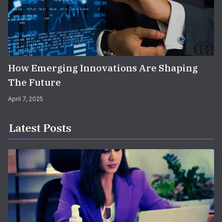
How Emerging Innovations Are Shaping
The Future
April 7, 2025
Latest Posts