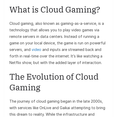
What is Cloud Gaming?
Cloud gaming, also known as gaming-as-a-service, is a
technology that allows you to play video games via
remote servers in data centers. Instead of running a
game on your local device, the game is run on powerful
servers, and
video
and inputs are streamed back and
forth in real-time over the internet. It’s like watching a
Netflix show, but with the added layer of interaction.
The Evolution of Cloud
Gaming
The journey of cloud gaming began in the late 2000s,
with services like OnLive and Gaikai attempting to bring
this dream to reality. While the infrastructure and