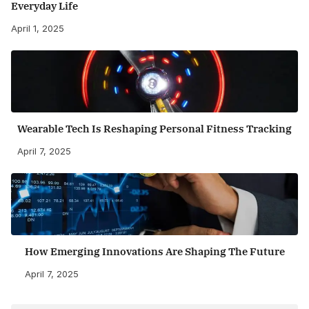
Everyday Life
April 1, 2025
Wearable Tech Is Reshaping Personal Fitness Tracking
April 7, 2025
How Emerging Innovations Are Shaping The Future
April 7, 2025