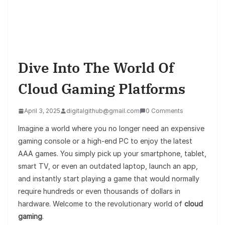
Dive Into The World Of
Cloud Gaming Platforms
April 3, 2025
digitalgithub@gmail.com
0 Comments
Imagine a world where you no longer need an expensive
gaming console or a high-end PC to enjoy the latest
AAA games. You simply pick up your smartphone, tablet,
smart TV, or even an outdated laptop, launch an app,
and instantly start playing a game that would normally
require hundreds or even thousands of dollars in
hardware. Welcome to the revolutionary world of
cloud
gaming
.