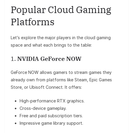
Popular Cloud Gaming
Platforms
Let’s explore the major players in the cloud gaming
space and what each brings to the table:
1.
NVIDIA GeForce NOW
GeForce NOW allows gamers to stream games they
already own from platforms like Steam, Epic Games
Store, or Ubisoft Connect. It offers:
High-performance RTX graphics.
Cross-device gameplay.
Free and paid subscription tiers.
Impressive game library support.