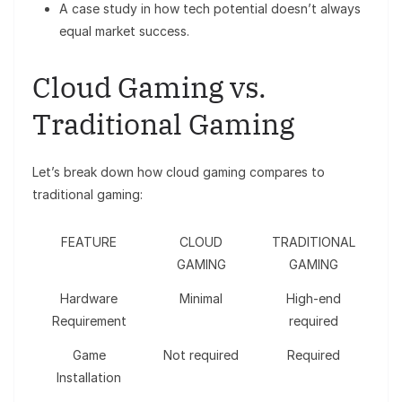
A case study in how tech potential doesn’t always
equal market success.
Cloud Gaming vs.
Traditional Gaming
Let’s break down how cloud gaming compares to
traditional gaming:
FEATURE
CLOUD
TRADITIONAL
GAMING
GAMING
Hardware
Minimal
High-end
Requirement
required
Game
Not required
Required
Installation