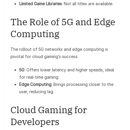
Limited Game Libraries
: Not all titles are available.
The Role of 5G and Edge
Computing
The rollout of 5G networks and edge computing is
pivotal for cloud gaming’s success:
5G
: Offers lower latency and higher speeds, ideal
for real-time gaming.
Edge Computing
: Brings processing closer to the
user, reducing lag.
Cloud Gaming for
Developers