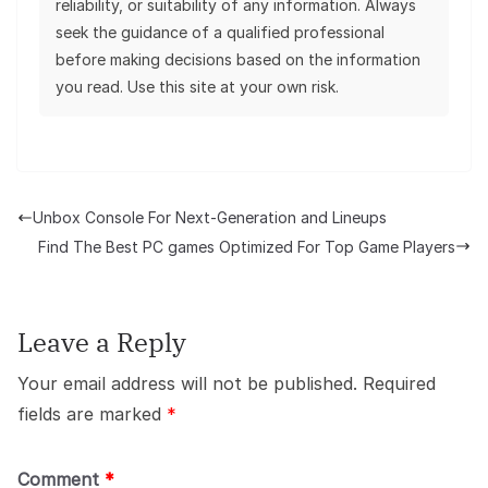
reliability, or suitability of any information. Always
seek the guidance of a qualified professional
before making decisions based on the information
you read. Use this site at your own risk.
Unbox Console For Next-Generation and Lineups
Find The Best PC games Optimized For Top Game Players
Leave a Reply
Your email address will not be published.
Required
fields are marked
*
Comment
*