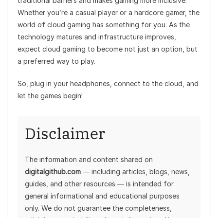
traditional barriers and makes gaming more inclusive.
Whether you’re a casual player or a hardcore gamer, the
world of cloud gaming has something for you. As the
technology matures and infrastructure improves,
expect cloud gaming to become not just an option, but
a preferred way to play.
So, plug in your headphones, connect to the cloud, and
let the games begin!
Disclaimer
The information and content shared on
digitalgithub.com
— including articles, blogs, news,
guides, and other resources — is intended for
general informational and educational purposes
only. We do not guarantee the completeness,