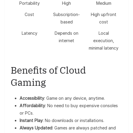
Portability
High
Medium
Cost
Subscription-
High upfront
based
cost
Latency
Depends on
Local
internet
execution,
minimal latency
Benefits of Cloud
Gaming
Accessibility
: Game on any device, anytime.
Affordability
: No need to buy expensive consoles
or PCs.
Instant Play
: No downloads or installations.
Always Updated
: Games are always patched and