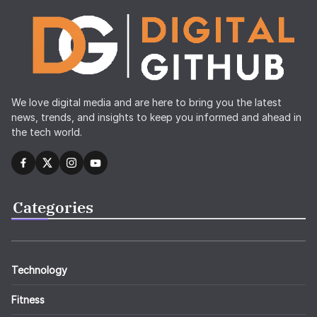
We love digital media and are here to bring you the latest
news, trends, and insights to keep you informed and ahead in
the tech world.
Categories
Technology
Fitness