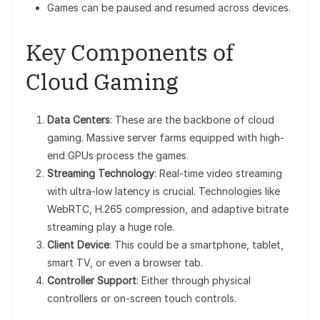
Games can be paused and resumed across devices.
Key Components of
Cloud Gaming
Data Centers
: These are the backbone of cloud
gaming. Massive server farms equipped with high-
end GPUs process the games.
Streaming Technology
: Real-time video streaming
with ultra-low latency is crucial. Technologies like
WebRTC, H.265 compression, and adaptive bitrate
streaming play a huge role.
Client Device
: This could be a smartphone, tablet,
smart TV, or even a browser tab.
Controller Support
: Either through physical
controllers or on-screen touch controls.