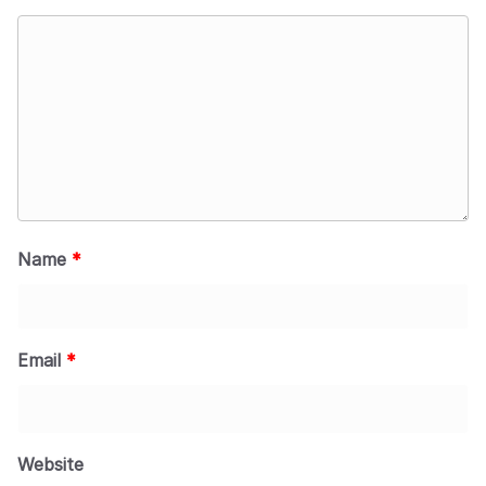
Name
*
Email
*
Website