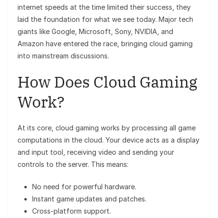
internet speeds at the time limited their success, they
laid the foundation for what we see today. Major tech
giants like Google, Microsoft, Sony, NVIDIA, and
Amazon have entered the race, bringing cloud gaming
into mainstream discussions.
How Does Cloud Gaming
Work?
At its core, cloud gaming works by processing all game
computations in the cloud. Your device acts as a display
and input tool, receiving video and sending your
controls to the server. This means:
No need for powerful hardware.
Instant game updates and patches.
Cross-platform support.