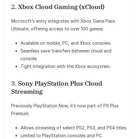
2.
Xbox Cloud Gaming (xCloud)
Microsoft’s entry integrates with Xbox Game Pass
Ultimate, offering access to over 100 games:
Available on mobile, PC, and Xbox consoles.
Seamless save transfers between cloud and
console.
Tight integration with the Xbox ecosystem.
3.
Sony PlayStation Plus Cloud
Streaming
Previously PlayStation Now, it’s now part of PS Plus
Premium:
Allows streaming of select PS2, PS3, and PS4 titles.
Limited to PlayStation consoles and PC.