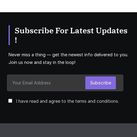
Subscribe For Latest Updates
!
Never miss a thing — get the newest info delivered to you.
Join us now and stay in the loop!
Subscribe
I have read and agree to the terms and conditions.