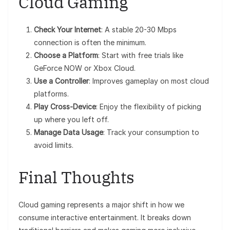
Cloud Gaming
Check Your Internet
: A stable 20-30 Mbps
connection is often the minimum.
Choose a Platform
: Start with free trials like
GeForce NOW or Xbox Cloud.
Use a Controller
: Improves gameplay on most cloud
platforms.
Play Cross-Device
: Enjoy the flexibility of picking
up where you left off.
Manage Data Usage
: Track your consumption to
avoid limits.
Final Thoughts
Cloud gaming represents a major shift in how we
consume interactive entertainment. It breaks down