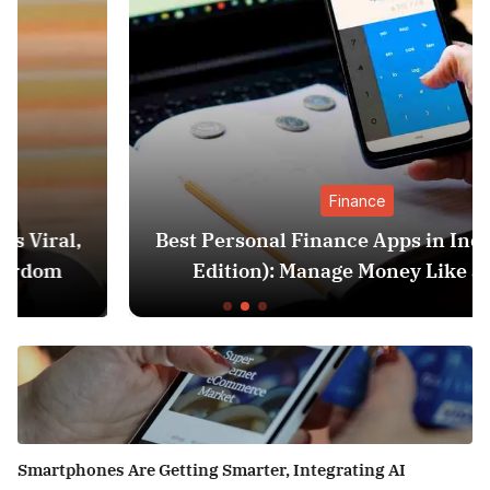
Finance
Best Personal Finance Apps in India (2025
Edition): Manage Money Like a Pro
Smartphones Are Getting Smarter, Integrating AI