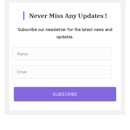
Never Miss Any Updates !
Subscribe our newsletter for the latest news and
updates.
SUBSCRIBE