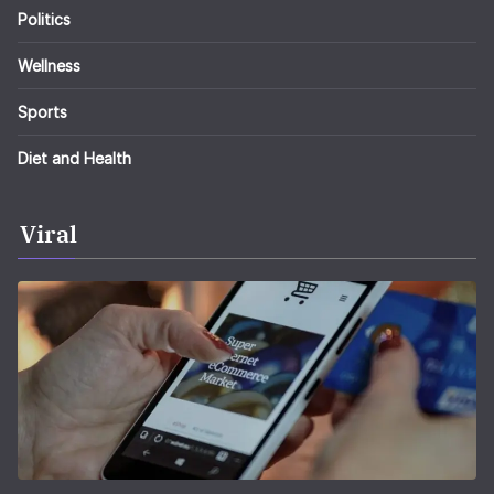
Politics
Wellness
Sports
Diet and Health
Viral