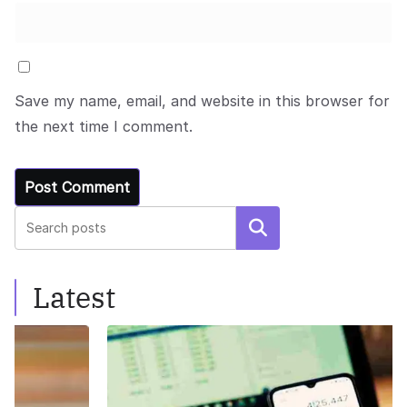
Save my name, email, and website in this browser for
the next time I comment.
Search
Latest