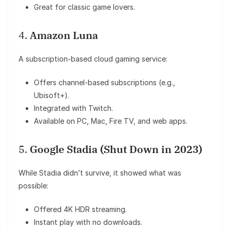
Great for classic game lovers.
4.
Amazon Luna
A subscription-based cloud gaming service:
Offers channel-based subscriptions (e.g.,
Ubisoft+).
Integrated with Twitch.
Available on PC, Mac, Fire TV, and web apps.
5.
Google Stadia (Shut Down in 2023)
While Stadia didn’t survive, it showed what was
possible:
Offered 4K HDR streaming.
Instant play with no downloads.