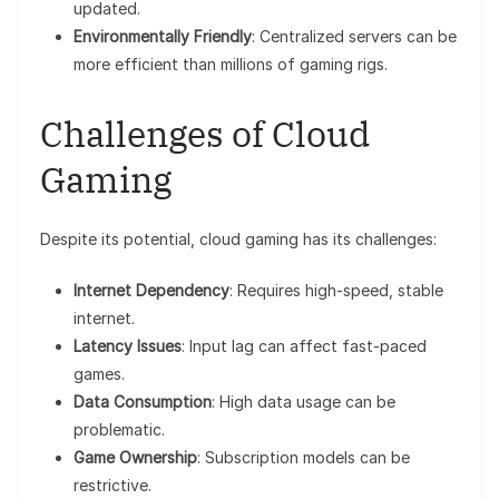
updated.
Environmentally Friendly
: Centralized servers can be
more efficient than millions of gaming rigs.
Challenges of Cloud
Gaming
Despite its potential, cloud gaming has its challenges:
Internet Dependency
: Requires high-speed, stable
internet.
Latency Issues
: Input lag can affect fast-paced
games.
Data Consumption
: High data usage can be
problematic.
Game Ownership
: Subscription models can be
restrictive.