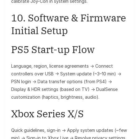
calibrate Joy-Con in system settings.
10. Software & Firmware
Initial Setup
PS5 Start-up Flow
Language, region, license agreements → Connect
controllers over USB → System update (~3–10 min) →
PSN login → Data transfer options (from PS4) →
Display & HDR settings (based on TV) → DualSense
customization (haptics, brightness, audio).
Xbox Series X/S
Quick guidelines, sign-in → Apply system updates (~few
min) → Sign‑in to Xbox Live → Resolve privacy settings