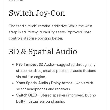
Switch Joy‑Con
The tactile “click” remains addictive. While the wrist
strap is still flimsy, durability seems improved. Gyro
controls stabilise pointing better.
3D & Spatial Audio
PS5 Tempest 3D Audio
—suggested through any
stereo headset, creates positional audio illusions
via built-in engine.
Xbox Spatial Audio / Dolby Atmos
—works with
select headphones and receivers.
Switch OLED
—Stereo speakers improved, but no
built-in virtual surround audio.