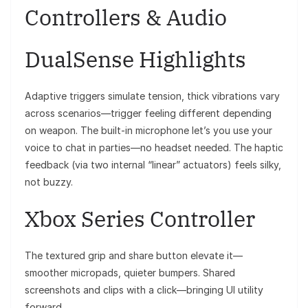
Controllers & Audio
DualSense Highlights
Adaptive triggers simulate tension, thick vibrations vary
across scenarios—trigger feeling different depending
on weapon. The built‑in microphone let’s you use your
voice to chat in parties—no headset needed. The haptic
feedback (via two internal “linear” actuators) feels silky,
not buzzy.
Xbox Series Controller
The textured grip and share button elevate it—
smoother micropads, quieter bumpers. Shared
screenshots and clips with a click—bringing UI utility
forward.