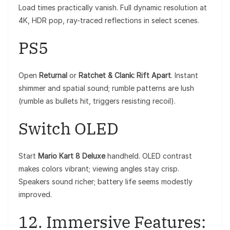
Load times practically vanish. Full dynamic resolution at
4K, HDR pop, ray-traced reflections in select scenes.
PS5
Open
Returnal
or
Ratchet & Clank: Rift Apart
. Instant
shimmer and spatial sound; rumble patterns are lush
(rumble as bullets hit, triggers resisting recoil).
Switch OLED
Start
Mario Kart 8 Deluxe
handheld. OLED contrast
makes colors vibrant; viewing angles stay crisp.
Speakers sound richer; battery life seems modestly
improved.
12. Immersive Features: