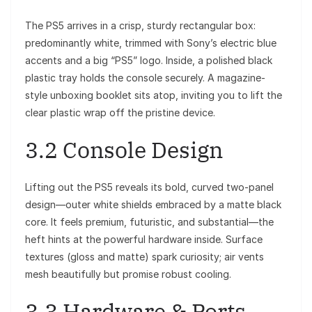
The PS5 arrives in a crisp, sturdy rectangular box:
predominantly white, trimmed with Sony’s electric blue
accents and a big “PS5” logo. Inside, a polished black
plastic tray holds the console securely. A magazine-
style unboxing booklet sits atop, inviting you to lift the
clear plastic wrap off the pristine device.
3.2 Console Design
Lifting out the PS5 reveals its bold, curved two-panel
design—outer white shields embraced by a matte black
core. It feels premium, futuristic, and substantial—the
heft hints at the powerful hardware inside. Surface
textures (gloss and matte) spark curiosity; air vents
mesh beautifully but promise robust cooling.
3.3 Hardware & Ports