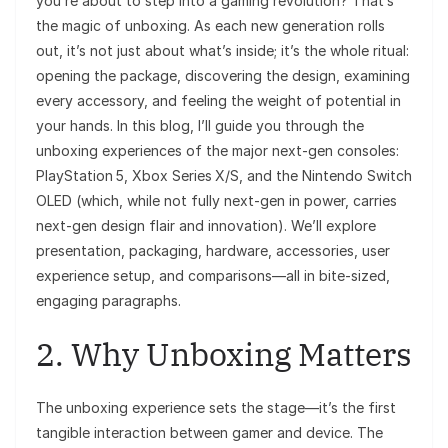
you’re about to step into a gaming revolution? That’s
the magic of unboxing. As each new generation rolls
out, it’s not just about what’s inside; it’s the whole ritual:
opening the package, discovering the design, examining
every accessory, and feeling the weight of potential in
your hands. In this blog, I’ll guide you through the
unboxing experiences of the major next-gen consoles:
PlayStation 5, Xbox Series X/S, and the Nintendo Switch
OLED (which, while not fully next-gen in power, carries
next-gen design flair and innovation). We’ll explore
presentation, packaging, hardware, accessories, user
experience setup, and comparisons—all in bite-sized,
engaging paragraphs.
2. Why Unboxing Matters
The unboxing experience sets the stage—it’s the first
tangible interaction between gamer and device. The