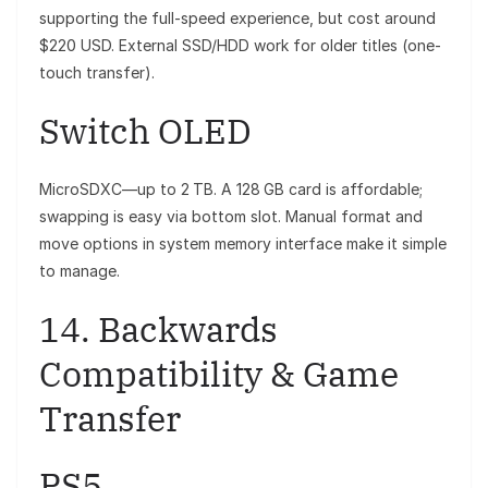
supporting the full-speed experience, but cost around
$220 USD. External SSD/HDD work for older titles (one-
touch transfer).
Switch OLED
MicroSDXC—up to 2 TB. A 128 GB card is affordable;
swapping is easy via bottom slot. Manual format and
move options in system memory interface make it simple
to manage.
14. Backwards
Compatibility & Game
Transfer
PS5