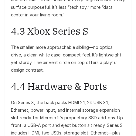
surface purposeful. It’s less “tech toy,” more “data
center in your living room.”
4.3 Xbox Series S
The smaller, more approachable sibling—no optical
drive, a clean white case, compact feel. It’s lightweight
yet sturdy. The air vent circle on top offers a playful
design contrast.
4.4 Hardware & Ports
On Series X, the back packs HDMI 2.1, 2× USB 3.1,
Ethernet, power input, and internal storage expansion
slot ready for Microsoft’s proprietary SSD add-ons. Up
front, a USB‑A port and eject button sit ready. Series S
includes HDMI, two USBs, storage slot, Ethernet—plus