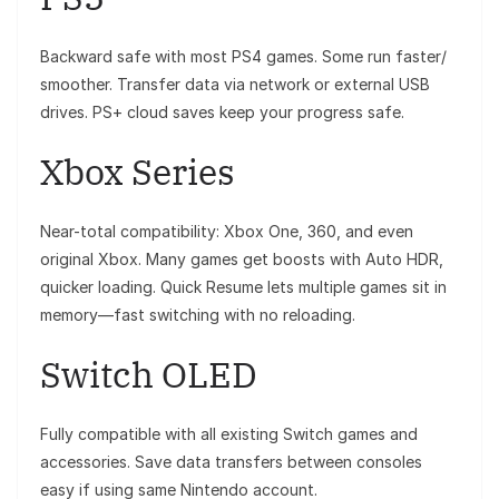
Backward safe with most PS4 games. Some run faster/
smoother. Transfer data via network or external USB
drives. PS+ cloud saves keep your progress safe.
Xbox Series
Near-total compatibility: Xbox One, 360, and even
original Xbox. Many games get boosts with Auto HDR,
quicker loading. Quick Resume lets multiple games sit in
memory—fast switching with no reloading.
Switch OLED
Fully compatible with all existing Switch games and
accessories. Save data transfers between consoles
easy if using same Nintendo account.