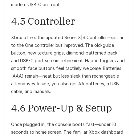
modern USB‑C on front.
4.5 Controller
Xbox offers the updated Series X|S Controller—similar
to the One controller but improved. The old-guide
button, new texture grips, diamond-patterned back,
and USB-C port scream refinement. Haptic triggers and
smooth face buttons feel tactilely welcome. Batteries
(AAA) remain—neat but less sleek than rechargeable
alternatives. Inside, you also get AA batteries, a USB
cable, and manuals.
4.6 Power-Up & Setup
Once plugged in, the console boots fast—under 10
seconds to home screen. The familiar Xbox dashboard