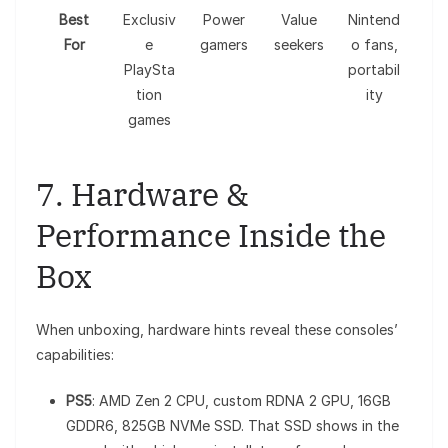
Best
Exclusiv
Power
Value
Nintend
For
e
gamers
seekers
o fans,
PlaySta
portabil
tion
ity
games
7. Hardware &
Performance Inside the
Box
When unboxing, hardware hints reveal these consoles’
capabilities:
PS5
: AMD Zen 2 CPU, custom RDNA 2 GPU, 16GB
GDDR6, 825GB NVMe SSD. That SSD shows in the