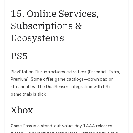
15. Online Services,
Subscriptions &
Ecosystems
PS5
PlayStation Plus introduces extra tiers (Essential, Extra,
Premium). Some offer game catalogs—download or
stream titles. The DualSense’s integration with PS+
game trials is slick.
Xbox
Game Pass is a stand-out value: day-1 AAA releases