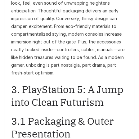
look, feel, even sound of unwrapping heightens
anticipation. Thoughtful packaging delivers an early
impression of quality. Conversely, flimsy design can
dampen excitement. From eco-friendly materials to
compartmentalized styling, modern consoles increase
immersion right out of the gate. Plus, the accessories
neatly tucked inside—controllers, cables, manuals—are
like hidden treasures waiting to be found. As a modern
gamer, unboxing is part nostalgia, part drama, part
fresh-start optimism.
3. PlayStation 5: A Jump
into Clean Futurism
3.1 Packaging & Outer
Presentation