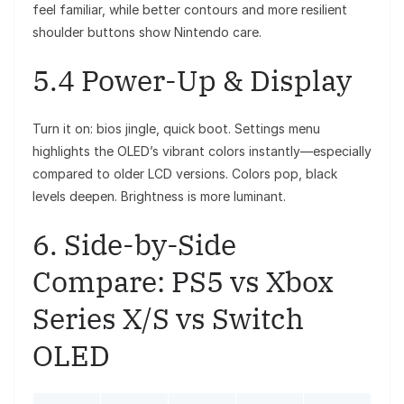
feel familiar, while better contours and more resilient
shoulder buttons show Nintendo care.
5.4 Power-Up & Display
Turn it on: bios jingle, quick boot. Settings menu
highlights the OLED’s vibrant colors instantly—especially
compared to older LCD versions. Colors pop, black
levels deepen. Brightness is more luminant.
6. Side-by-Side
Compare: PS5 vs Xbox
Series X/S vs Switch
OLED