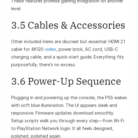
These features promise gaming integration on another
level.
3.5 Cables & Accessories
Other included items are discreet but essential: HDMI 2.1
cable for 4K120
video
, power brick, AC cord, USB‑C
charging cable, and a quick‑start guide. Everything fits
purposefully; there’s no excess.
3.6 Power-Up Sequence
Plugging in and powering up the console, the PS5 wakes
with soft blue illumination. The UI appears sleek and
responsive. Firmware updates download smoothly.
Setup scripts walk you through every step—from Wi-Fi
to PlayStation Network login. It all feels designed,
polished, polished again.