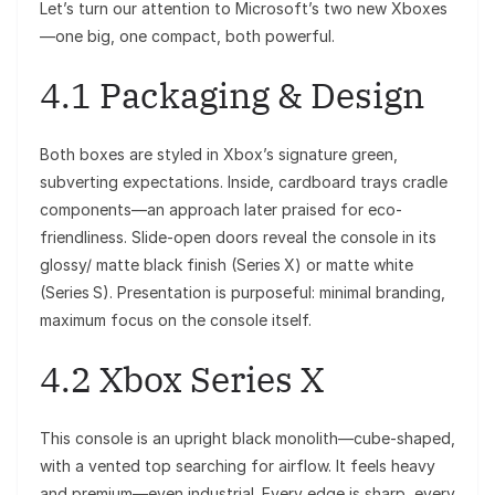
Let’s turn our attention to Microsoft’s two new Xboxes
—one big, one compact, both powerful.
4.1 Packaging & Design
Both boxes are styled in Xbox’s signature green,
subverting expectations. Inside, cardboard trays cradle
components—an approach later praised for eco-
friendliness. Slide-open doors reveal the console in its
glossy/ matte black finish (Series X) or matte white
(Series S). Presentation is purposeful: minimal branding,
maximum focus on the console itself.
4.2 Xbox Series X
This console is an upright black monolith—cube-shaped,
with a vented top searching for airflow. It feels heavy
and premium—even industrial. Every edge is sharp, every