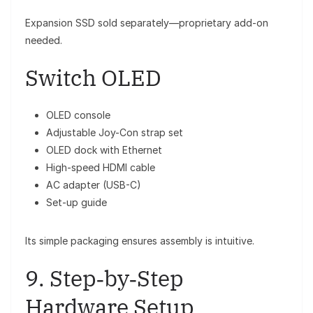
Expansion SSD sold separately—proprietary add-on
needed.
Switch OLED
OLED console
Adjustable Joy-Con strap set
OLED dock with Ethernet
High-speed HDMI cable
AC adapter (USB-C)
Set-up guide
Its simple packaging ensures assembly is intuitive.
9. Step‑by‑Step
Hardware Setup