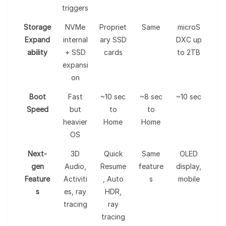
triggers
Storage
NVMe
Propriet
Same
microS
Expand
internal
ary SSD
DXC up
ability
+ SSD
cards
to 2TB
expansi
on
Boot
Fast
~10 sec
~8 sec
~10 sec
Speed
but
to
to
heavier
Home
Home
OS
Next-
3D
Quick
Same
OLED
gen
Audio,
Resume
feature
display,
Feature
Activiti
, Auto
s
mobile
s
es, ray
HDR,
tracing
ray
tracing