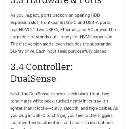
As you inspect, ports beckon: an opening HDD
expansion slot, front-panel USB-C and USB-A ports,
rear HDMI 2.1, two USB-A, Ethernet, and AC power. The
upgrade slot stands out—ready for NVMe expansion.
The disc version model even includes the substantial
Blu-ray drive. Each input feels purposefully placed.
3.4 Controller:
DualSense
Next, the DualSense shines: a sleek black front, two-
tone matte white back, tucked neatly in its tray. It’s
lighter than it looks—curvy, smooth, and high-caliber. As
you plug in USB-C to charge, you feel tactile triggers,
adaptive feedback motors, and a built-in microphone.