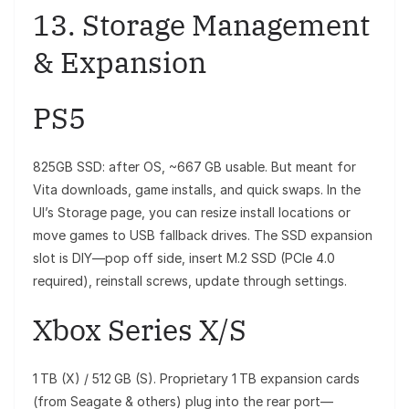
13. Storage Management
& Expansion
PS5
825GB SSD: after OS, ~667 GB usable. But meant for
Vita downloads, game installs, and quick swaps. In the
UI’s Storage page, you can resize install locations or
move games to USB fallback drives. The SSD expansion
slot is DIY—pop off side, insert M.2 SSD (PCIe 4.0
required), reinstall screws, update through settings.
Xbox Series X/S
1 TB (X) / 512 GB (S). Proprietary 1 TB expansion cards
(from Seagate & others) plug into the rear port—