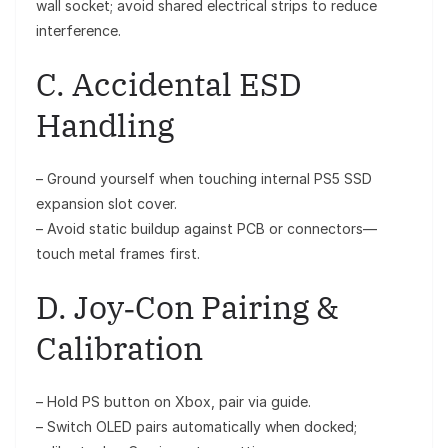
wall socket; avoid shared electrical strips to reduce
interference.
C. Accidental ESD
Handling
– Ground yourself when touching internal PS5 SSD
expansion slot cover.
– Avoid static buildup against PCB or connectors—
touch metal frames first.
D. Joy‑Con Pairing &
Calibration
– Hold PS button on Xbox, pair via guide.
– Switch OLED pairs automatically when docked;