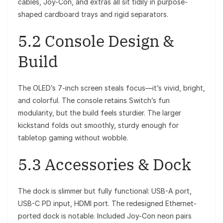
cables, Joy-Con, and extras all sit tidily in purpose-
shaped cardboard trays and rigid separators.
5.2 Console Design &
Build
The OLED’s 7-inch screen steals focus—it’s vivid, bright,
and colorful. The console retains Switch’s fun
modularity, but the build feels sturdier. The larger
kickstand folds out smoothly, sturdy enough for
tabletop gaming without wobble.
5.3 Accessories & Dock
The dock is slimmer but fully functional: USB-A port,
USB-C PD input, HDMI port. The redesigned Ethernet-
ported dock is notable. Included Joy-Con neon pairs