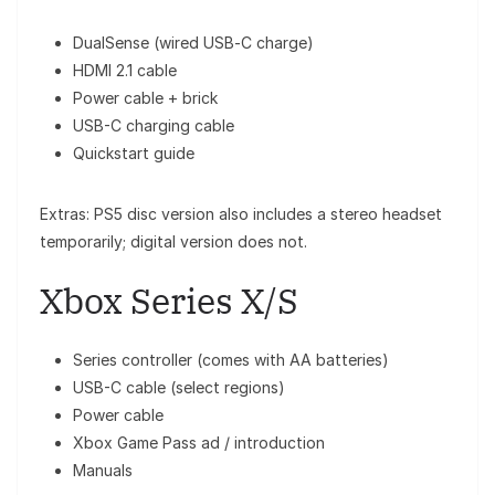
DualSense (wired USB‑C charge)
HDMI 2.1 cable
Power cable + brick
USB-C charging cable
Quickstart guide
Extras: PS5 disc version also includes a stereo headset
temporarily; digital version does not.
Xbox Series X/S
Series controller (comes with AA batteries)
USB-C cable (select regions)
Power cable
Xbox Game Pass ad / introduction
Manuals