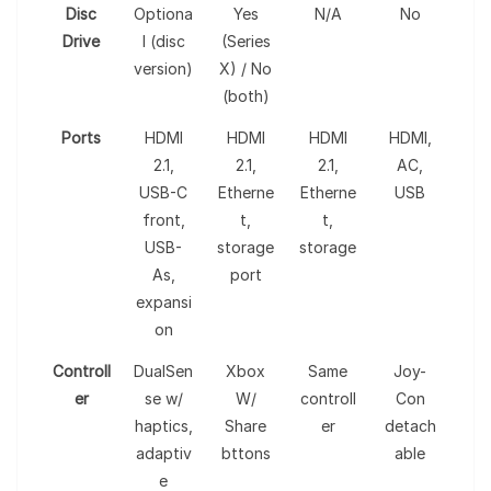
Disc
Optiona
Yes
N/A
No
Drive
l (disc
(Series
version)
X) / No
(both)
Ports
HDMI
HDMI
HDMI
HDMI,
2.1,
2.1,
2.1,
AC,
USB-C
Etherne
Etherne
USB
front,
t,
t,
USB-
storage
storage
As,
port
expansi
on
Controll
DualSen
Xbox
Same
Joy-
er
se w/
W/
controll
Con
haptics,
Share
er
detach
adaptiv
bttons
able
e