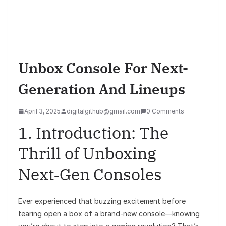
Unbox Console For Next-
Generation And Lineups
April 3, 2025
digitalgithub@gmail.com
0 Comments
1. Introduction: The
Thrill of Unboxing
Next‑Gen Consoles
Ever experienced that buzzing excitement before
tearing open a box of a brand-new console—knowing