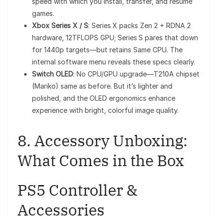
speed with which you install, transfer, and resume
games.
Xbox Series X / S
: Series X packs Zen 2 + RDNA 2
hardware, 12TFLOPS GPU; Series S pares that down
for 1440p targets—but retains Same CPU. The
internal software menu reveals these specs clearly.
Switch OLED
: No CPU/GPU upgrade—T210A chipset
(Mariko) same as before. But it’s lighter and
polished, and the OLED ergonomics enhance
experience with bright, colorful image quality.
8. Accessory Unboxing:
What Comes in the Box
PS5 Controller &
Accessories