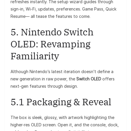
refreshes instantly. The setup wizard guides through
sign-in, Wi-Fi, updates, preferences. Game Pass, Quick
Resume— all tease the features to come.
5. Nintendo Switch
OLED: Revamping
Familiarity
Although Nintendo’s latest iteration doesn’t define a
new generation in raw power, the
Switch OLED
offers
next-gen features through design.
5.1 Packaging & Reveal
The box is sleek, glossy, with artwork highlighting the
higher-res OLED screen. Open it, and the console, dock,