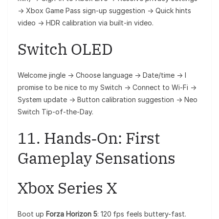
→ Xbox Game Pass sign-up suggestion → Quick hints
video → HDR calibration via built‑in video.
Switch OLED
Welcome jingle → Choose language → Date/time → I
promise to be nice to my Switch → Connect to Wi‑Fi →
System update → Button calibration suggestion → Neo
Switch Tip-of-the-Day.
11. Hands‑On: First
Gameplay Sensations
Xbox Series X
Boot up
Forza Horizon 5
: 120 fps feels buttery-fast.