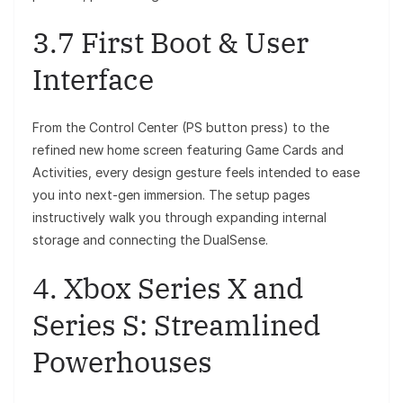
3.7 First Boot & User
Interface
From the Control Center (PS button press) to the
refined new home screen featuring Game Cards and
Activities, every design gesture feels intended to ease
you into next-gen immersion. The setup pages
instructively walk you through expanding internal
storage and connecting the DualSense.
4. Xbox Series X and
Series S: Streamlined
Powerhouses