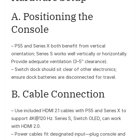
A. Positioning the
Console
– PS5 and Series X both benefit from vertical
orientation; Series S works well vertically or horizontally.
Provide adequate ventilation (3–5″ clearance).
– Switch dock should sit clear of other electronics;
ensure dock batteries are disconnected for travel.
B. Cable Connection
– Use included HDMI 2.1 cables with PS5 and Series X to
support 4K@120 Hz. Series S, Switch OLED, can work
with HDMI 2.0.
– Power cables fit designated input—plug console and