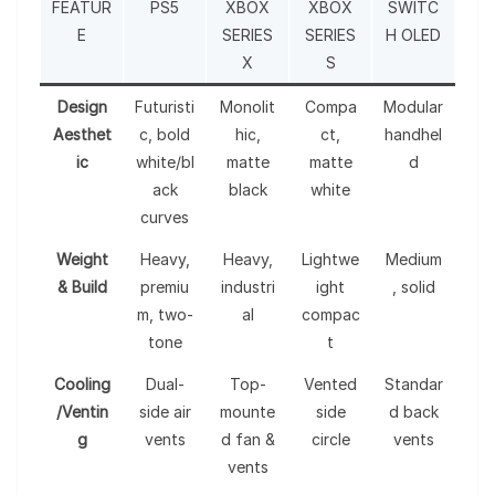
FEATUR
PS5
XBOX
XBOX
SWITC
E
SERIES
SERIES
H OLED
X
S
Design
Futuristi
Monolit
Compa
Modular
Aesthet
c, bold
hic,
ct,
handhel
ic
white/bl
matte
matte
d
ack
black
white
curves
Weight
Heavy,
Heavy,
Lightwe
Medium
& Build
premiu
industri
ight
, solid
m, two-
al
compac
tone
t
Cooling
Dual-
Top-
Vented
Standar
/Ventin
side air
mounte
side
d back
g
vents
d fan &
circle
vents
vents